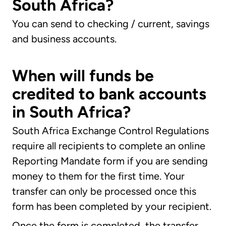
South Africa?
You can send to checking / current, savings
and business accounts.
When will funds be
credited to bank accounts
in South Africa?
South Africa Exchange Control Regulations
require all recipients to complete an online
Reporting Mandate form if you are sending
money to them for the first time. Your
transfer can only be processed once this
form has been completed by your recipient.
Once the form is completed, the transfer