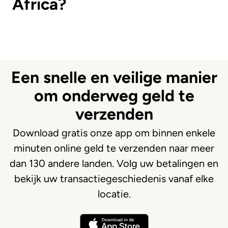
Africa?
Een snelle en veilige manier
om onderweg geld te
verzenden
Download gratis onze app om binnen enkele
minuten online geld te verzenden naar meer
dan 130 andere landen. Volg uw betalingen en
bekijk uw transactiegeschiedenis vanaf elke
locatie.