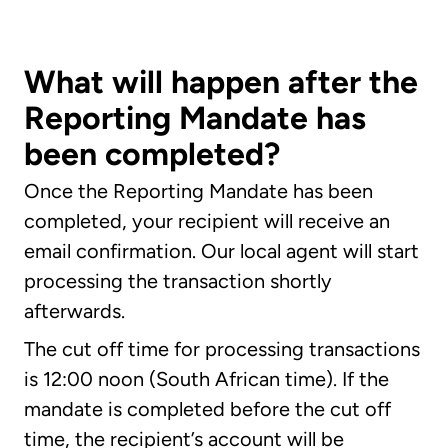
What will happen after the
Reporting Mandate has
been completed?
Once the Reporting Mandate has been
completed, your recipient will receive an
email confirmation. Our local agent will start
processing the transaction shortly
afterwards.
The cut off time for processing transactions
is 12:00 noon (South African time). If the
mandate is completed before the cut off
time, the recipient’s account will be