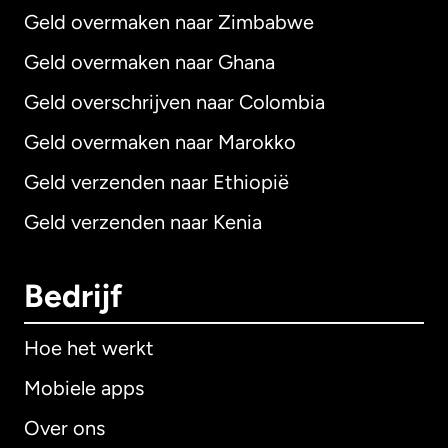
Geld overmaken naar Zimbabwe
Geld overmaken naar Ghana
Geld overschrijven naar Colombia
Geld overmaken naar Marokko
Geld verzenden naar Ethiopië
Geld verzenden naar Kenia
Bedrijf
Hoe het werkt
Mobiele apps
Over ons