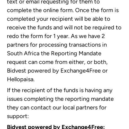
text or email requesting for them to
complete the online form. Once the form is
completed your recipient will be able to
receive the funds and will not be required to
redo the form for 1 year. As we have 2
partners for processing transactions in
South Africa the Reporting Mandate
request can come from either, or both,
Bidvest powered by Exchange4Free or
Hellopaisa.
If the recipient of the funds is having any
issues completing the reporting mandate
they can contact our local partners for
support:
Bidvest powered by Exchange4Free: