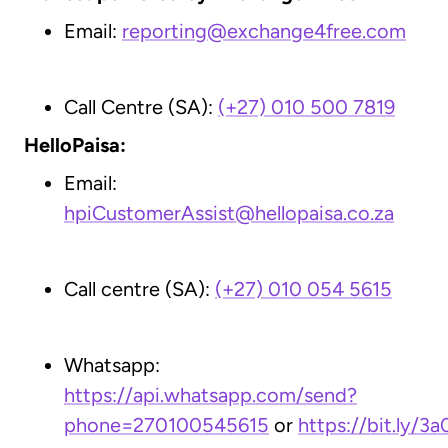
Email:
reporting@exchange4free.com
Call Centre (SA):
(+27) 010 500 7819
HelloPaisa:
Email:
hpiCustomerAssist@hellopaisa.co.za
Call centre (SA):
(+27)
010 054 5615
Whatsapp:
https://api.whatsapp.com/send?
phone=270100545615
or
https://bit.ly/3a