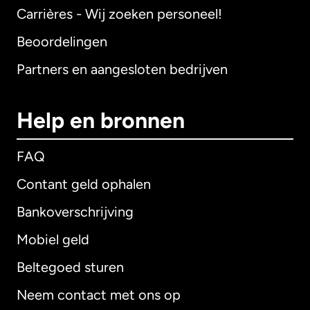
Carrières - Wij zoeken personeel!
Beoordelingen
Partners en aangesloten bedrijven
Help en bronnen
FAQ
Contant geld ophalen
Bankoverschrijving
Mobiel geld
Beltegoed sturen
Neem contact met ons op