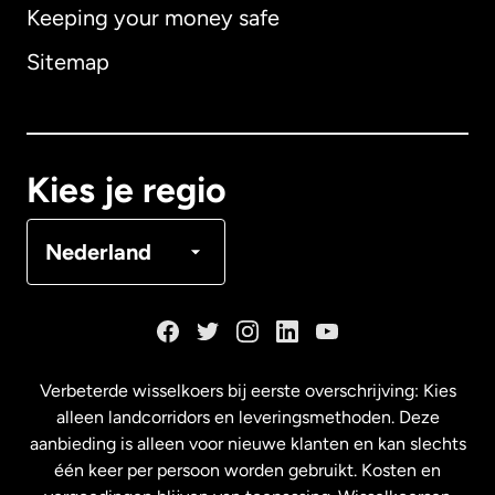
Keeping your money safe
Australië
Sitemap
Canada
English
Canada
Français
Kies je regio
Denemarken
Nederland
Duitsland
Frankrijk
Verbeterde wisselkoers bij eerste overschrijving: Kies
alleen landcorridors en leveringsmethoden. Deze
Maleisië
aanbieding is alleen voor nieuwe klanten en kan slechts
één keer per persoon worden gebruikt. Kosten en