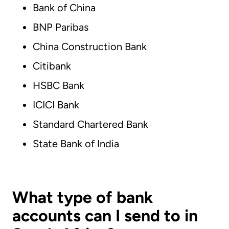
Bank of China
BNP Paribas
China Construction Bank
Citibank
HSBC Bank
ICICI Bank
Standard Chartered Bank
State Bank of India
What type of bank
accounts can I send to in