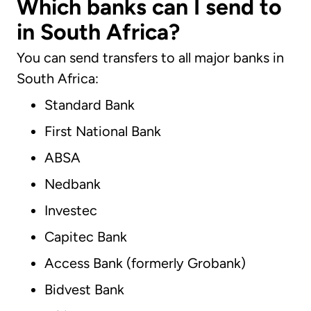
Which banks can I send to
in South Africa?
You can send transfers to all major banks in
South Africa:
Standard Bank
First National Bank
ABSA
Nedbank
Investec
Capitec Bank
Access Bank (formerly Grobank)
Bidvest Bank