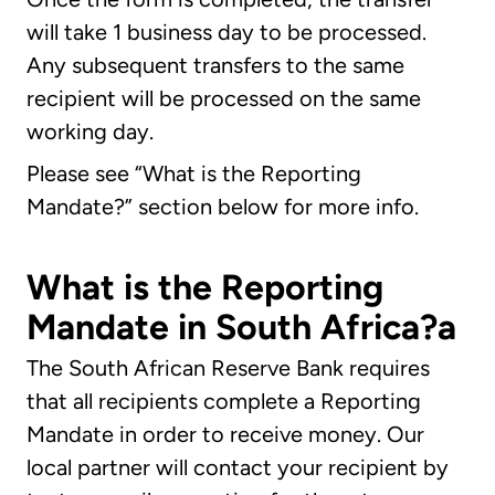
will take 1 business day to be processed.
Any subsequent transfers to the same
recipient will be processed on the same
working day.
Please see “What is the Reporting
Mandate?” section below for more info.
What is the Reporting
Mandate in South Africa?a
The South African Reserve Bank requires
that all recipients complete a Reporting
Mandate in order to receive money. Our
local partner will contact your recipient by