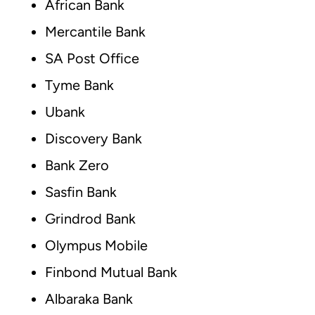
African Bank
Mercantile Bank
SA Post Office
Tyme Bank
Ubank
Discovery Bank
Bank Zero
Sasfin Bank
Grindrod Bank
Olympus Mobile
Finbond Mutual Bank
Albaraka Bank