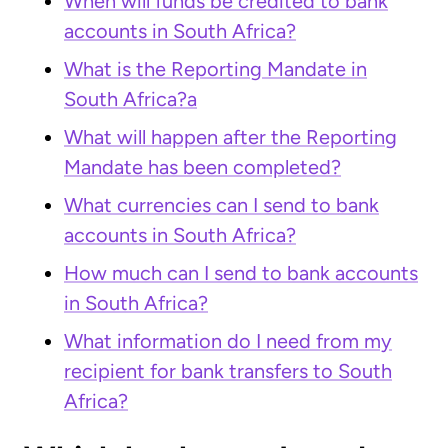
When will funds be credited to bank
accounts in South Africa?
What is the Reporting Mandate in
South Africa?a
What will happen after the Reporting
Mandate has been completed?
What currencies can I send to bank
accounts in South Africa?
How much can I send to bank accounts
in South Africa?
What information do I need from my
recipient for bank transfers to South
Africa?