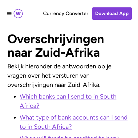
Currency Converter
Download App
Overschrijvingen
naar Zuid-Afrika
Bekijk hieronder de antwoorden op je
vragen over het versturen van
overschrijvingen naar Zuid-Afrika.
Which banks can I send to in South
Africa?
What type of bank accounts can I send
to in South Africa?