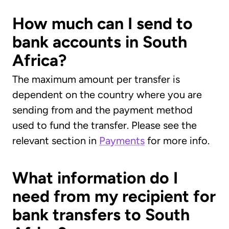
How much can I send to
bank accounts in South
Africa?
The maximum amount per transfer is
dependent on the country where you are
sending from and the payment method
used to fund the transfer. Please see the
relevant section in
Payments
for more info.
What information do I
need from my recipient for
bank transfers to South