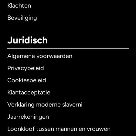
Klachten
Beveiliging
Juridisch
Algemene voorwaarden
Privacybeleid
Cookiesbeleid
Klantacceptatie
Verklaring moderne slaverni
Internationaal
English
Jaarrekeningen
Loonkloof tussen mannen en vrouwen