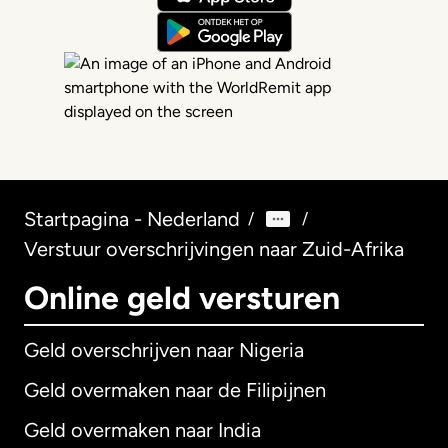
Startpagina - Nederland
/
/
Verstuur overschrijvingen naar Zuid-Afrika
Online geld versturen
Geld overschrijven naar Nigeria
Geld overmaken naar de Filipijnen
Geld overmaken naar India