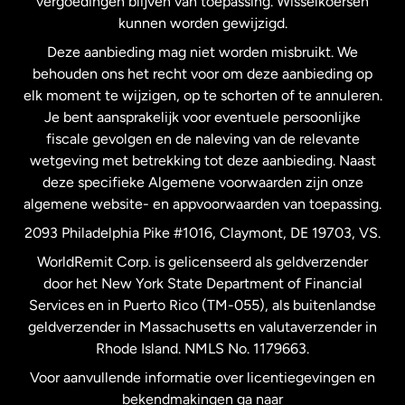
vergoedingen blijven van toepassing. Wisselkoersen
Nederland
kunnen worden gewijzigd.
Deze aanbieding mag niet worden misbruikt. We
Nieuw-Zeeland
behouden ons het recht voor om deze aanbieding op
elk moment te wijzigen, op te schorten of te annuleren.
Je bent aansprakelijk voor eventuele persoonlijke
Spanje
fiscale gevolgen en de naleving van de relevante
wetgeving met betrekking tot deze aanbieding. Naast
Verenigd Koninkrijk
deze specifieke Algemene voorwaarden zijn onze
algemene website- en appvoorwaarden van toepassing.
Verenigde Staten
English
2093 Philadelphia Pike #1016, Claymont, DE 19703, VS.
WorldRemit Corp. is gelicenseerd als geldverzender
door het New York State Department of Financial
Verenigde Staten
Español
Services en in Puerto Rico (TM-055), als buitenlandse
geldverzender in Massachusetts en valutaverzender in
Zweden
Rhode Island. NMLS No. 1179663.
Voor aanvullende informatie over licentiegevingen en
bekendmakingen ga naar