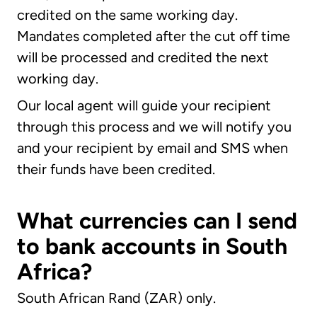
credited on the same working day.
Mandates completed after the cut off time
will be processed and credited the next
working day.
Our local agent will guide your recipient
through this process and we will notify you
and your recipient by email and SMS when
their funds have been credited.
What currencies can I send
to bank accounts in South
Africa?
South African Rand (ZAR) only.