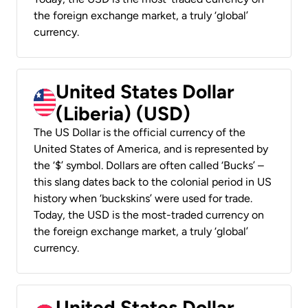
the foreign exchange market, a truly ‘global’
currency.
United States Dollar
(Liberia) (USD)
The US Dollar is the official currency of the
United States of America, and is represented by
the ‘$’ symbol. Dollars are often called ‘Bucks’ –
this slang dates back to the colonial period in US
history when ‘buckskins’ were used for trade.
Today, the USD is the most-traded currency on
the foreign exchange market, a truly ‘global’
currency.
United States Dollar