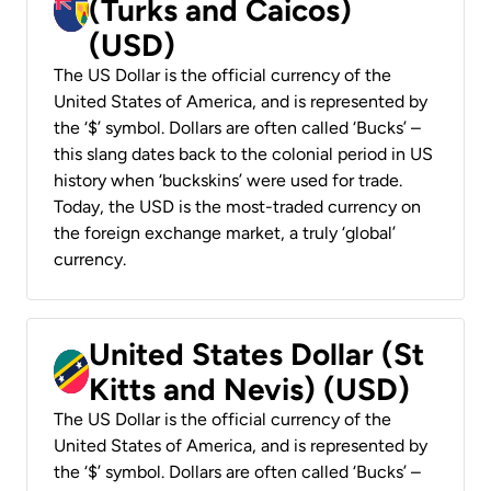
(Turks and Caicos)
(USD)
The US Dollar is the official currency of the
United States of America, and is represented by
the ‘$’ symbol. Dollars are often called ‘Bucks’ –
this slang dates back to the colonial period in US
history when ‘buckskins’ were used for trade.
Today, the USD is the most-traded currency on
the foreign exchange market, a truly ‘global’
currency.
United States Dollar (St
Kitts and Nevis) (USD)
The US Dollar is the official currency of the
United States of America, and is represented by
the ‘$’ symbol. Dollars are often called ‘Bucks’ –