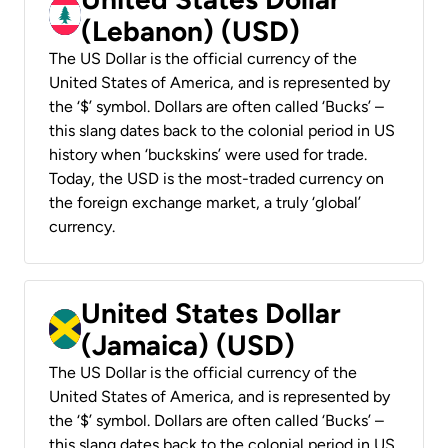
(Lebanon) (USD)
The US Dollar is the official currency of the
United States of America, and is represented by
the ‘$’ symbol. Dollars are often called ‘Bucks’ –
this slang dates back to the colonial period in US
history when ‘buckskins’ were used for trade.
Today, the USD is the most-traded currency on
the foreign exchange market, a truly ‘global’
currency.
United States Dollar
(Jamaica) (USD)
The US Dollar is the official currency of the
United States of America, and is represented by
the ‘$’ symbol. Dollars are often called ‘Bucks’ –
this slang dates back to the colonial period in US