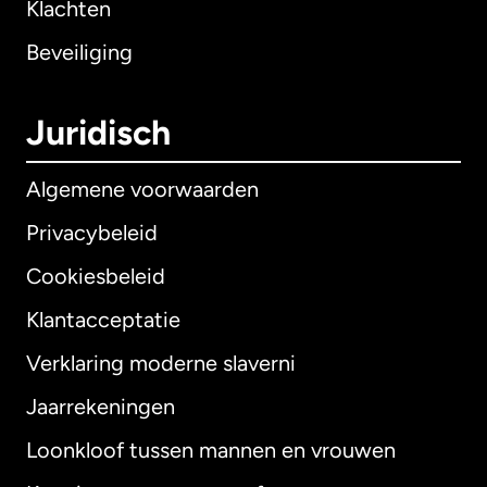
Klachten
Beveiliging
Juridisch
Algemene voorwaarden
Privacybeleid
Cookiesbeleid
Klantacceptatie
Verklaring moderne slaverni
Internationaal
English
Jaarrekeningen
Loonkloof tussen mannen en vrouwen