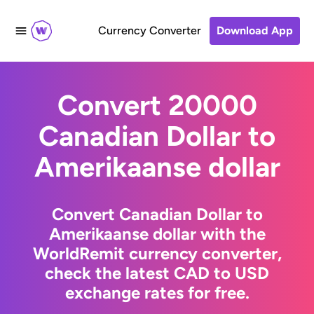
Currency Converter
Download App
Convert 20000
Canadian Dollar to
Amerikaanse dollar
Convert Canadian Dollar to
Amerikaanse dollar with the
WorldRemit currency converter,
check the latest CAD to USD
exchange rates for free.