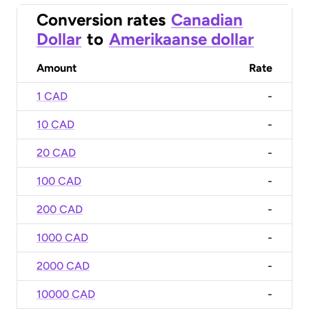
Conversion rates
Canadian
Dollar
to
Amerikaanse dollar
Amount
Rate
1 CAD
-
10 CAD
-
20 CAD
-
100 CAD
-
200 CAD
-
1000 CAD
-
2000 CAD
-
10000 CAD
-