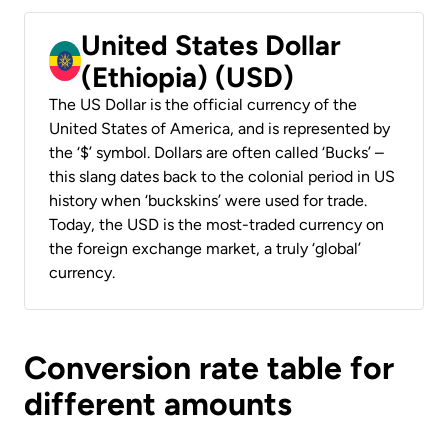
United States Dollar
(Ethiopia) (USD)
The US Dollar is the official currency of the
United States of America, and is represented by
the ‘$’ symbol. Dollars are often called ‘Bucks’ –
this slang dates back to the colonial period in US
history when ‘buckskins’ were used for trade.
Today, the USD is the most-traded currency on
the foreign exchange market, a truly ‘global’
currency.
Conversion rate table for
different amounts