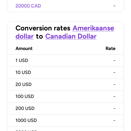
20000 CAD
-
Conversion rates
Amerikaanse
dollar
to
Canadian Dollar
Amount
Rate
1
USD
-
10
USD
-
20
USD
-
100
USD
-
200
USD
-
1000
USD
-