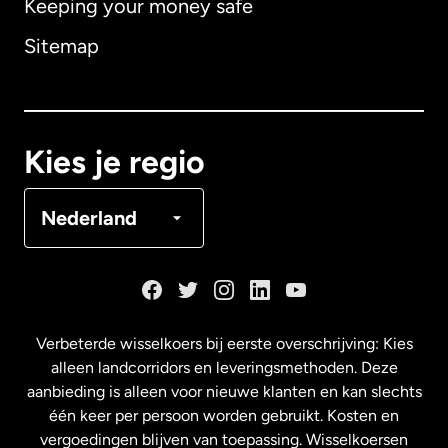
Keeping your money safe
Australië
Sitemap
Canada
English
Canada
Français
Kies je regio
Denemarken
Nederland
Duitsland
Frankrijk
Verbeterde wisselkoers bij eerste overschrijving: Kies
alleen landcorridors en leveringsmethoden. Deze
Maleisië
aanbieding is alleen voor nieuwe klanten en kan slechts
één keer per persoon worden gebruikt. Kosten en
vergoedingen blijven van toepassing. Wisselkoersen
Nederland