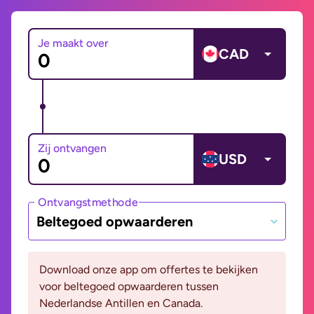
Je maakt over
CAD
Zij ontvangen
USD
Ontvangstmethode
Beltegoed opwaarderen
Download onze app om offertes te bekijken
voor beltegoed opwaarderen tussen
Nederlandse Antillen en Canada.