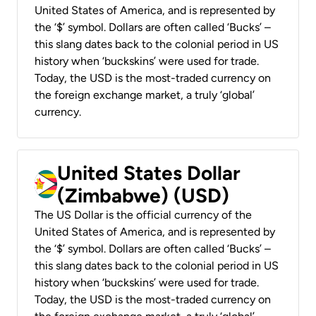
United States of America, and is represented by
the ‘$’ symbol. Dollars are often called ‘Bucks’ –
this slang dates back to the colonial period in US
history when ‘buckskins’ were used for trade.
Today, the USD is the most-traded currency on
the foreign exchange market, a truly ‘global’
currency.
United States Dollar
(Zimbabwe) (USD)
The US Dollar is the official currency of the
United States of America, and is represented by
the ‘$’ symbol. Dollars are often called ‘Bucks’ –
this slang dates back to the colonial period in US
history when ‘buckskins’ were used for trade.
Today, the USD is the most-traded currency on