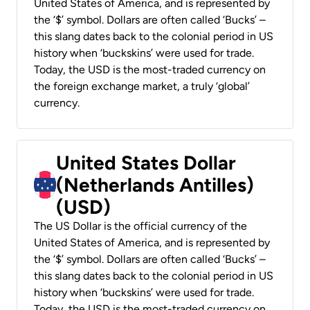
United States of America, and is represented by
the ‘$’ symbol. Dollars are often called ‘Bucks’ –
this slang dates back to the colonial period in US
history when ‘buckskins’ were used for trade.
Today, the USD is the most-traded currency on
the foreign exchange market, a truly ‘global’
currency.
United States Dollar
(Netherlands Antilles)
(USD)
The US Dollar is the official currency of the
United States of America, and is represented by
the ‘$’ symbol. Dollars are often called ‘Bucks’ –
this slang dates back to the colonial period in US
history when ‘buckskins’ were used for trade.
Today, the USD is the most-traded currency on