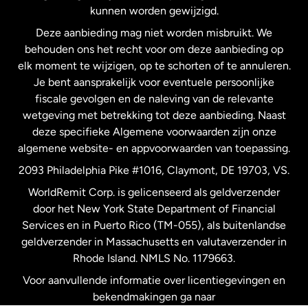
kunnen worden gewijzigd.
Deze aanbieding mag niet worden misbruikt. We
Nieuw-Zeeland
behouden ons het recht voor om deze aanbieding op
elk moment te wijzigen, op te schorten of te annuleren.
Je bent aansprakelijk voor eventuele persoonlijke
Spanje
fiscale gevolgen en de naleving van de relevante
wetgeving met betrekking tot deze aanbieding. Naast
Verenigd Koninkrijk
deze specifieke Algemene voorwaarden zijn onze
algemene website- en appvoorwaarden van toepassing.
Verenigde Staten
English
2093 Philadelphia Pike #1016, Claymont, DE 19703, VS.
WorldRemit Corp. is gelicenseerd als geldverzender
door het New York State Department of Financial
Verenigde Staten
Español
Services en in Puerto Rico (TM-055), als buitenlandse
geldverzender in Massachusetts en valutaverzender in
Zweden
Rhode Island. NMLS No. 1179663.
Voor aanvullende informatie over licentiegevingen en
bekendmakingen ga naar