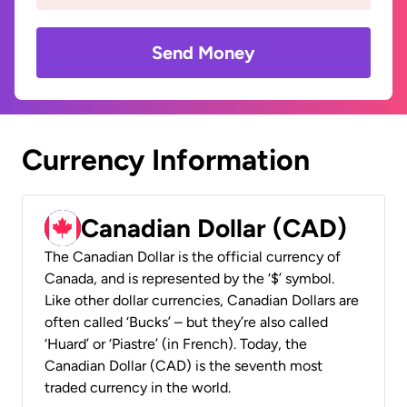
Send Money
Currency Information
Canadian Dollar (CAD)
The Canadian Dollar is the official currency of
Canada, and is represented by the ‘$’ symbol.
Like other dollar currencies, Canadian Dollars are
often called ‘Bucks’ – but they’re also called
‘Huard’ or ‘Piastre’ (in French). Today, the
Canadian Dollar (CAD) is the seventh most
traded currency in the world.