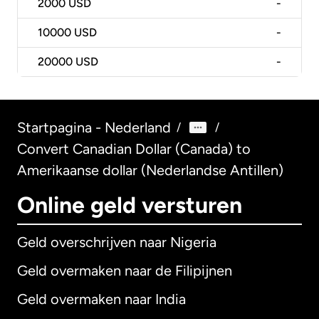
2000
USD
-
10000
USD
-
20000
USD
-
Startpagina - Nederland
/
/
Convert Canadian Dollar (Canada) to
Amerikaanse dollar (Nederlandse Antillen)
Online geld versturen
Geld overschrijven naar Nigeria
Geld overmaken naar de Filipijnen
Geld overmaken naar India