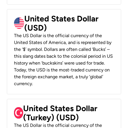
United States Dollar
(USD)
The US Dollar is the official currency of the
United States of America, and is represented by
the ‘$’ symbol. Dollars are often called ‘Bucks’ –
this slang dates back to the colonial period in US
history when ‘buckskins’ were used for trade.
Today, the USD is the most-traded currency on
the foreign exchange market, a truly ‘global’
currency.
United States Dollar
(Turkey) (USD)
The US Dollar is the official currency of the