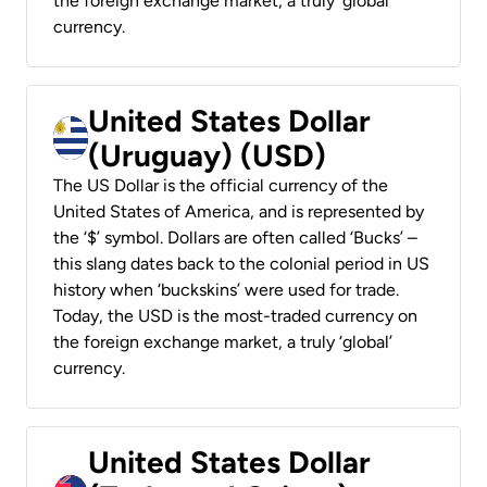
the foreign exchange market, a truly ‘global’
currency.
United States Dollar
(Uruguay) (USD)
The US Dollar is the official currency of the
United States of America, and is represented by
the ‘$’ symbol. Dollars are often called ‘Bucks’ –
this slang dates back to the colonial period in US
history when ‘buckskins’ were used for trade.
Today, the USD is the most-traded currency on
the foreign exchange market, a truly ‘global’
currency.
United States Dollar