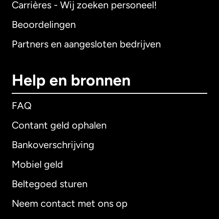
Carrières - Wij zoeken personeel!
Beoordelingen
Partners en aangesloten bedrijven
Help en bronnen
FAQ
Contant geld ophalen
Bankoverschrijving
Mobiel geld
Beltegoed sturen
Neem contact met ons op