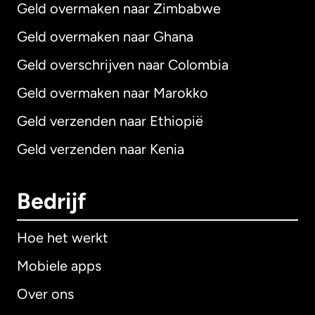
Geld overmaken naar Zimbabwe
Geld overmaken naar Ghana
Geld overschrijven naar Colombia
Geld overmaken naar Marokko
Geld verzenden naar Ethiopië
Geld verzenden naar Kenia
Bedrijf
Hoe het werkt
Mobiele apps
Over ons