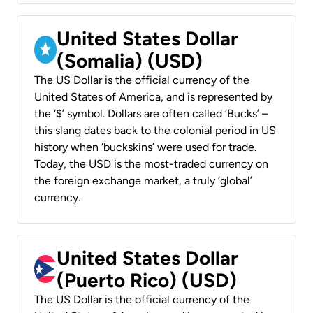
United States Dollar
(Somalia) (USD)
The US Dollar is the official currency of the
United States of America, and is represented by
the ‘$’ symbol. Dollars are often called ‘Bucks’ –
this slang dates back to the colonial period in US
history when ‘buckskins’ were used for trade.
Today, the USD is the most-traded currency on
the foreign exchange market, a truly ‘global’
currency.
United States Dollar
(Puerto Rico) (USD)
The US Dollar is the official currency of the