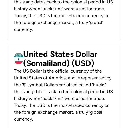
this slang dates back to the colonial period in US
history when ‘buckskins’ were used for trade.
Today, the USD is the most-traded currency on
the foreign exchange market, a truly ‘global’
currency.
United States Dollar
(Somaliland) (USD)
The US Dollar is the official currency of the
United States of America, and is represented by
the ‘$’ symbol. Dollars are often called ‘Bucks’ –
this slang dates back to the colonial period in US
history when ‘buckskins’ were used for trade.
Today, the USD is the most-traded currency on
the foreign exchange market, a truly ‘global’
currency.