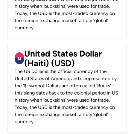
history when ‘buckskins’ were used for trade.
Today, the USD is the most-traded currency on
the foreign exchange market, a truly ‘global’
currency.
United States Dollar
(Haiti) (USD)
The US Dollar is the official currency of the
United States of America, and is represented by
the ‘$’ symbol. Dollars are often called ‘Bucks’ –
this slang dates back to the colonial period in US
history when ‘buckskins’ were used for trade.
Today, the USD is the most-traded currency on
the foreign exchange market, a truly ‘global’
currency.