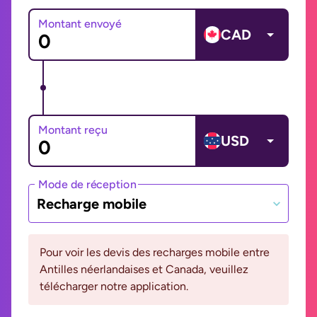
Montant envoyé
CAD
Montant reçu
USD
Mode de réception
Recharge mobile
Pour voir les devis des recharges mobile entre
Antilles néerlandaises et Canada, veuillez
télécharger notre application.