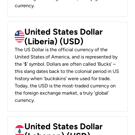
currency.
United States Dollar
(Liberia) (USD)
The US Dollar is the official currency of the
United States of America, and is represented by
the ‘$’ symbol. Dollars are often called ‘Bucks’ –
this slang dates back to the colonial period in US
history when ‘buckskins’ were used for trade.
Today, the USD is the most-traded currency on
the foreign exchange market, a truly ‘global’
currency.
United States Dollar