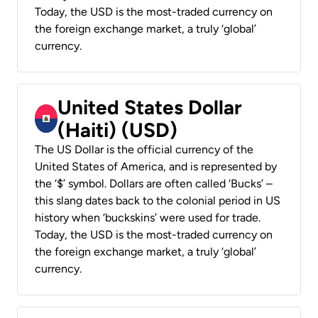
Today, the USD is the most-traded currency on
the foreign exchange market, a truly ‘global’
currency.
United States Dollar
(Haiti) (USD)
The US Dollar is the official currency of the
United States of America, and is represented by
the ‘$’ symbol. Dollars are often called ‘Bucks’ –
this slang dates back to the colonial period in US
history when ‘buckskins’ were used for trade.
Today, the USD is the most-traded currency on
the foreign exchange market, a truly ‘global’
currency.