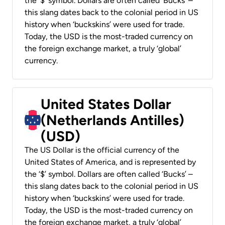
the ‘$’ symbol. Dollars are often called ‘Bucks’ –
this slang dates back to the colonial period in US
history when ‘buckskins’ were used for trade.
Today, the USD is the most-traded currency on
the foreign exchange market, a truly ‘global’
currency.
United States Dollar
(Netherlands Antilles)
(USD)
The US Dollar is the official currency of the
United States of America, and is represented by
the ‘$’ symbol. Dollars are often called ‘Bucks’ –
this slang dates back to the colonial period in US
history when ‘buckskins’ were used for trade.
Today, the USD is the most-traded currency on
the foreign exchange market, a truly ‘global’