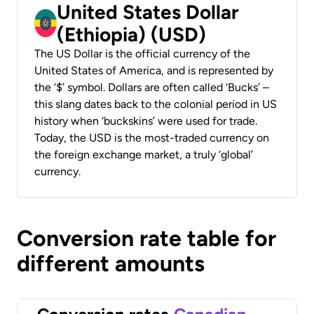
United States Dollar
(Ethiopia) (USD)
The US Dollar is the official currency of the
United States of America, and is represented by
the ‘$’ symbol. Dollars are often called ‘Bucks’ –
this slang dates back to the colonial period in US
history when ‘buckskins’ were used for trade.
Today, the USD is the most-traded currency on
the foreign exchange market, a truly ‘global’
currency.
Conversion rate table for
different amounts