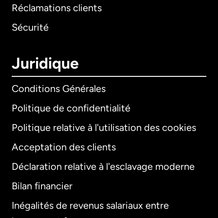
Réclamations clients
Sécurité
Juridique
Conditions Générales
Politique de confidentialité
Politique relative à l'utilisation des cookies
Acceptation des clients
Déclaration relative à l'esclavage moderne
Bilan financier
International
English
Inégalités de revenus salariaux entre