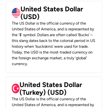
United States Dollar
(USD)
The US Dollar is the official currency of the
United States of America, and is represented by
the ‘$’ symbol. Dollars are often called ‘Bucks’ –
this slang dates back to the colonial period in US
history when ‘buckskins’ were used for trade.
Today, the USD is the most-traded currency on
the foreign exchange market, a truly ‘global’
currency.
United States Dollar
(Turkey) (USD)
The US Dollar is the official currency of the
United States of America, and is represented by