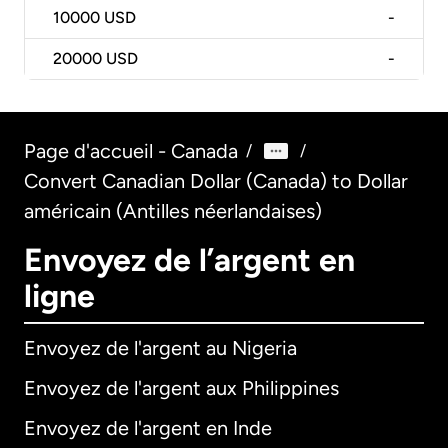
10000
USD
-
20000
USD
-
Page d'accueil - Canada
/
/
Convert Canadian Dollar (Canada) to Dollar
américain (Antilles néerlandaises)
Envoyez de l’argent en
ligne
Envoyez de l'argent au Nigeria
Envoyez de l'argent aux Philippines
Envoyez de l'argent en Inde