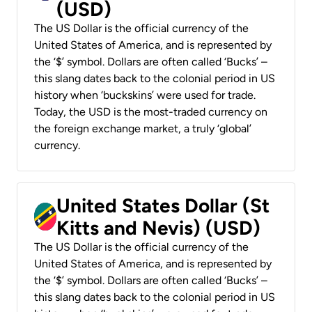
(USD)
The US Dollar is the official currency of the
United States of America, and is represented by
the ‘$’ symbol. Dollars are often called ‘Bucks’ –
this slang dates back to the colonial period in US
history when ‘buckskins’ were used for trade.
Today, the USD is the most-traded currency on
the foreign exchange market, a truly ‘global’
currency.
United States Dollar (St
Kitts and Nevis) (USD)
The US Dollar is the official currency of the
United States of America, and is represented by
the ‘$’ symbol. Dollars are often called ‘Bucks’ –
this slang dates back to the colonial period in US