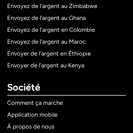
Envoyez de l'argent au Zimbabwe
Envoyez de l'argent au Ghana
Envoyez de l'argent en Colombie
Envoyez de l'argent au Maroc
Envoyer de l'argent en Éthiopie
Envoyer de l'argent au Kenya
Société
Comment ça marche
Application mobile
À propos de nous