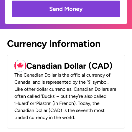
Send Money
Currency Information
Canadian Dollar (CAD)
The Canadian Dollar is the official currency of
Canada, and is represented by the ‘$’ symbol.
Like other dollar currencies, Canadian Dollars are
often called ‘Bucks’ – but they’re also called
‘Huard’ or ‘Piastre’ (in French). Today, the
Canadian Dollar (CAD) is the seventh most
traded currency in the world.