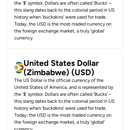
the ‘$’ symbol. Dollars are often called ‘Bucks’ –
this slang dates back to the colonial period in US
history when ‘buckskins’ were used for trade.
Today, the USD is the most-traded currency on
the foreign exchange market, a truly ‘global’
currency.
United States Dollar
(Zimbabwe) (USD)
The US Dollar is the official currency of the
United States of America, and is represented by
the ‘$’ symbol. Dollars are often called ‘Bucks’ –
this slang dates back to the colonial period in US
history when ‘buckskins’ were used for trade.
Today, the USD is the most-traded currency on
the foreign exchange market, a truly ‘global’
currency.