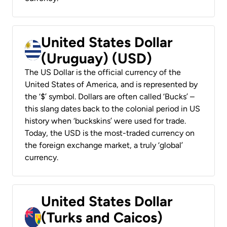
United States Dollar
(Uruguay) (USD)
The US Dollar is the official currency of the
United States of America, and is represented by
the ‘$’ symbol. Dollars are often called ‘Bucks’ –
this slang dates back to the colonial period in US
history when ‘buckskins’ were used for trade.
Today, the USD is the most-traded currency on
the foreign exchange market, a truly ‘global’
currency.
United States Dollar
(Turks and Caicos)