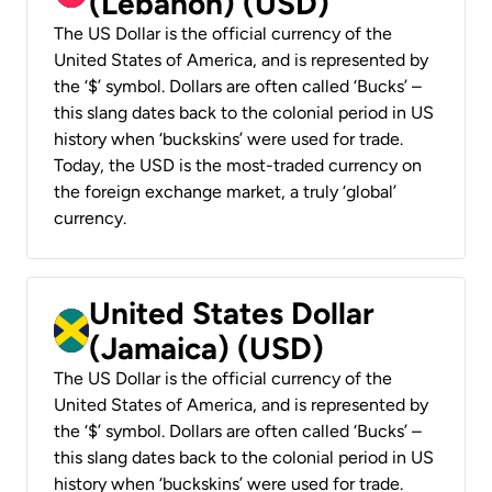
(Lebanon) (USD)
The US Dollar is the official currency of the
United States of America, and is represented by
the ‘$’ symbol. Dollars are often called ‘Bucks’ –
this slang dates back to the colonial period in US
history when ‘buckskins’ were used for trade.
Today, the USD is the most-traded currency on
the foreign exchange market, a truly ‘global’
currency.
United States Dollar
(Jamaica) (USD)
The US Dollar is the official currency of the
United States of America, and is represented by
the ‘$’ symbol. Dollars are often called ‘Bucks’ –
this slang dates back to the colonial period in US
history when ‘buckskins’ were used for trade.