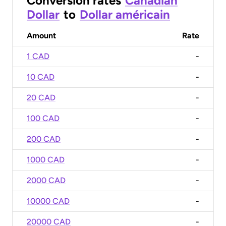
Conversion rates
Canadian
Dollar
to
Dollar américain
Amount
Rate
1 CAD
-
10 CAD
-
20 CAD
-
100 CAD
-
200 CAD
-
1000 CAD
-
2000 CAD
-
10000 CAD
-
20000 CAD
-