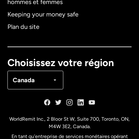
hommes et femmes
Keeping your money safe
Allemagne
Plan du site
Australie
Canada
English
Choisissez votre région
Canada
Français
Canada
Danemark
Espagne
WorldRemit Inc., 2 Bloor St W, Suite 700, Toronto, ON,
M4W 3E2, Canada.
États-Unis
English
En tant qu'entreprise de services monétaires opérant