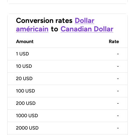
Conversion rates
Dollar
américain
to
Canadian Dollar
Amount
Rate
1
USD
-
10
USD
-
20
USD
-
100
USD
-
200
USD
-
1000
USD
-
2000
USD
-