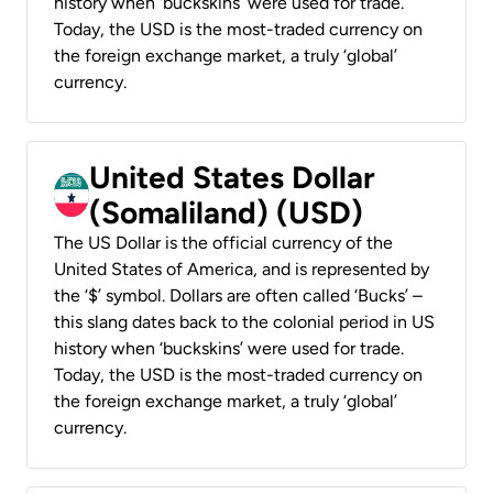
history when ‘buckskins’ were used for trade.
Today, the USD is the most-traded currency on
the foreign exchange market, a truly ‘global’
currency.
United States Dollar
(Somaliland) (USD)
The US Dollar is the official currency of the
United States of America, and is represented by
the ‘$’ symbol. Dollars are often called ‘Bucks’ –
this slang dates back to the colonial period in US
history when ‘buckskins’ were used for trade.
Today, the USD is the most-traded currency on
the foreign exchange market, a truly ‘global’
currency.