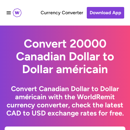
Currency Converter
Download App
Convert 20000
Canadian Dollar to
Dollar américain
Convert Canadian Dollar to Dollar
américain with the WorldRemit
currency converter, check the latest
CAD to USD exchange rates for free.