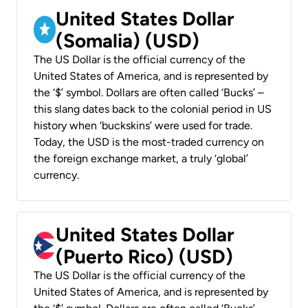
United States Dollar
(Somalia) (USD)
The US Dollar is the official currency of the
United States of America, and is represented by
the ‘$’ symbol. Dollars are often called ‘Bucks’ –
this slang dates back to the colonial period in US
history when ‘buckskins’ were used for trade.
Today, the USD is the most-traded currency on
the foreign exchange market, a truly ‘global’
currency.
United States Dollar
(Puerto Rico) (USD)
The US Dollar is the official currency of the
United States of America, and is represented by