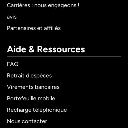
Carrières : nous engageons !
avis
Partenaires et affiliés
Aide & Ressources
FAQ
Retrait d'espèces
Virements bancaires
Portefeuille mobile
Recharge téléphonique
Nous contacter