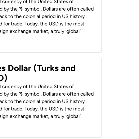
al currency of the United States of
 by the ‘$’ symbol. Dollars are often called
back to the colonial period in US history
 for trade. Today, the USD is the most-
ign exchange market, a truly ‘global’
s Dollar (Turks and
D)
al currency of the United States of
 by the ‘$’ symbol. Dollars are often called
back to the colonial period in US history
 for trade. Today, the USD is the most-
ign exchange market, a truly ‘global’