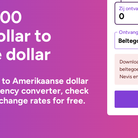
Zij ontv
000
llar to
Ontvan
Belteg
dollar
Downloa
beltegoe
Nevis en
 to Amerikaanse dollar
rency converter, check
change rates for free.