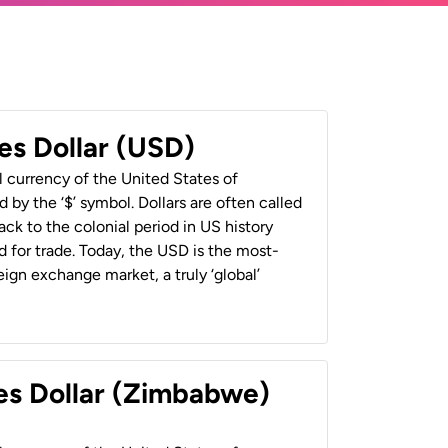
es Dollar (USD)
al currency of the United States of
 by the ‘$’ symbol. Dollars are often called
back to the colonial period in US history
 for trade. Today, the USD is the most-
ign exchange market, a truly ‘global’
es Dollar (Zimbabwe)