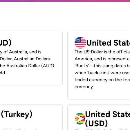
AUD)
United Stat
y of Australia, and is
The US Dollar is the offici
ollar, Australian Dollars
America, and is represented
 the Australian Dollar (AUD)
‘Bucks’ – this slang dates 
ld.
when ‘buckskins’ were used
traded currency on the fore
currency.
 (Turkey)
United Stat
(USD)