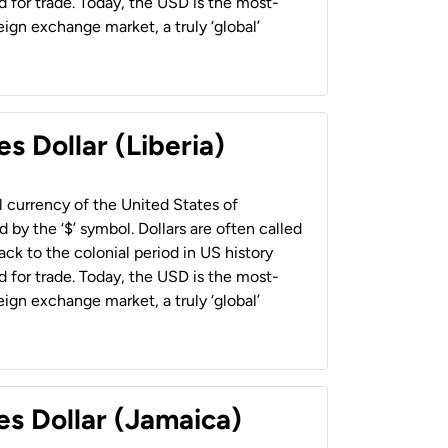
 for trade. Today, the USD is the most-
ign exchange market, a truly ‘global’
s Dollar (Liberia)
al currency of the United States of
 by the ‘$’ symbol. Dollars are often called
back to the colonial period in US history
 for trade. Today, the USD is the most-
ign exchange market, a truly ‘global’
es Dollar (Jamaica)