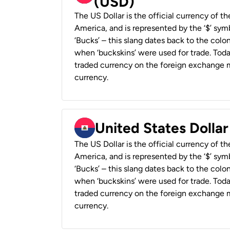
(USD)
The US Dollar is the official currency of t
America, and is represented by the ‘$’ symb
‘Bucks’ – this slang dates back to the colon
when ‘buckskins’ were used for trade. Tod
traded currency on the foreign exchange ma
currency.
United States Dollar
The US Dollar is the official currency of t
America, and is represented by the ‘$’ symb
‘Bucks’ – this slang dates back to the colon
when ‘buckskins’ were used for trade. Tod
traded currency on the foreign exchange ma
currency.