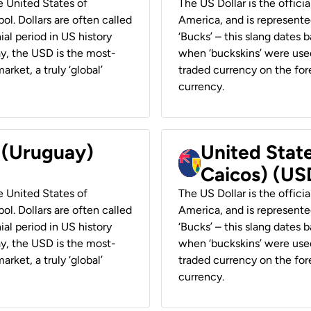
he United States of
The US Dollar is the offici
ol. Dollars are often called
America, and is represented
ial period in US history
‘Bucks’ – this slang dates 
ay, the USD is the most-
when ‘buckskins’ were used
rket, a truly ‘global’
traded currency on the fore
currency.
r (Uruguay)
United State
Caicos) (US
he United States of
The US Dollar is the offici
ol. Dollars are often called
America, and is represented
ial period in US history
‘Bucks’ – this slang dates 
ay, the USD is the most-
when ‘buckskins’ were used
rket, a truly ‘global’
traded currency on the fore
currency.