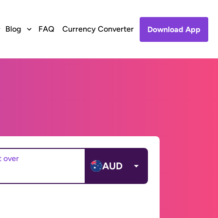
Blog
FAQ
Currency Converter
Download App
t over
AUD