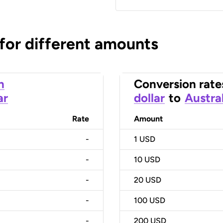
 for different amounts
n
Conversion rate
ar
dollar
to
Austral
Rate
Amount
-
1
USD
-
10
USD
-
20
USD
-
100
USD
-
200
USD