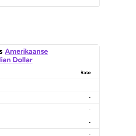
s
Amerikaanse
ian Dollar
Rate
-
-
-
-
-