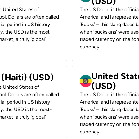
(USD)
he United States of
The US Dollar is the offici
ol. Dollars are often called
America, and is represented
ial period in US history
‘Bucks’ – this slang dates 
ay, the USD is the most-
when ‘buckskins’ were used
rket, a truly ‘global’
traded currency on the fore
currency.
United State
 (Haiti) (USD)
(USD)
he United States of
ol. Dollars are often called
The US Dollar is the offici
ial period in US history
America, and is represented
ay, the USD is the most-
‘Bucks’ – this slang dates 
rket, a truly ‘global’
when ‘buckskins’ were used
traded currency on the fore
currency.