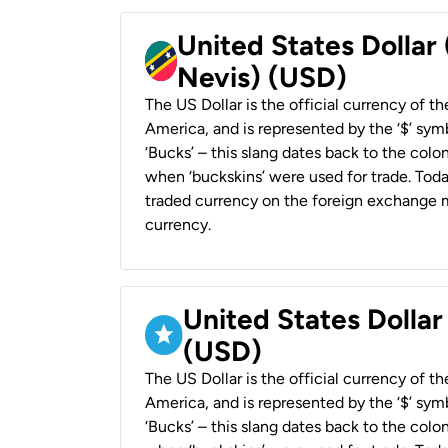
United States Dollar 
Nevis) (USD)
The US Dollar is the official currency of t
America, and is represented by the ‘$’ symb
‘Bucks’ – this slang dates back to the colon
when ‘buckskins’ were used for trade. Tod
traded currency on the foreign exchange ma
currency.
United States Dollar
(USD)
The US Dollar is the official currency of t
America, and is represented by the ‘$’ symb
‘Bucks’ – this slang dates back to the colon