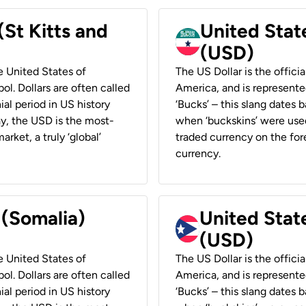
(St Kitts and
United Stat
(USD)
he United States of
The US Dollar is the offici
ol. Dollars are often called
America, and is represented
ial period in US history
‘Bucks’ – this slang dates 
ay, the USD is the most-
when ‘buckskins’ were used
rket, a truly ‘global’
traded currency on the fore
currency.
 (Somalia)
United State
(USD)
he United States of
The US Dollar is the offici
ol. Dollars are often called
America, and is represented
ial period in US history
‘Bucks’ – this slang dates 