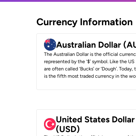
Currency Information
Australian Dollar (
The Australian Dollar is the official currenc
represented by the ‘$’ symbol. Like the US D
are often called ‘Bucks’ or ‘Dough’. Today,
is the fifth most traded currency in the wor
United States Dollar
(USD)