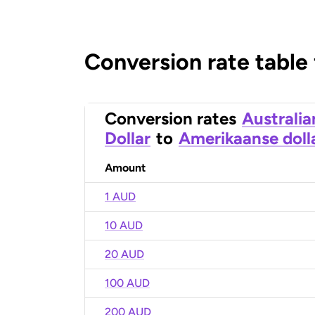
Conversion rate table
Conversion rates
Australia
Dollar
to
Amerikaanse doll
Amount
1 AUD
10 AUD
20 AUD
100 AUD
200 AUD