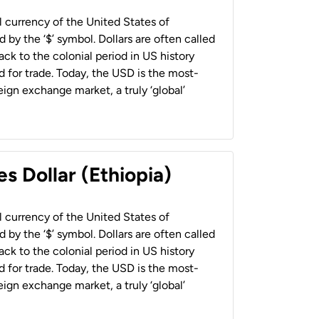
al currency of the United States of
 by the ‘$’ symbol. Dollars are often called
back to the colonial period in US history
 for trade. Today, the USD is the most-
ign exchange market, a truly ‘global’
s Dollar (Ethiopia)
al currency of the United States of
 by the ‘$’ symbol. Dollars are often called
back to the colonial period in US history
 for trade. Today, the USD is the most-
ign exchange market, a truly ‘global’