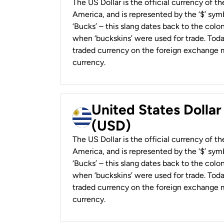
The US Dollar is the official currency of t
America, and is represented by the ‘$’ symb
‘Bucks’ – this slang dates back to the colon
when ‘buckskins’ were used for trade. Tod
traded currency on the foreign exchange ma
currency.
United States Dolla
(USD)
The US Dollar is the official currency of t
America, and is represented by the ‘$’ symb
‘Bucks’ – this slang dates back to the colon
when ‘buckskins’ were used for trade. Tod
traded currency on the foreign exchange ma
currency.