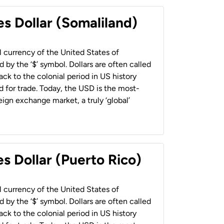
es Dollar (Somaliland)
al currency of the United States of
 by the ‘$’ symbol. Dollars are often called
back to the colonial period in US history
 for trade. Today, the USD is the most-
ign exchange market, a truly ‘global’
s Dollar (Puerto Rico)
al currency of the United States of
 by the ‘$’ symbol. Dollars are often called
back to the colonial period in US history