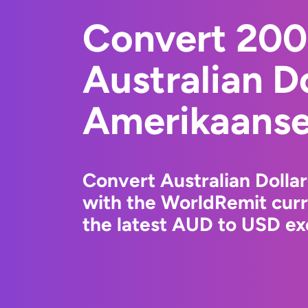
Convert 20
Australian Do
Amerikaanse 
Convert Australian Dollar
with the WorldRemit cur
the latest AUD to USD ex