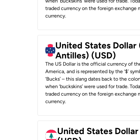
when ‘buckskins’ were used for trade. Tod
traded currency on the foreign exchange ma
currency.
United States Dollar
Antilles) (USD)
The US Dollar is the official currency of t
America, and is represented by the ‘$’ symb
‘Bucks’ – this slang dates back to the colon
when ‘buckskins’ were used for trade. Tod
traded currency on the foreign exchange ma
currency.
United States Dolla