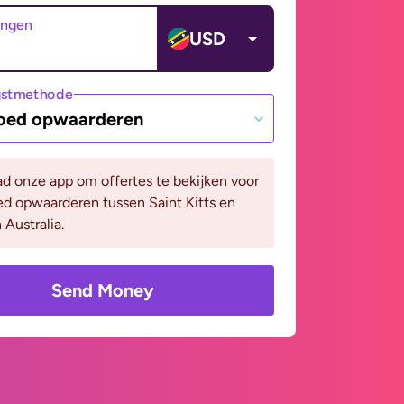
angen
USD
gstmethode
oed opwaarderen
d onze app om offertes te bekijken voor
d opwaarderen tussen Saint Kitts en
 Australia.
Send Money