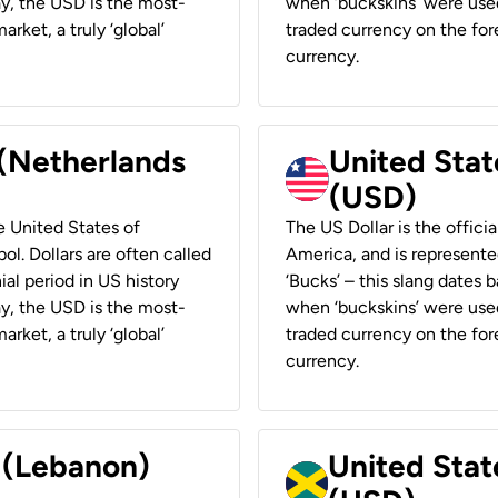
ay, the USD is the most-
when ‘buckskins’ were used
rket, a truly ‘global’
traded currency on the fore
currency.
 (Netherlands
United State
(USD)
he United States of
The US Dollar is the offici
ol. Dollars are often called
America, and is represented
ial period in US history
‘Bucks’ – this slang dates 
ay, the USD is the most-
when ‘buckskins’ were used
rket, a truly ‘global’
traded currency on the fore
currency.
r (Lebanon)
United Stat