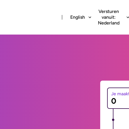
Versturen
English
vanuit:
Nederland
Je maak