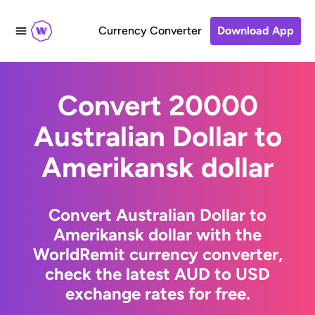
Currency Converter
Download App
Convert 20000
Australian Dollar to
Amerikansk dollar
Convert Australian Dollar to
Amerikansk dollar with the
WorldRemit currency converter,
check the latest AUD to USD
exchange rates for free.