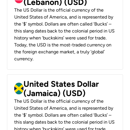
(Lebanon) (USD)
The US Dollar is the official currency of the
United States of America, and is represented by
the ‘$’ symbol. Dollars are often called ‘Bucks’ –
this slang dates back to the colonial period in US
history when ‘buckskins’ were used for trade.
Today, the USD is the most-traded currency on
the foreign exchange market, a truly ‘global’
currency.
United States Dollar
(Jamaica) (USD)
The US Dollar is the official currency of the
United States of America, and is represented by
the ‘$’ symbol. Dollars are often called ‘Bucks’ –
this slang dates back to the colonial period in US
history when ‘buckskins’ were used for trade.