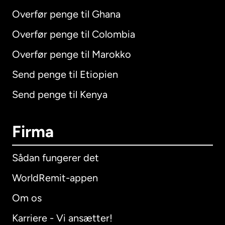
Overfør penge til Ghana
Overfør penge til Colombia
Overfør penge til Marokko
Send penge til Etiopien
Send penge til Kenya
Firma
Sådan fungerer det
WorldRemit-appen
Om os
Karriere - Vi ansætter!