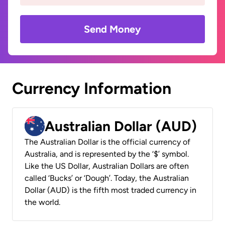
Send Money
Currency Information
Australian Dollar (AUD)
The Australian Dollar is the official currency of
Australia, and is represented by the ‘$’ symbol.
Like the US Dollar, Australian Dollars are often
called ‘Bucks’ or ‘Dough’. Today, the Australian
Dollar (AUD) is the fifth most traded currency in
the world.