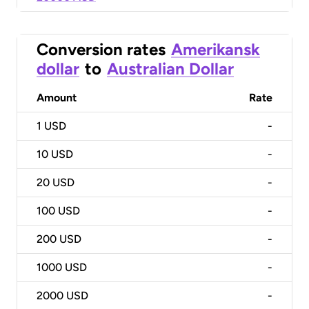
Conversion rates
Amerikansk
dollar
to
Australian Dollar
Amount
Rate
1
USD
-
10
USD
-
20
USD
-
100
USD
-
200
USD
-
1000
USD
-
2000
USD
-