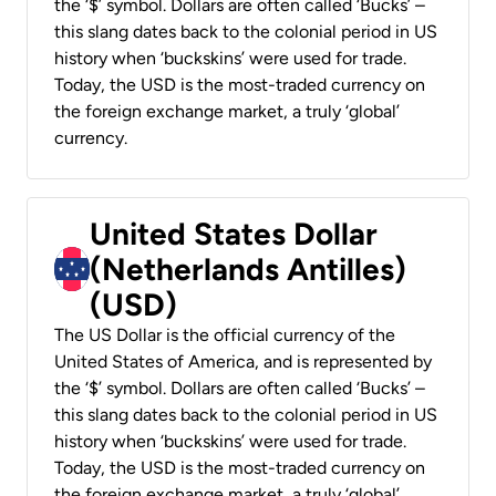
the ‘$’ symbol. Dollars are often called ‘Bucks’ –
this slang dates back to the colonial period in US
history when ‘buckskins’ were used for trade.
Today, the USD is the most-traded currency on
the foreign exchange market, a truly ‘global’
currency.
United States Dollar
(Netherlands Antilles)
(USD)
The US Dollar is the official currency of the
United States of America, and is represented by
the ‘$’ symbol. Dollars are often called ‘Bucks’ –
this slang dates back to the colonial period in US
history when ‘buckskins’ were used for trade.
Today, the USD is the most-traded currency on
the foreign exchange market, a truly ‘global’