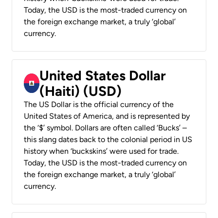
Today, the USD is the most-traded currency on
the foreign exchange market, a truly ‘global’
currency.
United States Dollar
(Haiti) (USD)
The US Dollar is the official currency of the
United States of America, and is represented by
the ‘$’ symbol. Dollars are often called ‘Bucks’ –
this slang dates back to the colonial period in US
history when ‘buckskins’ were used for trade.
Today, the USD is the most-traded currency on
the foreign exchange market, a truly ‘global’
currency.