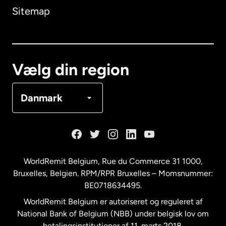
Sitemap
Canada
English
Canada
Français
Vælg din region
Danmark
Danmark
Frankrig
Holland
WorldRemit Belgium,
Rue du Commerce 31 1000
,
Bruxelles, Belgien. RPM/RPR Bruxelles – Momsnummer:
Malaysia
BE0718634495.
WorldRemit Belgium er autoriseret og reguleret af
New Zealand
National Bank of Belgium (NBB) under belgisk lov om
betalingsinstitutioner af 11. marts 2018.