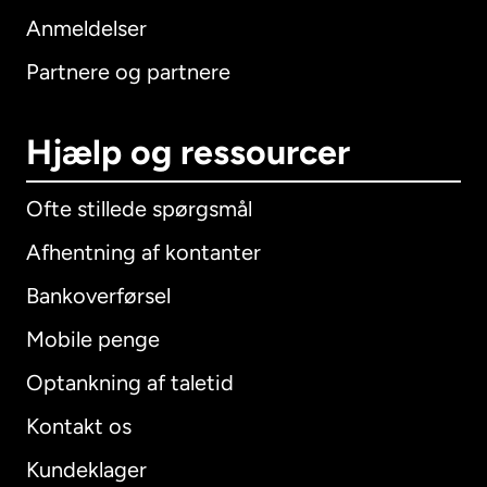
Anmeldelser
Partnere og partnere
Hjælp og ressourcer
Ofte stillede spørgsmål
Afhentning af kontanter
Bankoverførsel
Mobile penge
Optankning af taletid
Kontakt os
Kundeklager