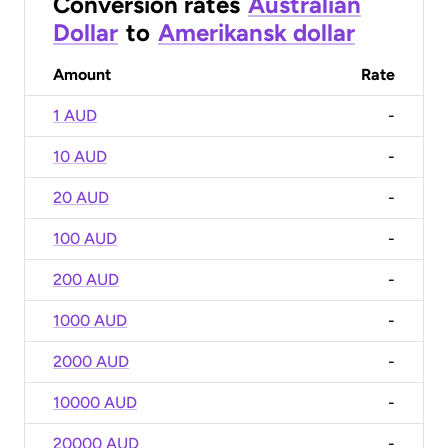
Conversion rates
Australian
Dollar
to
Amerikansk dollar
Amount
Rate
1 AUD
-
10 AUD
-
20 AUD
-
100 AUD
-
200 AUD
-
1000 AUD
-
2000 AUD
-
10000 AUD
-
20000 AUD
-