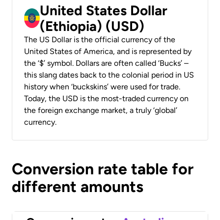
United States Dollar
(Ethiopia) (USD)
The US Dollar is the official currency of the
United States of America, and is represented by
the ‘$’ symbol. Dollars are often called ‘Bucks’ –
this slang dates back to the colonial period in US
history when ‘buckskins’ were used for trade.
Today, the USD is the most-traded currency on
the foreign exchange market, a truly ‘global’
currency.
Conversion rate table for
different amounts