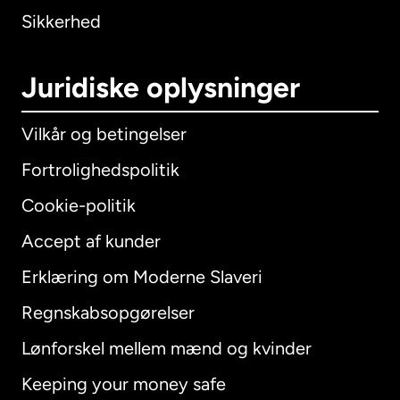
Sikkerhed
Juridiske oplysninger
Vilkår og betingelser
Fortrolighedspolitik
Cookie-politik
Accept af kunder
Erklæring om Moderne Slaveri
International
English
Regnskabsopgørelser
Lønforskel mellem mænd og kvinder
Keeping your money safe
Australien