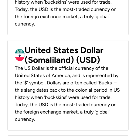
history when ‘buckskins’ were used for trade.
Today, the USD is the most-traded currency on
the foreign exchange market, a truly ‘global’
currency.
United States Dollar
(Somaliland) (USD)
The US Dollar is the official currency of the
United States of America, and is represented by
the ‘$’ symbol. Dollars are often called ‘Bucks’ –
this slang dates back to the colonial period in US
history when ‘buckskins’ were used for trade.
Today, the USD is the most-traded currency on
the foreign exchange market, a truly ‘global’
currency.