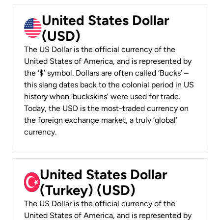
United States Dollar
(USD)
The US Dollar is the official currency of the
United States of America, and is represented by
the ‘$’ symbol. Dollars are often called ‘Bucks’ –
this slang dates back to the colonial period in US
history when ‘buckskins’ were used for trade.
Today, the USD is the most-traded currency on
the foreign exchange market, a truly ‘global’
currency.
United States Dollar
(Turkey) (USD)
The US Dollar is the official currency of the
United States of America, and is represented by