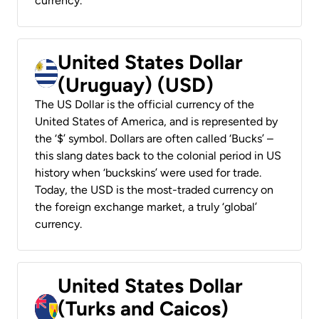
currency.
United States Dollar
(Uruguay) (USD)
The US Dollar is the official currency of the
United States of America, and is represented by
the ‘$’ symbol. Dollars are often called ‘Bucks’ –
this slang dates back to the colonial period in US
history when ‘buckskins’ were used for trade.
Today, the USD is the most-traded currency on
the foreign exchange market, a truly ‘global’
currency.
United States Dollar
(Turks and Caicos)