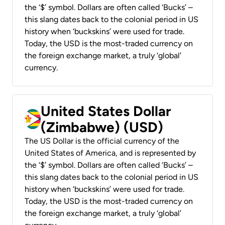
the ‘$’ symbol. Dollars are often called ‘Bucks’ –
this slang dates back to the colonial period in US
history when ‘buckskins’ were used for trade.
Today, the USD is the most-traded currency on
the foreign exchange market, a truly ‘global’
currency.
United States Dollar
(Zimbabwe) (USD)
The US Dollar is the official currency of the
United States of America, and is represented by
the ‘$’ symbol. Dollars are often called ‘Bucks’ –
this slang dates back to the colonial period in US
history when ‘buckskins’ were used for trade.
Today, the USD is the most-traded currency on
the foreign exchange market, a truly ‘global’