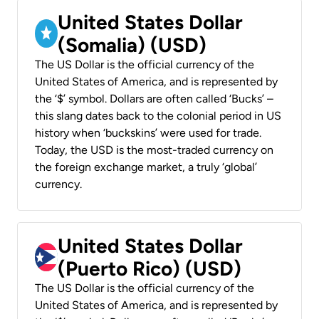
United States Dollar
(Somalia) (USD)
The US Dollar is the official currency of the
United States of America, and is represented by
the ‘$’ symbol. Dollars are often called ‘Bucks’ –
this slang dates back to the colonial period in US
history when ‘buckskins’ were used for trade.
Today, the USD is the most-traded currency on
the foreign exchange market, a truly ‘global’
currency.
United States Dollar
(Puerto Rico) (USD)
The US Dollar is the official currency of the
United States of America, and is represented by