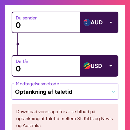
Du sender
AUD
De får
USD
Modtagelsesmetode
Optankning af taletid
Download vores app for at se tilbud på
optankning af taletid mellem St. Kitts og Nevis
og Australia.