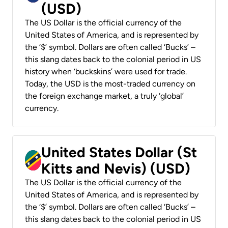
(USD)
The US Dollar is the official currency of the
United States of America, and is represented by
the ‘$’ symbol. Dollars are often called ‘Bucks’ –
this slang dates back to the colonial period in US
history when ‘buckskins’ were used for trade.
Today, the USD is the most-traded currency on
the foreign exchange market, a truly ‘global’
currency.
United States Dollar (St
Kitts and Nevis) (USD)
The US Dollar is the official currency of the
United States of America, and is represented by
the ‘$’ symbol. Dollars are often called ‘Bucks’ –
this slang dates back to the colonial period in US