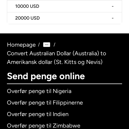
10000
USD
-
20000
USD
-
Homepage
/
/
Convert Australian Dollar (Australia) to
Amerikansk dollar (St. Kitts og Nevis)
Send penge online
Overfør penge til Nigeria
Overfør penge til Filippinerne
Overfør penge til Indien
Overfør penge til Zimbabwe