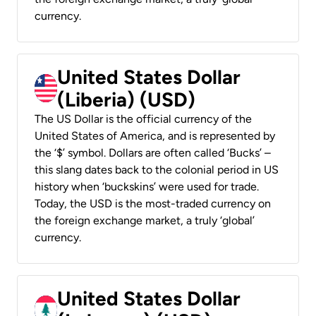
currency.
United States Dollar
(Liberia) (USD)
The US Dollar is the official currency of the
United States of America, and is represented by
the ‘$’ symbol. Dollars are often called ‘Bucks’ –
this slang dates back to the colonial period in US
history when ‘buckskins’ were used for trade.
Today, the USD is the most-traded currency on
the foreign exchange market, a truly ‘global’
currency.
United States Dollar