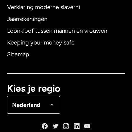
Verklaring moderne slaverni
Internationaal
English
Jaarrekeningen
Loonkloof tussen mannen en vrouwen
Keeping your money safe
Australië
Sitemap
Canada
English
Canada
Français
Kies je regio
Denemarken
Nederland
Duitsland