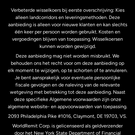
Frankrijk
Verbeterde wisselkoers bij eerste overschrijving: Kies
alleen landcorridors en leveringsmethoden. Deze
Maleisië
aanbieding is alleen voor nieuwe klanten en kan slechts
één keer per persoon worden gebruikt. Kosten en
vergoedingen blijven van toepassing. Wisselkoersen
Nederland
kunnen worden gewijzigd.
Deze aanbieding mag niet worden misbruikt. We
Nieuw-Zeeland
behouden ons het recht voor om deze aanbieding op
elk moment te wijzigen, op te schorten of te annuleren.
Je bent aansprakelijk voor eventuele persoonlijke
Spanje
fiscale gevolgen en de naleving van de relevante
wetgeving met betrekking tot deze aanbieding. Naast
Verenigd Koninkrijk
deze specifieke Algemene voorwaarden zijn onze
algemene website- en appvoorwaarden van toepassing.
Verenigde Staten
English
2093 Philadelphia Pike #1016, Claymont, DE 19703, VS.
WorldRemit Corp. is gelicenseerd als geldverzender
door het New York State Department of Financial
Verenigde Staten
Español