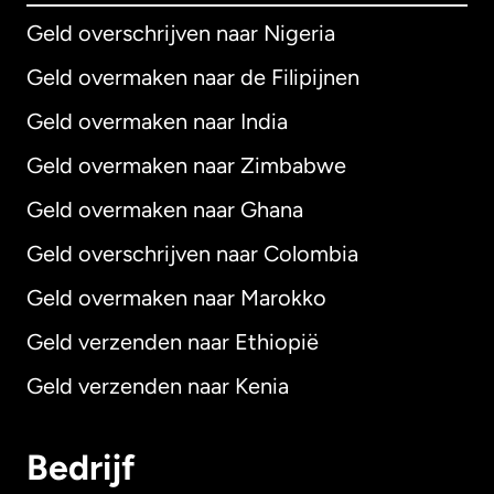
Geld overschrijven naar Nigeria
Geld overmaken naar de Filipijnen
Geld overmaken naar India
Geld overmaken naar Zimbabwe
Geld overmaken naar Ghana
Geld overschrijven naar Colombia
Geld overmaken naar Marokko
Geld verzenden naar Ethiopië
Geld verzenden naar Kenia
Bedrijf