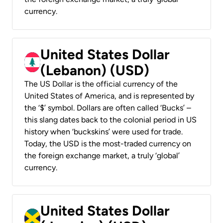
currency.
United States Dollar
(Lebanon) (USD)
The US Dollar is the official currency of the
United States of America, and is represented by
the ‘$’ symbol. Dollars are often called ‘Bucks’ –
this slang dates back to the colonial period in US
history when ‘buckskins’ were used for trade.
Today, the USD is the most-traded currency on
the foreign exchange market, a truly ‘global’
currency.
United States Dollar