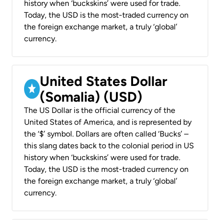
history when ‘buckskins’ were used for trade.
Today, the USD is the most-traded currency on
the foreign exchange market, a truly ‘global’
currency.
United States Dollar
(Somalia) (USD)
The US Dollar is the official currency of the
United States of America, and is represented by
the ‘$’ symbol. Dollars are often called ‘Bucks’ –
this slang dates back to the colonial period in US
history when ‘buckskins’ were used for trade.
Today, the USD is the most-traded currency on
the foreign exchange market, a truly ‘global’
currency.