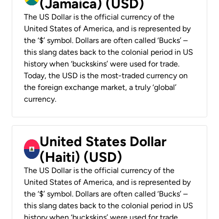
(Jamaica) (USD)
The US Dollar is the official currency of the
United States of America, and is represented by
the ‘$’ symbol. Dollars are often called ‘Bucks’ –
this slang dates back to the colonial period in US
history when ‘buckskins’ were used for trade.
Today, the USD is the most-traded currency on
the foreign exchange market, a truly ‘global’
currency.
United States Dollar
(Haiti) (USD)
The US Dollar is the official currency of the
United States of America, and is represented by
the ‘$’ symbol. Dollars are often called ‘Bucks’ –
this slang dates back to the colonial period in US
history when ‘buckskins’ were used for trade.