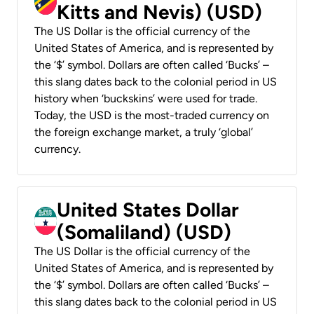
Kitts and Nevis) (USD)
The US Dollar is the official currency of the
United States of America, and is represented by
the ‘$’ symbol. Dollars are often called ‘Bucks’ –
this slang dates back to the colonial period in US
history when ‘buckskins’ were used for trade.
Today, the USD is the most-traded currency on
the foreign exchange market, a truly ‘global’
currency.
United States Dollar
(Somaliland) (USD)
The US Dollar is the official currency of the
United States of America, and is represented by
the ‘$’ symbol. Dollars are often called ‘Bucks’ –
this slang dates back to the colonial period in US