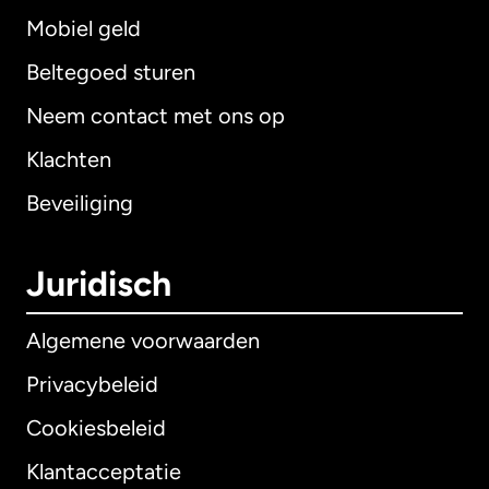
Mobiel geld
Beltegoed sturen
Neem contact met ons op
Klachten
Beveiliging
Juridisch
Algemene voorwaarden
Privacybeleid
Cookiesbeleid
Klantacceptatie