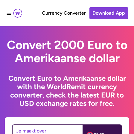
Currency Converter
Download App
Convert 2000 Euro to
Amerikaanse dollar
Convert Euro to Amerikaanse dollar
with the WorldRemit currency
converter, check the latest EUR to
USD exchange rates for free.
Je maakt over