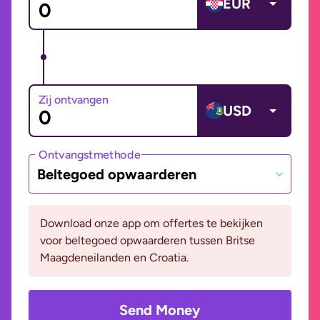
EUR
Zij ontvangen
USD
Ontvangstmethode
Beltegoed opwaarderen
Download onze app om offertes te bekijken
voor beltegoed opwaarderen tussen Britse
Maagdeneilanden en Croatia.
Send Money