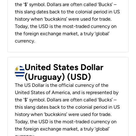
the ‘$’ symbol. Dollars are often called ‘Bucks’ –
this slang dates back to the colonial period in US
history when ‘buckskins’ were used for trade.
Today, the USD is the most-traded currency on
the foreign exchange market, a truly ‘global’
currency.
United States Dollar
(Uruguay) (USD)
The US Dollar is the official currency of the
United States of America, and is represented by
the ‘$’ symbol. Dollars are often called ‘Bucks’ –
this slang dates back to the colonial period in US
history when ‘buckskins’ were used for trade.
Today, the USD is the most-traded currency on
the foreign exchange market, a truly ‘global’