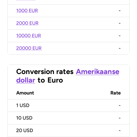
1000 EUR
-
2000 EUR
-
10000 EUR
-
20000 EUR
-
Conversion rates
Amerikaanse
dollar
to
Euro
Amount
Rate
1
USD
-
10
USD
-
20
USD
-