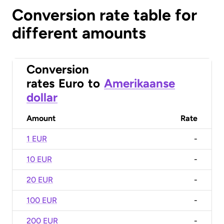
Conversion rate table for
different amounts
Conversion
rates
Euro
to
Amerikaanse
dollar
Amount
Rate
1 EUR
-
10 EUR
-
20 EUR
-
100 EUR
-
200 EUR
-