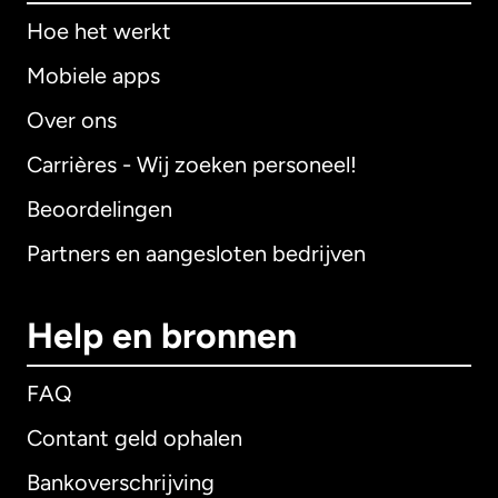
Hoe het werkt
Mobiele apps
Over ons
Carrières - Wij zoeken personeel!
Beoordelingen
Partners en aangesloten bedrijven
Help en bronnen
FAQ
Contant geld ophalen
Bankoverschrijving