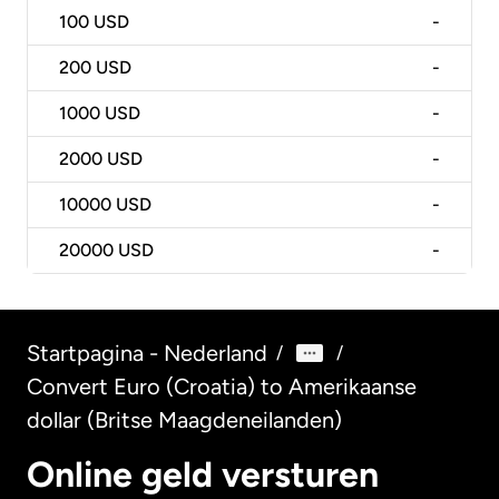
100
USD
-
200
USD
-
1000
USD
-
2000
USD
-
10000
USD
-
20000
USD
-
Startpagina - Nederland
/
/
Convert Euro (Croatia) to Amerikaanse
dollar (Britse Maagdeneilanden)
Online geld versturen