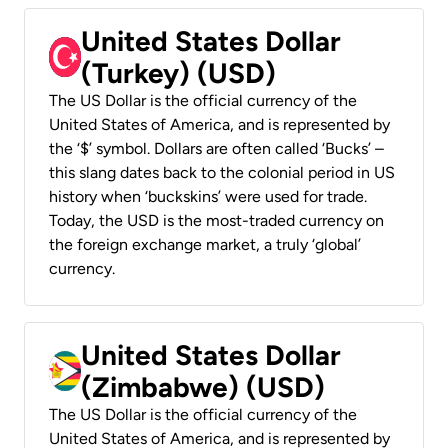
United States Dollar
(Turkey) (USD)
The US Dollar is the official currency of the
United States of America, and is represented by
the ‘$’ symbol. Dollars are often called ‘Bucks’ –
this slang dates back to the colonial period in US
history when ‘buckskins’ were used for trade.
Today, the USD is the most-traded currency on
the foreign exchange market, a truly ‘global’
currency.
United States Dollar
(Zimbabwe) (USD)
The US Dollar is the official currency of the
United States of America, and is represented by