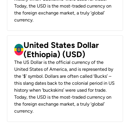
Today, the USD is the most-traded currency on
the foreign exchange market, a truly ‘global’
currency.
United States Dollar
(Ethiopia) (USD)
The US Dollar is the official currency of the
United States of America, and is represented by
the ‘$’ symbol. Dollars are often called ‘Bucks’ –
this slang dates back to the colonial period in US
history when ‘buckskins’ were used for trade.
Today, the USD is the most-traded currency on
the foreign exchange market, a truly ‘global’
currency.