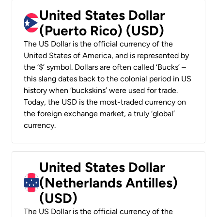
United States Dollar
(Puerto Rico) (USD)
The US Dollar is the official currency of the
United States of America, and is represented by
the ‘$’ symbol. Dollars are often called ‘Bucks’ –
this slang dates back to the colonial period in US
history when ‘buckskins’ were used for trade.
Today, the USD is the most-traded currency on
the foreign exchange market, a truly ‘global’
currency.
United States Dollar
(Netherlands Antilles)
(USD)
The US Dollar is the official currency of the