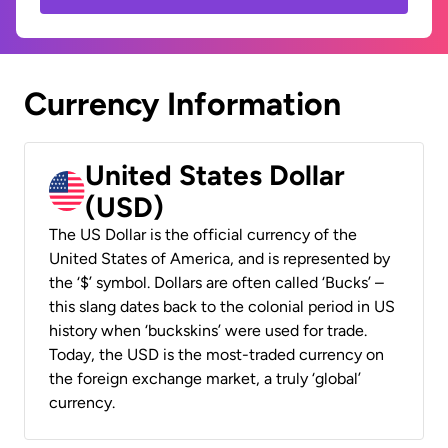
Currency Information
United States Dollar
(USD)
The US Dollar is the official currency of the
United States of America, and is represented by
the ‘$’ symbol. Dollars are often called ‘Bucks’ –
this slang dates back to the colonial period in US
history when ‘buckskins’ were used for trade.
Today, the USD is the most-traded currency on
the foreign exchange market, a truly ‘global’
currency.