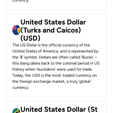
currency.
United States Dollar
(Turks and Caicos)
(USD)
The US Dollar is the official currency of the
United States of America, and is represented by
the ‘$’ symbol. Dollars are often called ‘Bucks’ –
this slang dates back to the colonial period in US
history when ‘buckskins’ were used for trade.
Today, the USD is the most-traded currency on
the foreign exchange market, a truly ‘global’
currency.
United States Dollar (St