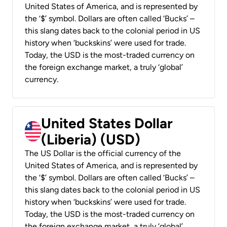
United States of America, and is represented by
the ‘$’ symbol. Dollars are often called ‘Bucks’ –
this slang dates back to the colonial period in US
history when ‘buckskins’ were used for trade.
Today, the USD is the most-traded currency on
the foreign exchange market, a truly ‘global’
currency.
United States Dollar
(Liberia) (USD)
The US Dollar is the official currency of the
United States of America, and is represented by
the ‘$’ symbol. Dollars are often called ‘Bucks’ –
this slang dates back to the colonial period in US
history when ‘buckskins’ were used for trade.
Today, the USD is the most-traded currency on
the foreign exchange market, a truly ‘global’