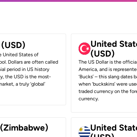
United Stat
r (USD)
(USD)
he United States of
ol. Dollars are often called
The US Dollar is the offici
ial period in US history
America, and is represented
ay, the USD is the most-
‘Bucks’ – this slang dates 
rket, a truly ‘global’
when ‘buckskins’ were used
traded currency on the fore
currency.
r (Zimbabwe)
United Stat