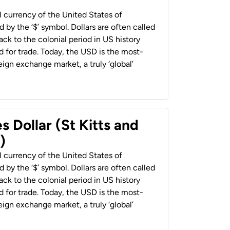
al currency of the United States of
 by the ‘$’ symbol. Dollars are often called
back to the colonial period in US history
 for trade. Today, the USD is the most-
ign exchange market, a truly ‘global’
s Dollar (St Kitts and
)
al currency of the United States of
 by the ‘$’ symbol. Dollars are often called
back to the colonial period in US history
 for trade. Today, the USD is the most-
ign exchange market, a truly ‘global’