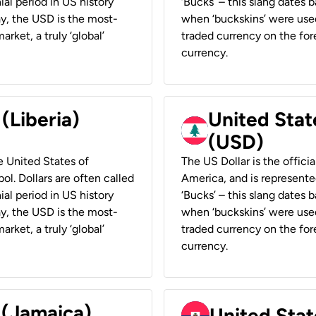
ial period in US history
‘Bucks’ – this slang dates 
ay, the USD is the most-
when ‘buckskins’ were used
rket, a truly ‘global’
traded currency on the fore
currency.
 (Liberia)
United Stat
(USD)
he United States of
The US Dollar is the offici
ol. Dollars are often called
America, and is represented
ial period in US history
‘Bucks’ – this slang dates 
ay, the USD is the most-
when ‘buckskins’ were used
rket, a truly ‘global’
traded currency on the fore
currency.
 (Jamaica)
United Stat