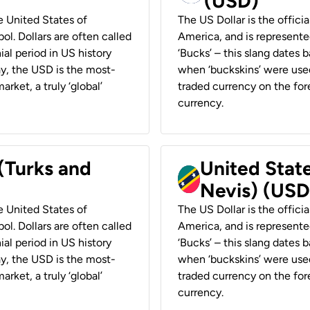
(USD)
he United States of
The US Dollar is the offici
ol. Dollars are often called
America, and is represented
ial period in US history
‘Bucks’ – this slang dates 
ay, the USD is the most-
when ‘buckskins’ were used
rket, a truly ‘global’
traded currency on the fore
currency.
 (Turks and
United State
Nevis) (USD
he United States of
The US Dollar is the offici
ol. Dollars are often called
America, and is represented
ial period in US history
‘Bucks’ – this slang dates 
ay, the USD is the most-
when ‘buckskins’ were used
rket, a truly ‘global’
traded currency on the fore
currency.