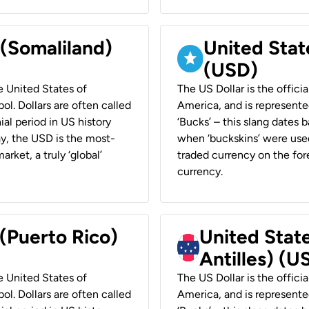
 (Somaliland)
United Stat
(USD)
he United States of
The US Dollar is the offici
ol. Dollars are often called
America, and is represented
ial period in US history
‘Bucks’ – this slang dates 
ay, the USD is the most-
when ‘buckskins’ were used
rket, a truly ‘global’
traded currency on the fore
currency.
 (Puerto Rico)
United Stat
Antilles) (U
he United States of
The US Dollar is the offici
ol. Dollars are often called
America, and is represented