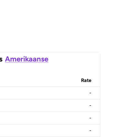
s
Amerikaanse
Rate
-
-
-
-