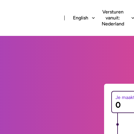
Versturen
English
vanuit:
Nederland
Je maak