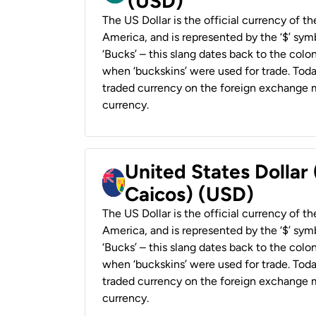
(USD)
The US Dollar is the official currency of t
America, and is represented by the ‘$’ symb
‘Bucks’ – this slang dates back to the colon
when ‘buckskins’ were used for trade. Tod
traded currency on the foreign exchange ma
currency.
United States Dollar
Caicos) (USD)
The US Dollar is the official currency of t
America, and is represented by the ‘$’ symb
‘Bucks’ – this slang dates back to the colon
when ‘buckskins’ were used for trade. Tod
traded currency on the foreign exchange ma
currency.