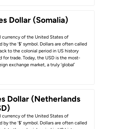
es Dollar (Somalia)
al currency of the United States of
 by the ‘$’ symbol. Dollars are often called
back to the colonial period in US history
 for trade. Today, the USD is the most-
ign exchange market, a truly ‘global’
es Dollar (Netherlands
SD)
al currency of the United States of
 by the ‘$’ symbol. Dollars are often called