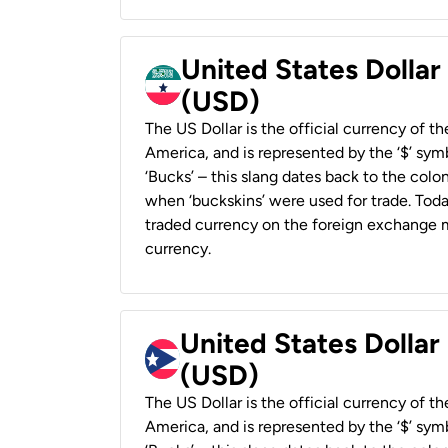
United States Dollar
(USD)
The US Dollar is the official currency of t
America, and is represented by the ‘$’ symb
‘Bucks’ – this slang dates back to the colon
when ‘buckskins’ were used for trade. Tod
traded currency on the foreign exchange ma
currency.
United States Dollar
(USD)
The US Dollar is the official currency of t
America, and is represented by the ‘$’ symb