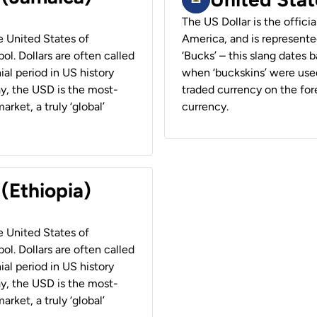
The US Dollar is the offici
he United States of
America, and is represented
ol. Dollars are often called
‘Bucks’ – this slang dates 
ial period in US history
when ‘buckskins’ were used
ay, the USD is the most-
traded currency on the fore
rket, a truly ‘global’
currency.
 (Ethiopia)
he United States of
ol. Dollars are often called
ial period in US history
ay, the USD is the most-
rket, a truly ‘global’