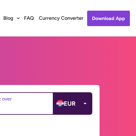
Blog
FAQ
Currency Converter
Download App
t over
EUR