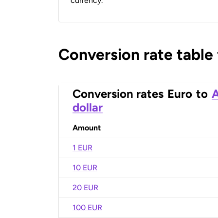
currency.
Conversion rate table
Conversion rates
Euro
to
A
dollar
Amount
1 EUR
10 EUR
20 EUR
100 EUR