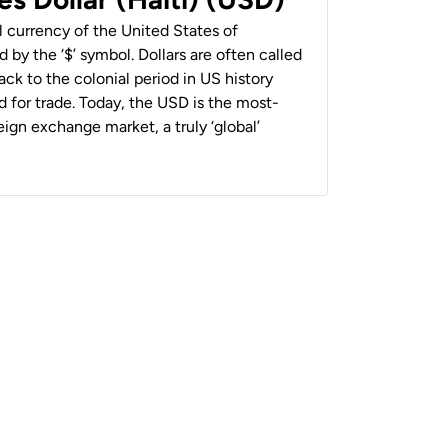
al currency of the United States of
 by the ‘$’ symbol. Dollars are often called
back to the colonial period in US history
 for trade. Today, the USD is the most-
ign exchange market, a truly ‘global’