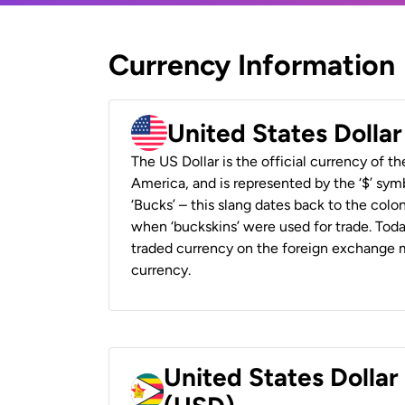
Currency Information
United States Dolla
The US Dollar is the official currency of t
America, and is represented by the ‘$’ symb
‘Bucks’ – this slang dates back to the colon
when ‘buckskins’ were used for trade. Tod
traded currency on the foreign exchange ma
currency.
United States Dolla