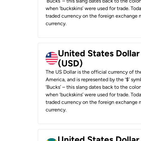
‘Bucks’ – this slang dates back to the colon
when ‘buckskins’ were used for trade. Tod
traded currency on the foreign exchange ma
currency.
United States Dollar
(USD)
The US Dollar is the official currency of t
America, and is represented by the ‘$’ symb
‘Bucks’ – this slang dates back to the colon
when ‘buckskins’ were used for trade. Tod
traded currency on the foreign exchange ma
currency.
United States Dollar