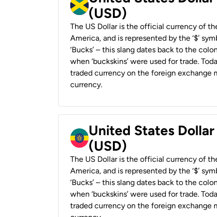
(USD)
The US Dollar is the official currency of t
America, and is represented by the ‘$’ symb
‘Bucks’ – this slang dates back to the colon
when ‘buckskins’ were used for trade. Tod
traded currency on the foreign exchange ma
currency.
United States Dollar
(USD)
The US Dollar is the official currency of t
America, and is represented by the ‘$’ symb
‘Bucks’ – this slang dates back to the colon
when ‘buckskins’ were used for trade. Tod
traded currency on the foreign exchange ma