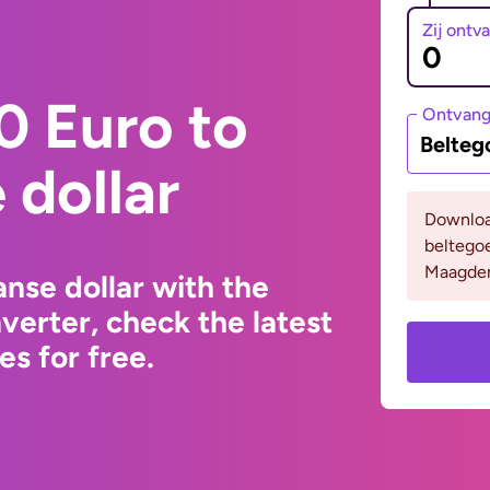
Zij ontv
0 Euro to
Ontvan
Belteg
dollar
Downloa
beltego
Maagden
nse dollar with the
erter, check the latest
s for free.