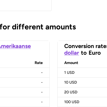
 for different amounts
merikaanse
Conversion rate
dollar
to
Euro
Rate
Amount
-
1
USD
-
10
USD
-
20
USD
-
100
USD