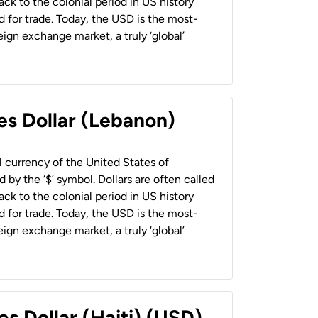
back to the colonial period in US history
 for trade. Today, the USD is the most-
ign exchange market, a truly ‘global’
es Dollar (Lebanon)
al currency of the United States of
 by the ‘$’ symbol. Dollars are often called
back to the colonial period in US history
 for trade. Today, the USD is the most-
ign exchange market, a truly ‘global’
es Dollar (Haiti) (USD)