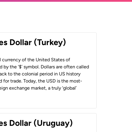
es Dollar (Turkey)
al currency of the United States of
 by the ‘$’ symbol. Dollars are often called
back to the colonial period in US history
 for trade. Today, the USD is the most-
ign exchange market, a truly ‘global’
es Dollar (Uruguay)