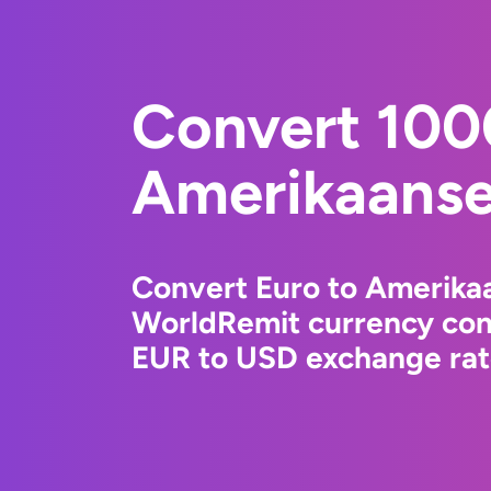
Convert 100
Amerikaanse 
Convert Euro to Amerikaa
WorldRemit currency conv
EUR to USD exchange rate