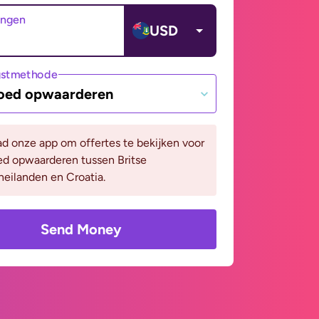
angen
USD
gstmethode
oed opwaarderen
d onze app om offertes te bekijken voor
ed opwaarderen tussen Britse
eilanden en Croatia.
Send Money