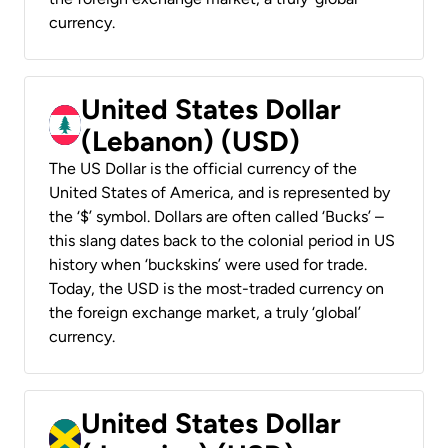
currency.
United States Dollar
(Lebanon) (USD)
The US Dollar is the official currency of the
United States of America, and is represented by
the ‘$’ symbol. Dollars are often called ‘Bucks’ –
this slang dates back to the colonial period in US
history when ‘buckskins’ were used for trade.
Today, the USD is the most-traded currency on
the foreign exchange market, a truly ‘global’
currency.
United States Dollar