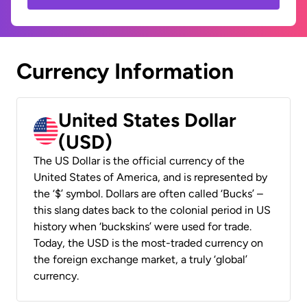
Currency Information
United States Dollar
(USD)
The US Dollar is the official currency of the
United States of America, and is represented by
the ‘$’ symbol. Dollars are often called ‘Bucks’ –
this slang dates back to the colonial period in US
history when ‘buckskins’ were used for trade.
Today, the USD is the most-traded currency on
the foreign exchange market, a truly ‘global’
currency.