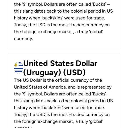
the ‘$’ symbol. Dollars are often called ‘Bucks’ –
this slang dates back to the colonial period in US
history when ‘buckskins’ were used for trade.
Today, the USD is the most-traded currency on
the foreign exchange market, a truly ‘global’
currency.
United States Dollar
(Uruguay) (USD)
The US Dollar is the official currency of the
United States of America, and is represented by
the ‘$’ symbol. Dollars are often called ‘Bucks’ –
this slang dates back to the colonial period in US
history when ‘buckskins’ were used for trade.
Today, the USD is the most-traded currency on
the foreign exchange market, a truly ‘global’