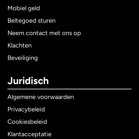
Mobiel geld
Beltegoed sturen
Neem contact met ons op
Klachten
Beveiliging
Juridisch
Algemene voorwaarden
Privacybeleid
Cookiesbeleid
Klantacceptatie