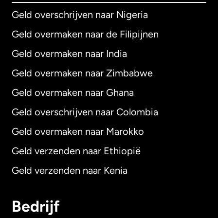
Geld overschrijven naar Nigeria
Geld overmaken naar de Filipijnen
Geld overmaken naar India
Geld overmaken naar Zimbabwe
Geld overmaken naar Ghana
Geld overschrijven naar Colombia
Geld overmaken naar Marokko
Geld verzenden naar Ethiopië
Geld verzenden naar Kenia
Bedrijf