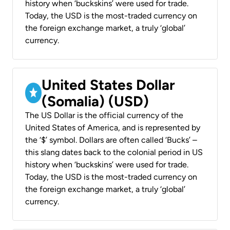
history when ‘buckskins’ were used for trade.
Today, the USD is the most-traded currency on
the foreign exchange market, a truly ‘global’
currency.
United States Dollar
(Somalia) (USD)
The US Dollar is the official currency of the
United States of America, and is represented by
the ‘$’ symbol. Dollars are often called ‘Bucks’ –
this slang dates back to the colonial period in US
history when ‘buckskins’ were used for trade.
Today, the USD is the most-traded currency on
the foreign exchange market, a truly ‘global’
currency.