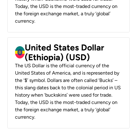
Today, the USD is the most-traded currency on
the foreign exchange market, a truly ‘global’
currency.
United States Dollar
(Ethiopia) (USD)
The US Dollar is the official currency of the
United States of America, and is represented by
the ‘$’ symbol. Dollars are often called ‘Bucks’ –
this slang dates back to the colonial period in US
history when ‘buckskins’ were used for trade.
Today, the USD is the most-traded currency on
the foreign exchange market, a truly ‘global’
currency.