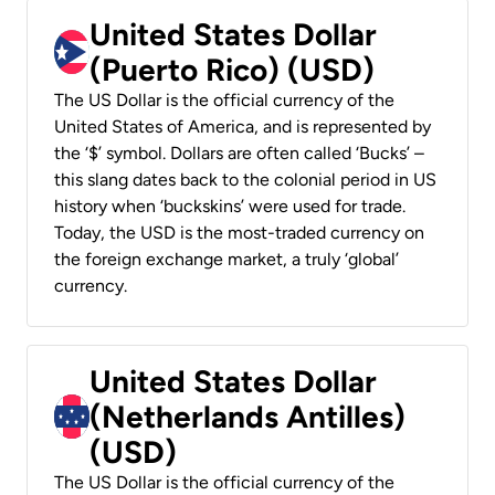
United States Dollar
(Puerto Rico) (USD)
The US Dollar is the official currency of the
United States of America, and is represented by
the ‘$’ symbol. Dollars are often called ‘Bucks’ –
this slang dates back to the colonial period in US
history when ‘buckskins’ were used for trade.
Today, the USD is the most-traded currency on
the foreign exchange market, a truly ‘global’
currency.
United States Dollar
(Netherlands Antilles)
(USD)
The US Dollar is the official currency of the