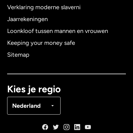
Verklaring moderne slaverni
Internationaal
English
Jaarrekeningen
Loonkloof tussen mannen en vrouwen
Keeping your money safe
Australië
Sitemap
Canada
English
Canada
Français
Kies je regio
Denemarken
Nederland
Duitsland