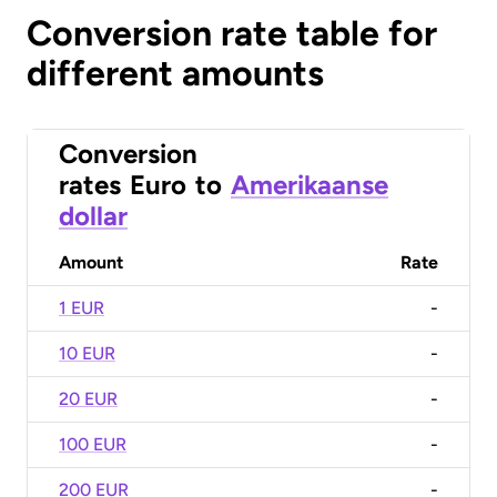
Conversion rate table for
different amounts
Conversion
rates
Euro
to
Amerikaanse
dollar
Amount
Rate
1 EUR
-
10 EUR
-
20 EUR
-
100 EUR
-
200 EUR
-