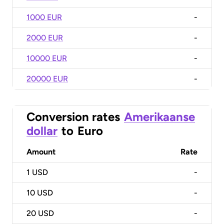
1000 EUR
-
2000 EUR
-
10000 EUR
-
20000 EUR
-
Conversion rates
Amerikaanse
dollar
to
Euro
Amount
Rate
1
USD
-
10
USD
-
20
USD
-