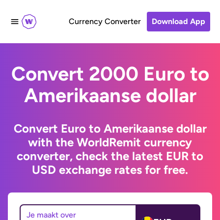
Currency Converter
Download App
Convert 2000 Euro to
Amerikaanse dollar
Convert Euro to Amerikaanse dollar
with the WorldRemit currency
converter, check the latest EUR to
USD exchange rates for free.
Je maakt over