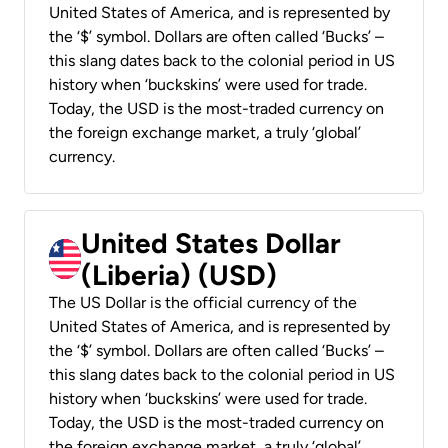
United States of America, and is represented by
the ‘$’ symbol. Dollars are often called ‘Bucks’ –
this slang dates back to the colonial period in US
history when ‘buckskins’ were used for trade.
Today, the USD is the most-traded currency on
the foreign exchange market, a truly ‘global’
currency.
United States Dollar
(Liberia) (USD)
The US Dollar is the official currency of the
United States of America, and is represented by
the ‘$’ symbol. Dollars are often called ‘Bucks’ –
this slang dates back to the colonial period in US
history when ‘buckskins’ were used for trade.
Today, the USD is the most-traded currency on
the foreign exchange market, a truly ‘global’