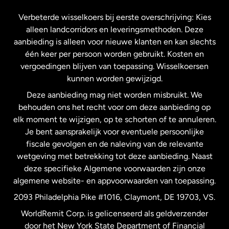
Frankrijk
Verbeterde wisselkoers bij eerste overschrijving: Kies
alleen landcorridors en leveringsmethoden. Deze
Maleisië
aanbieding is alleen voor nieuwe klanten en kan slechts
één keer per persoon worden gebruikt. Kosten en
vergoedingen blijven van toepassing. Wisselkoersen
Nederland
kunnen worden gewijzigd.
Deze aanbieding mag niet worden misbruikt. We
Nieuw-Zeeland
behouden ons het recht voor om deze aanbieding op
elk moment te wijzigen, op te schorten of te annuleren.
Je bent aansprakelijk voor eventuele persoonlijke
Spanje
fiscale gevolgen en de naleving van de relevante
wetgeving met betrekking tot deze aanbieding. Naast
Verenigd Koninkrijk
deze specifieke Algemene voorwaarden zijn onze
algemene website- en appvoorwaarden van toepassing.
Verenigde Staten
English
2093 Philadelphia Pike #1016, Claymont, DE 19703, VS.
WorldRemit Corp. is gelicenseerd als geldverzender
door het New York State Department of Financial
Verenigde Staten
Español