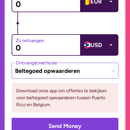
EUR
Zij ontvangen
USD
Ontvangstmethode
Beltegoed opwaarderen
Download onze app om offertes te bekijken
voor beltegoed opwaarderen tussen Puerto
Rico en Belgium.
Send Money