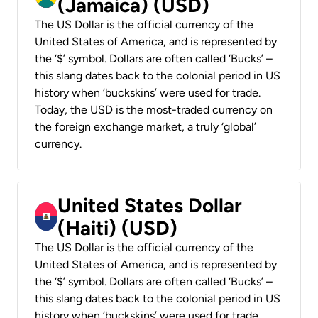
(Jamaica) (USD)
The US Dollar is the official currency of the
United States of America, and is represented by
the ‘$’ symbol. Dollars are often called ‘Bucks’ –
this slang dates back to the colonial period in US
history when ‘buckskins’ were used for trade.
Today, the USD is the most-traded currency on
the foreign exchange market, a truly ‘global’
currency.
United States Dollar
(Haiti) (USD)
The US Dollar is the official currency of the
United States of America, and is represented by
the ‘$’ symbol. Dollars are often called ‘Bucks’ –
this slang dates back to the colonial period in US
history when ‘buckskins’ were used for trade.