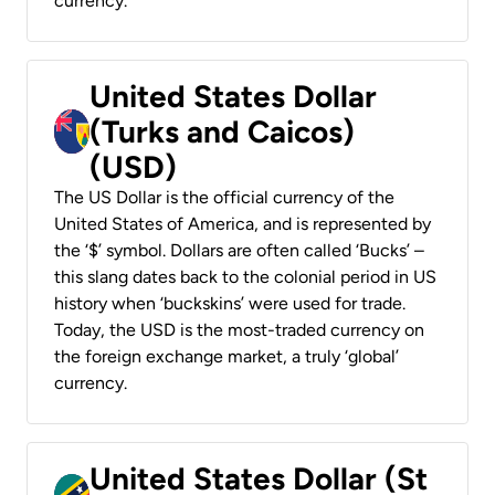
currency.
United States Dollar
(Turks and Caicos)
(USD)
The US Dollar is the official currency of the
United States of America, and is represented by
the ‘$’ symbol. Dollars are often called ‘Bucks’ –
this slang dates back to the colonial period in US
history when ‘buckskins’ were used for trade.
Today, the USD is the most-traded currency on
the foreign exchange market, a truly ‘global’
currency.
United States Dollar (St