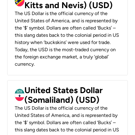
Kitts and Nevis) (USD)
The US Dollar is the official currency of the
United States of America, and is represented by
the ‘$’ symbol. Dollars are often called ‘Bucks’ –
this slang dates back to the colonial period in US
history when ‘buckskins’ were used for trade.
Today, the USD is the most-traded currency on
the foreign exchange market, a truly ‘global’
currency.
United States Dollar
(Somaliland) (USD)
The US Dollar is the official currency of the
United States of America, and is represented by
the ‘$’ symbol. Dollars are often called ‘Bucks’ –
this slang dates back to the colonial period in US