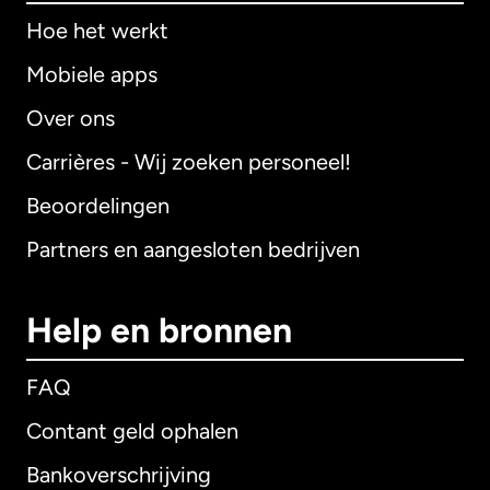
Hoe het werkt
Mobiele apps
Over ons
Carrières - Wij zoeken personeel!
Beoordelingen
Partners en aangesloten bedrijven
Help en bronnen
FAQ
Contant geld ophalen
Bankoverschrijving