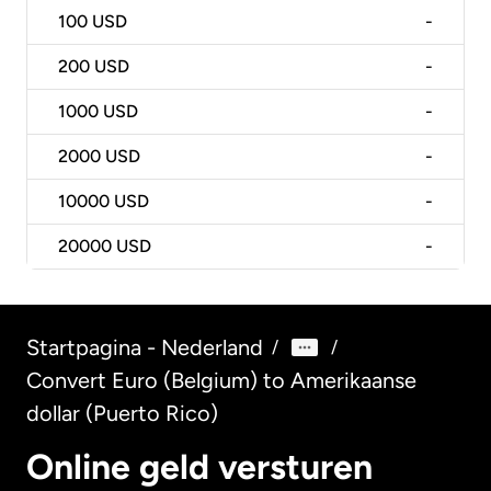
100
USD
-
200
USD
-
1000
USD
-
2000
USD
-
10000
USD
-
20000
USD
-
Startpagina - Nederland
/
/
Convert Euro (Belgium) to Amerikaanse
dollar (Puerto Rico)
Online geld versturen