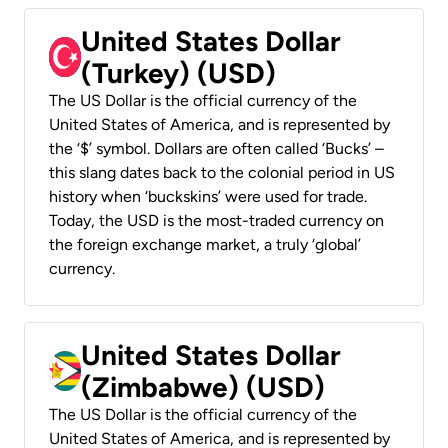
United States Dollar
(Turkey) (USD)
The US Dollar is the official currency of the
United States of America, and is represented by
the ‘$’ symbol. Dollars are often called ‘Bucks’ –
this slang dates back to the colonial period in US
history when ‘buckskins’ were used for trade.
Today, the USD is the most-traded currency on
the foreign exchange market, a truly ‘global’
currency.
United States Dollar
(Zimbabwe) (USD)
The US Dollar is the official currency of the
United States of America, and is represented by