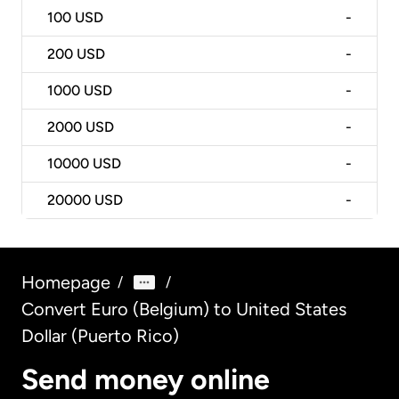
100
USD
-
200
USD
-
1000
USD
-
2000
USD
-
10000
USD
-
20000
USD
-
Homepage
/
/
Convert Euro (Belgium) to United States
Dollar (Puerto Rico)
Send money online