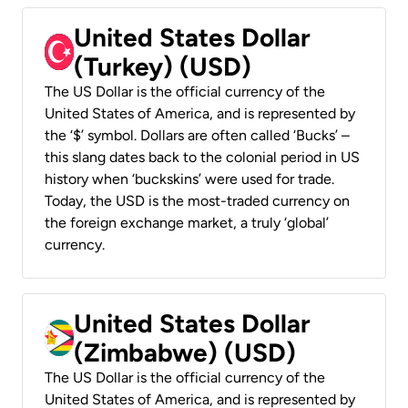
United States Dollar
(Turkey) (USD)
The US Dollar is the official currency of the
United States of America, and is represented by
the ‘$’ symbol. Dollars are often called ‘Bucks’ –
this slang dates back to the colonial period in US
history when ‘buckskins’ were used for trade.
Today, the USD is the most-traded currency on
the foreign exchange market, a truly ‘global’
currency.
United States Dollar
(Zimbabwe) (USD)
The US Dollar is the official currency of the
United States of America, and is represented by