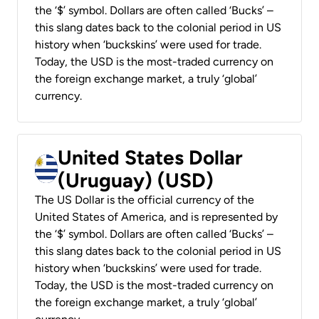
the ‘$’ symbol. Dollars are often called ‘Bucks’ –
this slang dates back to the colonial period in US
history when ‘buckskins’ were used for trade.
Today, the USD is the most-traded currency on
the foreign exchange market, a truly ‘global’
currency.
United States Dollar
(Uruguay) (USD)
The US Dollar is the official currency of the
United States of America, and is represented by
the ‘$’ symbol. Dollars are often called ‘Bucks’ –
this slang dates back to the colonial period in US
history when ‘buckskins’ were used for trade.
Today, the USD is the most-traded currency on
the foreign exchange market, a truly ‘global’