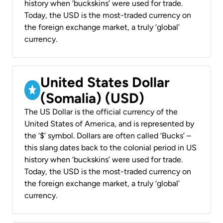
history when ‘buckskins’ were used for trade.
Today, the USD is the most-traded currency on
the foreign exchange market, a truly ‘global’
currency.
United States Dollar
(Somalia) (USD)
The US Dollar is the official currency of the
United States of America, and is represented by
the ‘$’ symbol. Dollars are often called ‘Bucks’ –
this slang dates back to the colonial period in US
history when ‘buckskins’ were used for trade.
Today, the USD is the most-traded currency on
the foreign exchange market, a truly ‘global’
currency.