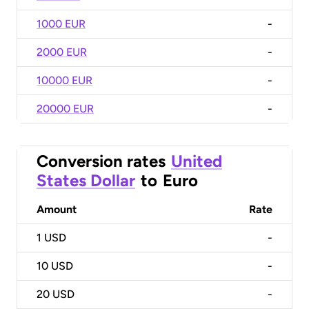
1000 EUR
-
2000 EUR
-
10000 EUR
-
20000 EUR
-
Conversion rates
United
States Dollar
to
Euro
Amount
Rate
1
USD
-
10
USD
-
20
USD
-