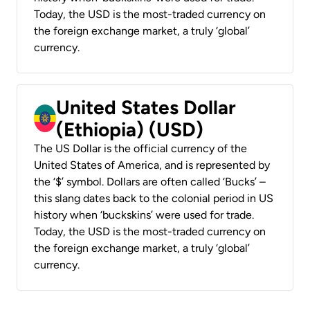
Today, the USD is the most-traded currency on
the foreign exchange market, a truly ‘global’
currency.
United States Dollar
(Ethiopia) (USD)
The US Dollar is the official currency of the
United States of America, and is represented by
the ‘$’ symbol. Dollars are often called ‘Bucks’ –
this slang dates back to the colonial period in US
history when ‘buckskins’ were used for trade.
Today, the USD is the most-traded currency on
the foreign exchange market, a truly ‘global’
currency.