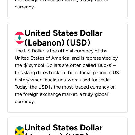
currency.
United States Dollar
(Lebanon) (USD)
The US Dollar is the official currency of the
United States of America, and is represented by
the ‘$’ symbol. Dollars are often called ‘Bucks’ –
this slang dates back to the colonial period in US
history when ‘buckskins’ were used for trade.
Today, the USD is the most-traded currency on
the foreign exchange market, a truly ‘global’
currency.
United States Dollar