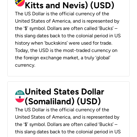
Kitts and Nevis) (USD)
The US Dollar is the official currency of the
United States of America, and is represented by
the ‘$’ symbol. Dollars are often called ‘Bucks’ –
this slang dates back to the colonial period in US
history when ‘buckskins’ were used for trade.
Today, the USD is the most-traded currency on
the foreign exchange market, a truly ‘global’
currency.
United States Dollar
(Somaliland) (USD)
The US Dollar is the official currency of the
United States of America, and is represented by
the ‘$’ symbol. Dollars are often called ‘Bucks’ –
this slang dates back to the colonial period in US