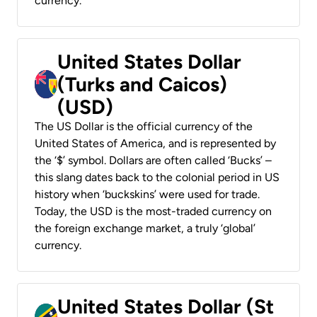
currency.
United States Dollar
(Turks and Caicos)
(USD)
The US Dollar is the official currency of the
United States of America, and is represented by
the ‘$’ symbol. Dollars are often called ‘Bucks’ –
this slang dates back to the colonial period in US
history when ‘buckskins’ were used for trade.
Today, the USD is the most-traded currency on
the foreign exchange market, a truly ‘global’
currency.
United States Dollar (St