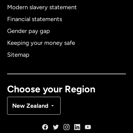
Modern slavery statement
International
English
Financial statements
Gender pay gap
Keeping your money safe
Australia
Sitemap
Canada
English
Canada
Français
Choose your Region
Denmark
New Zealand
France