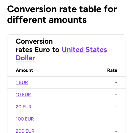
Conversion rate table for
different amounts
Conversion
rates
Euro
to
United States
Dollar
Amount
Rate
1 EUR
-
10 EUR
-
20 EUR
-
100 EUR
-
200 EUR
-