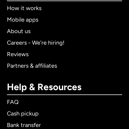
How it works
Mobile apps
About us
Careers - We're hiring!
Reviews
Partners & affiliates
Help & Resources
FAQ
Cash pickup
Bank transfer