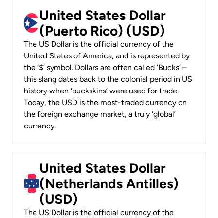
United States Dollar
(Puerto Rico) (USD)
The US Dollar is the official currency of the
United States of America, and is represented by
the ‘$’ symbol. Dollars are often called ‘Bucks’ –
this slang dates back to the colonial period in US
history when ‘buckskins’ were used for trade.
Today, the USD is the most-traded currency on
the foreign exchange market, a truly ‘global’
currency.
United States Dollar
(Netherlands Antilles)
(USD)
The US Dollar is the official currency of the