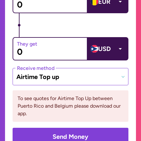
EUR
They get
USD
Receive method
Airtime Top up
To see quotes for Airtime Top Up between
Puerto Rico and Belgium please download our
app.
Send Money