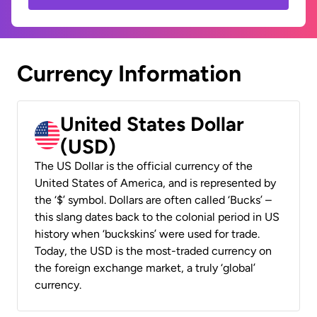
Currency Information
United States Dollar
(USD)
The US Dollar is the official currency of the
United States of America, and is represented by
the ‘$’ symbol. Dollars are often called ‘Bucks’ –
this slang dates back to the colonial period in US
history when ‘buckskins’ were used for trade.
Today, the USD is the most-traded currency on
the foreign exchange market, a truly ‘global’
currency.