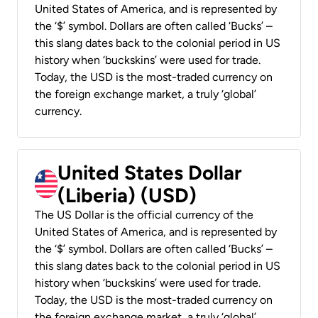
United States of America, and is represented by
the ‘$’ symbol. Dollars are often called ‘Bucks’ –
this slang dates back to the colonial period in US
history when ‘buckskins’ were used for trade.
Today, the USD is the most-traded currency on
the foreign exchange market, a truly ‘global’
currency.
United States Dollar
(Liberia) (USD)
The US Dollar is the official currency of the
United States of America, and is represented by
the ‘$’ symbol. Dollars are often called ‘Bucks’ –
this slang dates back to the colonial period in US
history when ‘buckskins’ were used for trade.
Today, the USD is the most-traded currency on
the foreign exchange market, a truly ‘global’