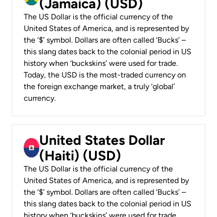
(Jamaica) (USD)
The US Dollar is the official currency of the
United States of America, and is represented by
the ‘$’ symbol. Dollars are often called ‘Bucks’ –
this slang dates back to the colonial period in US
history when ‘buckskins’ were used for trade.
Today, the USD is the most-traded currency on
the foreign exchange market, a truly ‘global’
currency.
United States Dollar
(Haiti) (USD)
The US Dollar is the official currency of the
United States of America, and is represented by
the ‘$’ symbol. Dollars are often called ‘Bucks’ –
this slang dates back to the colonial period in US
history when ‘buckskins’ were used for trade.