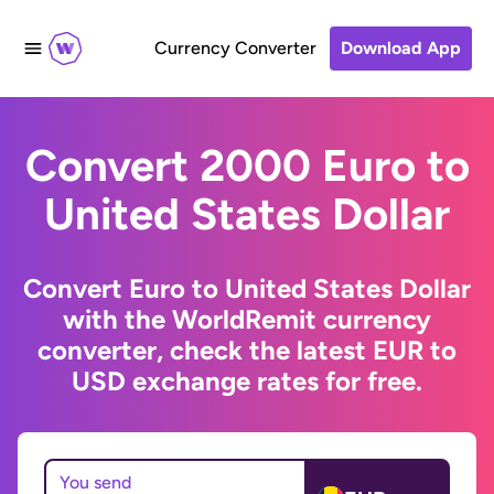
Currency Converter
Download App
Convert 2000 Euro to
United States Dollar
Convert Euro to United States Dollar
with the WorldRemit currency
converter, check the latest EUR to
USD exchange rates for free.
You send