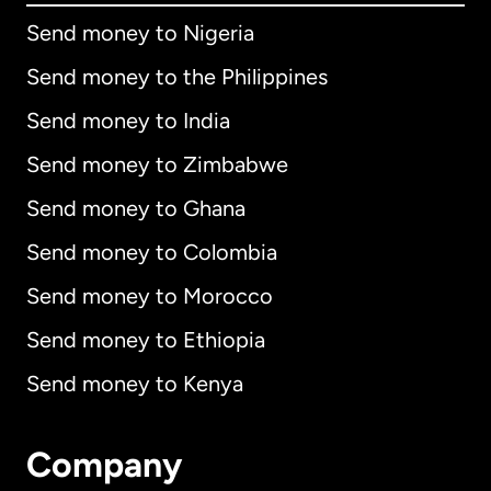
Send money to Nigeria
Send money to the Philippines
Send money to India
Send money to Zimbabwe
Send money to Ghana
Send money to Colombia
Send money to Morocco
Send money to Ethiopia
Send money to Kenya
Company