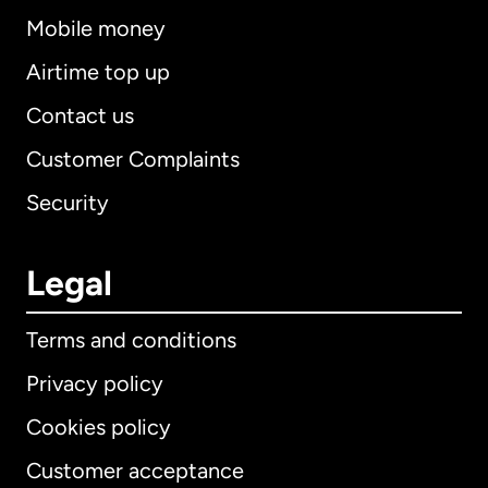
Mobile money
Airtime top up
Contact us
Customer Complaints
Security
Legal
Terms and conditions
Privacy policy
Cookies policy
Customer acceptance