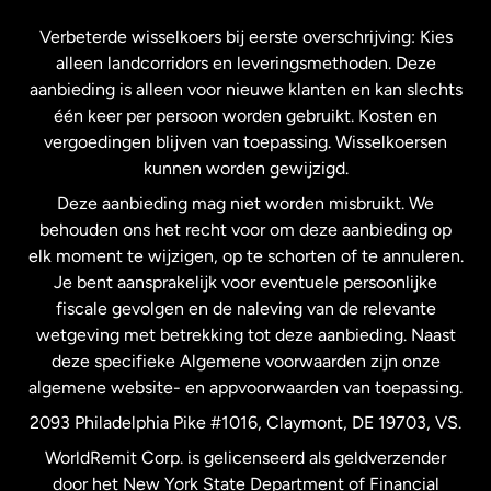
Frankrijk
Verbeterde wisselkoers bij eerste overschrijving: Kies
alleen landcorridors en leveringsmethoden. Deze
Maleisië
aanbieding is alleen voor nieuwe klanten en kan slechts
één keer per persoon worden gebruikt. Kosten en
vergoedingen blijven van toepassing. Wisselkoersen
Nederland
kunnen worden gewijzigd.
Deze aanbieding mag niet worden misbruikt. We
Nieuw-Zeeland
behouden ons het recht voor om deze aanbieding op
elk moment te wijzigen, op te schorten of te annuleren.
Je bent aansprakelijk voor eventuele persoonlijke
Spanje
fiscale gevolgen en de naleving van de relevante
wetgeving met betrekking tot deze aanbieding. Naast
Verenigd Koninkrijk
deze specifieke Algemene voorwaarden zijn onze
algemene website- en appvoorwaarden van toepassing.
Verenigde Staten
English
2093 Philadelphia Pike #1016, Claymont, DE 19703, VS.
WorldRemit Corp. is gelicenseerd als geldverzender
door het New York State Department of Financial
Verenigde Staten
Español