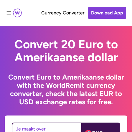
Currency Converter
Download App
Convert 20 Euro to
Amerikaanse dollar
Convert Euro to Amerikaanse dollar
with the WorldRemit currency
converter, check the latest EUR to
USD exchange rates for free.
Je maakt over