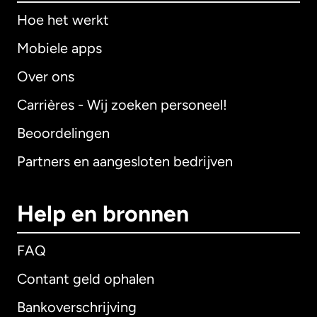
Hoe het werkt
Mobiele apps
Over ons
Carrières - Wij zoeken personeel!
Beoordelingen
Partners en aangesloten bedrijven
Help en bronnen
FAQ
Contant geld ophalen
Bankoverschrijving