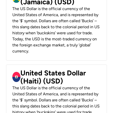
(Jamaica) (USD)
The US Dollar is the official currency of the
United States of America, and is represented by
the ‘$’ symbol. Dollars are often called ‘Bucks’ –
this slang dates back to the colonial period in US
history when ‘buckskins’ were used for trade.
Today, the USD is the most-traded currency on
the foreign exchange market, a truly ‘global’
currency.
United States Dollar
(Haiti) (USD)
The US Dollar is the official currency of the
United States of America, and is represented by
the ‘$’ symbol. Dollars are often called ‘Bucks’ –
this slang dates back to the colonial period in US
history when ‘buckskins’ were used for trade.