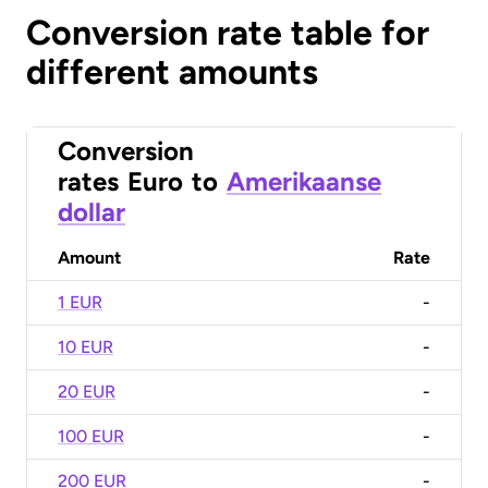
Conversion rate table for
different amounts
Conversion
rates
Euro
to
Amerikaanse
dollar
Amount
Rate
1 EUR
-
10 EUR
-
20 EUR
-
100 EUR
-
200 EUR
-