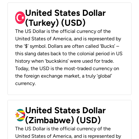
United States Dollar
(Turkey) (USD)
The US Dollar is the official currency of the
United States of America, and is represented by
the ‘$’ symbol. Dollars are often called ‘Bucks’ –
this slang dates back to the colonial period in US
history when ‘buckskins’ were used for trade.
Today, the USD is the most-traded currency on
the foreign exchange market, a truly ‘global’
currency.
United States Dollar
(Zimbabwe) (USD)
The US Dollar is the official currency of the
United States of America, and is represented by