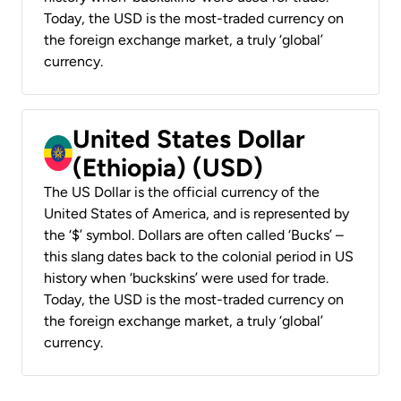
Today, the USD is the most-traded currency on
the foreign exchange market, a truly ‘global’
currency.
United States Dollar
(Ethiopia) (USD)
The US Dollar is the official currency of the
United States of America, and is represented by
the ‘$’ symbol. Dollars are often called ‘Bucks’ –
this slang dates back to the colonial period in US
history when ‘buckskins’ were used for trade.
Today, the USD is the most-traded currency on
the foreign exchange market, a truly ‘global’
currency.