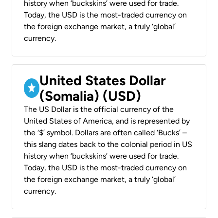
history when ‘buckskins’ were used for trade.
Today, the USD is the most-traded currency on
the foreign exchange market, a truly ‘global’
currency.
United States Dollar
(Somalia) (USD)
The US Dollar is the official currency of the
United States of America, and is represented by
the ‘$’ symbol. Dollars are often called ‘Bucks’ –
this slang dates back to the colonial period in US
history when ‘buckskins’ were used for trade.
Today, the USD is the most-traded currency on
the foreign exchange market, a truly ‘global’
currency.