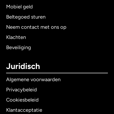
Mobiel geld
Beltegoed sturen
Neem contact met ons op
Klachten
Beveiliging
Juridisch
Algemene voorwaarden
Privacybeleid
Cookiesbeleid
Klantacceptatie