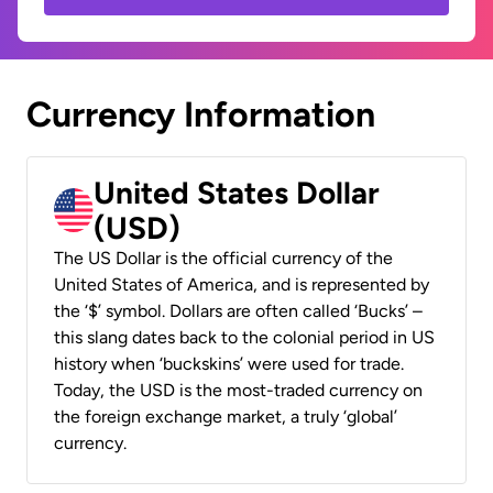
Currency Information
United States Dollar
(USD)
The US Dollar is the official currency of the
United States of America, and is represented by
the ‘$’ symbol. Dollars are often called ‘Bucks’ –
this slang dates back to the colonial period in US
history when ‘buckskins’ were used for trade.
Today, the USD is the most-traded currency on
the foreign exchange market, a truly ‘global’
currency.