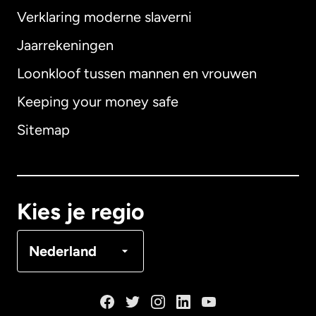
Verklaring moderne slaverni
Internationaal
English
Jaarrekeningen
Loonkloof tussen mannen en vrouwen
Keeping your money safe
Australië
Sitemap
Canada
English
Canada
Français
Kies je regio
Denemarken
Nederland
Duitsland