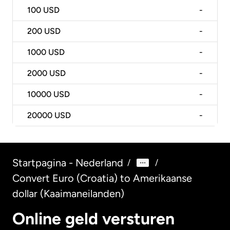
100
USD
-
200
USD
-
1000
USD
-
2000
USD
-
10000
USD
-
20000
USD
-
Startpagina - Nederland
/
/
Convert Euro (Croatia) to Amerikaanse
dollar (Kaaimaneilanden)
Online geld versturen