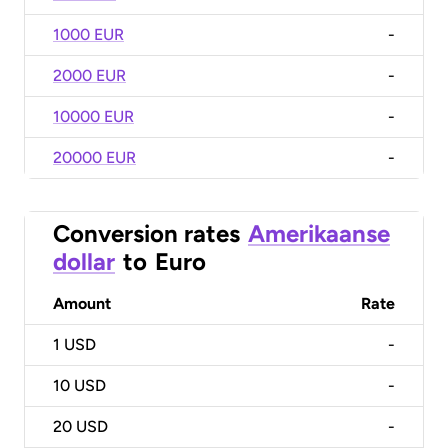
1000 EUR
-
2000 EUR
-
10000 EUR
-
20000 EUR
-
Conversion rates
Amerikaanse
dollar
to
Euro
Amount
Rate
1
USD
-
10
USD
-
20
USD
-