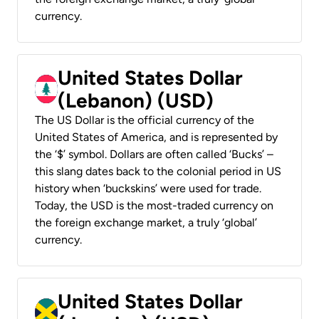
currency.
United States Dollar
(Lebanon) (USD)
The US Dollar is the official currency of the
United States of America, and is represented by
the ‘$’ symbol. Dollars are often called ‘Bucks’ –
this slang dates back to the colonial period in US
history when ‘buckskins’ were used for trade.
Today, the USD is the most-traded currency on
the foreign exchange market, a truly ‘global’
currency.
United States Dollar