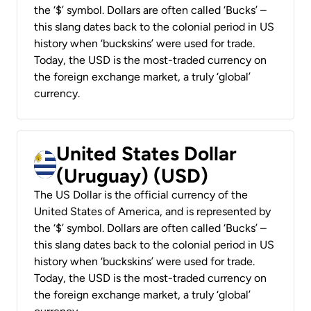
the ‘$’ symbol. Dollars are often called ‘Bucks’ –
this slang dates back to the colonial period in US
history when ‘buckskins’ were used for trade.
Today, the USD is the most-traded currency on
the foreign exchange market, a truly ‘global’
currency.
United States Dollar
(Uruguay) (USD)
The US Dollar is the official currency of the
United States of America, and is represented by
the ‘$’ symbol. Dollars are often called ‘Bucks’ –
this slang dates back to the colonial period in US
history when ‘buckskins’ were used for trade.
Today, the USD is the most-traded currency on
the foreign exchange market, a truly ‘global’