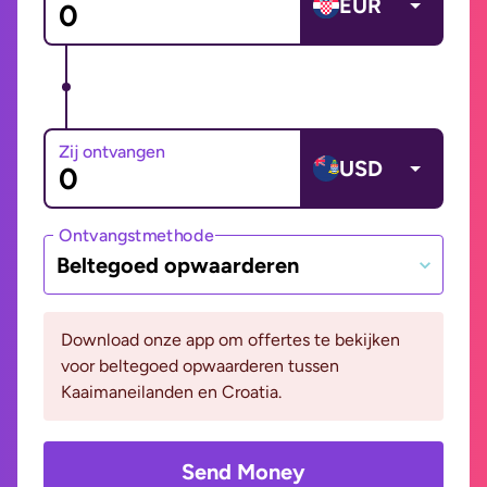
EUR
Zij ontvangen
USD
Ontvangstmethode
Beltegoed opwaarderen
Download onze app om offertes te bekijken
voor beltegoed opwaarderen tussen
Kaaimaneilanden en Croatia.
Send Money