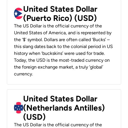
United States Dollar
(Puerto Rico) (USD)
The US Dollar is the official currency of the
United States of America, and is represented by
the ‘$’ symbol. Dollars are often called ‘Bucks’ –
this slang dates back to the colonial period in US
history when ‘buckskins’ were used for trade.
Today, the USD is the most-traded currency on
the foreign exchange market, a truly ‘global’
currency.
United States Dollar
(Netherlands Antilles)
(USD)
The US Dollar is the official currency of the