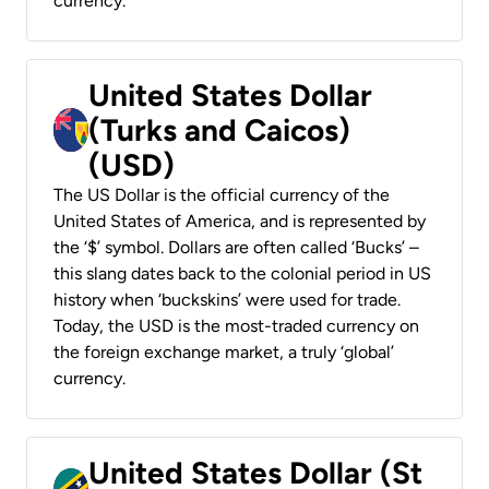
currency.
United States Dollar
(Turks and Caicos)
(USD)
The US Dollar is the official currency of the
United States of America, and is represented by
the ‘$’ symbol. Dollars are often called ‘Bucks’ –
this slang dates back to the colonial period in US
history when ‘buckskins’ were used for trade.
Today, the USD is the most-traded currency on
the foreign exchange market, a truly ‘global’
currency.
United States Dollar (St