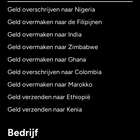
Geld overschrijven naar Nigeria
Geld overmaken naar de Filipijnen
Geld overmaken naar India
Geld overmaken naar Zimbabwe
Geld overmaken naar Ghana
Geld overschrijven naar Colombia
Geld overmaken naar Marokko
Geld verzenden naar Ethiopië
Geld verzenden naar Kenia
Bedrijf