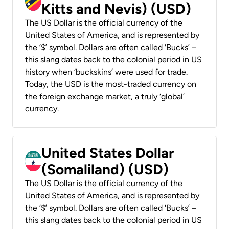
Kitts and Nevis) (USD)
The US Dollar is the official currency of the
United States of America, and is represented by
the ‘$’ symbol. Dollars are often called ‘Bucks’ –
this slang dates back to the colonial period in US
history when ‘buckskins’ were used for trade.
Today, the USD is the most-traded currency on
the foreign exchange market, a truly ‘global’
currency.
United States Dollar
(Somaliland) (USD)
The US Dollar is the official currency of the
United States of America, and is represented by
the ‘$’ symbol. Dollars are often called ‘Bucks’ –
this slang dates back to the colonial period in US