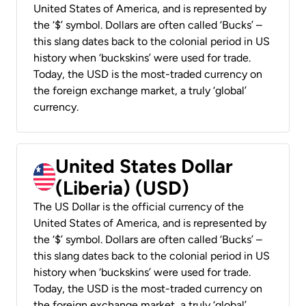
United States of America, and is represented by
the ‘$’ symbol. Dollars are often called ‘Bucks’ –
this slang dates back to the colonial period in US
history when ‘buckskins’ were used for trade.
Today, the USD is the most-traded currency on
the foreign exchange market, a truly ‘global’
currency.
United States Dollar
(Liberia) (USD)
The US Dollar is the official currency of the
United States of America, and is represented by
the ‘$’ symbol. Dollars are often called ‘Bucks’ –
this slang dates back to the colonial period in US
history when ‘buckskins’ were used for trade.
Today, the USD is the most-traded currency on
the foreign exchange market, a truly ‘global’