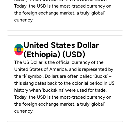
Today, the USD is the most-traded currency on
the foreign exchange market, a truly ‘global’
currency.
United States Dollar
(Ethiopia) (USD)
The US Dollar is the official currency of the
United States of America, and is represented by
the ‘$’ symbol. Dollars are often called ‘Bucks’ –
this slang dates back to the colonial period in US
history when ‘buckskins’ were used for trade.
Today, the USD is the most-traded currency on
the foreign exchange market, a truly ‘global’
currency.