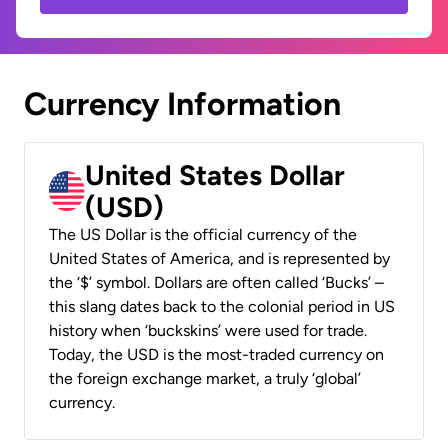
Currency Information
United States Dollar
(USD)
The US Dollar is the official currency of the
United States of America, and is represented by
the ‘$’ symbol. Dollars are often called ‘Bucks’ –
this slang dates back to the colonial period in US
history when ‘buckskins’ were used for trade.
Today, the USD is the most-traded currency on
the foreign exchange market, a truly ‘global’
currency.