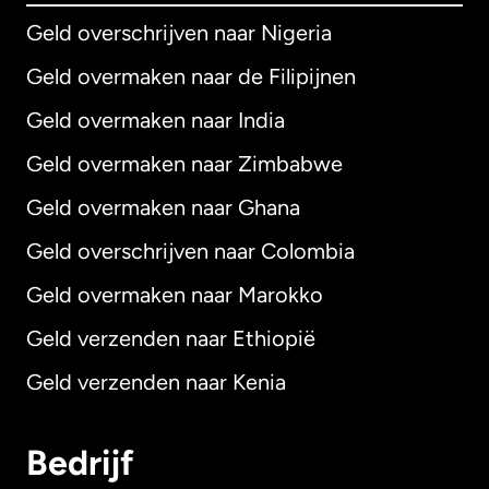
Geld overschrijven naar Nigeria
Geld overmaken naar de Filipijnen
Geld overmaken naar India
Geld overmaken naar Zimbabwe
Geld overmaken naar Ghana
Geld overschrijven naar Colombia
Geld overmaken naar Marokko
Geld verzenden naar Ethiopië
Geld verzenden naar Kenia
Bedrijf