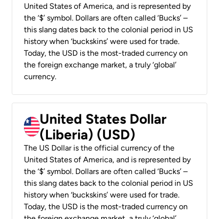
United States of America, and is represented by
the ‘$’ symbol. Dollars are often called ‘Bucks’ –
this slang dates back to the colonial period in US
history when ‘buckskins’ were used for trade.
Today, the USD is the most-traded currency on
the foreign exchange market, a truly ‘global’
currency.
United States Dollar
(Liberia) (USD)
The US Dollar is the official currency of the
United States of America, and is represented by
the ‘$’ symbol. Dollars are often called ‘Bucks’ –
this slang dates back to the colonial period in US
history when ‘buckskins’ were used for trade.
Today, the USD is the most-traded currency on
the foreign exchange market, a truly ‘global’