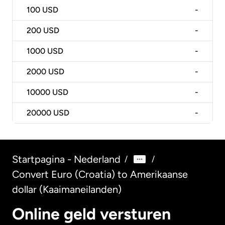
100
USD
-
200
USD
-
1000
USD
-
2000
USD
-
10000
USD
-
20000
USD
-
Startpagina - Nederland
/
/
Convert Euro (Croatia) to Amerikaanse
dollar (Kaaimaneilanden)
Online geld versturen