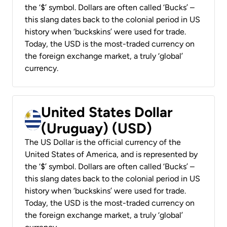
the ‘$’ symbol. Dollars are often called ‘Bucks’ –
this slang dates back to the colonial period in US
history when ‘buckskins’ were used for trade.
Today, the USD is the most-traded currency on
the foreign exchange market, a truly ‘global’
currency.
United States Dollar
(Uruguay) (USD)
The US Dollar is the official currency of the
United States of America, and is represented by
the ‘$’ symbol. Dollars are often called ‘Bucks’ –
this slang dates back to the colonial period in US
history when ‘buckskins’ were used for trade.
Today, the USD is the most-traded currency on
the foreign exchange market, a truly ‘global’