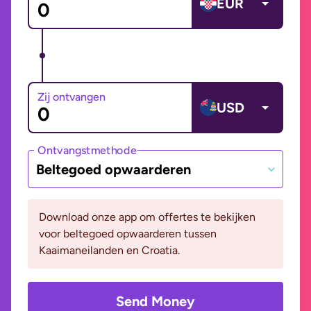
EUR
Zij ontvangen
USD
Ontvangstmethode
Beltegoed opwaarderen
Download onze app om offertes te bekijken
voor beltegoed opwaarderen tussen
Kaaimaneilanden en Croatia.
Send Money