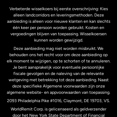
Frankrijk
Verbeterde wisselkoers bij eerste overschrijving: Kies
alleen landcorridors en leveringsmethoden. Deze
Maleisië
aanbieding is alleen voor nieuwe klanten en kan slechts
één keer per persoon worden gebruikt. Kosten en
vergoedingen blijven van toepassing. Wisselkoersen
Nederland
kunnen worden gewijzigd.
Deze aanbieding mag niet worden misbruikt. We
Nieuw-Zeeland
behouden ons het recht voor om deze aanbieding op
elk moment te wijzigen, op te schorten of te annuleren.
Je bent aansprakelijk voor eventuele persoonlijke
Spanje
fiscale gevolgen en de naleving van de relevante
wetgeving met betrekking tot deze aanbieding. Naast
Verenigd Koninkrijk
deze specifieke Algemene voorwaarden zijn onze
algemene website- en appvoorwaarden van toepassing.
Verenigde Staten
English
2093 Philadelphia Pike #1016, Claymont, DE 19703, VS.
WorldRemit Corp. is gelicenseerd als geldverzender
door het New York State Department of Financial
Verenigde Staten
Español