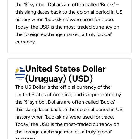
the ‘$’ symbol. Dollars are often called ‘Bucks’ –
this slang dates back to the colonial period in US
history when ‘buckskins’ were used for trade.
Today, the USD is the most-traded currency on
the foreign exchange market, a truly ‘global’
currency.
United States Dollar
(Uruguay) (USD)
The US Dollar is the official currency of the
United States of America, and is represented by
the ‘$’ symbol. Dollars are often called ‘Bucks’ –
this slang dates back to the colonial period in US
history when ‘buckskins’ were used for trade.
Today, the USD is the most-traded currency on
the foreign exchange market, a truly ‘global’