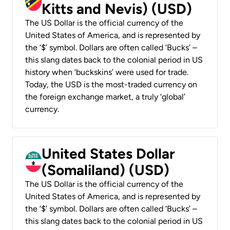
Kitts and Nevis) (USD)
The US Dollar is the official currency of the
United States of America, and is represented by
the ‘$’ symbol. Dollars are often called ‘Bucks’ –
this slang dates back to the colonial period in US
history when ‘buckskins’ were used for trade.
Today, the USD is the most-traded currency on
the foreign exchange market, a truly ‘global’
currency.
United States Dollar
(Somaliland) (USD)
The US Dollar is the official currency of the
United States of America, and is represented by
the ‘$’ symbol. Dollars are often called ‘Bucks’ –
this slang dates back to the colonial period in US