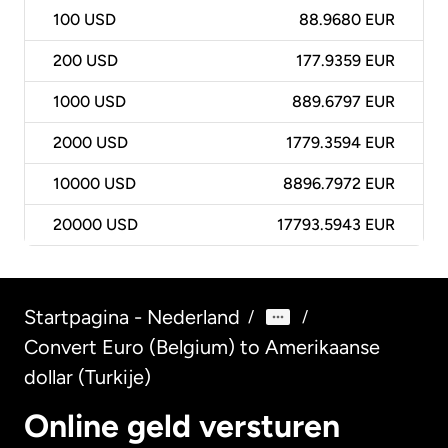
100
USD
88.9680 EUR
200
USD
177.9359 EUR
1000
USD
889.6797 EUR
2000
USD
1779.3594 EUR
10000
USD
8896.7972 EUR
20000
USD
17793.5943 EUR
Startpagina - Nederland
/
/
Convert Euro (Belgium) to Amerikaanse
dollar (Turkije)
Online geld versturen