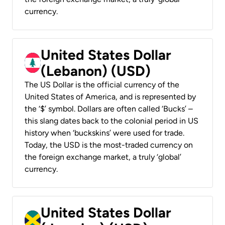
currency.
United States Dollar
(Lebanon) (USD)
The US Dollar is the official currency of the
United States of America, and is represented by
the ‘$’ symbol. Dollars are often called ‘Bucks’ –
this slang dates back to the colonial period in US
history when ‘buckskins’ were used for trade.
Today, the USD is the most-traded currency on
the foreign exchange market, a truly ‘global’
currency.
United States Dollar