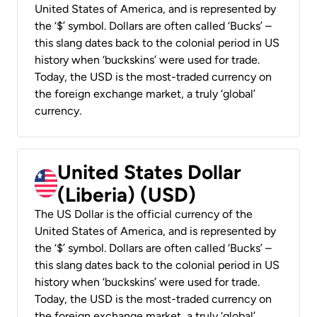
United States of America, and is represented by
the ‘$’ symbol. Dollars are often called ‘Bucks’ –
this slang dates back to the colonial period in US
history when ‘buckskins’ were used for trade.
Today, the USD is the most-traded currency on
the foreign exchange market, a truly ‘global’
currency.
United States Dollar
(Liberia) (USD)
The US Dollar is the official currency of the
United States of America, and is represented by
the ‘$’ symbol. Dollars are often called ‘Bucks’ –
this slang dates back to the colonial period in US
history when ‘buckskins’ were used for trade.
Today, the USD is the most-traded currency on
the foreign exchange market, a truly ‘global’