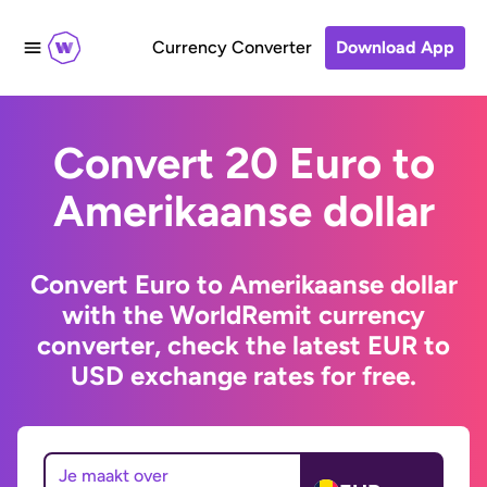
Currency Converter
Download App
Convert 20 Euro to
Amerikaanse dollar
Convert Euro to Amerikaanse dollar
with the WorldRemit currency
converter, check the latest EUR to
USD exchange rates for free.
Je maakt over