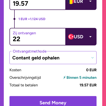
EUR
1 EUR =
1.124 USD
Zij ontvangen
USD
Ontvangstmethode
Contant geld ophalen
Kosten
0 EUR
Overschrijvingstijd
⚡ Binnen 5 minuten
Totaal te betalen
19.57 EUR
Send Money