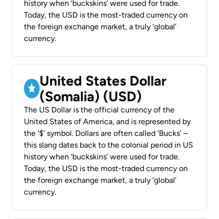
history when ‘buckskins’ were used for trade.
Today, the USD is the most-traded currency on
the foreign exchange market, a truly ‘global’
currency.
United States Dollar
(Somalia) (USD)
The US Dollar is the official currency of the
United States of America, and is represented by
the ‘$’ symbol. Dollars are often called ‘Bucks’ –
this slang dates back to the colonial period in US
history when ‘buckskins’ were used for trade.
Today, the USD is the most-traded currency on
the foreign exchange market, a truly ‘global’
currency.