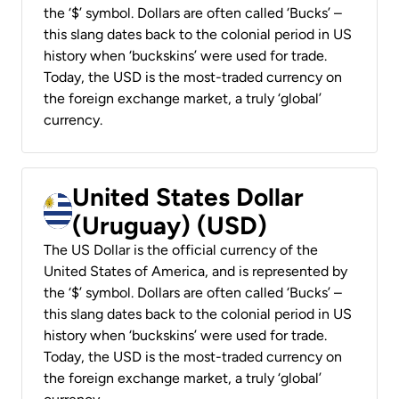
the ‘$’ symbol. Dollars are often called ‘Bucks’ –
this slang dates back to the colonial period in US
history when ‘buckskins’ were used for trade.
Today, the USD is the most-traded currency on
the foreign exchange market, a truly ‘global’
currency.
United States Dollar
(Uruguay) (USD)
The US Dollar is the official currency of the
United States of America, and is represented by
the ‘$’ symbol. Dollars are often called ‘Bucks’ –
this slang dates back to the colonial period in US
history when ‘buckskins’ were used for trade.
Today, the USD is the most-traded currency on
the foreign exchange market, a truly ‘global’