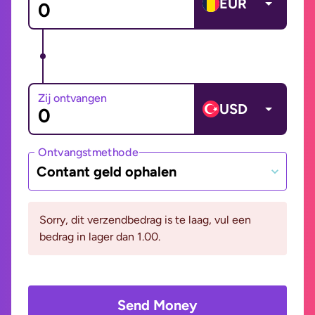
EUR
Zij ontvangen
USD
Ontvangstmethode
Contant geld ophalen
Sorry, dit verzendbedrag is te laag, vul een
bedrag in lager dan 1.00.
Send Money