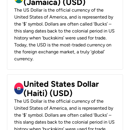
(Jamaica) (USD)
The US Dollar is the official currency of the
United States of America, and is represented by
the ‘$’ symbol. Dollars are often called ‘Bucks’ –
this slang dates back to the colonial period in US
history when ‘buckskins’ were used for trade.
Today, the USD is the most-traded currency on
the foreign exchange market, a truly ‘global’
currency.
United States Dollar
(Haiti) (USD)
The US Dollar is the official currency of the
United States of America, and is represented by
the ‘$’ symbol. Dollars are often called ‘Bucks’ –
this slang dates back to the colonial period in US
history when ‘buckskins’ were used for trade.