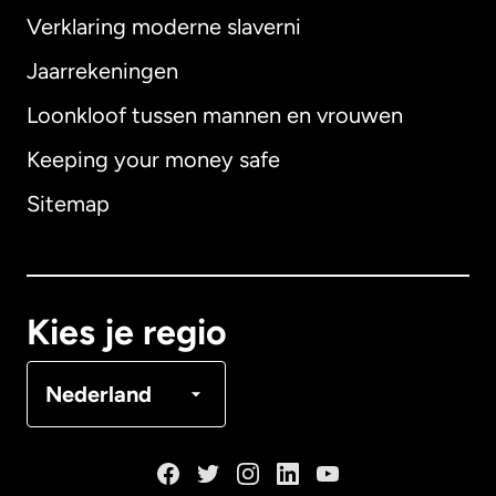
Verklaring moderne slaverni
Internationaal
English
Jaarrekeningen
Loonkloof tussen mannen en vrouwen
Keeping your money safe
Australië
Sitemap
Canada
English
Canada
Français
Kies je regio
Denemarken
Nederland
Duitsland