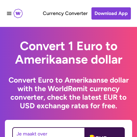
Currency Converter
Download App
Convert 1 Euro to
Amerikaanse dollar
Convert Euro to Amerikaanse dollar
with the WorldRemit currency
converter, check the latest EUR to
USD exchange rates for free.
Je maakt over