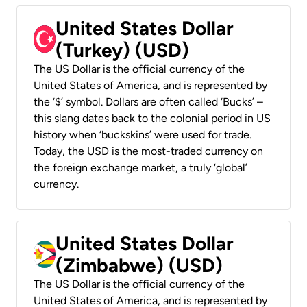
United States Dollar
(Turkey) (USD)
The US Dollar is the official currency of the
United States of America, and is represented by
the ‘$’ symbol. Dollars are often called ‘Bucks’ –
this slang dates back to the colonial period in US
history when ‘buckskins’ were used for trade.
Today, the USD is the most-traded currency on
the foreign exchange market, a truly ‘global’
currency.
United States Dollar
(Zimbabwe) (USD)
The US Dollar is the official currency of the
United States of America, and is represented by