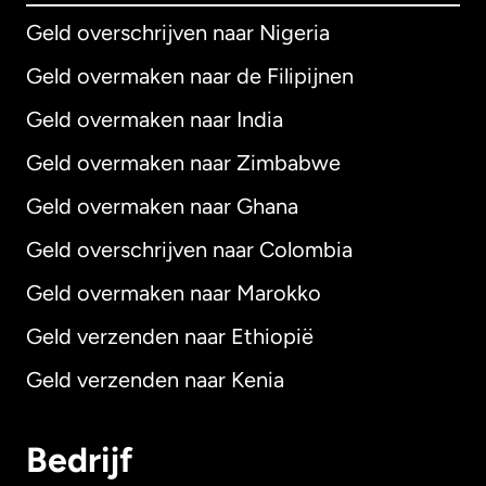
Geld overschrijven naar Nigeria
Geld overmaken naar de Filipijnen
Geld overmaken naar India
Geld overmaken naar Zimbabwe
Geld overmaken naar Ghana
Geld overschrijven naar Colombia
Geld overmaken naar Marokko
Geld verzenden naar Ethiopië
Geld verzenden naar Kenia
Bedrijf