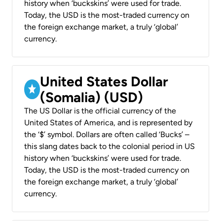
history when ‘buckskins’ were used for trade.
Today, the USD is the most-traded currency on
the foreign exchange market, a truly ‘global’
currency.
United States Dollar
(Somalia) (USD)
The US Dollar is the official currency of the
United States of America, and is represented by
the ‘$’ symbol. Dollars are often called ‘Bucks’ –
this slang dates back to the colonial period in US
history when ‘buckskins’ were used for trade.
Today, the USD is the most-traded currency on
the foreign exchange market, a truly ‘global’
currency.