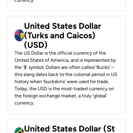
currency.
United States Dollar
(Turks and Caicos)
(USD)
The US Dollar is the official currency of the
United States of America, and is represented by
the ‘$’ symbol. Dollars are often called ‘Bucks’ –
this slang dates back to the colonial period in US
history when ‘buckskins’ were used for trade.
Today, the USD is the most-traded currency on
the foreign exchange market, a truly ‘global’
currency.
United States Dollar (St