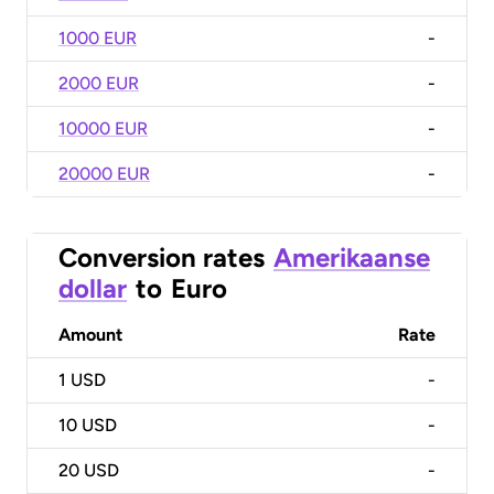
1000 EUR
-
2000 EUR
-
10000 EUR
-
20000 EUR
-
Conversion rates
Amerikaanse
dollar
to
Euro
Amount
Rate
1
USD
-
10
USD
-
20
USD
-