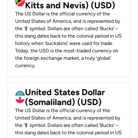
Kitts and Nevis) (USD)
The US Dollar is the official currency of the
United States of America, and is represented by
the ‘$’ symbol. Dollars are often called ‘Bucks’ –
this slang dates back to the colonial period in US
history when ‘buckskins’ were used for trade.
Today, the USD is the most-traded currency on
the foreign exchange market, a truly ‘global’
currency.
United States Dollar
(Somaliland) (USD)
The US Dollar is the official currency of the
United States of America, and is represented by
the ‘$’ symbol. Dollars are often called ‘Bucks’ –
this slang dates back to the colonial period in US