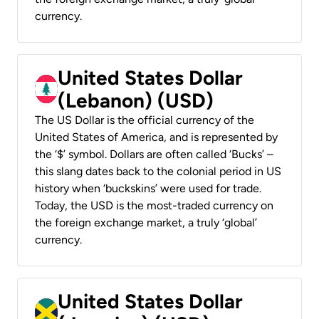
currency.
United States Dollar
(Lebanon) (USD)
The US Dollar is the official currency of the
United States of America, and is represented by
the ‘$’ symbol. Dollars are often called ‘Bucks’ –
this slang dates back to the colonial period in US
history when ‘buckskins’ were used for trade.
Today, the USD is the most-traded currency on
the foreign exchange market, a truly ‘global’
currency.
United States Dollar