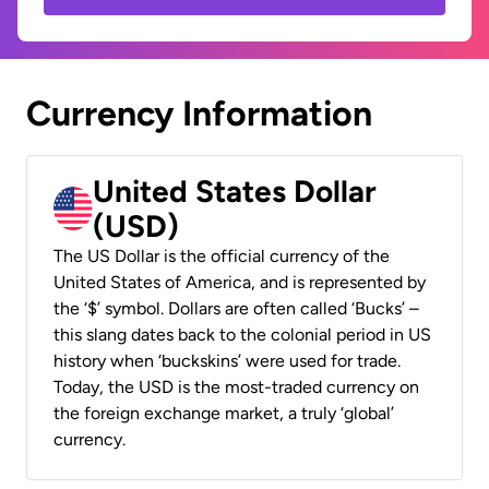
Currency Information
United States Dollar
(USD)
The US Dollar is the official currency of the
United States of America, and is represented by
the ‘$’ symbol. Dollars are often called ‘Bucks’ –
this slang dates back to the colonial period in US
history when ‘buckskins’ were used for trade.
Today, the USD is the most-traded currency on
the foreign exchange market, a truly ‘global’
currency.