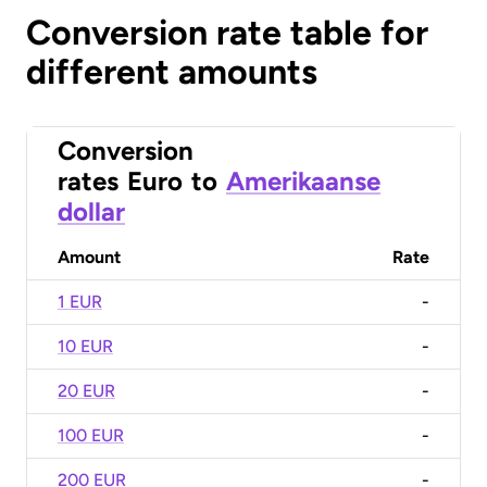
Conversion rate table for
different amounts
Conversion
rates
Euro
to
Amerikaanse
dollar
Amount
Rate
1 EUR
-
10 EUR
-
20 EUR
-
100 EUR
-
200 EUR
-