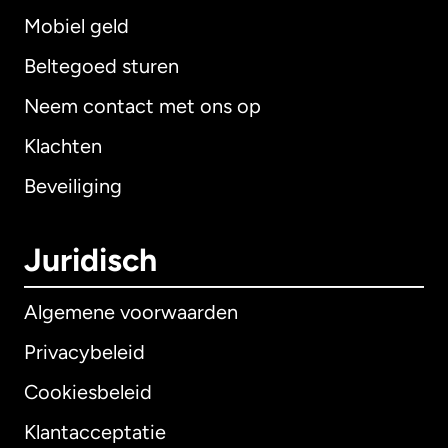
Mobiel geld
Beltegoed sturen
Neem contact met ons op
Klachten
Beveiliging
Juridisch
Algemene voorwaarden
Privacybeleid
Cookiesbeleid
Klantacceptatie