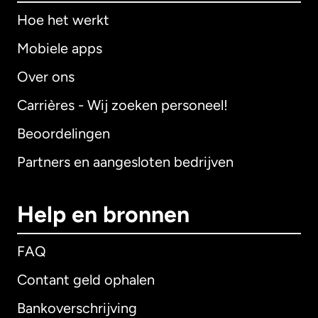
Hoe het werkt
Mobiele apps
Over ons
Carrières - Wij zoeken personeel!
Beoordelingen
Partners en aangesloten bedrijven
Help en bronnen
FAQ
Contant geld ophalen
Bankoverschrijving