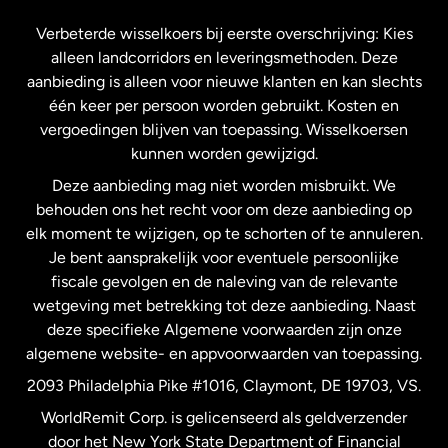
Frankrijk
Verbeterde wisselkoers bij eerste overschrijving: Kies
alleen landcorridors en leveringsmethoden. Deze
Maleisië
aanbieding is alleen voor nieuwe klanten en kan slechts
één keer per persoon worden gebruikt. Kosten en
vergoedingen blijven van toepassing. Wisselkoersen
Nederland
kunnen worden gewijzigd.
Deze aanbieding mag niet worden misbruikt. We
Nieuw-Zeeland
behouden ons het recht voor om deze aanbieding op
elk moment te wijzigen, op te schorten of te annuleren.
Je bent aansprakelijk voor eventuele persoonlijke
Spanje
fiscale gevolgen en de naleving van de relevante
wetgeving met betrekking tot deze aanbieding. Naast
Verenigd Koninkrijk
deze specifieke Algemene voorwaarden zijn onze
algemene website- en appvoorwaarden van toepassing.
Verenigde Staten
English
2093 Philadelphia Pike #1016, Claymont, DE 19703, VS.
WorldRemit Corp. is gelicenseerd als geldverzender
door het New York State Department of Financial
Verenigde Staten
Español