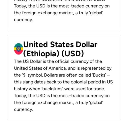
Today, the USD is the most-traded currency on
the foreign exchange market, a truly ‘global’
currency.
United States Dollar
(Ethiopia) (USD)
The US Dollar is the official currency of the
United States of America, and is represented by
the ‘$’ symbol. Dollars are often called ‘Bucks’ –
this slang dates back to the colonial period in US
history when ‘buckskins’ were used for trade.
Today, the USD is the most-traded currency on
the foreign exchange market, a truly ‘global’
currency.