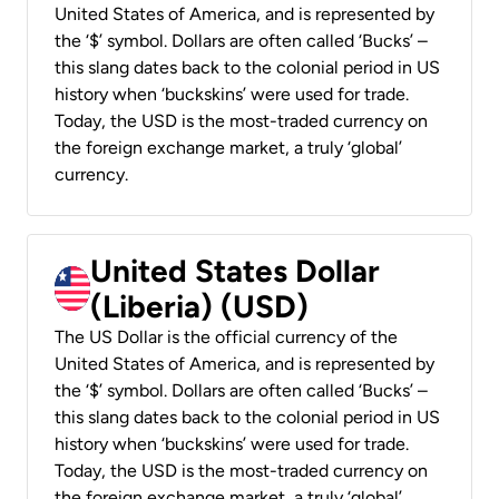
United States of America, and is represented by
the ‘$’ symbol. Dollars are often called ‘Bucks’ –
this slang dates back to the colonial period in US
history when ‘buckskins’ were used for trade.
Today, the USD is the most-traded currency on
the foreign exchange market, a truly ‘global’
currency.
United States Dollar
(Liberia) (USD)
The US Dollar is the official currency of the
United States of America, and is represented by
the ‘$’ symbol. Dollars are often called ‘Bucks’ –
this slang dates back to the colonial period in US
history when ‘buckskins’ were used for trade.
Today, the USD is the most-traded currency on
the foreign exchange market, a truly ‘global’