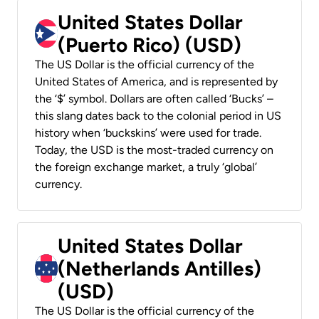
United States Dollar
(Puerto Rico) (USD)
The US Dollar is the official currency of the
United States of America, and is represented by
the ‘$’ symbol. Dollars are often called ‘Bucks’ –
this slang dates back to the colonial period in US
history when ‘buckskins’ were used for trade.
Today, the USD is the most-traded currency on
the foreign exchange market, a truly ‘global’
currency.
United States Dollar
(Netherlands Antilles)
(USD)
The US Dollar is the official currency of the