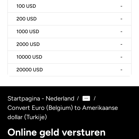
100
USD
-
200
USD
-
1000
USD
-
2000
USD
-
10000
USD
-
20000
USD
-
Startpagina - Nederland
/
/
Convert Euro (Belgium) to Amerikaanse
dollar (Turkije)
Online geld versturen