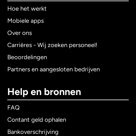
Hoe het werkt
Mobiele apps
Over ons
Carrières - Wij zoeken personeel!
Beoordelingen
Partners en aangesloten bedrijven
Help en bronnen
FAQ
Contant geld ophalen
Bankoverschrijving