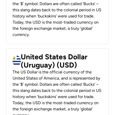
the ‘$’ symbol. Dollars are often called ‘Bucks’ –
this slang dates back to the colonial period in US
history when ‘buckskins’ were used for trade.
Today, the USD is the most-traded currency on
the foreign exchange market, a truly ‘global’
currency.
United States Dollar
(Uruguay) (USD)
The US Dollar is the official currency of the
United States of America, and is represented by
the ‘$’ symbol. Dollars are often called ‘Bucks’ –
this slang dates back to the colonial period in US
history when ‘buckskins’ were used for trade.
Today, the USD is the most-traded currency on
the foreign exchange market, a truly ‘global’