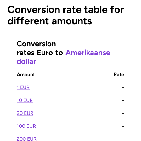
Conversion rate table for
different amounts
Conversion
rates
Euro
to
Amerikaanse
dollar
Amount
Rate
1 EUR
-
10 EUR
-
20 EUR
-
100 EUR
-
200 EUR
-