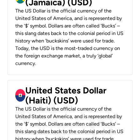
(Jamaica) (USD)
The US Dollar is the official currency of the
United States of America, and is represented by
the ‘$’ symbol. Dollars are often called ‘Bucks’ –
this slang dates back to the colonial period in US
history when ‘buckskins’ were used for trade.
Today, the USD is the most-traded currency on
the foreign exchange market, a truly ‘global’
currency.
United States Dollar
(Haiti) (USD)
The US Dollar is the official currency of the
United States of America, and is represented by
the ‘$’ symbol. Dollars are often called ‘Bucks’ –
this slang dates back to the colonial period in US
history when ‘buckskins’ were used for trade.