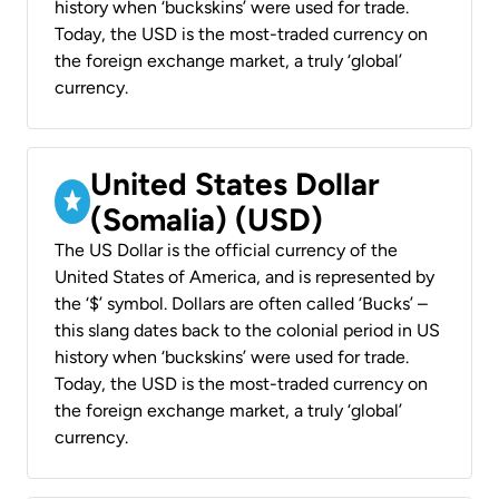
history when ‘buckskins’ were used for trade.
Today, the USD is the most-traded currency on
the foreign exchange market, a truly ‘global’
currency.
United States Dollar
(Somalia) (USD)
The US Dollar is the official currency of the
United States of America, and is represented by
the ‘$’ symbol. Dollars are often called ‘Bucks’ –
this slang dates back to the colonial period in US
history when ‘buckskins’ were used for trade.
Today, the USD is the most-traded currency on
the foreign exchange market, a truly ‘global’
currency.