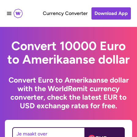
Currency Converter
Download App
Convert 10000 Euro
to Amerikaanse dollar
Convert Euro to Amerikaanse dollar
with the WorldRemit currency
converter, check the latest EUR to
USD exchange rates for free.
Je maakt over