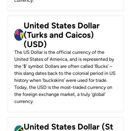
currency.
United States Dollar
(Turks and Caicos)
(USD)
The US Dollar is the official currency of the
United States of America, and is represented by
the ‘$’ symbol. Dollars are often called ‘Bucks’ –
this slang dates back to the colonial period in US
history when ‘buckskins’ were used for trade.
Today, the USD is the most-traded currency on
the foreign exchange market, a truly ‘global’
currency.
United States Dollar (St