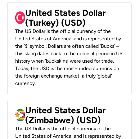
United States Dollar
(Turkey) (USD)
The US Dollar is the official currency of the
United States of America, and is represented by
the ‘$’ symbol. Dollars are often called ‘Bucks’ –
this slang dates back to the colonial period in US
history when ‘buckskins’ were used for trade.
Today, the USD is the most-traded currency on
the foreign exchange market, a truly ‘global’
currency.
United States Dollar
(Zimbabwe) (USD)
The US Dollar is the official currency of the
United States of America, and is represented by