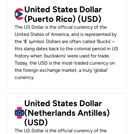
United States Dollar
(Puerto Rico) (USD)
The US Dollar is the official currency of the
United States of America, and is represented by
the ‘$’ symbol. Dollars are often called ‘Bucks’ –
this slang dates back to the colonial period in US
history when ‘buckskins’ were used for trade.
Today, the USD is the most-traded currency on
the foreign exchange market, a truly ‘global’
currency.
United States Dollar
(Netherlands Antilles)
(USD)
The US Dollar is the official currency of the