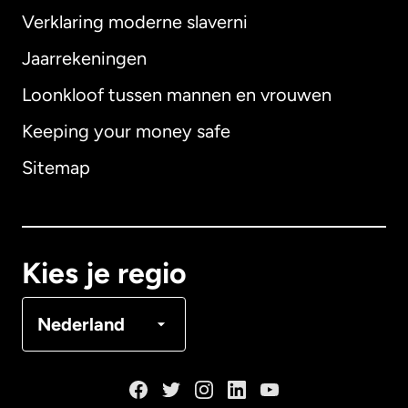
Verklaring moderne slaverni
Internationaal
English
Jaarrekeningen
Loonkloof tussen mannen en vrouwen
Keeping your money safe
Australië
Sitemap
Canada
English
Canada
Français
Kies je regio
Denemarken
Nederland
Duitsland