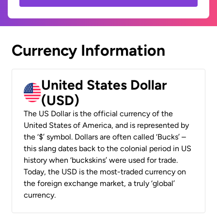
Currency Information
United States Dollar
(USD)
The US Dollar is the official currency of the
United States of America, and is represented by
the ‘$’ symbol. Dollars are often called ‘Bucks’ –
this slang dates back to the colonial period in US
history when ‘buckskins’ were used for trade.
Today, the USD is the most-traded currency on
the foreign exchange market, a truly ‘global’
currency.