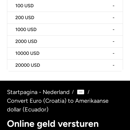
100
USD
-
200
USD
-
1000
USD
-
2000
USD
-
10000
USD
-
20000
USD
-
Startpagina - Nederland
/
/
Convert Euro (Croatia) to Amerikaanse
dollar (Ecuador)
Online geld versturen