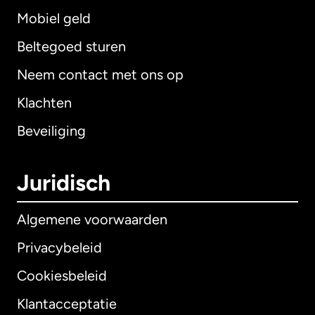
Mobiel geld
Beltegoed sturen
Neem contact met ons op
Klachten
Beveiliging
Juridisch
Algemene voorwaarden
Privacybeleid
Cookiesbeleid
Klantacceptatie