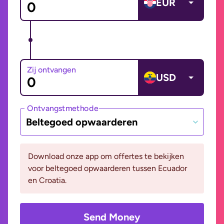
EUR
Zij ontvangen
USD
Ontvangstmethode
Beltegoed opwaarderen
Download onze app om offertes te bekijken
voor beltegoed opwaarderen tussen Ecuador
en Croatia.
Send Money