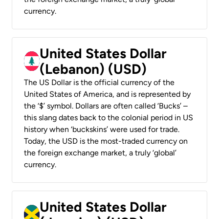
currency.
United States Dollar
(Lebanon) (USD)
The US Dollar is the official currency of the
United States of America, and is represented by
the ‘$’ symbol. Dollars are often called ‘Bucks’ –
this slang dates back to the colonial period in US
history when ‘buckskins’ were used for trade.
Today, the USD is the most-traded currency on
the foreign exchange market, a truly ‘global’
currency.
United States Dollar