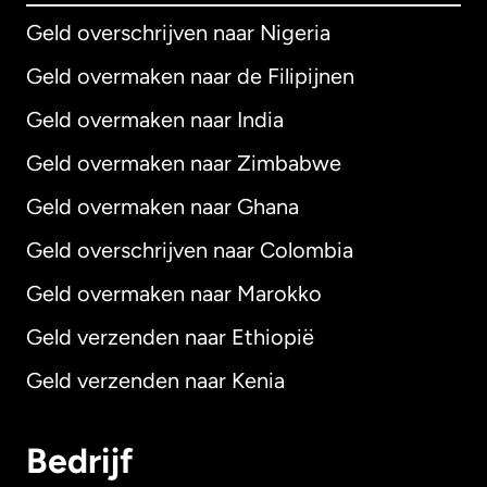
Geld overschrijven naar Nigeria
Geld overmaken naar de Filipijnen
Geld overmaken naar India
Geld overmaken naar Zimbabwe
Geld overmaken naar Ghana
Geld overschrijven naar Colombia
Geld overmaken naar Marokko
Geld verzenden naar Ethiopië
Geld verzenden naar Kenia
Bedrijf