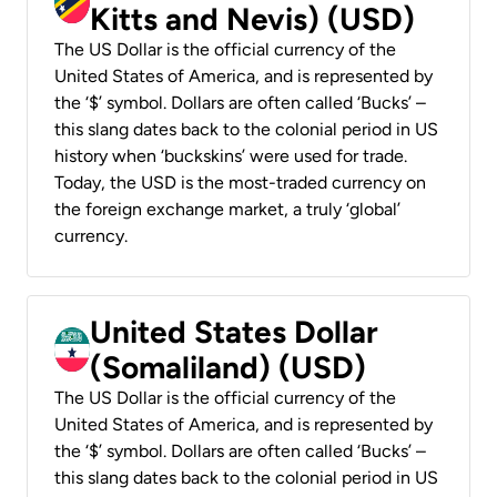
Kitts and Nevis) (USD)
The US Dollar is the official currency of the
United States of America, and is represented by
the ‘$’ symbol. Dollars are often called ‘Bucks’ –
this slang dates back to the colonial period in US
history when ‘buckskins’ were used for trade.
Today, the USD is the most-traded currency on
the foreign exchange market, a truly ‘global’
currency.
United States Dollar
(Somaliland) (USD)
The US Dollar is the official currency of the
United States of America, and is represented by
the ‘$’ symbol. Dollars are often called ‘Bucks’ –
this slang dates back to the colonial period in US