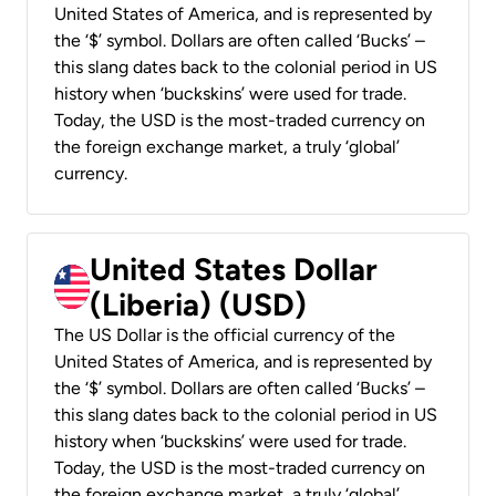
United States of America, and is represented by
the ‘$’ symbol. Dollars are often called ‘Bucks’ –
this slang dates back to the colonial period in US
history when ‘buckskins’ were used for trade.
Today, the USD is the most-traded currency on
the foreign exchange market, a truly ‘global’
currency.
United States Dollar
(Liberia) (USD)
The US Dollar is the official currency of the
United States of America, and is represented by
the ‘$’ symbol. Dollars are often called ‘Bucks’ –
this slang dates back to the colonial period in US
history when ‘buckskins’ were used for trade.
Today, the USD is the most-traded currency on
the foreign exchange market, a truly ‘global’