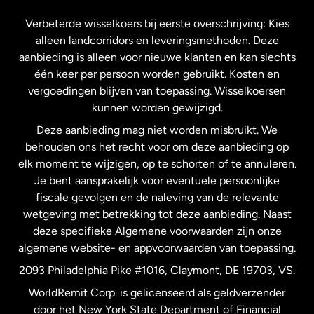
Frankrijk
Verbeterde wisselkoers bij eerste overschrijving: Kies
alleen landcorridors en leveringsmethoden. Deze
Maleisië
aanbieding is alleen voor nieuwe klanten en kan slechts
één keer per persoon worden gebruikt. Kosten en
vergoedingen blijven van toepassing. Wisselkoersen
Nederland
kunnen worden gewijzigd.
Deze aanbieding mag niet worden misbruikt. We
Nieuw-Zeeland
behouden ons het recht voor om deze aanbieding op
elk moment te wijzigen, op te schorten of te annuleren.
Je bent aansprakelijk voor eventuele persoonlijke
Spanje
fiscale gevolgen en de naleving van de relevante
wetgeving met betrekking tot deze aanbieding. Naast
Verenigd Koninkrijk
deze specifieke Algemene voorwaarden zijn onze
algemene website- en appvoorwaarden van toepassing.
Verenigde Staten
English
2093 Philadelphia Pike #1016, Claymont, DE 19703, VS.
WorldRemit Corp. is gelicenseerd als geldverzender
door het New York State Department of Financial
Verenigde Staten
Español