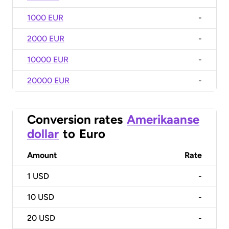
1000 EUR
-
2000 EUR
-
10000 EUR
-
20000 EUR
-
Conversion rates
Amerikaanse
dollar
to
Euro
Amount
Rate
1
USD
-
10
USD
-
20
USD
-