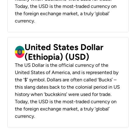
Today, the USD is the most-traded currency on
the foreign exchange market, a truly ‘global’
currency.
United States Dollar
(Ethiopia) (USD)
The US Dollar is the official currency of the
United States of America, and is represented by
the ‘$’ symbol. Dollars are often called ‘Bucks’ –
this slang dates back to the colonial period in US
history when ‘buckskins’ were used for trade.
Today, the USD is the most-traded currency on
the foreign exchange market, a truly ‘global’
currency.