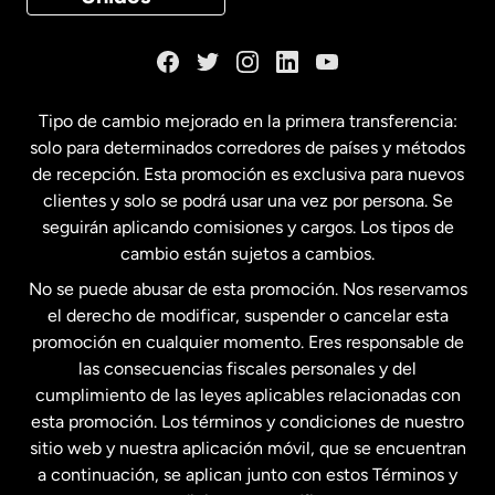
Dinamarca
España
Tipo de cambio mejorado en la primera transferencia:
solo para determinados corredores de países y métodos
Estados Unidos
English
de recepción. Esta promoción es exclusiva para nuevos
clientes y solo se podrá usar una vez por persona. Se
seguirán aplicando comisiones y cargos. Los tipos de
Estados Unidos
Español
cambio están sujetos a cambios.
No se puede abusar de esta promoción. Nos reservamos
Francia
el derecho de modificar, suspender o cancelar esta
promoción en cualquier momento. Eres responsable de
las consecuencias fiscales personales y del
Malasia
cumplimiento de las leyes aplicables relacionadas con
esta promoción. Los términos y condiciones de nuestro
Nueva Zelanda
sitio web y nuestra aplicación móvil, que se encuentran
a continuación, se aplican junto con estos Términos y