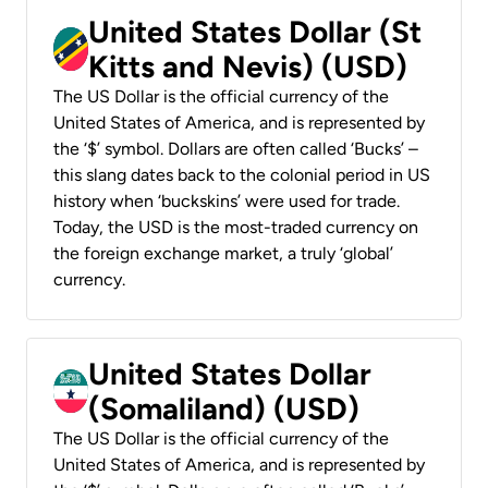
United States Dollar (St
Kitts and Nevis) (USD)
The US Dollar is the official currency of the
United States of America, and is represented by
the ‘$’ symbol. Dollars are often called ‘Bucks’ –
this slang dates back to the colonial period in US
history when ‘buckskins’ were used for trade.
Today, the USD is the most-traded currency on
the foreign exchange market, a truly ‘global’
currency.
United States Dollar
(Somaliland) (USD)
The US Dollar is the official currency of the
United States of America, and is represented by