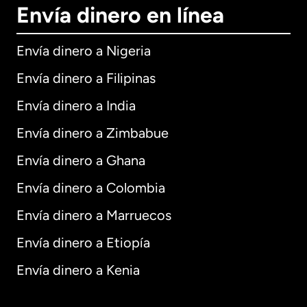
Envía dinero en línea
Envía dinero a Nigeria
Envía dinero a Filipinas
Envía dinero a India
Envía dinero a Zimbabue
Envía dinero a Ghana
Envía dinero a Colombia
Envía dinero a Marruecos
Envía dinero a Etiopía
Envía dinero a Kenia