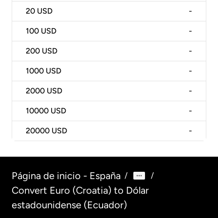
20
USD
-
100
USD
-
200
USD
-
1000
USD
-
2000
USD
-
10000
USD
-
20000
USD
-
Página de inicio - España
/
/
Convert Euro (Croatia) to Dólar
estadounidense (Ecuador)