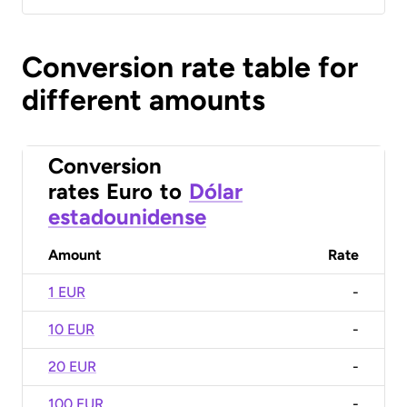
Conversion rate table for
different amounts
Conversion
rates
Euro
to
Dólar
estadounidense
Amount
Rate
1 EUR
-
10 EUR
-
20 EUR
-
100 EUR
-