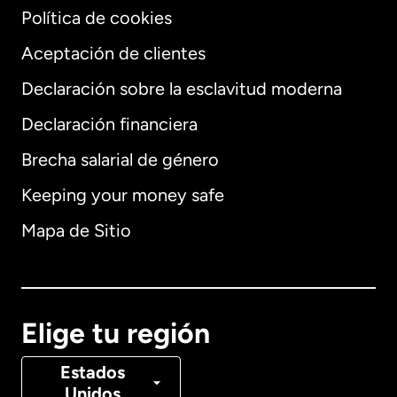
Política de cookies
Aceptación de clientes
Declaración sobre la esclavitud moderna
Internacional
English
Declaración financiera
Brecha salarial de género
Keeping your money safe
Alemania
Mapa de Sitio
Australia
Canadá
English
Elige tu región
Canadá
Français
Estados
Unidos