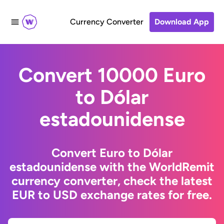
Currency Converter
Download App
Convert 10000 Euro
to Dólar
estadounidense
Convert Euro to Dólar
estadounidense with the WorldRemit
currency converter, check the latest
EUR to USD exchange rates for free.