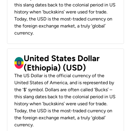
this slang dates back to the colonial period in US
history when ‘buckskins’ were used for trade.
Today, the USD is the most-traded currency on
the foreign exchange market, a truly ‘global’
currency.
United States Dollar
(Ethiopia) (USD)
The US Dollar is the official currency of the
United States of America, and is represented by
the ‘$’ symbol. Dollars are often called ‘Bucks’ –
this slang dates back to the colonial period in US
history when ‘buckskins’ were used for trade.
Today, the USD is the most-traded currency on
the foreign exchange market, a truly ‘global’
currency.