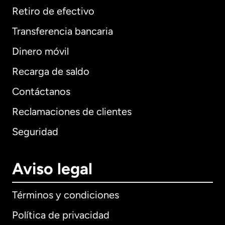
Retiro de efectivo
Transferencia bancaria
Dinero móvil
Recarga de saldo
Contáctanos
Reclamaciones de clientes
Seguridad
Aviso legal
Términos y condiciones
Política de privacidad