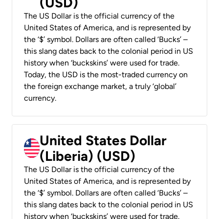
(USD)
The US Dollar is the official currency of the
United States of America, and is represented by
the ‘$’ symbol. Dollars are often called ‘Bucks’ –
this slang dates back to the colonial period in US
history when ‘buckskins’ were used for trade.
Today, the USD is the most-traded currency on
the foreign exchange market, a truly ‘global’
currency.
United States Dollar
(Liberia) (USD)
The US Dollar is the official currency of the
United States of America, and is represented by
the ‘$’ symbol. Dollars are often called ‘Bucks’ –
this slang dates back to the colonial period in US
history when ‘buckskins’ were used for trade.