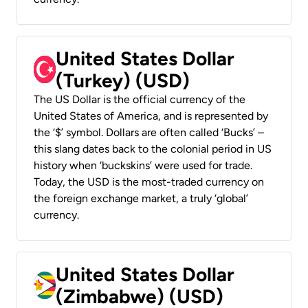
United States Dollar
(Turkey) (USD)
The US Dollar is the official currency of the
United States of America, and is represented by
the ‘$’ symbol. Dollars are often called ‘Bucks’ –
this slang dates back to the colonial period in US
history when ‘buckskins’ were used for trade.
Today, the USD is the most-traded currency on
the foreign exchange market, a truly ‘global’
currency.
United States Dollar
(Zimbabwe) (USD)