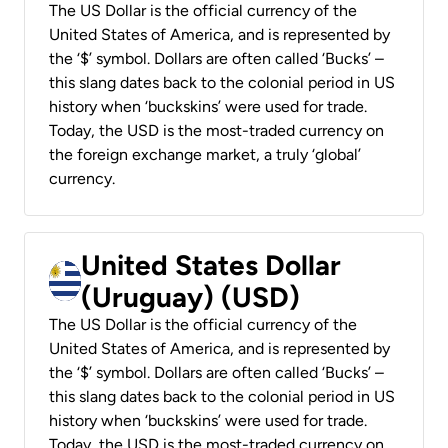
The US Dollar is the official currency of the
United States of America, and is represented by
the ‘$’ symbol. Dollars are often called ‘Bucks’ –
this slang dates back to the colonial period in US
history when ‘buckskins’ were used for trade.
Today, the USD is the most-traded currency on
the foreign exchange market, a truly ‘global’
currency.
United States Dollar
(Uruguay) (USD)
The US Dollar is the official currency of the
United States of America, and is represented by
the ‘$’ symbol. Dollars are often called ‘Bucks’ –
this slang dates back to the colonial period in US
history when ‘buckskins’ were used for trade.
Today, the USD is the most-traded currency on