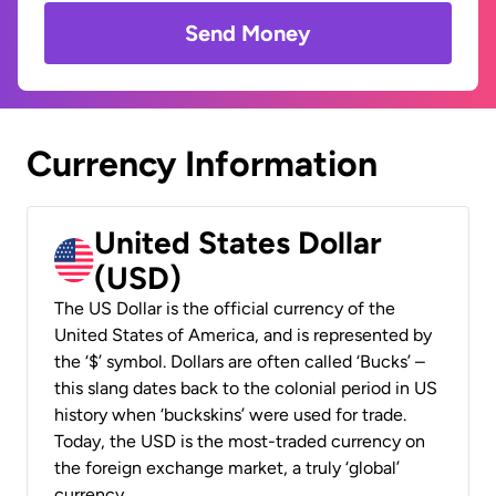
Send Money
Currency Information
United States Dollar
(USD)
The US Dollar is the official currency of the
United States of America, and is represented by
the ‘$’ symbol. Dollars are often called ‘Bucks’ –
this slang dates back to the colonial period in US
history when ‘buckskins’ were used for trade.
Today, the USD is the most-traded currency on
the foreign exchange market, a truly ‘global’
currency.