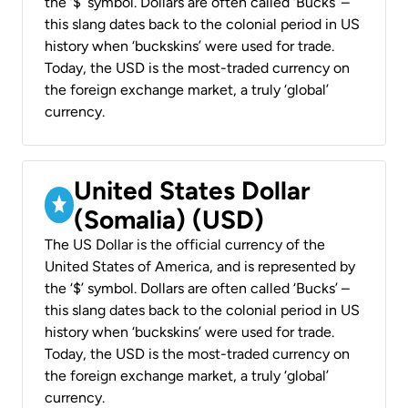
the ‘$’ symbol. Dollars are often called ‘Bucks’ –
this slang dates back to the colonial period in US
history when ‘buckskins’ were used for trade.
Today, the USD is the most-traded currency on
the foreign exchange market, a truly ‘global’
currency.
United States Dollar
(Somalia) (USD)
The US Dollar is the official currency of the
United States of America, and is represented by
the ‘$’ symbol. Dollars are often called ‘Bucks’ –
this slang dates back to the colonial period in US
history when ‘buckskins’ were used for trade.
Today, the USD is the most-traded currency on
the foreign exchange market, a truly ‘global’
currency.