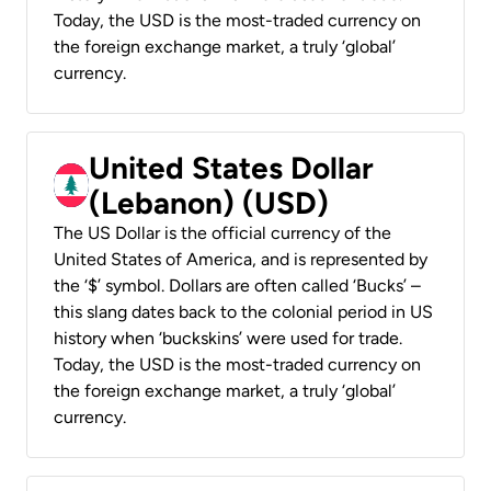
Today, the USD is the most-traded currency on
the foreign exchange market, a truly ‘global’
currency.
United States Dollar
(Lebanon) (USD)
The US Dollar is the official currency of the
United States of America, and is represented by
the ‘$’ symbol. Dollars are often called ‘Bucks’ –
this slang dates back to the colonial period in US
history when ‘buckskins’ were used for trade.
Today, the USD is the most-traded currency on
the foreign exchange market, a truly ‘global’
currency.