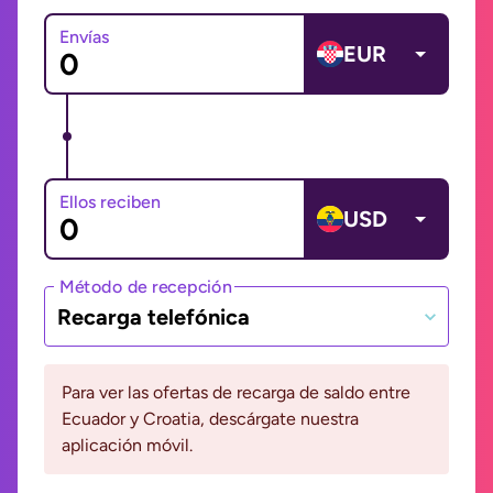
Envías
EUR
Ellos reciben
USD
Método de recepción
Recarga telefónica
Para ver las ofertas de recarga de saldo entre
Ecuador y Croatia, descárgate nuestra
aplicación móvil.