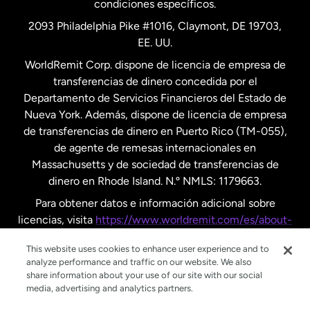
condiciones específicos.
Países Bajos
2093 Philadelphia Pike #1016, Claymont, DE 19703,
EE. UU.
Reino Unido
WorldRemit Corp. dispone de licencia de empresa de
transferencias de dinero concedida por el
Suecia
Departamento de Servicios Financieros del Estado de
Nueva York. Además, dispone de licencia de empresa
de transferencias de dinero en Puerto Rico (TM-055),
de agente de remesas internacionales en
Massachusetts y de sociedad de transferencias de
dinero en Rhode Island. N.º NMLS: 1179663.
Para obtener datos e información adicional sobre
licencias, visita
https://www.worldremit.com/es/about-
us/disclosures
.
This website uses cookies to enhance user experience and to
analyze performance and traffic on our website. We also
share information about your use of our site with our social
media, advertising and analytics partners.