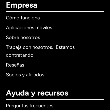
Empresa
Cómo funciona
Aplicaciones móviles
Sobre nosotros
Trabaja con nosotros. ¡Estamos
contratando!
Reseñas
Socios y afiliados
Ayuda y recursos
Preguntas frecuentes