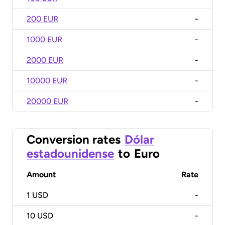
200 EUR
-
1000 EUR
-
2000 EUR
-
10000 EUR
-
20000 EUR
-
Conversion rates
Dólar
estadounidense
to
Euro
Amount
Rate
1
USD
-
10
USD
-