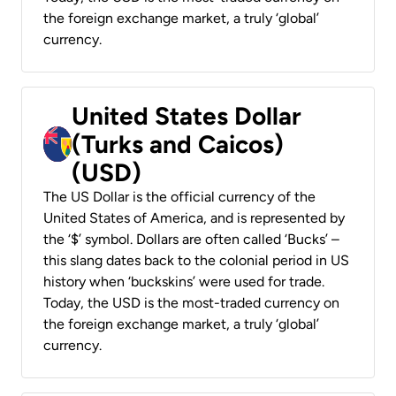
the foreign exchange market, a truly ‘global’
currency.
United States Dollar
(Turks and Caicos)
(USD)
The US Dollar is the official currency of the
United States of America, and is represented by
the ‘$’ symbol. Dollars are often called ‘Bucks’ –
this slang dates back to the colonial period in US
history when ‘buckskins’ were used for trade.
Today, the USD is the most-traded currency on
the foreign exchange market, a truly ‘global’
currency.