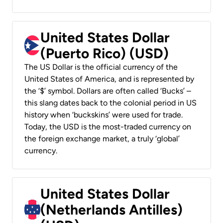
United States Dollar
(Puerto Rico) (USD)
The US Dollar is the official currency of the
United States of America, and is represented by
the ‘$’ symbol. Dollars are often called ‘Bucks’ –
this slang dates back to the colonial period in US
history when ‘buckskins’ were used for trade.
Today, the USD is the most-traded currency on
the foreign exchange market, a truly ‘global’
currency.
United States Dollar
(Netherlands Antilles)