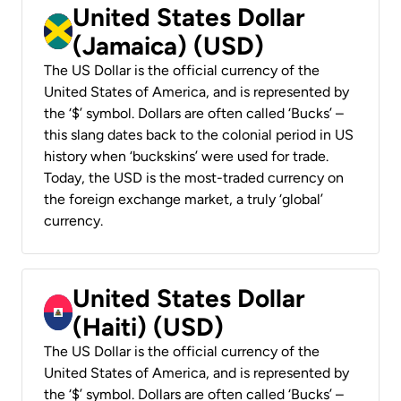
United States Dollar
(Jamaica) (USD)
The US Dollar is the official currency of the
United States of America, and is represented by
the ‘$’ symbol. Dollars are often called ‘Bucks’ –
this slang dates back to the colonial period in US
history when ‘buckskins’ were used for trade.
Today, the USD is the most-traded currency on
the foreign exchange market, a truly ‘global’
currency.
United States Dollar
(Haiti) (USD)
The US Dollar is the official currency of the
United States of America, and is represented by
the ‘$’ symbol. Dollars are often called ‘Bucks’ –