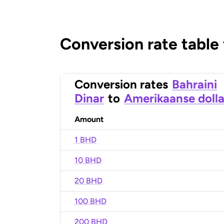
Conversion rate table
Conversion rates
Bahraini
Dinar
to
Amerikaanse dolla
Amount
1 BHD
10 BHD
20 BHD
100 BHD
200 BHD