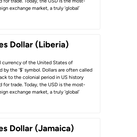
 for trade. Today, the USD is the most-
ign exchange market, a truly ‘global’
s Dollar (Liberia)
al currency of the United States of
 by the ‘$’ symbol. Dollars are often called
back to the colonial period in US history
 for trade. Today, the USD is the most-
ign exchange market, a truly ‘global’
es Dollar (Jamaica)