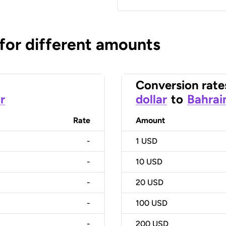
 for different amounts
Conversion rate
r
dollar
to
Bahrai
Rate
Amount
-
1
USD
-
10
USD
-
20
USD
-
100
USD
-
200
USD