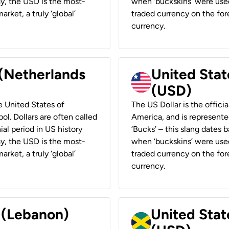
ay, the USD is the most-
when ‘buckskins’ were used
rket, a truly ‘global’
traded currency on the fore
currency.
 (Netherlands
United State
(USD)
he United States of
The US Dollar is the offici
ol. Dollars are often called
America, and is represented
ial period in US history
‘Bucks’ – this slang dates 
ay, the USD is the most-
when ‘buckskins’ were used
rket, a truly ‘global’
traded currency on the fore
currency.
r (Lebanon)
United Stat