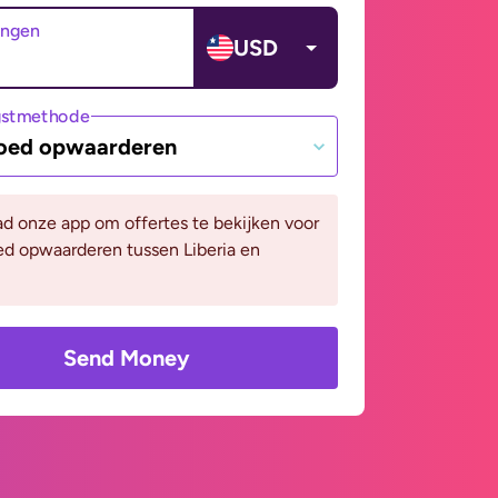
angen
USD
gstmethode
oed opwaarderen
d onze app om offertes te bekijken voor
ed opwaarderen tussen Liberia en
Send Money