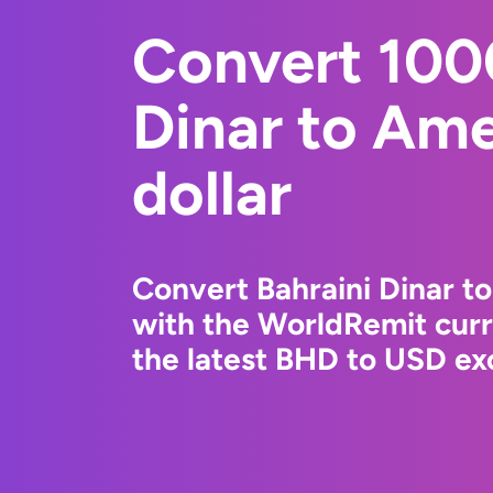
Convert 100
Dinar to Am
dollar
Convert Bahraini Dinar t
with the WorldRemit cur
the latest BHD to USD exc