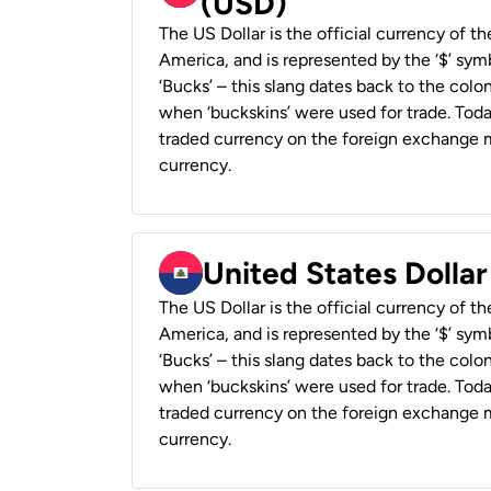
(USD)
The US Dollar is the official currency of t
America, and is represented by the ‘$’ symb
‘Bucks’ – this slang dates back to the colon
when ‘buckskins’ were used for trade. Tod
traded currency on the foreign exchange ma
currency.
United States Dollar
The US Dollar is the official currency of t
America, and is represented by the ‘$’ symb
‘Bucks’ – this slang dates back to the colon
when ‘buckskins’ were used for trade. Tod
traded currency on the foreign exchange ma
currency.