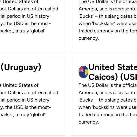
he United States of
The US Dollar is the offici
ol. Dollars are often called
America, and is represented
ial period in US history
‘Bucks’ – this slang dates 
ay, the USD is the most-
when ‘buckskins’ were used
rket, a truly ‘global’
traded currency on the fore
currency.
r (Uruguay)
United State
Caicos) (US
he United States of
The US Dollar is the offici
ol. Dollars are often called
America, and is represented
ial period in US history
‘Bucks’ – this slang dates 
ay, the USD is the most-
when ‘buckskins’ were used
rket, a truly ‘global’
traded currency on the fore
currency.