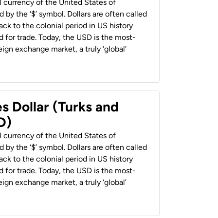
al currency of the United States of
 by the ‘$’ symbol. Dollars are often called
back to the colonial period in US history
 for trade. Today, the USD is the most-
ign exchange market, a truly ‘global’
s Dollar (Turks and
D)
al currency of the United States of
 by the ‘$’ symbol. Dollars are often called
back to the colonial period in US history
 for trade. Today, the USD is the most-
ign exchange market, a truly ‘global’