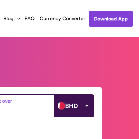
Blog
FAQ
Currency Converter
Download App
t over
BHD