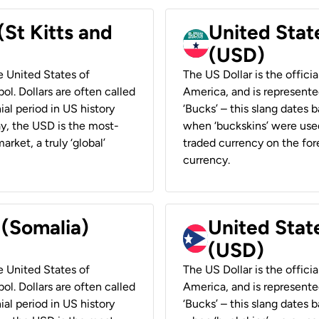
(St Kitts and
United Stat
(USD)
he United States of
The US Dollar is the offici
ol. Dollars are often called
America, and is represented
ial period in US history
‘Bucks’ – this slang dates 
ay, the USD is the most-
when ‘buckskins’ were used
rket, a truly ‘global’
traded currency on the fore
currency.
 (Somalia)
United State
(USD)
he United States of
The US Dollar is the offici
ol. Dollars are often called
America, and is represented
ial period in US history
‘Bucks’ – this slang dates 