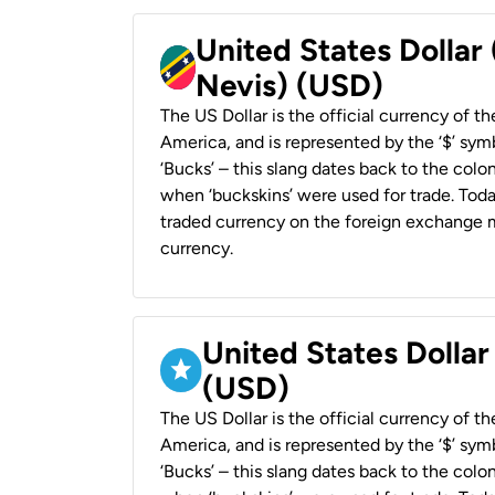
United States Dollar 
Nevis) (USD)
The US Dollar is the official currency of t
America, and is represented by the ‘$’ symb
‘Bucks’ – this slang dates back to the colon
when ‘buckskins’ were used for trade. Tod
traded currency on the foreign exchange ma
currency.
United States Dollar
(USD)
The US Dollar is the official currency of t
America, and is represented by the ‘$’ symb
‘Bucks’ – this slang dates back to the colon