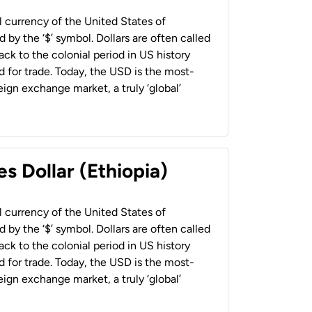
al currency of the United States of
 by the ‘$’ symbol. Dollars are often called
back to the colonial period in US history
 for trade. Today, the USD is the most-
ign exchange market, a truly ‘global’
s Dollar (Ethiopia)
al currency of the United States of
 by the ‘$’ symbol. Dollars are often called
back to the colonial period in US history
 for trade. Today, the USD is the most-
ign exchange market, a truly ‘global’