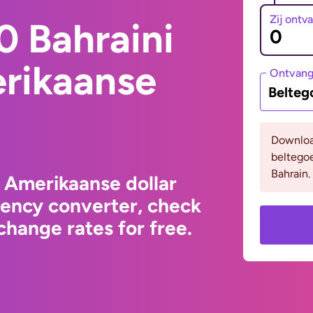
Zij ontv
0 Bahraini
erikaanse
Ontvan
Belteg
Downloa
beltego
Bahrain.
o Amerikaanse dollar
rency converter, check
hange rates for free.