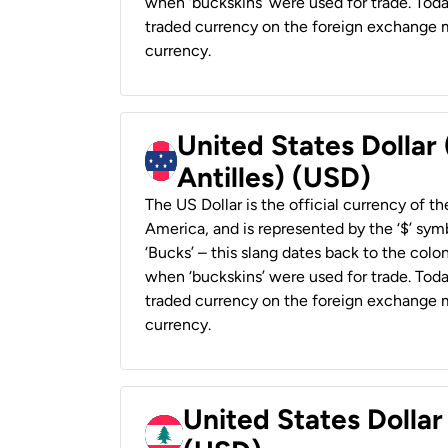
when ‘buckskins’ were used for trade. Tod
traded currency on the foreign exchange ma
currency.
United States Dollar
Antilles) (USD)
The US Dollar is the official currency of t
America, and is represented by the ‘$’ symb
‘Bucks’ – this slang dates back to the colon
when ‘buckskins’ were used for trade. Tod
traded currency on the foreign exchange ma
currency.
United States Dolla