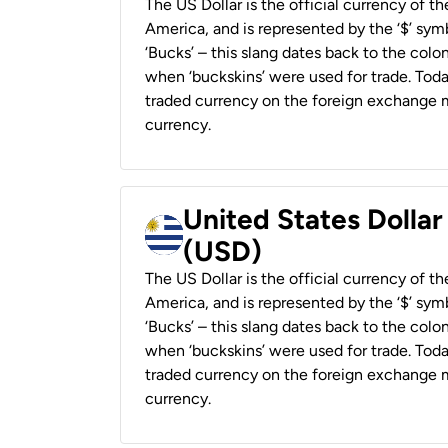
The US Dollar is the official currency of t
America, and is represented by the ‘$’ symb
‘Bucks’ – this slang dates back to the colon
when ‘buckskins’ were used for trade. Tod
traded currency on the foreign exchange ma
currency.
United States Dolla
(USD)
The US Dollar is the official currency of t
America, and is represented by the ‘$’ symb
‘Bucks’ – this slang dates back to the colon
when ‘buckskins’ were used for trade. Tod
traded currency on the foreign exchange ma
currency.