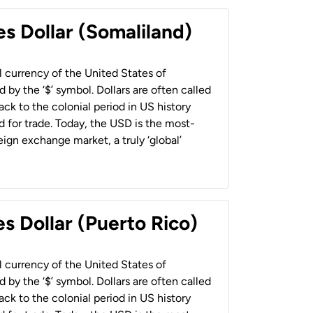
es Dollar (Somaliland)
al currency of the United States of
 by the ‘$’ symbol. Dollars are often called
back to the colonial period in US history
 for trade. Today, the USD is the most-
ign exchange market, a truly ‘global’
s Dollar (Puerto Rico)
al currency of the United States of
 by the ‘$’ symbol. Dollars are often called
back to the colonial period in US history