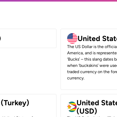
)
United Stat
The US Dollar is the offici
America, and is represented
‘Bucks’ – this slang dates 
when ‘buckskins’ were used
traded currency on the fore
currency.
 (Turkey)
United Stat
(USD)