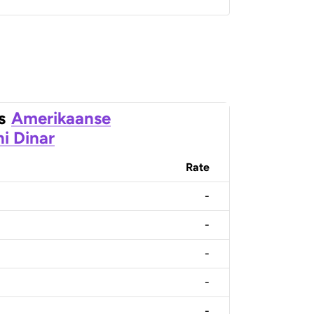
s
Amerikaanse
ni Dinar
Rate
-
-
-
-
-