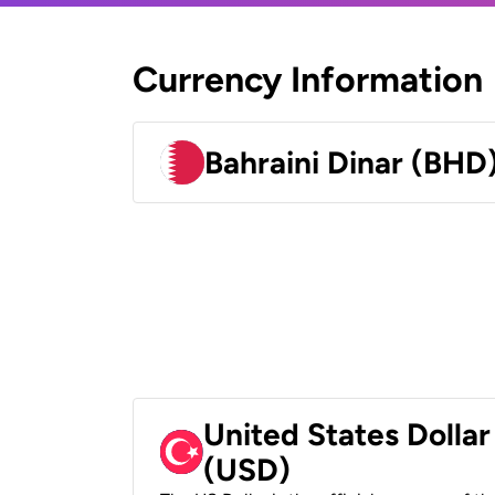
Currency Information
Bahraini Dinar (BHD
United States Dollar
(USD)