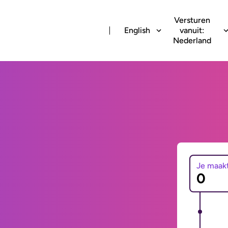
Versturen
English
vanuit:
Nederland
Je maak