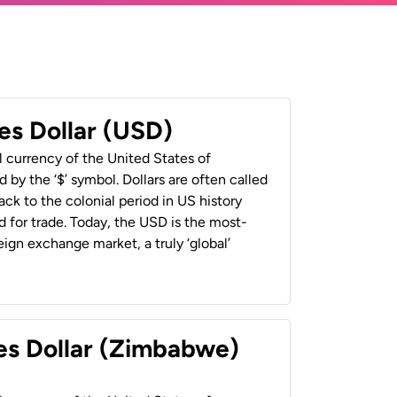
es Dollar (USD)
al currency of the United States of
 by the ‘$’ symbol. Dollars are often called
back to the colonial period in US history
 for trade. Today, the USD is the most-
ign exchange market, a truly ‘global’
es Dollar (Zimbabwe)