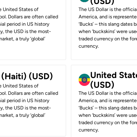
(USD)
he United States of
The US Dollar is the offici
ol. Dollars are often called
America, and is represented
ial period in US history
‘Bucks’ – this slang dates 
ay, the USD is the most-
when ‘buckskins’ were used
rket, a truly ‘global’
traded currency on the fore
currency.
United State
 (Haiti) (USD)
(USD)
he United States of
ol. Dollars are often called
The US Dollar is the offici
ial period in US history
America, and is represented
ay, the USD is the most-
‘Bucks’ – this slang dates 
rket, a truly ‘global’
when ‘buckskins’ were used
traded currency on the fore
currency.