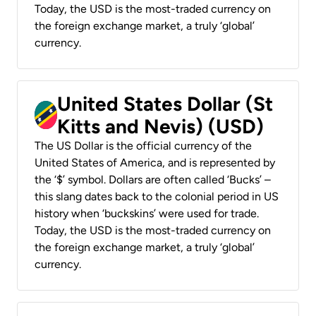
Today, the USD is the most-traded currency on
the foreign exchange market, a truly ‘global’
currency.
United States Dollar (St
Kitts and Nevis) (USD)
The US Dollar is the official currency of the
United States of America, and is represented by
the ‘$’ symbol. Dollars are often called ‘Bucks’ –
this slang dates back to the colonial period in US
history when ‘buckskins’ were used for trade.
Today, the USD is the most-traded currency on
the foreign exchange market, a truly ‘global’
currency.