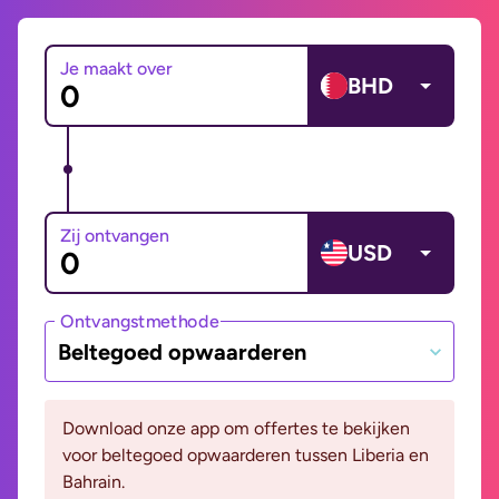
Je maakt over
BHD
Zij ontvangen
USD
Ontvangstmethode
Beltegoed opwaarderen
Download onze app om offertes te bekijken
voor beltegoed opwaarderen tussen Liberia en
Bahrain.