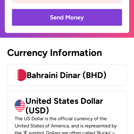
Send Money
Currency Information
Bahraini Dinar (BHD)
United States Dollar
(USD)
The US Dollar is the official currency of the
United States of America, and is represented by
the ‘$’ symbol. Dollars are often called ‘Bucks’ –