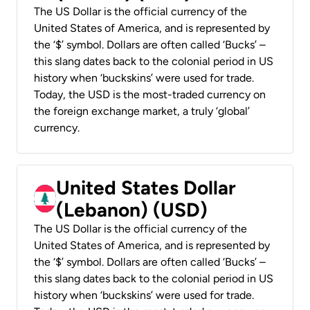
The US Dollar is the official currency of the
United States of America, and is represented by
the ‘$’ symbol. Dollars are often called ‘Bucks’ –
this slang dates back to the colonial period in US
history when ‘buckskins’ were used for trade.
Today, the USD is the most-traded currency on
the foreign exchange market, a truly ‘global’
currency.
United States Dollar
(Lebanon) (USD)
The US Dollar is the official currency of the
United States of America, and is represented by
the ‘$’ symbol. Dollars are often called ‘Bucks’ –
this slang dates back to the colonial period in US
history when ‘buckskins’ were used for trade.