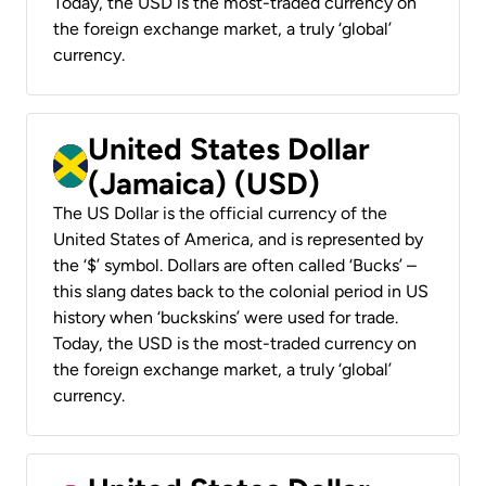
Today, the USD is the most-traded currency on
the foreign exchange market, a truly ‘global’
currency.
United States Dollar
(Jamaica) (USD)
The US Dollar is the official currency of the
United States of America, and is represented by
the ‘$’ symbol. Dollars are often called ‘Bucks’ –
this slang dates back to the colonial period in US
history when ‘buckskins’ were used for trade.
Today, the USD is the most-traded currency on
the foreign exchange market, a truly ‘global’
currency.