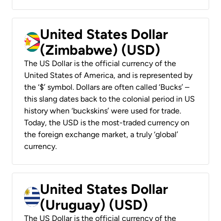
United States Dollar
(Zimbabwe) (USD)
The US Dollar is the official currency of the
United States of America, and is represented by
the ‘$’ symbol. Dollars are often called ‘Bucks’ –
this slang dates back to the colonial period in US
history when ‘buckskins’ were used for trade.
Today, the USD is the most-traded currency on
the foreign exchange market, a truly ‘global’
currency.
United States Dollar
(Uruguay) (USD)
The US Dollar is the official currency of the