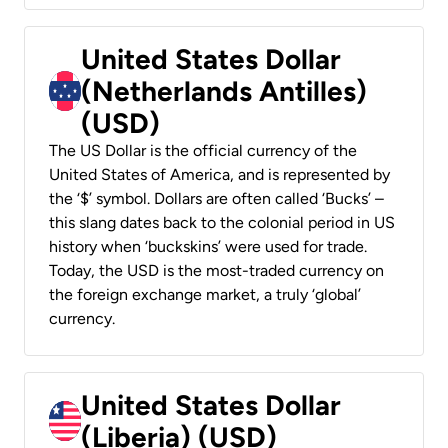
United States Dollar
(Netherlands Antilles)
(USD)
The US Dollar is the official currency of the
United States of America, and is represented by
the ‘$’ symbol. Dollars are often called ‘Bucks’ –
this slang dates back to the colonial period in US
history when ‘buckskins’ were used for trade.
Today, the USD is the most-traded currency on
the foreign exchange market, a truly ‘global’
currency.
United States Dollar
(Liberia) (USD)