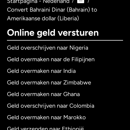
Startpagina - Nederland
/
/
Convert Bahraini Dinar (Bahrain) to
Amerikaanse dollar (Liberia)
Online geld versturen
Geld overschrijven naar Nigeria
Geld overmaken naar de Filipijnen
Geld overmaken naar India
Geld overmaken naar Zimbabwe
Geld overmaken naar Ghana
Geld overschrijven naar Colombia
Geld overmaken naar Marokko
Geld verzenden naar Ethiopië