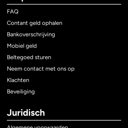
FAQ
Contant geld ophalen
Bankoverschrijving
Mobiel geld
Beltegoed sturen
Neem contact met ons op
Klachten
Beveiliging
Juridisch
Algemene voorwaarden