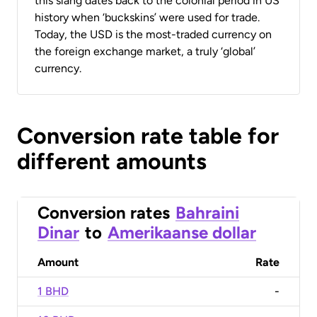
this slang dates back to the colonial period in US
history when ‘buckskins’ were used for trade.
Today, the USD is the most-traded currency on
the foreign exchange market, a truly ‘global’
currency.
Conversion rate table for
different amounts
Conversion rates
Bahraini
Dinar
to
Amerikaanse dollar
Amount
Rate
1 BHD
-