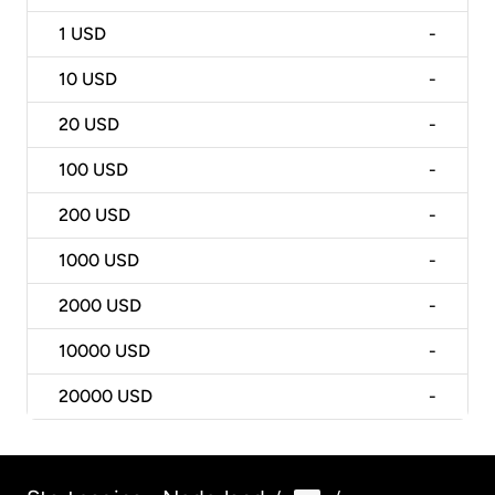
1
USD
-
10
USD
-
20
USD
-
100
USD
-
200
USD
-
1000
USD
-
2000
USD
-
10000
USD
-
20000
USD
-