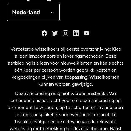
Denemarken
Nederland
Duitsland
Frankrijk
Verbeterde wisselkoers bij eerste overschrijving: Kies
alleen landcorridors en leveringsmethoden. Deze
Maleisië
aanbieding is alleen voor nieuwe klanten en kan slechts
één keer per persoon worden gebruikt. Kosten en
vergoedingen blijven van toepassing. Wisselkoersen
Nederland
kunnen worden gewijzigd.
Deze aanbieding mag niet worden misbruikt. We
Nieuw-Zeeland
behouden ons het recht voor om deze aanbieding op
elk moment te wijzigen, op te schorten of te annuleren.
Je bent aansprakelijk voor eventuele persoonlijke
Spanje
fiscale gevolgen en de naleving van de relevante
wetgeving met betrekking tot deze aanbieding. Naast