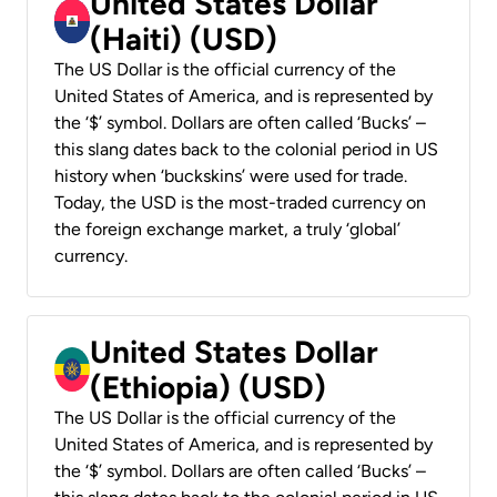
United States Dollar
(Haiti) (USD)
The US Dollar is the official currency of the
United States of America, and is represented by
the ‘$’ symbol. Dollars are often called ‘Bucks’ –
this slang dates back to the colonial period in US
history when ‘buckskins’ were used for trade.
Today, the USD is the most-traded currency on
the foreign exchange market, a truly ‘global’
currency.
United States Dollar
(Ethiopia) (USD)
The US Dollar is the official currency of the
United States of America, and is represented by
the ‘$’ symbol. Dollars are often called ‘Bucks’ –