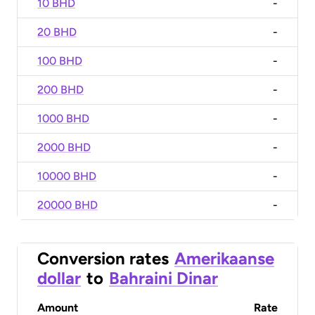
10 BHD
-
20 BHD
-
100 BHD
-
200 BHD
-
1000 BHD
-
2000 BHD
-
10000 BHD
-
20000 BHD
-
Conversion rates
Amerikaanse
dollar
to
Bahraini Dinar
Amount
Rate