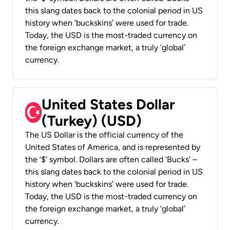
this slang dates back to the colonial period in US
history when ‘buckskins’ were used for trade.
Today, the USD is the most-traded currency on
the foreign exchange market, a truly ‘global’
currency.
United States Dollar
(Turkey) (USD)
The US Dollar is the official currency of the
United States of America, and is represented by
the ‘$’ symbol. Dollars are often called ‘Bucks’ –
this slang dates back to the colonial period in US
history when ‘buckskins’ were used for trade.
Today, the USD is the most-traded currency on
the foreign exchange market, a truly ‘global’
currency.