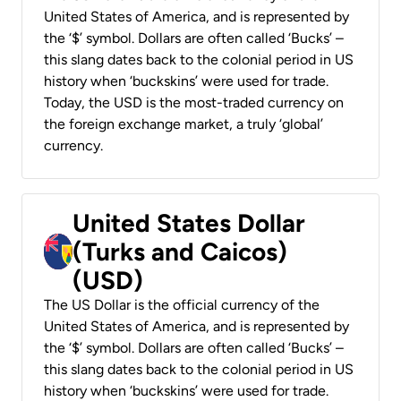
United States of America, and is represented by
the ‘$’ symbol. Dollars are often called ‘Bucks’ –
this slang dates back to the colonial period in US
history when ‘buckskins’ were used for trade.
Today, the USD is the most-traded currency on
the foreign exchange market, a truly ‘global’
currency.
United States Dollar
(Turks and Caicos)
(USD)
The US Dollar is the official currency of the
United States of America, and is represented by
the ‘$’ symbol. Dollars are often called ‘Bucks’ –
this slang dates back to the colonial period in US
history when ‘buckskins’ were used for trade.