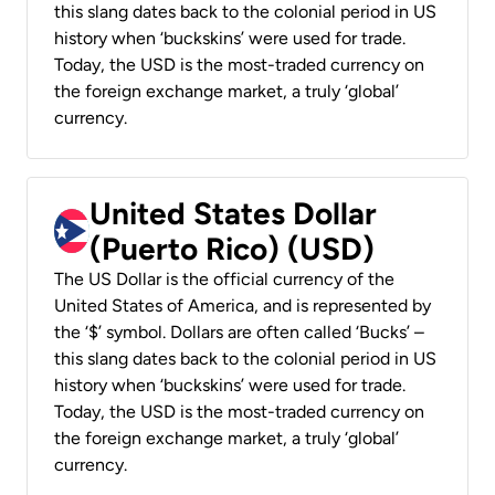
this slang dates back to the colonial period in US
history when ‘buckskins’ were used for trade.
Today, the USD is the most-traded currency on
the foreign exchange market, a truly ‘global’
currency.
United States Dollar
(Puerto Rico) (USD)
The US Dollar is the official currency of the
United States of America, and is represented by
the ‘$’ symbol. Dollars are often called ‘Bucks’ –
this slang dates back to the colonial period in US
history when ‘buckskins’ were used for trade.
Today, the USD is the most-traded currency on
the foreign exchange market, a truly ‘global’
currency.