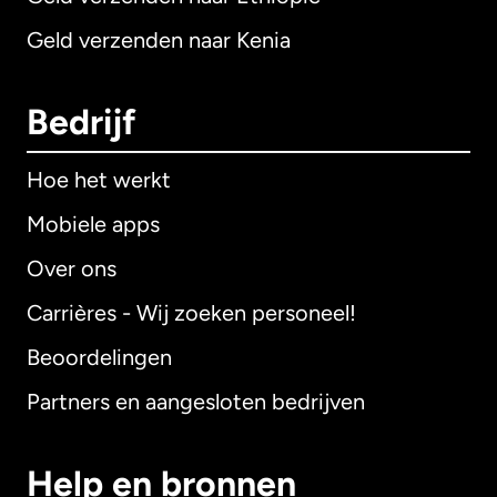
Geld verzenden naar Kenia
Bedrijf
Hoe het werkt
Mobiele apps
Over ons
Carrières - Wij zoeken personeel!
Beoordelingen
Partners en aangesloten bedrijven
Help en bronnen