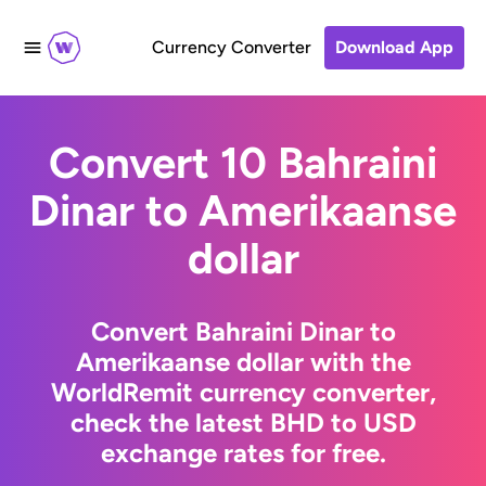
Currency Converter
Download App
Convert 10 Bahraini
Dinar to Amerikaanse
dollar
Convert Bahraini Dinar to
Amerikaanse dollar with the
WorldRemit currency converter,
check the latest BHD to USD
exchange rates for free.