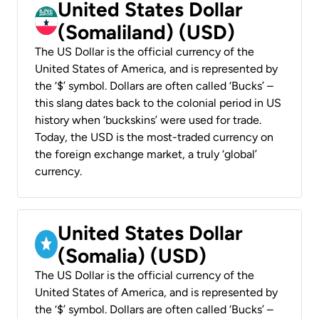
United States Dollar
(Somaliland) (USD)
The US Dollar is the official currency of the
United States of America, and is represented by
the ‘$’ symbol. Dollars are often called ‘Bucks’ –
this slang dates back to the colonial period in US
history when ‘buckskins’ were used for trade.
Today, the USD is the most-traded currency on
the foreign exchange market, a truly ‘global’
currency.
United States Dollar
(Somalia) (USD)
The US Dollar is the official currency of the
United States of America, and is represented by
the ‘$’ symbol. Dollars are often called ‘Bucks’ –