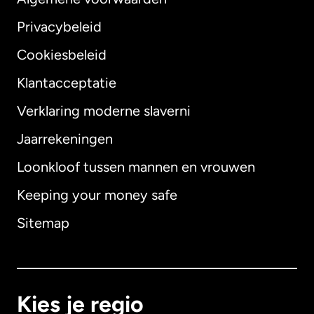
Privacybeleid
Cookiesbeleid
Klantacceptatie
Verklaring moderne slaverni
Internationaal
English
Jaarrekeningen
Loonkloof tussen mannen en vrouwen
Keeping your money safe
Australië
Sitemap
Canada
English
Canada
Français
Kies je regio