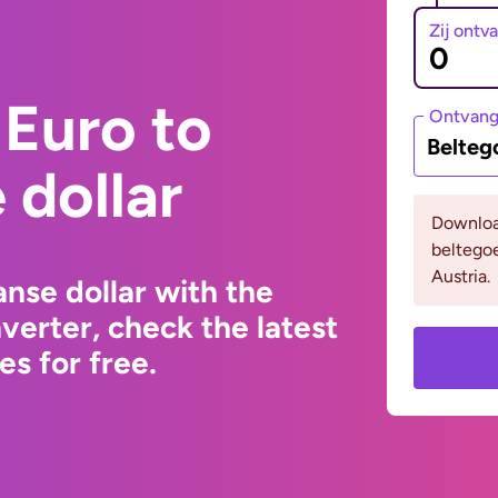
Zij ontv
Euro to
Ontvan
Belteg
dollar
Downloa
beltego
Austria.
nse dollar with the
erter, check the latest
s for free.