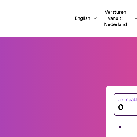
Versturen
English
vanuit:
Nederland
Je maak