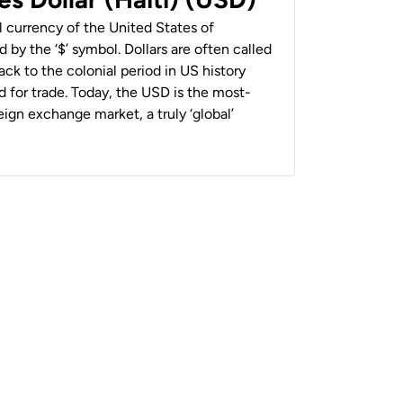
al currency of the United States of
 by the ‘$’ symbol. Dollars are often called
back to the colonial period in US history
 for trade. Today, the USD is the most-
ign exchange market, a truly ‘global’