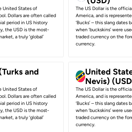
(USD)
he United States of
The US Dollar is the offici
ol. Dollars are often called
America, and is represented
ial period in US history
‘Bucks’ – this slang dates 
ay, the USD is the most-
when ‘buckskins’ were used
rket, a truly ‘global’
traded currency on the fore
currency.
 (Turks and
United State
Nevis) (USD
he United States of
The US Dollar is the offici
ol. Dollars are often called
America, and is represented
ial period in US history
‘Bucks’ – this slang dates 
ay, the USD is the most-
when ‘buckskins’ were used
rket, a truly ‘global’
traded currency on the fore
currency.