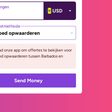
angen
USD
gstmethode
oed opwaarderen
d onze app om offertes te bekijken voor
ed opwaarderen tussen Barbados en
Send Money