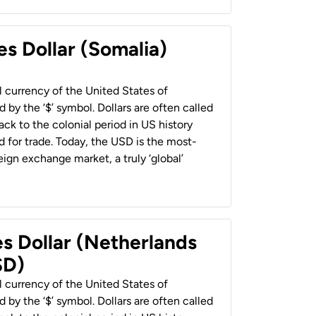
es Dollar (Somalia)
al currency of the United States of
 by the ‘$’ symbol. Dollars are often called
back to the colonial period in US history
 for trade. Today, the USD is the most-
ign exchange market, a truly ‘global’
es Dollar (Netherlands
SD)
al currency of the United States of
 by the ‘$’ symbol. Dollars are often called