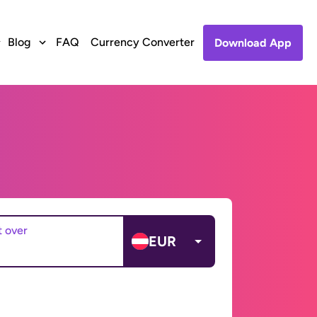
Blog
FAQ
Currency Converter
Download App
t over
EUR