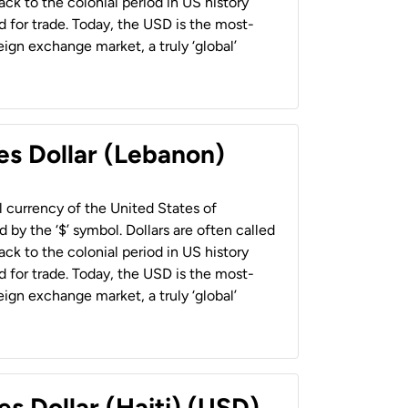
back to the colonial period in US history
 for trade. Today, the USD is the most-
ign exchange market, a truly ‘global’
es Dollar (Lebanon)
al currency of the United States of
 by the ‘$’ symbol. Dollars are often called
back to the colonial period in US history
 for trade. Today, the USD is the most-
ign exchange market, a truly ‘global’
es Dollar (Haiti) (USD)