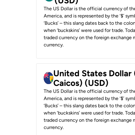
(USD)
The US Dollar is the official currency of t
America, and is represented by the ‘$’ symb
‘Bucks’ – this slang dates back to the colon
when ‘buckskins’ were used for trade. Tod
traded currency on the foreign exchange ma
currency.
United States Dollar
Caicos) (USD)
The US Dollar is the official currency of t
America, and is represented by the ‘$’ symb
‘Bucks’ – this slang dates back to the colon
when ‘buckskins’ were used for trade. Tod
traded currency on the foreign exchange ma
currency.