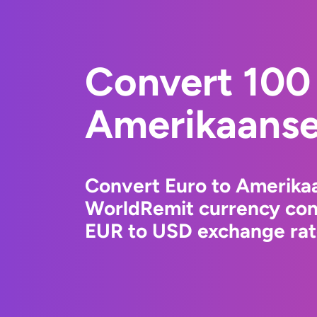
Convert 100 
Amerikaanse 
Convert Euro to Amerikaa
WorldRemit currency conv
EUR to USD exchange rate