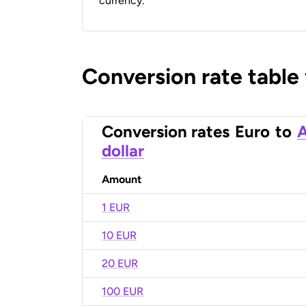
currency.
Conversion rate table
Conversion rates
Euro
to
A
dollar
Amount
1 EUR
10 EUR
20 EUR
100 EUR