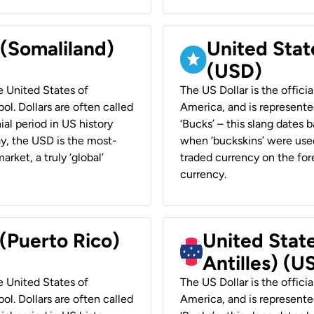
 (Somaliland)
United Stat
(USD)
he United States of
The US Dollar is the offici
ol. Dollars are often called
America, and is represented
ial period in US history
‘Bucks’ – this slang dates 
ay, the USD is the most-
when ‘buckskins’ were used
rket, a truly ‘global’
traded currency on the fore
currency.
 (Puerto Rico)
United Stat
Antilles) (U
he United States of
The US Dollar is the offici
ol. Dollars are often called
America, and is represented