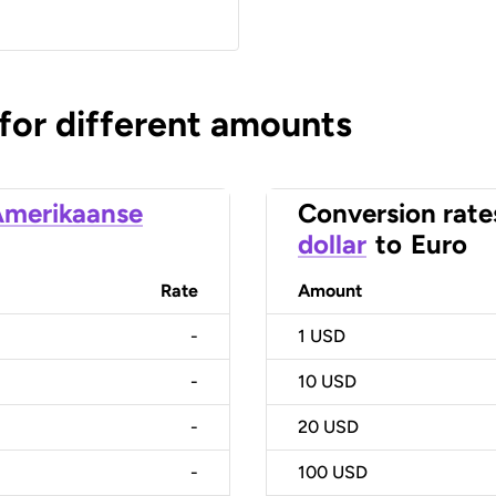
 for different amounts
merikaanse
Conversion rate
dollar
to
Euro
Rate
Amount
-
1
USD
-
10
USD
-
20
USD
-
100
USD