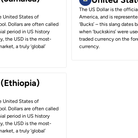
The US Dollar is the offici
he United States of
America, and is represented
ol. Dollars are often called
‘Bucks’ – this slang dates 
ial period in US history
when ‘buckskins’ were used
ay, the USD is the most-
traded currency on the fore
rket, a truly ‘global’
currency.
 (Ethiopia)
he United States of
ol. Dollars are often called
ial period in US history
ay, the USD is the most-
rket, a truly ‘global’