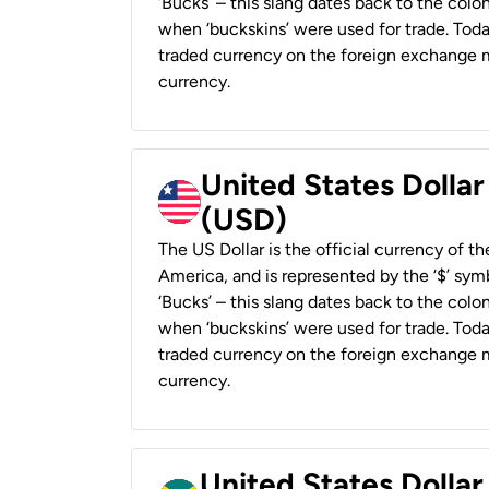
‘Bucks’ – this slang dates back to the colon
when ‘buckskins’ were used for trade. Tod
traded currency on the foreign exchange ma
currency.
United States Dollar
(USD)
The US Dollar is the official currency of t
America, and is represented by the ‘$’ symb
‘Bucks’ – this slang dates back to the colon
when ‘buckskins’ were used for trade. Tod
traded currency on the foreign exchange ma
currency.
United States Dollar