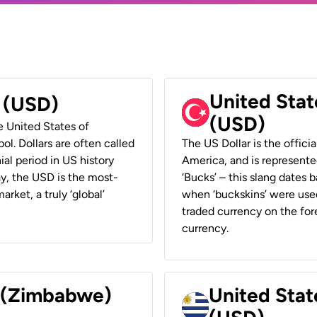
United Stat
r (USD)
(USD)
he United States of
ol. Dollars are often called
The US Dollar is the offici
ial period in US history
America, and is represented
ay, the USD is the most-
‘Bucks’ – this slang dates 
rket, a truly ‘global’
when ‘buckskins’ were used
traded currency on the fore
currency.
r (Zimbabwe)
United Stat