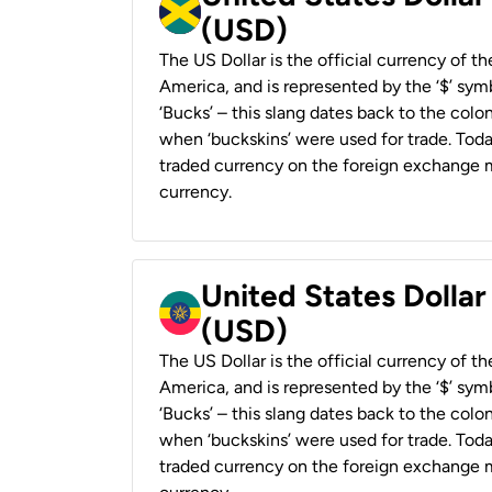
(USD)
The US Dollar is the official currency of t
America, and is represented by the ‘$’ symb
‘Bucks’ – this slang dates back to the colon
when ‘buckskins’ were used for trade. Tod
traded currency on the foreign exchange ma
currency.
United States Dollar
(USD)
The US Dollar is the official currency of t
America, and is represented by the ‘$’ symb
‘Bucks’ – this slang dates back to the colon
when ‘buckskins’ were used for trade. Tod
traded currency on the foreign exchange ma