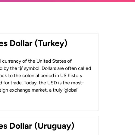
es Dollar (Turkey)
al currency of the United States of
 by the ‘$’ symbol. Dollars are often called
back to the colonial period in US history
 for trade. Today, the USD is the most-
ign exchange market, a truly ‘global’
es Dollar (Uruguay)