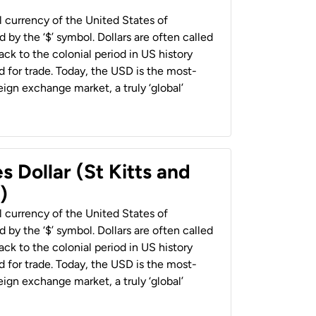
al currency of the United States of
 by the ‘$’ symbol. Dollars are often called
back to the colonial period in US history
 for trade. Today, the USD is the most-
ign exchange market, a truly ‘global’
s Dollar (St Kitts and
)
al currency of the United States of
 by the ‘$’ symbol. Dollars are often called
back to the colonial period in US history
 for trade. Today, the USD is the most-
ign exchange market, a truly ‘global’