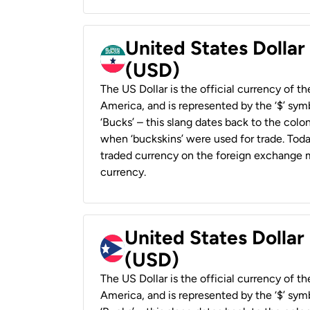
United States Dollar
(USD)
The US Dollar is the official currency of t
America, and is represented by the ‘$’ symb
‘Bucks’ – this slang dates back to the colon
when ‘buckskins’ were used for trade. Tod
traded currency on the foreign exchange ma
currency.
United States Dollar
(USD)
The US Dollar is the official currency of t
America, and is represented by the ‘$’ symb