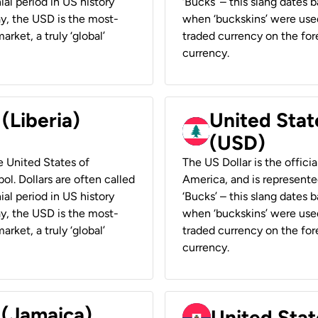
ial period in US history
‘Bucks’ – this slang dates 
ay, the USD is the most-
when ‘buckskins’ were used
rket, a truly ‘global’
traded currency on the fore
currency.
 (Liberia)
United Stat
(USD)
he United States of
The US Dollar is the offici
ol. Dollars are often called
America, and is represented
ial period in US history
‘Bucks’ – this slang dates 
ay, the USD is the most-
when ‘buckskins’ were used
rket, a truly ‘global’
traded currency on the fore
currency.
 (Jamaica)
United Stat