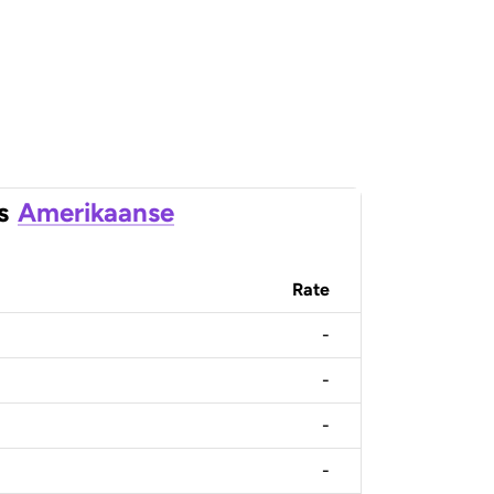
s
Amerikaanse
Rate
-
-
-
-