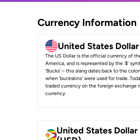
Currency Information
United States Dolla
The US Dollar is the official currency of t
America, and is represented by the ‘$’ symb
‘Bucks’ – this slang dates back to the colon
when ‘buckskins’ were used for trade. Tod
traded currency on the foreign exchange ma
currency.
United States Dolla