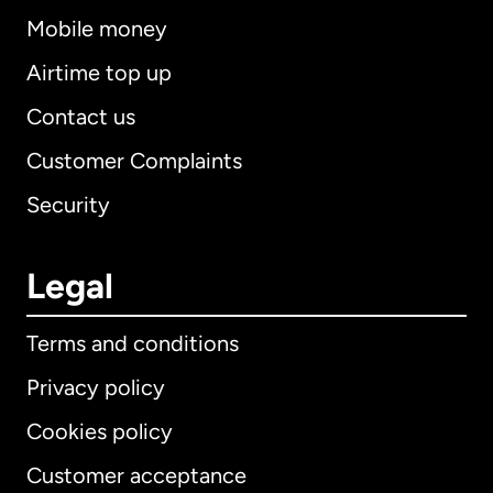
Mobile money
Airtime top up
Contact us
Customer Complaints
Security
Legal
Terms and conditions
Privacy policy
Cookies policy
Customer acceptance