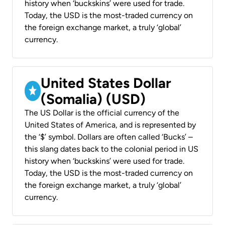
history when ‘buckskins’ were used for trade.
Today, the USD is the most-traded currency on
the foreign exchange market, a truly ‘global’
currency.
United States Dollar
(Somalia) (USD)
The US Dollar is the official currency of the
United States of America, and is represented by
the ‘$’ symbol. Dollars are often called ‘Bucks’ –
this slang dates back to the colonial period in US
history when ‘buckskins’ were used for trade.
Today, the USD is the most-traded currency on
the foreign exchange market, a truly ‘global’
currency.