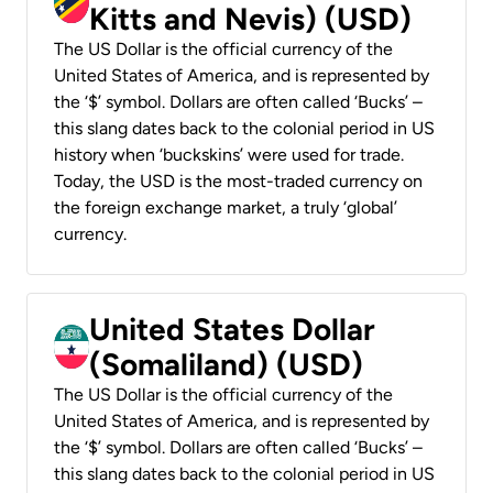
Kitts and Nevis) (USD)
The US Dollar is the official currency of the
United States of America, and is represented by
the ‘$’ symbol. Dollars are often called ‘Bucks’ –
this slang dates back to the colonial period in US
history when ‘buckskins’ were used for trade.
Today, the USD is the most-traded currency on
the foreign exchange market, a truly ‘global’
currency.
United States Dollar
(Somaliland) (USD)
The US Dollar is the official currency of the
United States of America, and is represented by
the ‘$’ symbol. Dollars are often called ‘Bucks’ –
this slang dates back to the colonial period in US