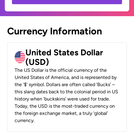
Currency Information
United States Dollar
(USD)
The US Dollar is the official currency of the
United States of America, and is represented by
the ‘$’ symbol. Dollars are often called ‘Bucks’ –
this slang dates back to the colonial period in US
history when ‘buckskins’ were used for trade.
Today, the USD is the most-traded currency on
the foreign exchange market, a truly ‘global’
currency.