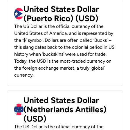
United States Dollar
(Puerto Rico) (USD)
The US Dollar is the official currency of the
United States of America, and is represented by
the ‘$’ symbol. Dollars are often called ‘Bucks’ –
this slang dates back to the colonial period in US
history when ‘buckskins’ were used for trade.
Today, the USD is the most-traded currency on
the foreign exchange market, a truly ‘global’
currency.
United States Dollar
(Netherlands Antilles)
(USD)
The US Dollar is the official currency of the