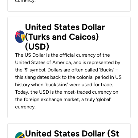
currency.
United States Dollar
(Turks and Caicos)
(USD)
The US Dollar is the official currency of the
United States of America, and is represented by
the ‘$’ symbol. Dollars are often called ‘Bucks’ –
this slang dates back to the colonial period in US
history when ‘buckskins’ were used for trade.
Today, the USD is the most-traded currency on
the foreign exchange market, a truly ‘global’
currency.
United States Dollar (St