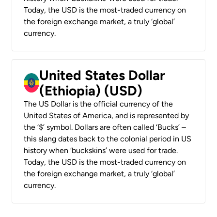
Today, the USD is the most-traded currency on
the foreign exchange market, a truly ‘global’
currency.
United States Dollar
(Ethiopia) (USD)
The US Dollar is the official currency of the
United States of America, and is represented by
the ‘$’ symbol. Dollars are often called ‘Bucks’ –
this slang dates back to the colonial period in US
history when ‘buckskins’ were used for trade.
Today, the USD is the most-traded currency on
the foreign exchange market, a truly ‘global’
currency.