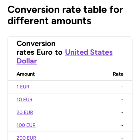
Conversion rate table for
different amounts
Conversion
rates
Euro
to
United States
Dollar
Amount
Rate
1 EUR
-
10 EUR
-
20 EUR
-
100 EUR
-
200 EUR
-