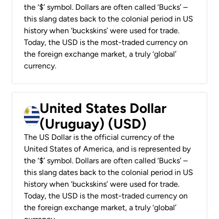
the ‘$’ symbol. Dollars are often called ‘Bucks’ –
this slang dates back to the colonial period in US
history when ‘buckskins’ were used for trade.
Today, the USD is the most-traded currency on
the foreign exchange market, a truly ‘global’
currency.
United States Dollar
(Uruguay) (USD)
The US Dollar is the official currency of the
United States of America, and is represented by
the ‘$’ symbol. Dollars are often called ‘Bucks’ –
this slang dates back to the colonial period in US
history when ‘buckskins’ were used for trade.
Today, the USD is the most-traded currency on
the foreign exchange market, a truly ‘global’