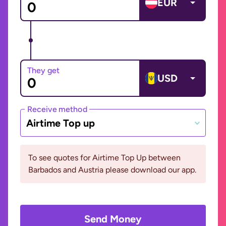
EUR
They get
USD
Receive method
Airtime Top up
To see quotes for Airtime Top Up between
Barbados and Austria please download our app.
Send Money