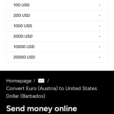
100
USD
-
200
USD
-
1000
USD
-
2000
USD
-
10000
USD
-
20000
USD
-
Homepage
/
/
Convert Euro (Austria) to United States
Dollar (Barbados)
Send money online