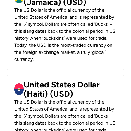
(Jamaica) (USD)
The US Dollar is the official currency of the
United States of America, and is represented by
the ‘$’ symbol. Dollars are often called ‘Bucks’ –
this slang dates back to the colonial period in US
history when ‘buckskins’ were used for trade.
Today, the USD is the most-traded currency on
the foreign exchange market, a truly ‘global’
currency.
United States Dollar
(Haiti) (USD)
The US Dollar is the official currency of the
United States of America, and is represented by
the ‘$’ symbol. Dollars are often called ‘Bucks’ –
this slang dates back to the colonial period in US
history when ‘buckskins’ were used for trade.