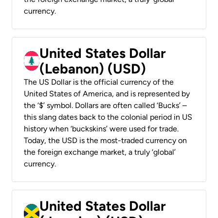
currency.
United States Dollar
(Lebanon) (USD)
The US Dollar is the official currency of the
United States of America, and is represented by
the ‘$’ symbol. Dollars are often called ‘Bucks’ –
this slang dates back to the colonial period in US
history when ‘buckskins’ were used for trade.
Today, the USD is the most-traded currency on
the foreign exchange market, a truly ‘global’
currency.
United States Dollar