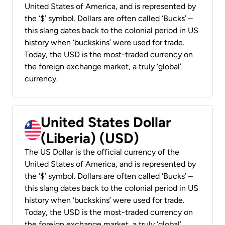
United States of America, and is represented by
the ‘$’ symbol. Dollars are often called ‘Bucks’ –
this slang dates back to the colonial period in US
history when ‘buckskins’ were used for trade.
Today, the USD is the most-traded currency on
the foreign exchange market, a truly ‘global’
currency.
United States Dollar
(Liberia) (USD)
The US Dollar is the official currency of the
United States of America, and is represented by
the ‘$’ symbol. Dollars are often called ‘Bucks’ –
this slang dates back to the colonial period in US
history when ‘buckskins’ were used for trade.
Today, the USD is the most-traded currency on
the foreign exchange market, a truly ‘global’