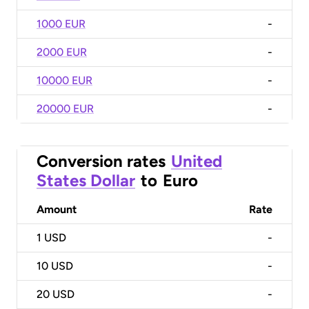
1000 EUR
-
2000 EUR
-
10000 EUR
-
20000 EUR
-
Conversion rates
United
States Dollar
to
Euro
Amount
Rate
1
USD
-
10
USD
-
20
USD
-