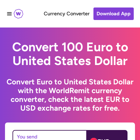
Currency Converter
Download App
Convert 100 Euro to
United States Dollar
Convert Euro to United States Dollar
with the WorldRemit currency
converter, check the latest EUR to
USD exchange rates for free.
You send