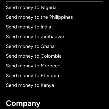
Send money to Nigeria
Send money to the Philippines
Send money to India
Send money to Zimbabwe
Send money to Ghana
Send money to Colombia
Send money to Morocco
Send money to Ethiopia
Send money to Kenya
Company