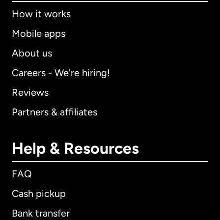
How it works
Mobile apps
About us
Careers - We're hiring!
Reviews
Partners & affiliates
Help & Resources
FAQ
Cash pickup
Bank transfer