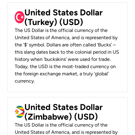
United States Dollar
(Turkey) (USD)
The US Dollar is the official currency of the
United States of America, and is represented by
the ‘$’ symbol. Dollars are often called ‘Bucks’ –
this slang dates back to the colonial period in US
history when ‘buckskins’ were used for trade.
Today, the USD is the most-traded currency on
the foreign exchange market, a truly ‘global’
currency.
United States Dollar
(Zimbabwe) (USD)
The US Dollar is the official currency of the
United States of America, and is represented by