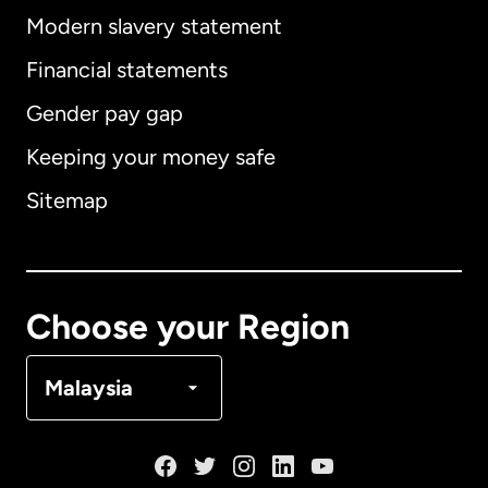
Modern slavery statement
International
English
Financial statements
Gender pay gap
Keeping your money safe
Australia
Sitemap
Canada
English
Canada
Français
Choose your Region
Denmark
Malaysia
France