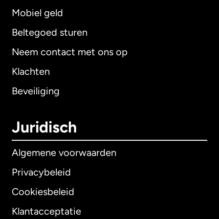
Mobiel geld
Beltegoed sturen
Neem contact met ons op
Klachten
Beveiliging
Juridisch
Algemene voorwaarden
Privacybeleid
Cookiesbeleid
Klantacceptatie