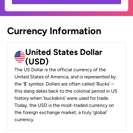
Currency Information
United States Dollar
(USD)
The US Dollar is the official currency of the
United States of America, and is represented by
the ‘$’ symbol. Dollars are often called ‘Bucks’ –
this slang dates back to the colonial period in US
history when ‘buckskins’ were used for trade.
Today, the USD is the most-traded currency on
the foreign exchange market, a truly ‘global’
currency.