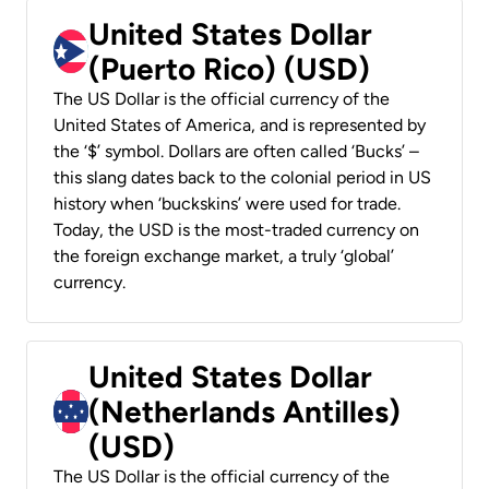
United States Dollar
(Puerto Rico) (USD)
The US Dollar is the official currency of the
United States of America, and is represented by
the ‘$’ symbol. Dollars are often called ‘Bucks’ –
this slang dates back to the colonial period in US
history when ‘buckskins’ were used for trade.
Today, the USD is the most-traded currency on
the foreign exchange market, a truly ‘global’
currency.
United States Dollar
(Netherlands Antilles)
(USD)
The US Dollar is the official currency of the