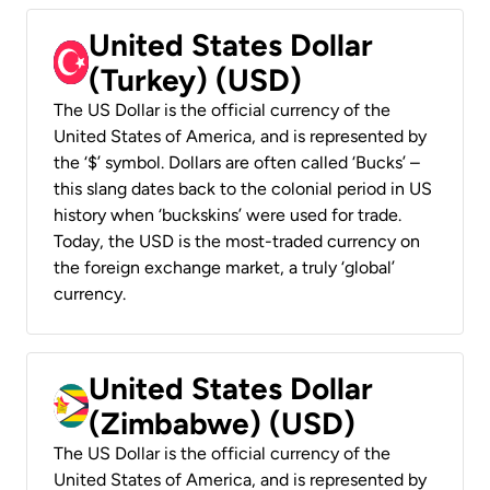
United States Dollar
(Turkey) (USD)
The US Dollar is the official currency of the
United States of America, and is represented by
the ‘$’ symbol. Dollars are often called ‘Bucks’ –
this slang dates back to the colonial period in US
history when ‘buckskins’ were used for trade.
Today, the USD is the most-traded currency on
the foreign exchange market, a truly ‘global’
currency.
United States Dollar
(Zimbabwe) (USD)
The US Dollar is the official currency of the
United States of America, and is represented by