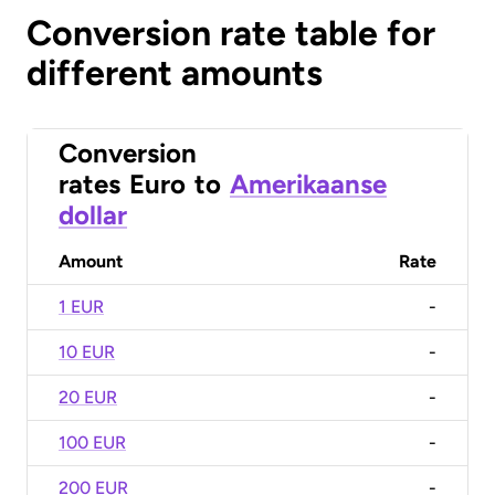
Conversion rate table for
different amounts
Conversion
rates
Euro
to
Amerikaanse
dollar
Amount
Rate
1 EUR
-
10 EUR
-
20 EUR
-
100 EUR
-
200 EUR
-