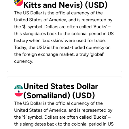
Kitts and Nevis) (USD)
The US Dollar is the official currency of the
United States of America, and is represented by
the ‘$’ symbol. Dollars are often called ‘Bucks’ –
this slang dates back to the colonial period in US
history when ‘buckskins’ were used for trade.
Today, the USD is the most-traded currency on
the foreign exchange market, a truly ‘global’
currency.
United States Dollar
(Somaliland) (USD)
The US Dollar is the official currency of the
United States of America, and is represented by
the ‘$’ symbol. Dollars are often called ‘Bucks’ –
this slang dates back to the colonial period in US