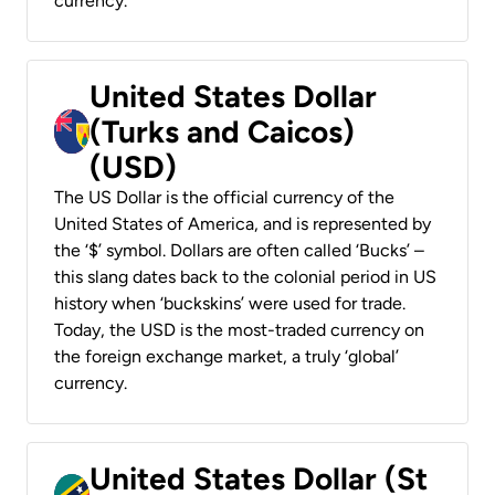
currency.
United States Dollar
(Turks and Caicos)
(USD)
The US Dollar is the official currency of the
United States of America, and is represented by
the ‘$’ symbol. Dollars are often called ‘Bucks’ –
this slang dates back to the colonial period in US
history when ‘buckskins’ were used for trade.
Today, the USD is the most-traded currency on
the foreign exchange market, a truly ‘global’
currency.
United States Dollar (St