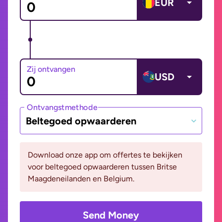
EUR
Zij ontvangen
USD
Ontvangstmethode
Beltegoed opwaarderen
Download onze app om offertes te bekijken
voor beltegoed opwaarderen tussen Britse
Maagdeneilanden en Belgium.
Send Money