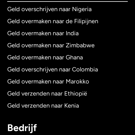
Geld overschrijven naar Nigeria
Geld overmaken naar de Filipijnen
Geld overmaken naar India
Geld overmaken naar Zimbabwe
Geld overmaken naar Ghana
Geld overschrijven naar Colombia
Geld overmaken naar Marokko
Geld verzenden naar Ethiopië
Geld verzenden naar Kenia
Bedrijf