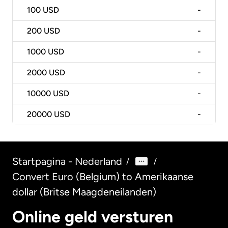
100
USD
-
200
USD
-
1000
USD
-
2000
USD
-
10000
USD
-
20000
USD
-
Startpagina - Nederland
/
/
Convert Euro (Belgium) to Amerikaanse
dollar (Britse Maagdeneilanden)
Online geld versturen