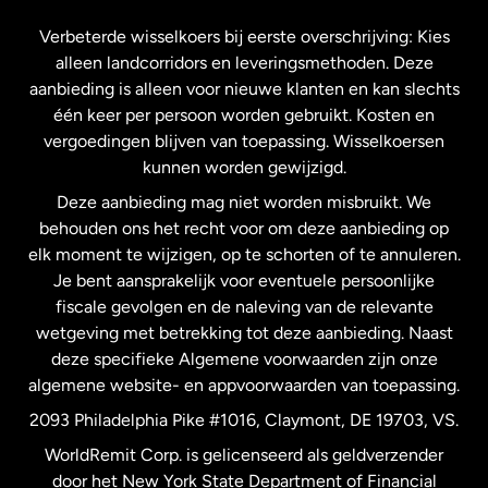
Frankrijk
Verbeterde wisselkoers bij eerste overschrijving: Kies
alleen landcorridors en leveringsmethoden. Deze
Maleisië
aanbieding is alleen voor nieuwe klanten en kan slechts
één keer per persoon worden gebruikt. Kosten en
vergoedingen blijven van toepassing. Wisselkoersen
Nederland
kunnen worden gewijzigd.
Deze aanbieding mag niet worden misbruikt. We
Nieuw-Zeeland
behouden ons het recht voor om deze aanbieding op
elk moment te wijzigen, op te schorten of te annuleren.
Je bent aansprakelijk voor eventuele persoonlijke
Spanje
fiscale gevolgen en de naleving van de relevante
wetgeving met betrekking tot deze aanbieding. Naast
Verenigd Koninkrijk
deze specifieke Algemene voorwaarden zijn onze
algemene website- en appvoorwaarden van toepassing.
Verenigde Staten
English
2093 Philadelphia Pike #1016, Claymont, DE 19703, VS.
WorldRemit Corp. is gelicenseerd als geldverzender
door het New York State Department of Financial
Verenigde Staten
Español