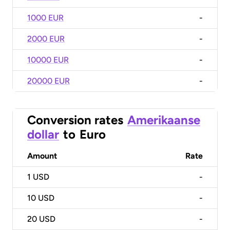
1000 EUR
-
2000 EUR
-
10000 EUR
-
20000 EUR
-
Conversion rates
Amerikaanse
dollar
to
Euro
Amount
Rate
1
USD
-
10
USD
-
20
USD
-