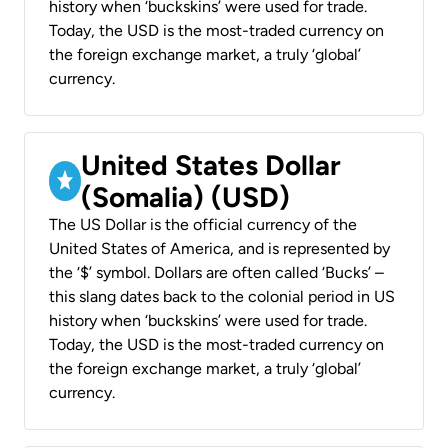
history when ‘buckskins’ were used for trade.
Today, the USD is the most-traded currency on
the foreign exchange market, a truly ‘global’
currency.
United States Dollar
(Somalia) (USD)
The US Dollar is the official currency of the
United States of America, and is represented by
the ‘$’ symbol. Dollars are often called ‘Bucks’ –
this slang dates back to the colonial period in US
history when ‘buckskins’ were used for trade.
Today, the USD is the most-traded currency on
the foreign exchange market, a truly ‘global’
currency.