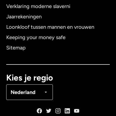
Verklaring moderne slaverni
Internationaal
English
Jaarrekeningen
Loonkloof tussen mannen en vrouwen
Keeping your money safe
Australië
Sitemap
Canada
English
Canada
Français
Kies je regio
Denemarken
Nederland
Duitsland