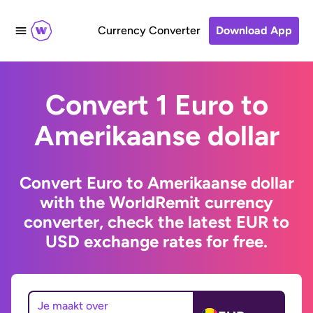
Currency Converter
Download App
Convert 1 Euro to
Amerikaanse dollar
Convert Euro to Amerikaanse dollar
with the WorldRemit currency
converter, check the latest EUR to
USD exchange rates for free.
Je maakt over