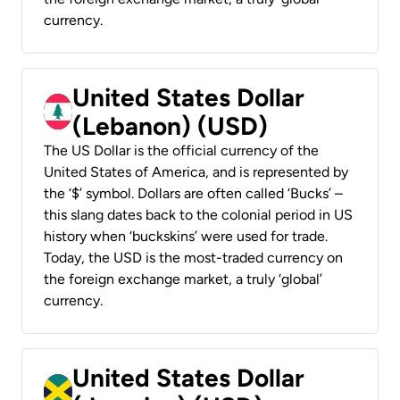
currency.
United States Dollar
(Lebanon) (USD)
The US Dollar is the official currency of the
United States of America, and is represented by
the ‘$’ symbol. Dollars are often called ‘Bucks’ –
this slang dates back to the colonial period in US
history when ‘buckskins’ were used for trade.
Today, the USD is the most-traded currency on
the foreign exchange market, a truly ‘global’
currency.
United States Dollar