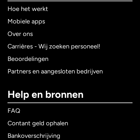
Hoe het werkt
Mobiele apps
Over ons
Carrières - Wij zoeken personeel!
Beoordelingen
Partners en aangesloten bedrijven
Help en bronnen
FAQ
Contant geld ophalen
Bankoverschrijving