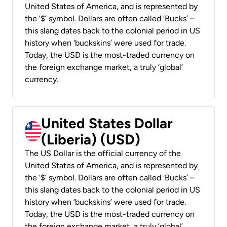
United States of America, and is represented by
the ‘$’ symbol. Dollars are often called ‘Bucks’ –
this slang dates back to the colonial period in US
history when ‘buckskins’ were used for trade.
Today, the USD is the most-traded currency on
the foreign exchange market, a truly ‘global’
currency.
United States Dollar
(Liberia) (USD)
The US Dollar is the official currency of the
United States of America, and is represented by
the ‘$’ symbol. Dollars are often called ‘Bucks’ –
this slang dates back to the colonial period in US
history when ‘buckskins’ were used for trade.
Today, the USD is the most-traded currency on
the foreign exchange market, a truly ‘global’