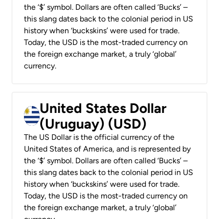
the ‘$’ symbol. Dollars are often called ‘Bucks’ –
this slang dates back to the colonial period in US
history when ‘buckskins’ were used for trade.
Today, the USD is the most-traded currency on
the foreign exchange market, a truly ‘global’
currency.
United States Dollar
(Uruguay) (USD)
The US Dollar is the official currency of the
United States of America, and is represented by
the ‘$’ symbol. Dollars are often called ‘Bucks’ –
this slang dates back to the colonial period in US
history when ‘buckskins’ were used for trade.
Today, the USD is the most-traded currency on
the foreign exchange market, a truly ‘global’