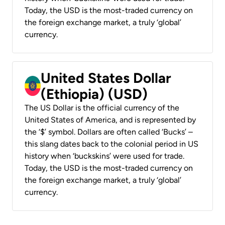
Today, the USD is the most-traded currency on
the foreign exchange market, a truly ‘global’
currency.
United States Dollar
(Ethiopia) (USD)
The US Dollar is the official currency of the
United States of America, and is represented by
the ‘$’ symbol. Dollars are often called ‘Bucks’ –
this slang dates back to the colonial period in US
history when ‘buckskins’ were used for trade.
Today, the USD is the most-traded currency on
the foreign exchange market, a truly ‘global’
currency.