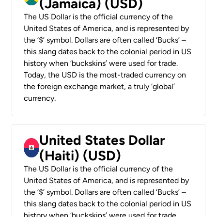
(Jamaica) (USD)
The US Dollar is the official currency of the
United States of America, and is represented by
the ‘$’ symbol. Dollars are often called ‘Bucks’ –
this slang dates back to the colonial period in US
history when ‘buckskins’ were used for trade.
Today, the USD is the most-traded currency on
the foreign exchange market, a truly ‘global’
currency.
United States Dollar
(Haiti) (USD)
The US Dollar is the official currency of the
United States of America, and is represented by
the ‘$’ symbol. Dollars are often called ‘Bucks’ –
this slang dates back to the colonial period in US
history when ‘buckskins’ were used for trade.