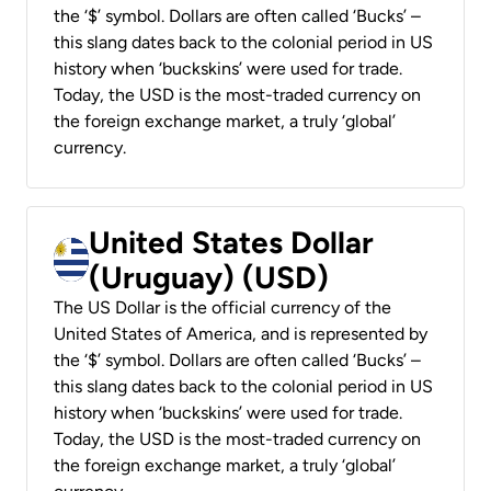
the ‘$’ symbol. Dollars are often called ‘Bucks’ –
this slang dates back to the colonial period in US
history when ‘buckskins’ were used for trade.
Today, the USD is the most-traded currency on
the foreign exchange market, a truly ‘global’
currency.
United States Dollar
(Uruguay) (USD)
The US Dollar is the official currency of the
United States of America, and is represented by
the ‘$’ symbol. Dollars are often called ‘Bucks’ –
this slang dates back to the colonial period in US
history when ‘buckskins’ were used for trade.
Today, the USD is the most-traded currency on
the foreign exchange market, a truly ‘global’