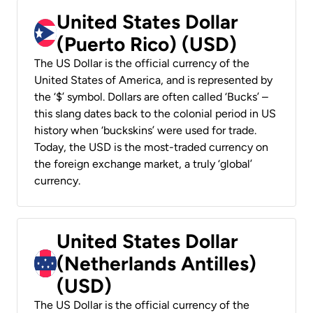
United States Dollar
(Puerto Rico) (USD)
The US Dollar is the official currency of the
United States of America, and is represented by
the ‘$’ symbol. Dollars are often called ‘Bucks’ –
this slang dates back to the colonial period in US
history when ‘buckskins’ were used for trade.
Today, the USD is the most-traded currency on
the foreign exchange market, a truly ‘global’
currency.
United States Dollar
(Netherlands Antilles)
(USD)
The US Dollar is the official currency of the