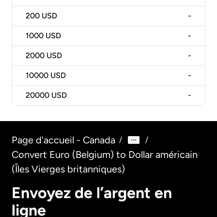
200
USD
-
1000
USD
-
2000
USD
-
10000
USD
-
20000
USD
-
Page d'accueil - Canada
/
/
Convert Euro (Belgium) to Dollar américain
(Îles Vierges britanniques)
Envoyez de l’argent en
ligne