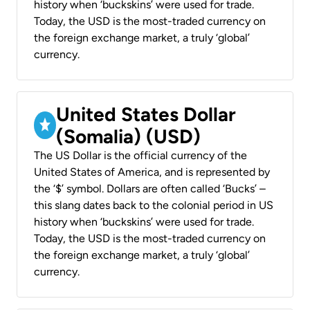
history when ‘buckskins’ were used for trade.
Today, the USD is the most-traded currency on
the foreign exchange market, a truly ‘global’
currency.
United States Dollar
(Somalia) (USD)
The US Dollar is the official currency of the
United States of America, and is represented by
the ‘$’ symbol. Dollars are often called ‘Bucks’ –
this slang dates back to the colonial period in US
history when ‘buckskins’ were used for trade.
Today, the USD is the most-traded currency on
the foreign exchange market, a truly ‘global’
currency.