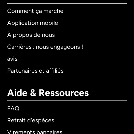
Comment ça marche
Application mobile
À propos de nous
Carrières : nous engageons !
avis
Partenaires et affiliés
Aide & Ressources
FAQ
Retrait d'espèces
Virements bancaires