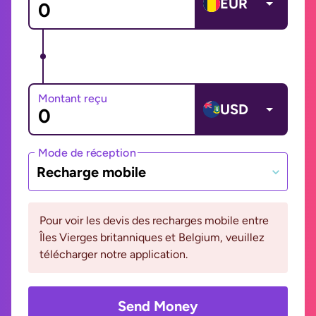
EUR
Montant reçu
USD
Mode de réception
Recharge mobile
Pour voir les devis des recharges mobile entre
Îles Vierges britanniques et Belgium, veuillez
télécharger notre application.
Send Money