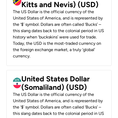
Kitts and Nevis) (USD)
The US Dollar is the official currency of the
United States of America, and is represented by
the ‘$’ symbol. Dollars are often called ‘Bucks’ –
this slang dates back to the colonial period in US
history when ‘buckskins’ were used for trade.
Today, the USD is the most-traded currency on
the foreign exchange market, a truly ‘global’
currency.
United States Dollar
(Somaliland) (USD)
The US Dollar is the official currency of the
United States of America, and is represented by
the ‘$’ symbol. Dollars are often called ‘Bucks’ –
this slang dates back to the colonial period in US