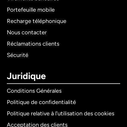
Portefeuille mobile
Recharge téléphonique
Nous contacter
Réclamations clients
Sécurité
Juridique
Conditions Générales
Politique de confidentialité
Politique relative à l'utilisation des cookies
Acceptation des clients