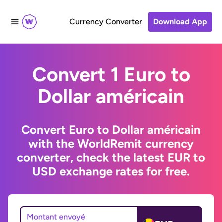
Currency Converter
Download App
Convert 1 Euro to
Dollar américain
Convert Euro to Dollar américain
with the WorldRemit currency
converter, check the latest EUR to
USD exchange rates for free.
Montant envoyé