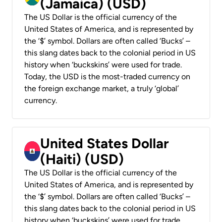
(Jamaica) (USD)
The US Dollar is the official currency of the
United States of America, and is represented by
the ‘$’ symbol. Dollars are often called ‘Bucks’ –
this slang dates back to the colonial period in US
history when ‘buckskins’ were used for trade.
Today, the USD is the most-traded currency on
the foreign exchange market, a truly ‘global’
currency.
United States Dollar
(Haiti) (USD)
The US Dollar is the official currency of the
United States of America, and is represented by
the ‘$’ symbol. Dollars are often called ‘Bucks’ –
this slang dates back to the colonial period in US
history when ‘buckskins’ were used for trade.