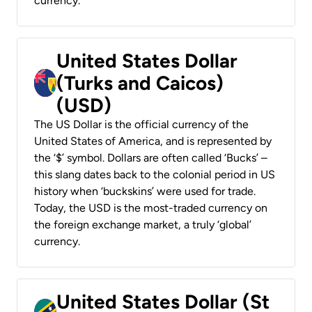
currency.
United States Dollar
(Turks and Caicos)
(USD)
The US Dollar is the official currency of the
United States of America, and is represented by
the ‘$’ symbol. Dollars are often called ‘Bucks’ –
this slang dates back to the colonial period in US
history when ‘buckskins’ were used for trade.
Today, the USD is the most-traded currency on
the foreign exchange market, a truly ‘global’
currency.
United States Dollar (St