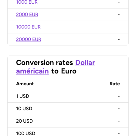
1000 EUR
-
2000 EUR
-
10000 EUR
-
20000 EUR
-
Conversion rates
Dollar
américain
to
Euro
Amount
Rate
1
USD
-
10
USD
-
20
USD
-
100
USD
-