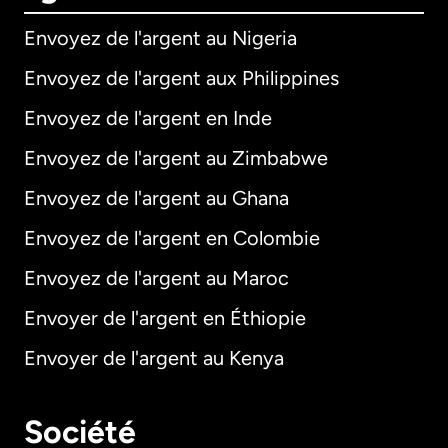
Envoyez de l'argent au Nigeria
Envoyez de l'argent aux Philippines
Envoyez de l'argent en Inde
Envoyez de l'argent au Zimbabwe
Envoyez de l'argent au Ghana
Envoyez de l'argent en Colombie
Envoyez de l'argent au Maroc
Envoyer de l'argent en Éthiopie
Envoyer de l'argent au Kenya
Société