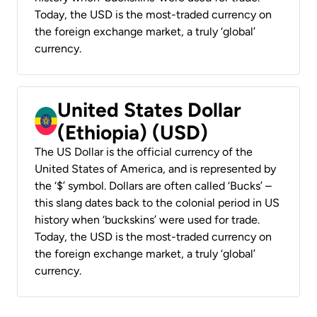
Today, the USD is the most-traded currency on
the foreign exchange market, a truly ‘global’
currency.
United States Dollar
(Ethiopia) (USD)
The US Dollar is the official currency of the
United States of America, and is represented by
the ‘$’ symbol. Dollars are often called ‘Bucks’ –
this slang dates back to the colonial period in US
history when ‘buckskins’ were used for trade.
Today, the USD is the most-traded currency on
the foreign exchange market, a truly ‘global’
currency.