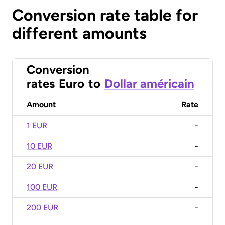
Conversion rate table for
different amounts
Conversion
rates
Euro
to
Dollar américain
Amount
Rate
1 EUR
-
10 EUR
-
20 EUR
-
100 EUR
-
200 EUR
-