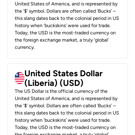
United States of America, and is represented by
the ‘$’ symbol. Dollars are often called ‘Bucks’ –
this slang dates back to the colonial period in US
history when ‘buckskins’ were used for trade.
Today, the USD is the most-traded currency on
the foreign exchange market, a truly ‘global’
currency.
United States Dollar
(Liberia) (USD)
The US Dollar is the official currency of the
United States of America, and is represented by
the ‘$’ symbol. Dollars are often called ‘Bucks’ –
this slang dates back to the colonial period in US
history when ‘buckskins’ were used for trade.
Today, the USD is the most-traded currency on
the foreign exchange market, a truly ‘global’