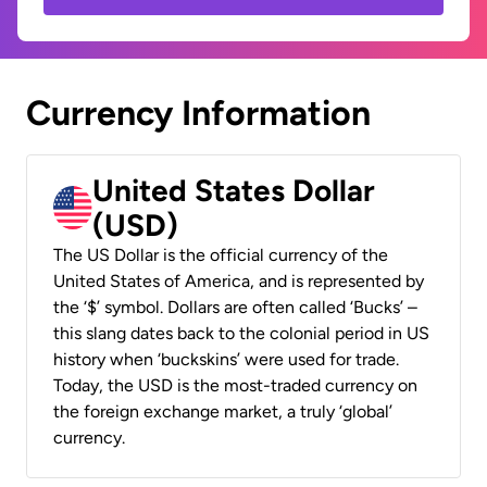
Currency Information
United States Dollar
(USD)
The US Dollar is the official currency of the
United States of America, and is represented by
the ‘$’ symbol. Dollars are often called ‘Bucks’ –
this slang dates back to the colonial period in US
history when ‘buckskins’ were used for trade.
Today, the USD is the most-traded currency on
the foreign exchange market, a truly ‘global’
currency.