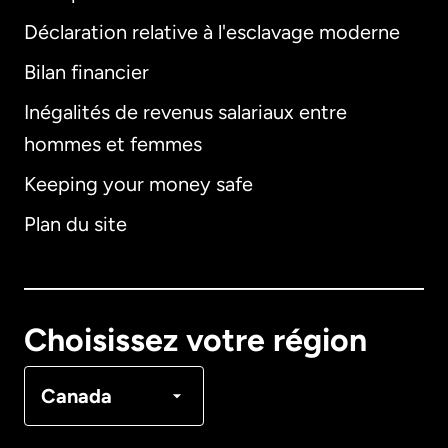
Déclaration relative à l'esclavage moderne
Bilan financier
International
English
Inégalités de revenus salariaux entre
hommes et femmes
Keeping your money safe
Allemagne
Plan du site
Australie
Canada
English
Choisissez votre région
Canada
Français
Canada
Danemark