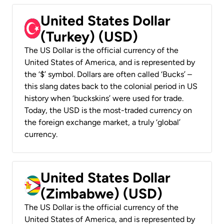
United States Dollar
(Turkey) (USD)
The US Dollar is the official currency of the
United States of America, and is represented by
the ‘$’ symbol. Dollars are often called ‘Bucks’ –
this slang dates back to the colonial period in US
history when ‘buckskins’ were used for trade.
Today, the USD is the most-traded currency on
the foreign exchange market, a truly ‘global’
currency.
United States Dollar
(Zimbabwe) (USD)
The US Dollar is the official currency of the
United States of America, and is represented by