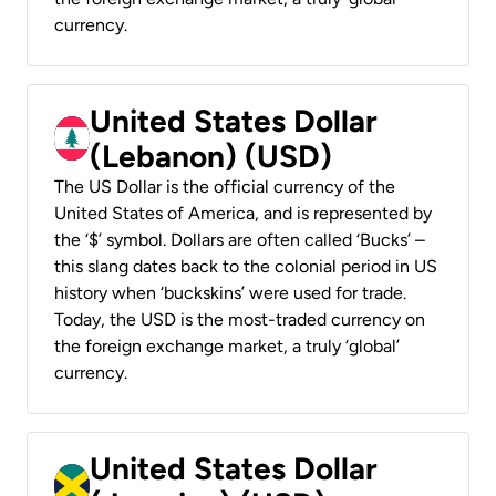
currency.
United States Dollar
(Lebanon) (USD)
The US Dollar is the official currency of the
United States of America, and is represented by
the ‘$’ symbol. Dollars are often called ‘Bucks’ –
this slang dates back to the colonial period in US
history when ‘buckskins’ were used for trade.
Today, the USD is the most-traded currency on
the foreign exchange market, a truly ‘global’
currency.
United States Dollar