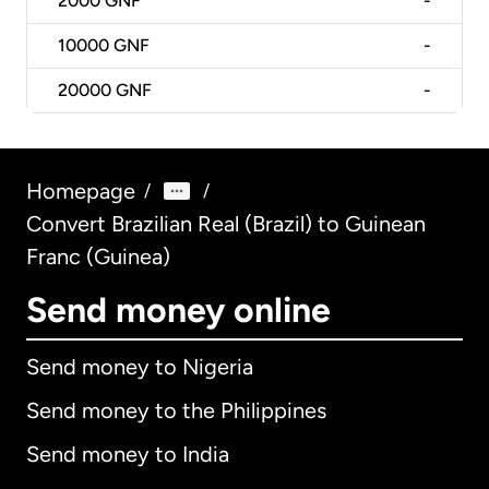
2000
GNF
-
10000
GNF
-
20000
GNF
-
Homepage
/
/
Convert Brazilian Real (Brazil) to Guinean
Franc (Guinea)
Send money online
Send money to Nigeria
Send money to the Philippines
Send money to India