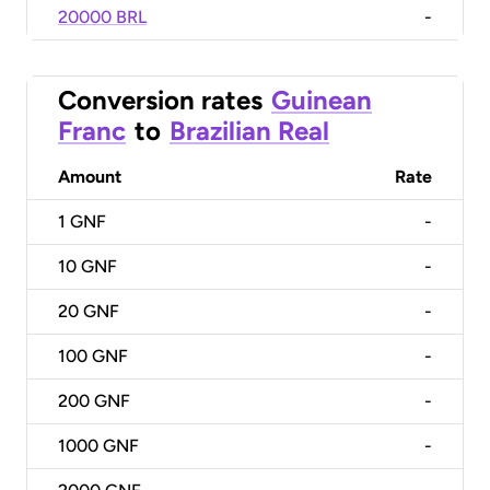
20000 BRL
-
Conversion rates
Guinean
Franc
to
Brazilian Real
Amount
Rate
1
GNF
-
10
GNF
-
20
GNF
-
100
GNF
-
200
GNF
-
1000
GNF
-