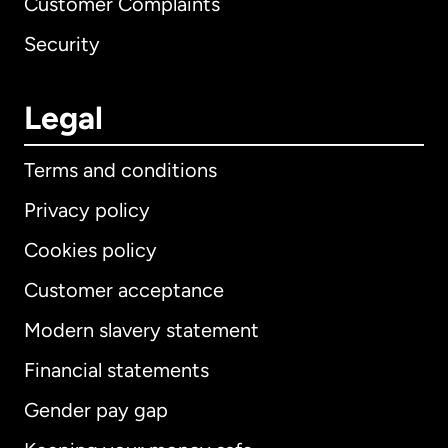
Customer Complaints
Security
Legal
Terms and conditions
Privacy policy
Cookies policy
Customer acceptance
Modern slavery statement
International
English
Financial statements
Gender pay gap