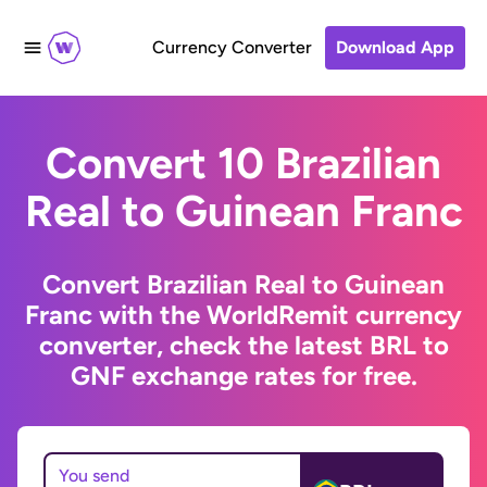
Currency Converter
Download App
Convert 10 Brazilian
Real to Guinean Franc
Convert Brazilian Real to Guinean
Franc with the WorldRemit currency
converter, check the latest BRL to
GNF exchange rates for free.
You send