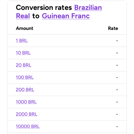
Conversion rates
Brazilian
Real
to
Guinean Franc
Amount
Rate
1 BRL
-
10 BRL
-
20 BRL
-
100 BRL
-
200 BRL
-
1000 BRL
-
2000 BRL
-
10000 BRL
-