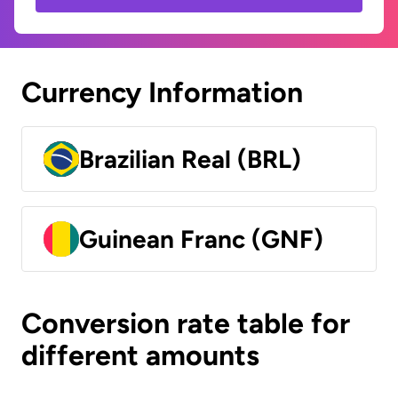
Currency Information
Brazilian Real (BRL)
Guinean Franc (GNF)
Conversion rate table for
different amounts