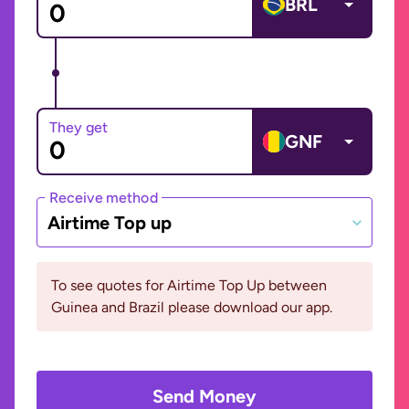
BRL
They get
GNF
Receive method
Airtime Top up
To see quotes for Airtime Top Up between
Guinea and Brazil please download our app.
Send Money