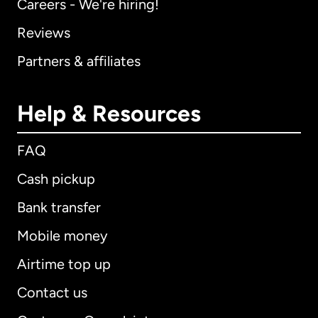
Careers - We're hiring!
Reviews
Partners & affiliates
Help & Resources
FAQ
Cash pickup
Bank transfer
Mobile money
Airtime top up
Contact us