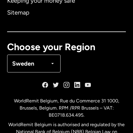
Keeping your money safe
Australia
Sitemap
Canada
English
Canada
Français
Choose your Region
Denmark
Sweden
France
Germany
WorldRemit Belgium,
Rue du Commerce 31 1000
,
Brussels, Belgium. RPM /RPR Brussels – VAT:
Malaysia
BE0718.634.495.
WorldRemit Belgium is authorised and regulated by the
Netherlands
National Bank of Belgium (NBB) Belgian Law on