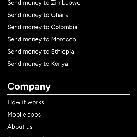
Send money to Zimbabwe
Send money to Ghana
Send money to Colombia
Send money to Morocco
Send money to Ethiopia
Send money to Kenya
Company
How it works
Mobile apps
About us