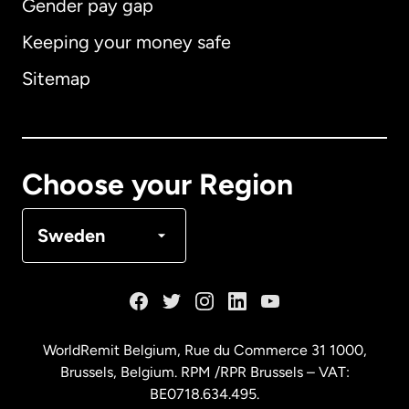
Gender pay gap
Keeping your money safe
Australia
Sitemap
Canada
English
Canada
Français
Choose your Region
Denmark
Sweden
France
Germany
WorldRemit Belgium,
Rue du Commerce 31 1000
,
Brussels, Belgium. RPM /RPR Brussels – VAT:
Malaysia
BE0718.634.495.