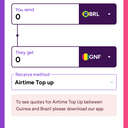
You send
BRL
They get
GNF
Receive method
Airtime Top up
To see quotes for Airtime Top Up between
Guinea and Brazil please download our app.