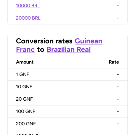
10000 BRL
-
20000 BRL
-
Conversion rates
Guinean
Franc
to
Brazilian Real
Amount
Rate
1
GNF
-
10
GNF
-
20
GNF
-
100
GNF
-
200
GNF
-