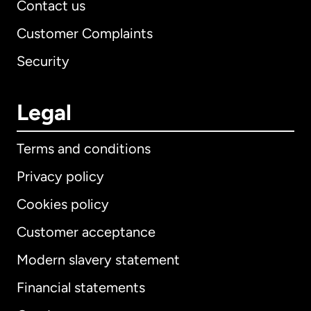
Contact us
Customer Complaints
Security
Legal
Terms and conditions
Privacy policy
Cookies policy
Customer acceptance
Modern slavery statement
International
English
Financial statements