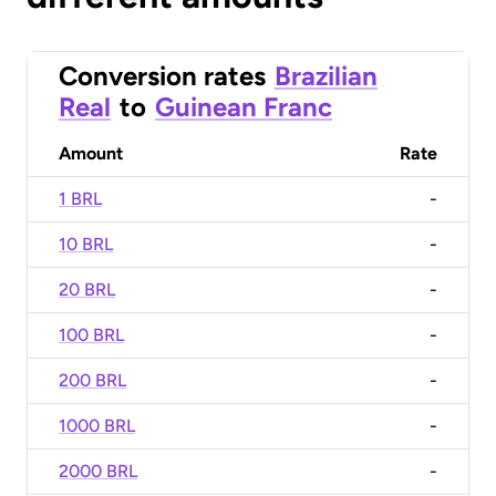
Conversion rates
Brazilian
Real
to
Guinean Franc
Amount
Rate
1 BRL
-
10 BRL
-
20 BRL
-
100 BRL
-
200 BRL
-
1000 BRL
-
2000 BRL
-