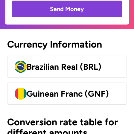
Send Money
Currency Information
Brazilian Real (BRL)
Guinean Franc (GNF)
Conversion rate table for
different amounts