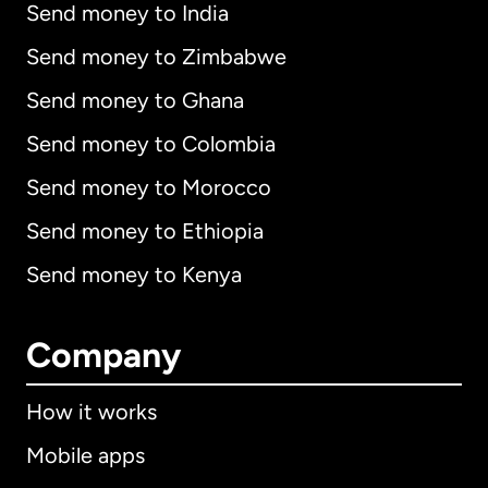
Send money to India
Send money to Zimbabwe
Send money to Ghana
Send money to Colombia
Send money to Morocco
Send money to Ethiopia
Send money to Kenya
Company
How it works
Mobile apps