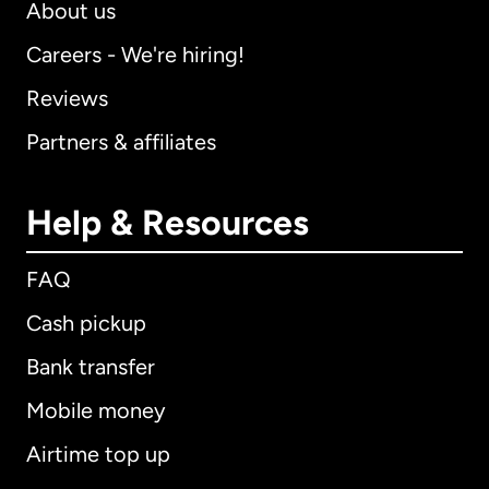
About us
Careers - We're hiring!
Reviews
Partners & affiliates
Help & Resources
FAQ
Cash pickup
Bank transfer
Mobile money
Airtime top up