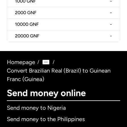
1000
GNF
-
2000
GNF
-
10000
GNF
-
20000
GNF
-
Homepage
/
/
Convert Brazilian Real (Brazil) to Guinean
Franc (Guinea)
Send money online
Send money to Nigeria
Send money to the Philippines