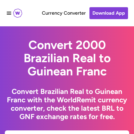
Currency Converter
Download App
Convert 2000
Brazilian Real to
Guinean Franc
Convert Brazilian Real to Guinean
Franc with the WorldRemit currency
converter, check the latest BRL to
GNF exchange rates for free.