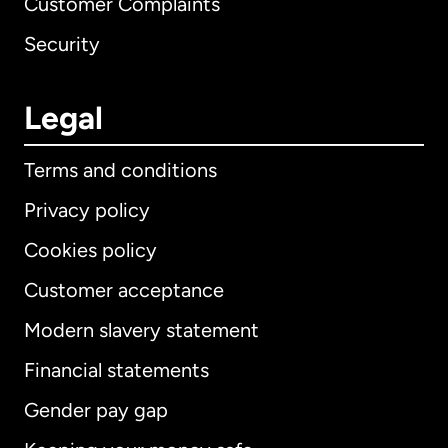
Customer Complaints
Security
Legal
Terms and conditions
Privacy policy
Cookies policy
Customer acceptance
Modern slavery statement
International
English
Financial statements
Gender pay gap