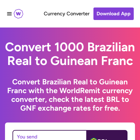
Currency Converter
Download App
Convert 1000 Brazilian
Real to Guinean Franc
Convert Brazilian Real to Guinean
Franc with the WorldRemit currency
converter, check the latest BRL to
GNF exchange rates for free.
You send