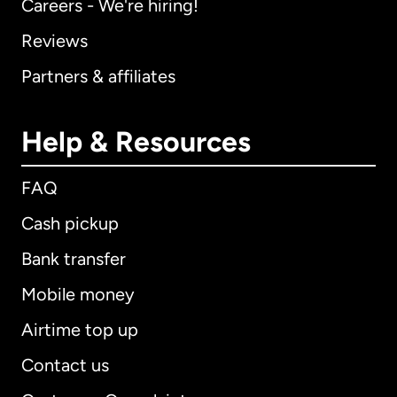
Careers - We're hiring!
Reviews
Partners & affiliates
Help & Resources
FAQ
Cash pickup
Bank transfer
Mobile money
Airtime top up
Contact us