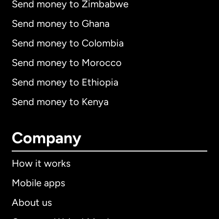
Send money to Zimbabwe
Send money to Ghana
Send money to Colombia
Send money to Morocco
Send money to Ethiopia
Send money to Kenya
Company
How it works
Mobile apps
About us