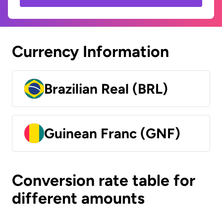
Currency Information
Brazilian Real (BRL)
Guinean Franc (GNF)
Conversion rate table for
different amounts