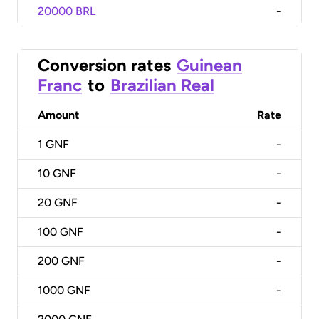
20000 BRL
-
Conversion rates
Guinean
Franc
to
Brazilian Real
Amount
Rate
1
GNF
-
10
GNF
-
20
GNF
-
100
GNF
-
200
GNF
-
1000
GNF
-