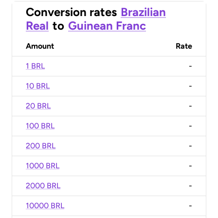
Conversion rates
Brazilian
Real
to
Guinean Franc
Amount
Rate
1 BRL
-
10 BRL
-
20 BRL
-
100 BRL
-
200 BRL
-
1000 BRL
-
2000 BRL
-
10000 BRL
-