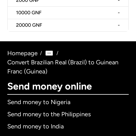
2000
GNF
-
10000
GNF
-
20000
GNF
-
Homepage
/
/
Convert Brazilian Real (Brazil) to Guinean
Franc (Guinea)
Send money online
Send money to Nigeria
Send money to the Philippines
Send money to India