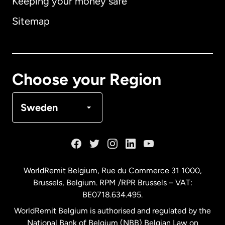
Keeping your money safe
Australia
Sitemap
Canada
English
Canada
Français
Choose your Region
Denmark
Sweden
France
Germany
WorldRemit Belgium,
Rue du Commerce 31 1000
,
Brussels, Belgium. RPM /RPR Brussels – VAT:
Malaysia
BE0718.634.495.
WorldRemit Belgium is authorised and regulated by the
Netherlands
National Bank of Belgium (NBB) Belgian Law on