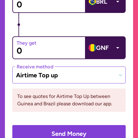
BRL
They get
GNF
Receive method
Airtime Top up
To see quotes for Airtime Top Up between
Guinea and Brazil please download our app.
Send Money