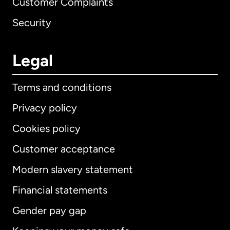
Customer Complaints
Security
Legal
Terms and conditions
Privacy policy
Cookies policy
Customer acceptance
Modern slavery statement
International
English
Financial statements
Gender pay gap