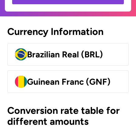
Currency Information
Brazilian Real (BRL)
Guinean Franc (GNF)
Conversion rate table for
different amounts