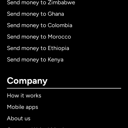
Send money to Zimbabwe
Send money to Ghana
Send money to Colombia
Send money to Morocco
Send money to Ethiopia
Send money to Kenya
Company
How it works
Mobile apps
About us