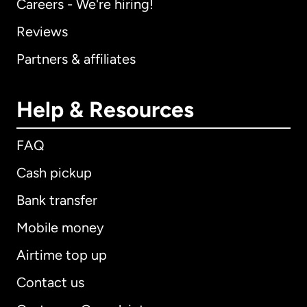
Careers - We're hiring!
Reviews
Partners & affiliates
Help & Resources
FAQ
Cash pickup
Bank transfer
Mobile money
Airtime top up
Contact us