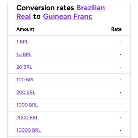
Conversion rates
Brazilian
Real
to
Guinean Franc
Amount
Rate
1 BRL
-
10 BRL
-
20 BRL
-
100 BRL
-
200 BRL
-
1000 BRL
-
2000 BRL
-
10000 BRL
-