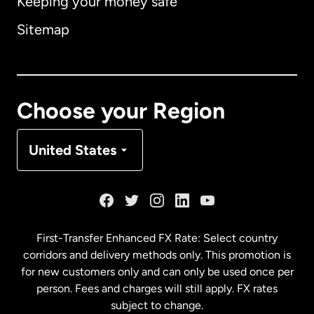
Keeping your money safe
Australia
Sitemap
Canada
English
Canada
Français
Choose your Region
Denmark
United States
France
Germany
First-Transfer Enhanced FX Rate: Select country
corridors and delivery methods only. This promotion is
Malaysia
for new customers only and can only be used once per
person. Fees and charges will still apply. FX rates
subject to change.
Netherlands