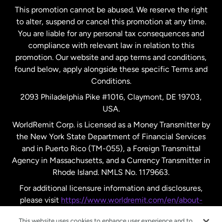
This promotion cannot be abused. We reserve the right
to alter, suspend or cancel this promotion at any time.
New Zealand
You are liable for any personal tax consequences and
compliance with relevant law in relation to this
promotion. Our website and app terms and conditions,
Spain
found below, apply alongside these specific Terms and
Conditions.
Sweden
2093 Philadelphia Pike #1016, Claymont, DE 19703,
USA.
United Kingdom
WorldRemit Corp. is Licensed as a Money Transmitter by
the New York State Department of Financial Services
and in Puerto Rico (TM-055), a Foreign Transmittal
United States
English
Agency in Massachusetts, and a Currency Transmitter in
Rhode Island. NMLS No. 1179663.
United States
Español
For additional licensure information and disclosures,
please visit
https://www.worldremit.com/en/about-
us/disclosures
.
This website uses cookies to enhance user experience and to