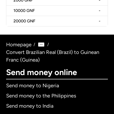
2000
GNF
-
10000
GNF
-
20000
GNF
-
Homepage
/
/
Convert Brazilian Real (Brazil) to Guinean
Franc (Guinea)
Send money online
Send money to Nigeria
Send money to the Philippines
Send money to India