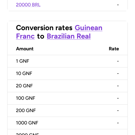
20000 BRL
-
Conversion rates
Guinean
Franc
to
Brazilian Real
Amount
Rate
1
GNF
-
10
GNF
-
20
GNF
-
100
GNF
-
200
GNF
-
1000
GNF
-