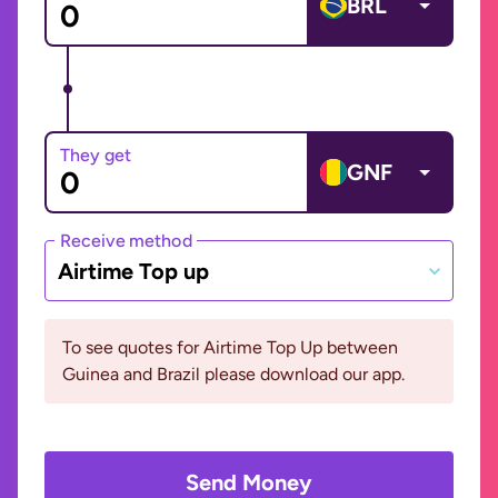
BRL
They get
GNF
Receive method
Airtime Top up
To see quotes for Airtime Top Up between
Guinea and Brazil please download our app.
Send Money