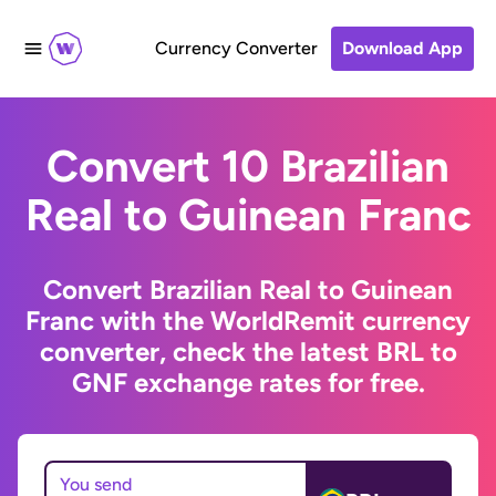
Currency Converter
Download App
Convert 10 Brazilian
Real to Guinean Franc
Convert Brazilian Real to Guinean
Franc with the WorldRemit currency
converter, check the latest BRL to
GNF exchange rates for free.
You send