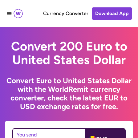
Currency Converter
Download App
Convert 200 Euro to
United States Dollar
Convert Euro to United States Dollar
with the WorldRemit currency
converter, check the latest EUR to
USD exchange rates for free.
You send