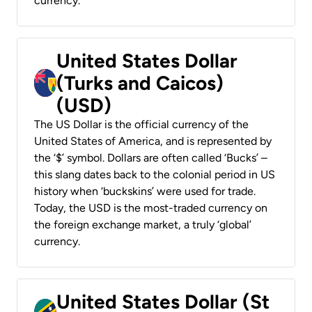
currency.
United States Dollar
(Turks and Caicos)
(USD)
The US Dollar is the official currency of the
United States of America, and is represented by
the ‘$’ symbol. Dollars are often called ‘Bucks’ –
this slang dates back to the colonial period in US
history when ‘buckskins’ were used for trade.
Today, the USD is the most-traded currency on
the foreign exchange market, a truly ‘global’
currency.
United States Dollar (St