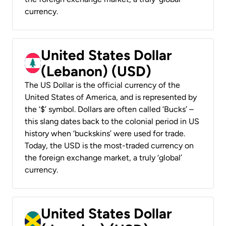
currency.
United States Dollar
(Lebanon) (USD)
The US Dollar is the official currency of the
United States of America, and is represented by
the ‘$’ symbol. Dollars are often called ‘Bucks’ –
this slang dates back to the colonial period in US
history when ‘buckskins’ were used for trade.
Today, the USD is the most-traded currency on
the foreign exchange market, a truly ‘global’
currency.
United States Dollar