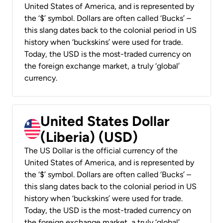
United States of America, and is represented by
the ‘$’ symbol. Dollars are often called ‘Bucks’ –
this slang dates back to the colonial period in US
history when ‘buckskins’ were used for trade.
Today, the USD is the most-traded currency on
the foreign exchange market, a truly ‘global’
currency.
United States Dollar
(Liberia) (USD)
The US Dollar is the official currency of the
United States of America, and is represented by
the ‘$’ symbol. Dollars are often called ‘Bucks’ –
this slang dates back to the colonial period in US
history when ‘buckskins’ were used for trade.
Today, the USD is the most-traded currency on
the foreign exchange market, a truly ‘global’