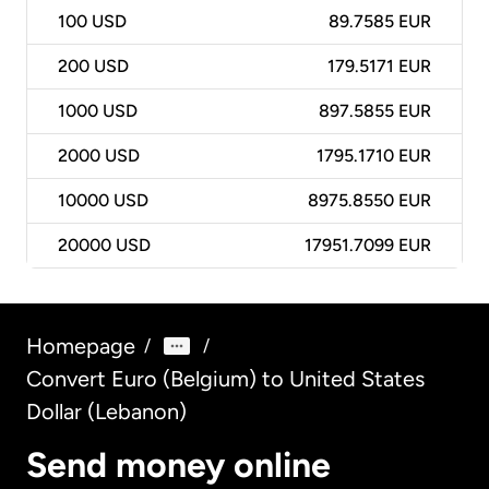
100
USD
89.7585 EUR
200
USD
179.5171 EUR
1000
USD
897.5855 EUR
2000
USD
1795.1710 EUR
10000
USD
8975.8550 EUR
20000
USD
17951.7099 EUR
Homepage
/
/
Convert Euro (Belgium) to United States
Dollar (Lebanon)
Send money online