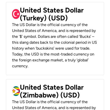
United States Dollar
(Turkey) (USD)
The US Dollar is the official currency of the
United States of America, and is represented by
the ‘$’ symbol. Dollars are often called ‘Bucks’ –
this slang dates back to the colonial period in US
history when ‘buckskins’ were used for trade.
Today, the USD is the most-traded currency on
the foreign exchange market, a truly ‘global’
currency.
United States Dollar
(Zimbabwe) (USD)
The US Dollar is the official currency of the
United States of America, and is represented by