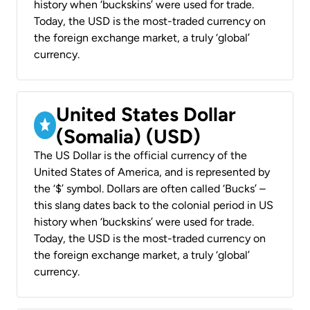
history when ‘buckskins’ were used for trade.
Today, the USD is the most-traded currency on
the foreign exchange market, a truly ‘global’
currency.
United States Dollar
(Somalia) (USD)
The US Dollar is the official currency of the
United States of America, and is represented by
the ‘$’ symbol. Dollars are often called ‘Bucks’ –
this slang dates back to the colonial period in US
history when ‘buckskins’ were used for trade.
Today, the USD is the most-traded currency on
the foreign exchange market, a truly ‘global’
currency.