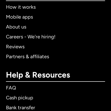
How it works
Mobile apps
About us
Careers - We're hiring!
Reviews
Partners & affiliates
Help & Resources
FAQ
Cash pickup
Bank transfer