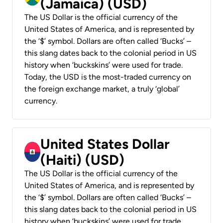
(Jamaica) (USD)
The US Dollar is the official currency of the
United States of America, and is represented by
the ‘$’ symbol. Dollars are often called ‘Bucks’ –
this slang dates back to the colonial period in US
history when ‘buckskins’ were used for trade.
Today, the USD is the most-traded currency on
the foreign exchange market, a truly ‘global’
currency.
United States Dollar
(Haiti) (USD)
The US Dollar is the official currency of the
United States of America, and is represented by
the ‘$’ symbol. Dollars are often called ‘Bucks’ –
this slang dates back to the colonial period in US
history when ‘buckskins’ were used for trade.