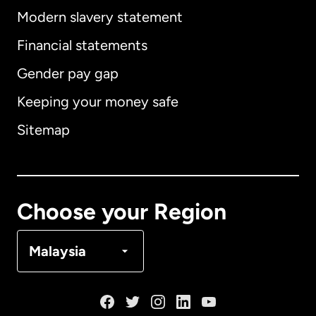
Modern slavery statement
International
English
Financial statements
Gender pay gap
Keeping your money safe
Australia
Sitemap
Canada
English
Canada
Français
Choose your Region
Denmark
Malaysia
France