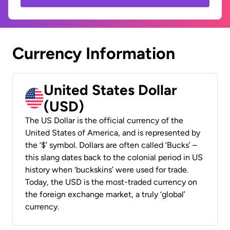
Currency Information
United States Dollar
(USD)
The US Dollar is the official currency of the
United States of America, and is represented by
the ‘$’ symbol. Dollars are often called ‘Bucks’ –
this slang dates back to the colonial period in US
history when ‘buckskins’ were used for trade.
Today, the USD is the most-traded currency on
the foreign exchange market, a truly ‘global’
currency.