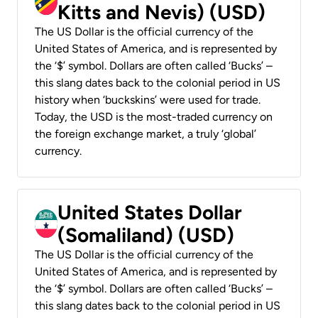
Kitts and Nevis) (USD)
The US Dollar is the official currency of the
United States of America, and is represented by
the ‘$’ symbol. Dollars are often called ‘Bucks’ –
this slang dates back to the colonial period in US
history when ‘buckskins’ were used for trade.
Today, the USD is the most-traded currency on
the foreign exchange market, a truly ‘global’
currency.
United States Dollar
(Somaliland) (USD)
The US Dollar is the official currency of the
United States of America, and is represented by
the ‘$’ symbol. Dollars are often called ‘Bucks’ –
this slang dates back to the colonial period in US