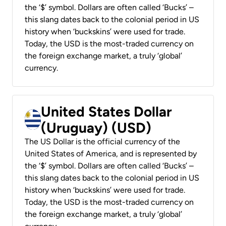
the ‘$’ symbol. Dollars are often called ‘Bucks’ –
this slang dates back to the colonial period in US
history when ‘buckskins’ were used for trade.
Today, the USD is the most-traded currency on
the foreign exchange market, a truly ‘global’
currency.
United States Dollar
(Uruguay) (USD)
The US Dollar is the official currency of the
United States of America, and is represented by
the ‘$’ symbol. Dollars are often called ‘Bucks’ –
this slang dates back to the colonial period in US
history when ‘buckskins’ were used for trade.
Today, the USD is the most-traded currency on
the foreign exchange market, a truly ‘global’