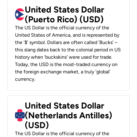
United States Dollar
(Puerto Rico) (USD)
The US Dollar is the official currency of the
United States of America, and is represented by
the ‘$’ symbol. Dollars are often called ‘Bucks’ –
this slang dates back to the colonial period in US
history when ‘buckskins’ were used for trade.
Today, the USD is the most-traded currency on
the foreign exchange market, a truly ‘global’
currency.
United States Dollar
(Netherlands Antilles)
(USD)
The US Dollar is the official currency of the