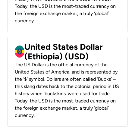
Today, the USD is the most-traded currency on
the foreign exchange market, a truly ‘global’
currency.
United States Dollar
(Ethiopia) (USD)
The US Dollar is the official currency of the
United States of America, and is represented by
the ‘$’ symbol. Dollars are often called ‘Bucks’ –
this slang dates back to the colonial period in US
history when ‘buckskins’ were used for trade.
Today, the USD is the most-traded currency on
the foreign exchange market, a truly ‘global’
currency.