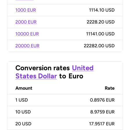
1000 EUR
1114.10 USD
2000 EUR
2228.20 USD
10000 EUR
11141.00 USD
20000 EUR
22282.00 USD
Conversion rates
United
States Dollar
to
Euro
Amount
Rate
1
USD
0.8976 EUR
10
USD
8.9759 EUR
20
USD
17.9517 EUR