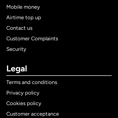
Mobile money
Airtime top up
Contact us
Customer Complaints
Security
Legal
Terms and conditions
Privacy policy
Cookies policy
Customer acceptance