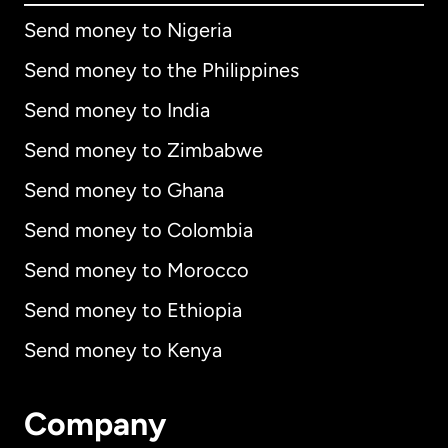
Send money to Nigeria
Send money to the Philippines
Send money to India
Send money to Zimbabwe
Send money to Ghana
Send money to Colombia
Send money to Morocco
Send money to Ethiopia
Send money to Kenya
Company