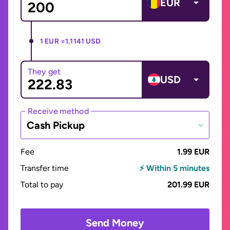
EUR
1 EUR =
1.1141 USD
They get
USD
Receive method
Cash Pickup
Fee
1.99 EUR
Transfer time
⚡ Within 5 minutes
Total to pay
201.99 EUR
Send Money