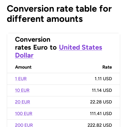
Conversion rate table for
different amounts
Conversion
rates
Euro
to
United States
Dollar
Amount
Rate
1 EUR
1.11 USD
10 EUR
11.14 USD
20 EUR
22.28 USD
100 EUR
111.41 USD
200 EUR
222.82 USD