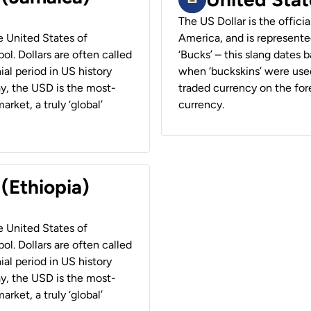
The US Dollar is the offici
he United States of
America, and is represented
ol. Dollars are often called
‘Bucks’ – this slang dates 
ial period in US history
when ‘buckskins’ were used
ay, the USD is the most-
traded currency on the fore
rket, a truly ‘global’
currency.
 (Ethiopia)
he United States of
ol. Dollars are often called
ial period in US history
ay, the USD is the most-
rket, a truly ‘global’