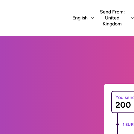
Send From:
English
United
Kingdom
You sen
1 EUR