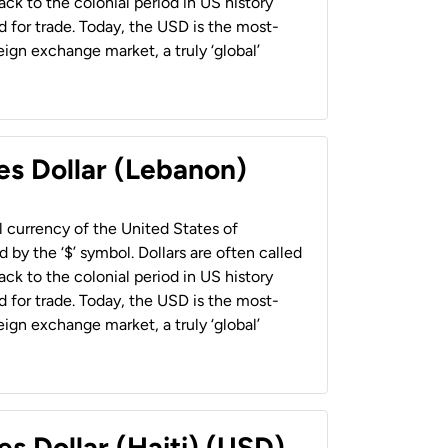
back to the colonial period in US history
 for trade. Today, the USD is the most-
ign exchange market, a truly ‘global’
es Dollar (Lebanon)
al currency of the United States of
 by the ‘$’ symbol. Dollars are often called
back to the colonial period in US history
 for trade. Today, the USD is the most-
ign exchange market, a truly ‘global’
es Dollar (Haiti) (USD)