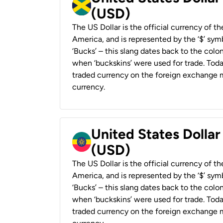
(USD)
The US Dollar is the official currency of t
America, and is represented by the ‘$’ symb
‘Bucks’ – this slang dates back to the colon
when ‘buckskins’ were used for trade. Tod
traded currency on the foreign exchange ma
currency.
United States Dollar
(USD)
The US Dollar is the official currency of t
America, and is represented by the ‘$’ symb
‘Bucks’ – this slang dates back to the colon
when ‘buckskins’ were used for trade. Tod
traded currency on the foreign exchange ma