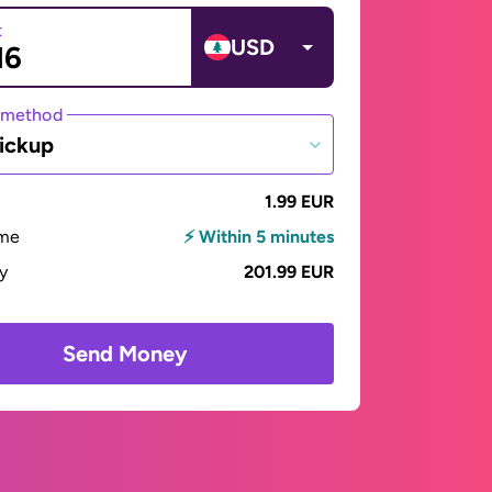
t
USD
 method
ickup
1.99 EUR
ime
⚡ Within 5 minutes
ay
201.99 EUR
Send Money