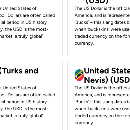
(USD)
he United States of
The US Dollar is the offici
ol. Dollars are often called
America, and is represented
ial period in US history
‘Bucks’ – this slang dates 
ay, the USD is the most-
when ‘buckskins’ were used
rket, a truly ‘global’
traded currency on the fore
currency.
 (Turks and
United State
Nevis) (USD
he United States of
The US Dollar is the offici
ol. Dollars are often called
America, and is represented
ial period in US history
‘Bucks’ – this slang dates 
ay, the USD is the most-
when ‘buckskins’ were used
rket, a truly ‘global’
traded currency on the fore
currency.