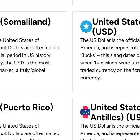
 (Somaliland)
United Stat
(USD)
he United States of
The US Dollar is the offici
ol. Dollars are often called
America, and is represented
ial period in US history
‘Bucks’ – this slang dates 
ay, the USD is the most-
when ‘buckskins’ were used
rket, a truly ‘global’
traded currency on the fore
currency.
 (Puerto Rico)
United Stat
Antilles) (U
he United States of
The US Dollar is the offici
ol. Dollars are often called
America, and is represented