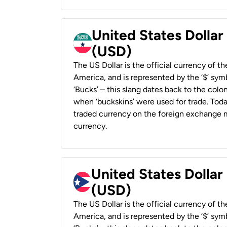
United States Dollar
(USD)
The US Dollar is the official currency of t
America, and is represented by the ‘$’ symb
‘Bucks’ – this slang dates back to the colon
when ‘buckskins’ were used for trade. Tod
traded currency on the foreign exchange ma
currency.
United States Dollar
(USD)
The US Dollar is the official currency of t
America, and is represented by the ‘$’ symb