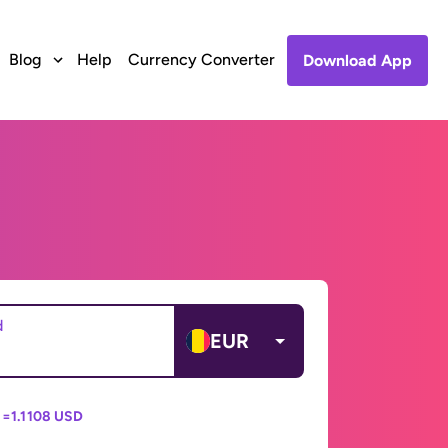
Blog
Help
Currency Converter
Download App
d
EUR
 =
1.1108 USD