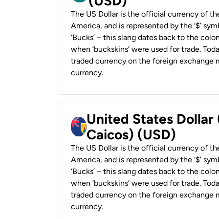
(USD)
The US Dollar is the official currency of t
America, and is represented by the ‘$’ symb
‘Bucks’ – this slang dates back to the colon
when ‘buckskins’ were used for trade. Tod
traded currency on the foreign exchange ma
currency.
United States Dollar
Caicos) (USD)
The US Dollar is the official currency of t
America, and is represented by the ‘$’ symb
‘Bucks’ – this slang dates back to the colon
when ‘buckskins’ were used for trade. Tod
traded currency on the foreign exchange ma
currency.