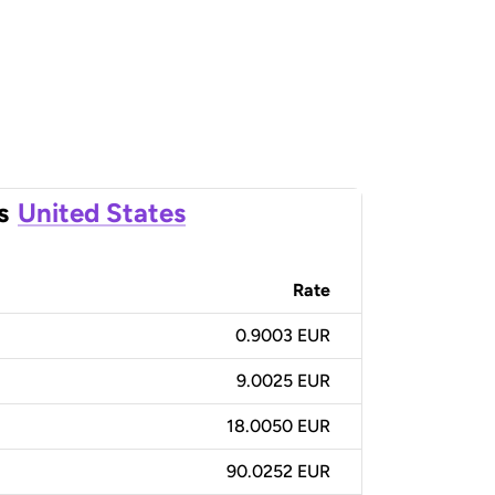
s
United States
Rate
0.9003 EUR
9.0025 EUR
18.0050 EUR
90.0252 EUR