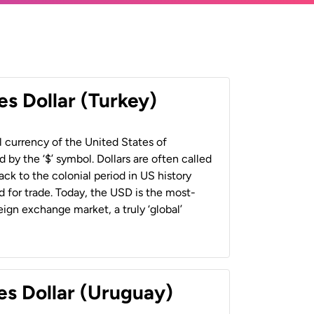
es Dollar (Turkey)
al currency of the United States of
 by the ‘$’ symbol. Dollars are often called
back to the colonial period in US history
 for trade. Today, the USD is the most-
ign exchange market, a truly ‘global’
es Dollar (Uruguay)