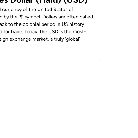
al currency of the United States of
 by the ‘$’ symbol. Dollars are often called
back to the colonial period in US history
 for trade. Today, the USD is the most-
ign exchange market, a truly ‘global’