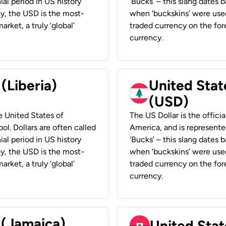
ial period in US history
‘Bucks’ – this slang dates 
ay, the USD is the most-
when ‘buckskins’ were used
rket, a truly ‘global’
traded currency on the fore
currency.
 (Liberia)
United Stat
(USD)
he United States of
The US Dollar is the offici
ol. Dollars are often called
America, and is represented
ial period in US history
‘Bucks’ – this slang dates 
ay, the USD is the most-
when ‘buckskins’ were used
rket, a truly ‘global’
traded currency on the fore
currency.
 (Jamaica)
United Stat