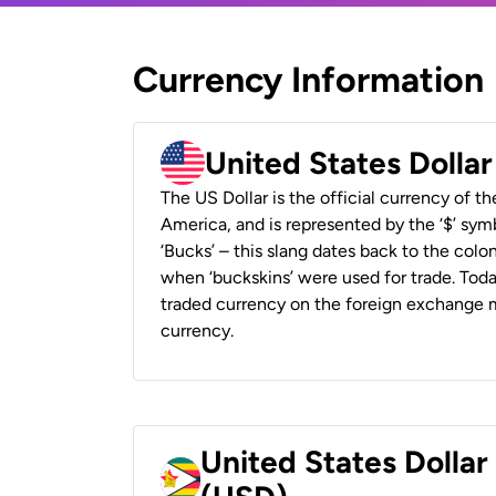
Currency Information
United States Dolla
The US Dollar is the official currency of t
America, and is represented by the ‘$’ symb
‘Bucks’ – this slang dates back to the colon
when ‘buckskins’ were used for trade. Tod
traded currency on the foreign exchange ma
currency.
United States Dolla