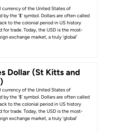
al currency of the United States of
 by the ‘$’ symbol. Dollars are often called
back to the colonial period in US history
 for trade. Today, the USD is the most-
ign exchange market, a truly ‘global’
s Dollar (St Kitts and
)
al currency of the United States of
 by the ‘$’ symbol. Dollars are often called
back to the colonial period in US history
 for trade. Today, the USD is the most-
ign exchange market, a truly ‘global’