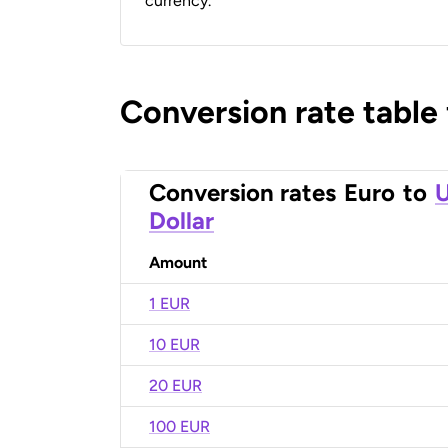
currency.
Conversion rate table
Conversion rates
Euro
to
U
Dollar
Amount
1 EUR
10 EUR
20 EUR
100 EUR