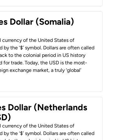
es Dollar (Somalia)
al currency of the United States of
 by the ‘$’ symbol. Dollars are often called
back to the colonial period in US history
 for trade. Today, the USD is the most-
ign exchange market, a truly ‘global’
es Dollar (Netherlands
SD)
al currency of the United States of
 by the ‘$’ symbol. Dollars are often called