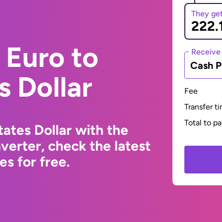
They ge
 Euro to
Receive
Cash P
s Dollar
Fee
Transfer t
Total to p
ates Dollar with the
erter, check the latest
s for free.