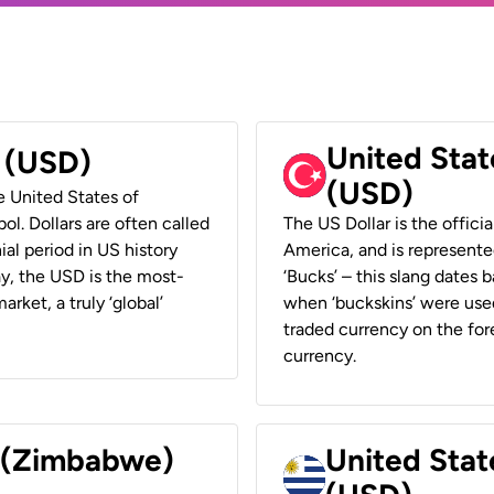
United Stat
r (USD)
(USD)
he United States of
ol. Dollars are often called
The US Dollar is the offici
ial period in US history
America, and is represented
ay, the USD is the most-
‘Bucks’ – this slang dates 
rket, a truly ‘global’
when ‘buckskins’ were used
traded currency on the fore
currency.
r (Zimbabwe)
United Stat