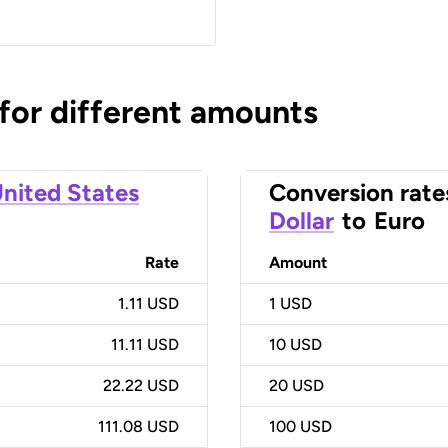
 for different amounts
nited States
Conversion rate
Dollar
to
Euro
Rate
Amount
1.11 USD
1
USD
11.11 USD
10
USD
22.22 USD
20
USD
111.08 USD
100
USD