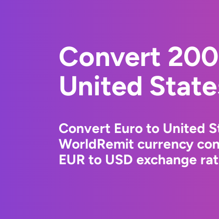
Convert 200
United State
Convert Euro to United St
WorldRemit currency conv
EUR to USD exchange rate