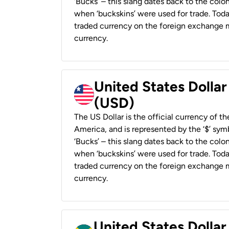
‘Bucks’ – this slang dates back to the colon
when ‘buckskins’ were used for trade. Tod
traded currency on the foreign exchange ma
currency.
United States Dollar
(USD)
The US Dollar is the official currency of t
America, and is represented by the ‘$’ symb
‘Bucks’ – this slang dates back to the colon
when ‘buckskins’ were used for trade. Tod
traded currency on the foreign exchange ma
currency.
United States Dollar