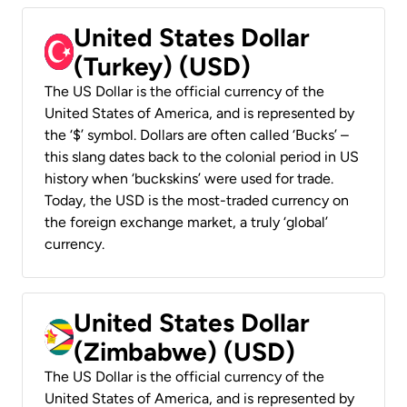
United States Dollar
(Turkey) (USD)
The US Dollar is the official currency of the
United States of America, and is represented by
the ‘$’ symbol. Dollars are often called ‘Bucks’ –
this slang dates back to the colonial period in US
history when ‘buckskins’ were used for trade.
Today, the USD is the most-traded currency on
the foreign exchange market, a truly ‘global’
currency.
United States Dollar
(Zimbabwe) (USD)
The US Dollar is the official currency of the
United States of America, and is represented by