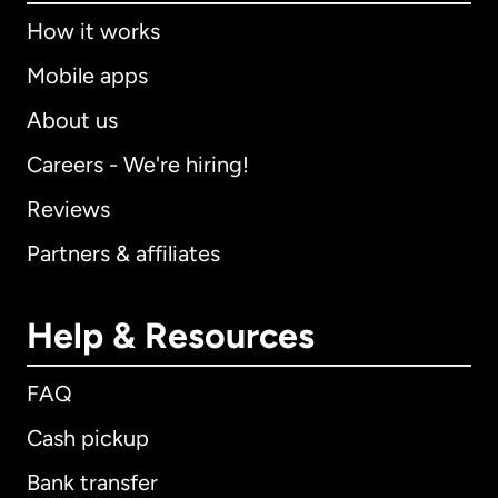
How it works
Mobile apps
About us
Careers - We're hiring!
Reviews
Partners & affiliates
Help & Resources
FAQ
Cash pickup
Bank transfer