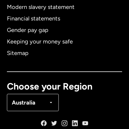
Modern slavery statement
International
English
Financial statements
Gender pay gap
Keeping your money safe
Australia
Sitemap
Canada
English
Canada
Français
Choose your Region
Denmark
Australia
France