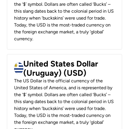
the ‘$’ symbol. Dollars are often called ‘Bucks’ –
this slang dates back to the colonial period in US
history when ‘buckskins’ were used for trade.
Today, the USD is the most-traded currency on
the foreign exchange market, a truly ‘global’
currency.
United States Dollar
(Uruguay) (USD)
The US Dollar is the official currency of the
United States of America, and is represented by
the ‘$’ symbol. Dollars are often called ‘Bucks’ –
this slang dates back to the colonial period in US
history when ‘buckskins’ were used for trade.
Today, the USD is the most-traded currency on
the foreign exchange market, a truly ‘global’