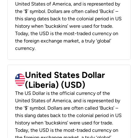
United States of America, and is represented by
the ‘$’ symbol. Dollars are often called ‘Bucks’ –
this slang dates back to the colonial period in US
history when ‘buckskins’ were used for trade.
Today, the USD is the most-traded currency on
the foreign exchange market, a truly ‘global’
currency.
United States Dollar
(Liberia) (USD)
The US Dollar is the official currency of the
United States of America, and is represented by
the ‘$’ symbol. Dollars are often called ‘Bucks’ –
this slang dates back to the colonial period in US
history when ‘buckskins’ were used for trade.
Today, the USD is the most-traded currency on
the foreign exchange market, a truly ‘global’