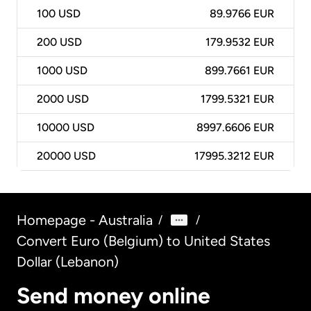
100
USD
89.9766 EUR
200
USD
179.9532 EUR
1000
USD
899.7661 EUR
2000
USD
1799.5321 EUR
10000
USD
8997.6606 EUR
20000
USD
17995.3212 EUR
Homepage - Australia
/
/
Convert Euro (Belgium) to United States
Dollar (Lebanon)
Send money online