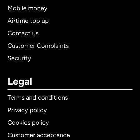
Mobile money
Airtime top up
Contact us
Customer Complaints
Security
Legal
Terms and conditions
Privacy policy
Cookies policy
Customer acceptance