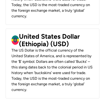
Today, the USD is the most-traded currency on
the foreign exchange market, a truly ‘global’
currency.
United States Dollar
(Ethiopia) (USD)
The US Dollar is the official currency of the
United States of America, and is represented by
the ‘$’ symbol. Dollars are often called ‘Bucks’ –
this slang dates back to the colonial period in US
history when ‘buckskins’ were used for trade.
Today, the USD is the most-traded currency on
the foreign exchange market, a truly ‘global’
currency.