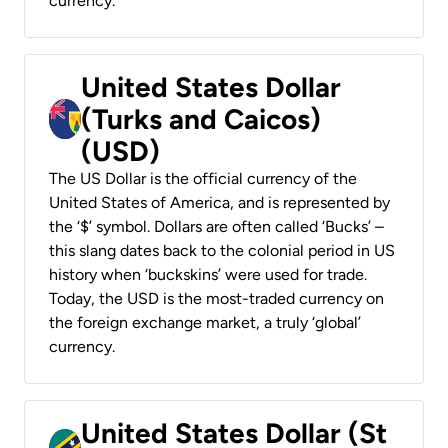
currency.
United States Dollar
(Turks and Caicos)
(USD)
The US Dollar is the official currency of the
United States of America, and is represented by
the ‘$’ symbol. Dollars are often called ‘Bucks’ –
this slang dates back to the colonial period in US
history when ‘buckskins’ were used for trade.
Today, the USD is the most-traded currency on
the foreign exchange market, a truly ‘global’
currency.
United States Dollar (St