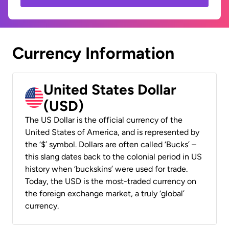
Currency Information
United States Dollar
(USD)
The US Dollar is the official currency of the
United States of America, and is represented by
the ‘$’ symbol. Dollars are often called ‘Bucks’ –
this slang dates back to the colonial period in US
history when ‘buckskins’ were used for trade.
Today, the USD is the most-traded currency on
the foreign exchange market, a truly ‘global’
currency.