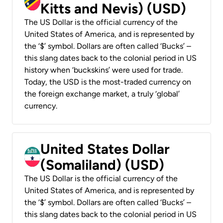
Kitts and Nevis) (USD)
The US Dollar is the official currency of the
United States of America, and is represented by
the ‘$’ symbol. Dollars are often called ‘Bucks’ –
this slang dates back to the colonial period in US
history when ‘buckskins’ were used for trade.
Today, the USD is the most-traded currency on
the foreign exchange market, a truly ‘global’
currency.
United States Dollar
(Somaliland) (USD)
The US Dollar is the official currency of the
United States of America, and is represented by
the ‘$’ symbol. Dollars are often called ‘Bucks’ –
this slang dates back to the colonial period in US