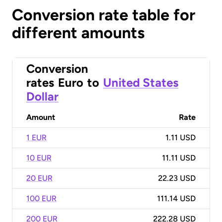
Conversion rate table for
different amounts
Conversion
rates
Euro
to
United States
Dollar
Amount
Rate
1 EUR
1.11 USD
10 EUR
11.11 USD
20 EUR
22.23 USD
100 EUR
111.14 USD
200 EUR
222.28 USD