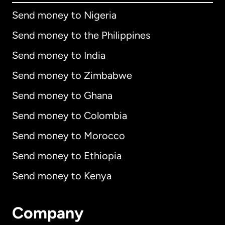
Send money to Nigeria
Send money to the Philippines
Send money to India
Send money to Zimbabwe
Send money to Ghana
Send money to Colombia
Send money to Morocco
Send money to Ethiopia
Send money to Kenya
Company