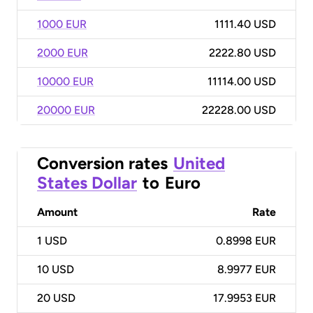
1000 EUR
1111.40 USD
2000 EUR
2222.80 USD
10000 EUR
11114.00 USD
20000 EUR
22228.00 USD
Conversion rates
United
States Dollar
to
Euro
Amount
Rate
1
USD
0.8998 EUR
10
USD
8.9977 EUR
20
USD
17.9953 EUR