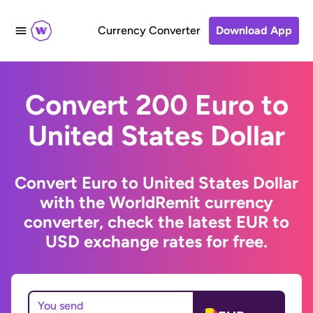
Currency Converter
Download App
Convert 200 Euro to
United States Dollar
Convert Euro to United States Dollar
with the WorldRemit currency
converter, check the latest EUR to
USD exchange rates for free.
You send