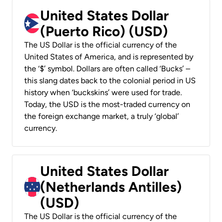
United States Dollar
(Puerto Rico) (USD)
The US Dollar is the official currency of the
United States of America, and is represented by
the ‘$’ symbol. Dollars are often called ‘Bucks’ –
this slang dates back to the colonial period in US
history when ‘buckskins’ were used for trade.
Today, the USD is the most-traded currency on
the foreign exchange market, a truly ‘global’
currency.
United States Dollar
(Netherlands Antilles)
(USD)
The US Dollar is the official currency of the