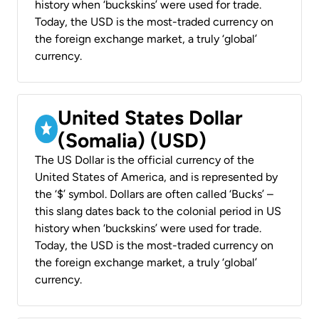
history when ‘buckskins’ were used for trade.
Today, the USD is the most-traded currency on
the foreign exchange market, a truly ‘global’
currency.
United States Dollar
(Somalia) (USD)
The US Dollar is the official currency of the
United States of America, and is represented by
the ‘$’ symbol. Dollars are often called ‘Bucks’ –
this slang dates back to the colonial period in US
history when ‘buckskins’ were used for trade.
Today, the USD is the most-traded currency on
the foreign exchange market, a truly ‘global’
currency.