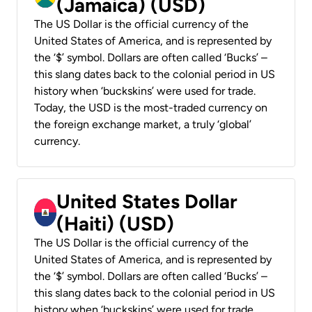
(Jamaica) (USD)
The US Dollar is the official currency of the
United States of America, and is represented by
the ‘$’ symbol. Dollars are often called ‘Bucks’ –
this slang dates back to the colonial period in US
history when ‘buckskins’ were used for trade.
Today, the USD is the most-traded currency on
the foreign exchange market, a truly ‘global’
currency.
United States Dollar
(Haiti) (USD)
The US Dollar is the official currency of the
United States of America, and is represented by
the ‘$’ symbol. Dollars are often called ‘Bucks’ –
this slang dates back to the colonial period in US
history when ‘buckskins’ were used for trade.