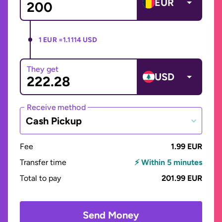
EUR
1 EUR =
1.1114 USD
They get
USD
Receive method
Cash Pickup
Fee
1.99 EUR
Transfer time
⚡ Within 5 minutes
Total to pay
201.99 EUR
Send Money