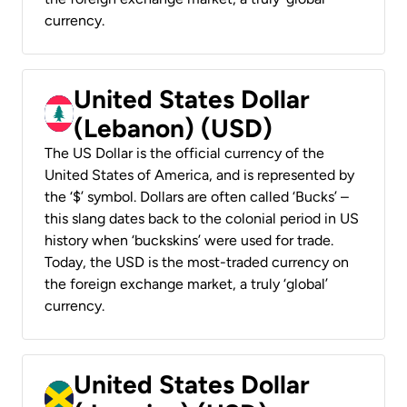
currency.
United States Dollar
(Lebanon) (USD)
The US Dollar is the official currency of the
United States of America, and is represented by
the ‘$’ symbol. Dollars are often called ‘Bucks’ –
this slang dates back to the colonial period in US
history when ‘buckskins’ were used for trade.
Today, the USD is the most-traded currency on
the foreign exchange market, a truly ‘global’
currency.
United States Dollar