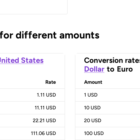
 for different amounts
nited States
Conversion rate
Dollar
to
Euro
Rate
Amount
1.11 USD
1
USD
11.11 USD
10
USD
22.21 USD
20
USD
111.06 USD
100
USD