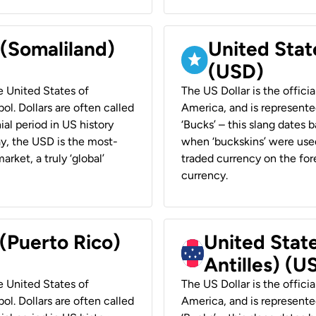
 (Somaliland)
United Stat
(USD)
he United States of
The US Dollar is the offici
ol. Dollars are often called
America, and is represented
ial period in US history
‘Bucks’ – this slang dates 
ay, the USD is the most-
when ‘buckskins’ were used
rket, a truly ‘global’
traded currency on the fore
currency.
 (Puerto Rico)
United Stat
Antilles) (U
he United States of
The US Dollar is the offici
ol. Dollars are often called
America, and is represented