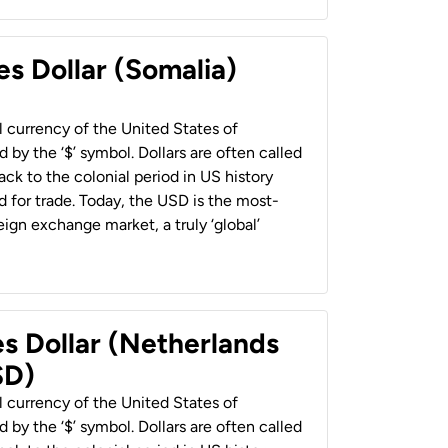
es Dollar (Somalia)
al currency of the United States of
 by the ‘$’ symbol. Dollars are often called
back to the colonial period in US history
 for trade. Today, the USD is the most-
ign exchange market, a truly ‘global’
es Dollar (Netherlands
SD)
al currency of the United States of
 by the ‘$’ symbol. Dollars are often called