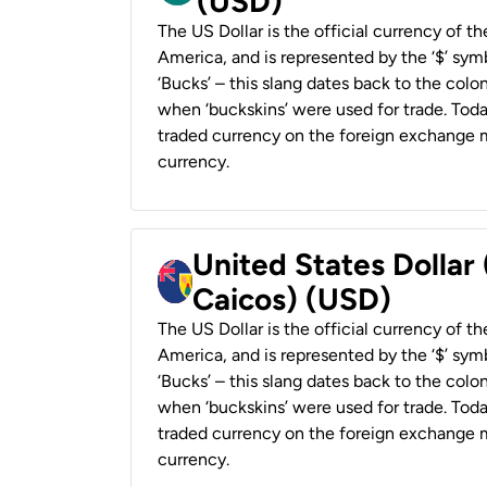
(USD)
The US Dollar is the official currency of t
America, and is represented by the ‘$’ symb
‘Bucks’ – this slang dates back to the colon
when ‘buckskins’ were used for trade. Tod
traded currency on the foreign exchange ma
currency.
United States Dollar
Caicos) (USD)
The US Dollar is the official currency of t
America, and is represented by the ‘$’ symb
‘Bucks’ – this slang dates back to the colon
when ‘buckskins’ were used for trade. Tod
traded currency on the foreign exchange ma
currency.