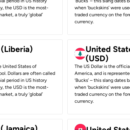
ial period in US history
‘Bucks’ – this slang dates 
ay, the USD is the most-
when ‘buckskins’ were used
rket, a truly ‘global’
traded currency on the fore
currency.
 (Liberia)
United Stat
(USD)
he United States of
The US Dollar is the offici
ol. Dollars are often called
America, and is represented
ial period in US history
‘Bucks’ – this slang dates 
ay, the USD is the most-
when ‘buckskins’ were used
rket, a truly ‘global’
traded currency on the fore
currency.
 (Jamaica)
United Stat