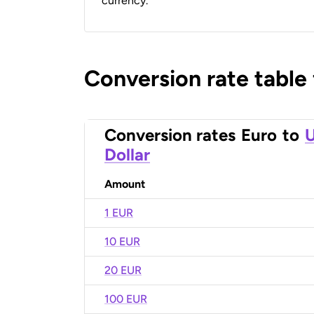
currency.
Conversion rate table
Conversion rates
Euro
to
U
Dollar
Amount
1 EUR
10 EUR
20 EUR
100 EUR