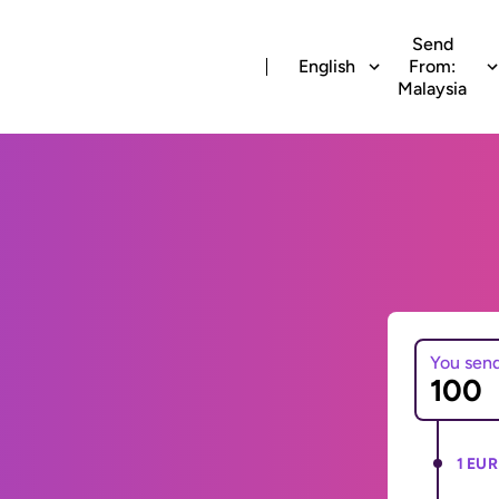
Send
English
From:
Malaysia
You sen
1 EUR