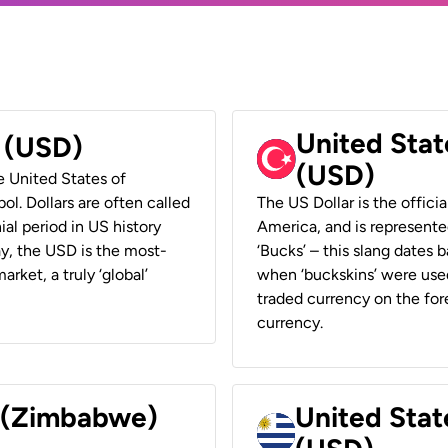
United Stat
r (USD)
(USD)
he United States of
ol. Dollars are often called
The US Dollar is the offici
ial period in US history
America, and is represented
ay, the USD is the most-
‘Bucks’ – this slang dates 
rket, a truly ‘global’
when ‘buckskins’ were used
traded currency on the fore
currency.
r (Zimbabwe)
United Stat