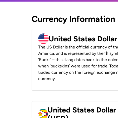
Currency Information
United States Dolla
The US Dollar is the official currency of t
America, and is represented by the ‘$’ symb
‘Bucks’ – this slang dates back to the colon
when ‘buckskins’ were used for trade. Tod
traded currency on the foreign exchange ma
currency.
United States Dolla