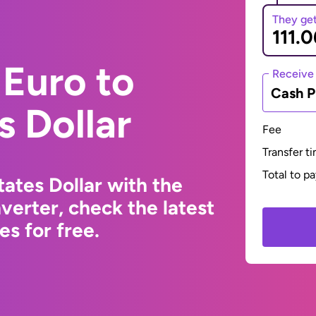
They ge
Euro to
Receive
Cash P
s Dollar
Fee
Transfer t
Total to p
ates Dollar with the
erter, check the latest
s for free.