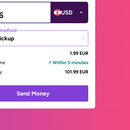
t
USD
 method
ickup
1.99 EUR
ime
⚡ Within 5 minutes
ay
101.99 EUR
Send Money