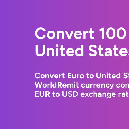
Convert 100 
United State
Convert Euro to United St
WorldRemit currency conv
EUR to USD exchange rate