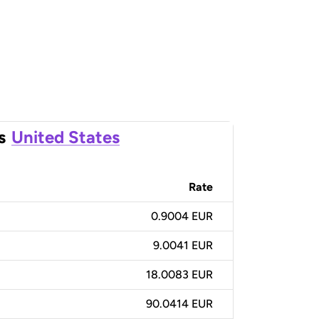
s
United States
Rate
0.9004 EUR
9.0041 EUR
18.0083 EUR
90.0414 EUR