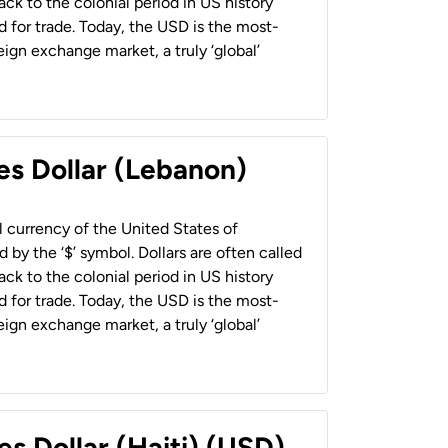
back to the colonial period in US history
 for trade. Today, the USD is the most-
ign exchange market, a truly ‘global’
es Dollar (Lebanon)
al currency of the United States of
 by the ‘$’ symbol. Dollars are often called
back to the colonial period in US history
 for trade. Today, the USD is the most-
ign exchange market, a truly ‘global’
es Dollar (Haiti) (USD)