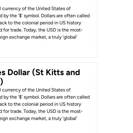
al currency of the United States of
 by the ‘$’ symbol. Dollars are often called
back to the colonial period in US history
 for trade. Today, the USD is the most-
ign exchange market, a truly ‘global’
s Dollar (St Kitts and
)
al currency of the United States of
 by the ‘$’ symbol. Dollars are often called
back to the colonial period in US history
 for trade. Today, the USD is the most-
ign exchange market, a truly ‘global’