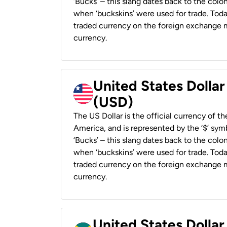
‘Bucks’ – this slang dates back to the colon
when ‘buckskins’ were used for trade. Tod
traded currency on the foreign exchange ma
currency.
United States Dollar
(USD)
The US Dollar is the official currency of t
America, and is represented by the ‘$’ symb
‘Bucks’ – this slang dates back to the colon
when ‘buckskins’ were used for trade. Tod
traded currency on the foreign exchange ma
currency.
United States Dollar