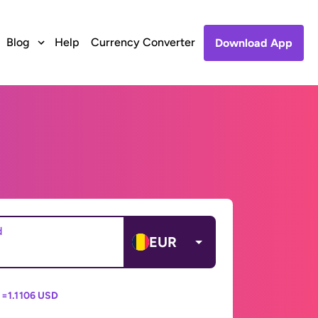
Blog
Help
Currency Converter
Download App
d
EUR
 =
1.1106 USD