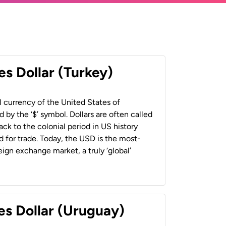
es Dollar (Turkey)
al currency of the United States of
 by the ‘$’ symbol. Dollars are often called
back to the colonial period in US history
 for trade. Today, the USD is the most-
ign exchange market, a truly ‘global’
es Dollar (Uruguay)