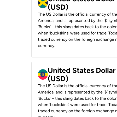
(USD)
The US Dollar is the official currency of t
America, and is represented by the ‘$’ symb
‘Bucks’ – this slang dates back to the colon
when ‘buckskins’ were used for trade. Tod
traded currency on the foreign exchange ma
currency.
United States Dollar
(USD)
The US Dollar is the official currency of t
America, and is represented by the ‘$’ symb
‘Bucks’ – this slang dates back to the colon
when ‘buckskins’ were used for trade. Tod
traded currency on the foreign exchange ma