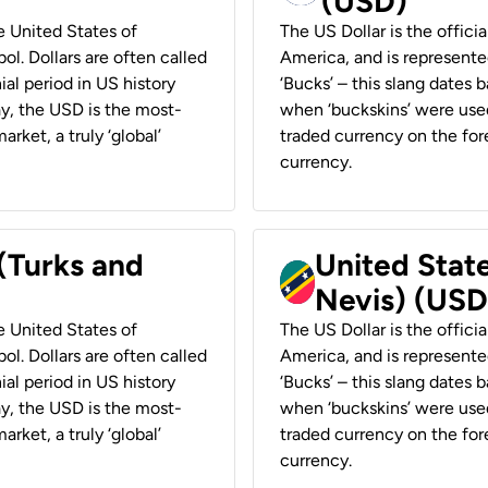
(USD)
he United States of
The US Dollar is the offici
ol. Dollars are often called
America, and is represented
ial period in US history
‘Bucks’ – this slang dates 
ay, the USD is the most-
when ‘buckskins’ were used
rket, a truly ‘global’
traded currency on the fore
currency.
 (Turks and
United State
Nevis) (USD
he United States of
The US Dollar is the offici
ol. Dollars are often called
America, and is represented
ial period in US history
‘Bucks’ – this slang dates 
ay, the USD is the most-
when ‘buckskins’ were used
rket, a truly ‘global’
traded currency on the fore
currency.