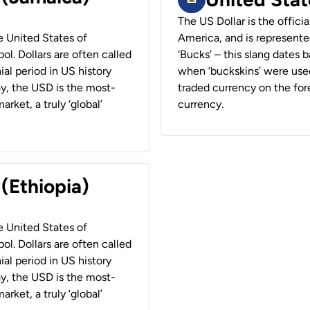
The US Dollar is the offici
he United States of
America, and is represented
ol. Dollars are often called
‘Bucks’ – this slang dates 
ial period in US history
when ‘buckskins’ were used
ay, the USD is the most-
traded currency on the fore
rket, a truly ‘global’
currency.
 (Ethiopia)
he United States of
ol. Dollars are often called
ial period in US history
ay, the USD is the most-
rket, a truly ‘global’