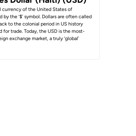
al currency of the United States of
 by the ‘$’ symbol. Dollars are often called
back to the colonial period in US history
 for trade. Today, the USD is the most-
ign exchange market, a truly ‘global’