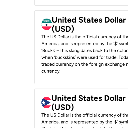
United States Dollar
(USD)
The US Dollar is the official currency of t
America, and is represented by the ‘$’ symb
‘Bucks’ – this slang dates back to the colon
when ‘buckskins’ were used for trade. Tod
traded currency on the foreign exchange ma
currency.
United States Dollar
(USD)
The US Dollar is the official currency of t
America, and is represented by the ‘$’ symb