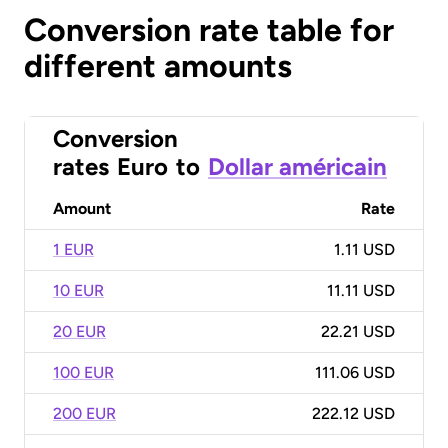
Conversion rate table for
different amounts
Conversion
rates
Euro
to
Dollar américain
Amount
Rate
1 EUR
1.11 USD
10 EUR
11.11 USD
20 EUR
22.21 USD
100 EUR
111.06 USD
200 EUR
222.12 USD