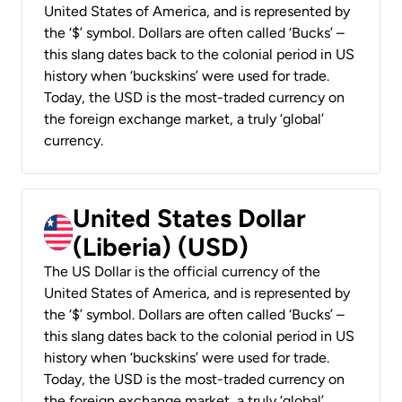
United States of America, and is represented by
the ‘$’ symbol. Dollars are often called ‘Bucks’ –
this slang dates back to the colonial period in US
history when ‘buckskins’ were used for trade.
Today, the USD is the most-traded currency on
the foreign exchange market, a truly ‘global’
currency.
United States Dollar
(Liberia) (USD)
The US Dollar is the official currency of the
United States of America, and is represented by
the ‘$’ symbol. Dollars are often called ‘Bucks’ –
this slang dates back to the colonial period in US
history when ‘buckskins’ were used for trade.
Today, the USD is the most-traded currency on
the foreign exchange market, a truly ‘global’