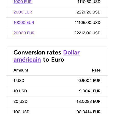
1000 EUR
1110.60 USD
2000 EUR
2221.20 USD
10000 EUR
11106.00 USD
20000 EUR
22212.00 USD
Conversion rates
Dollar
américain
to
Euro
Amount
Rate
1
USD
0.9004 EUR
10
USD
9.0041 EUR
20
USD
18.0083 EUR
100
USD
90.0414 EUR