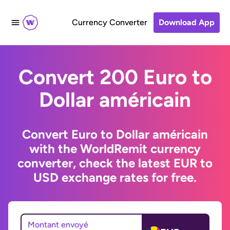
Currency Converter
Download App
Convert 200 Euro to
Dollar américain
Convert Euro to Dollar américain
with the WorldRemit currency
converter, check the latest EUR to
USD exchange rates for free.
Montant envoyé