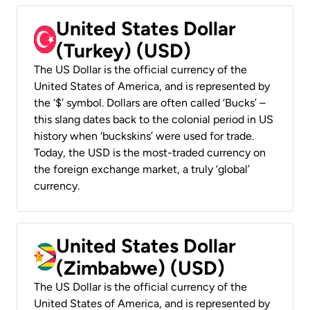
United States Dollar
(Turkey) (USD)
The US Dollar is the official currency of the
United States of America, and is represented by
the ‘$’ symbol. Dollars are often called ‘Bucks’ –
this slang dates back to the colonial period in US
history when ‘buckskins’ were used for trade.
Today, the USD is the most-traded currency on
the foreign exchange market, a truly ‘global’
currency.
United States Dollar
(Zimbabwe) (USD)
The US Dollar is the official currency of the
United States of America, and is represented by