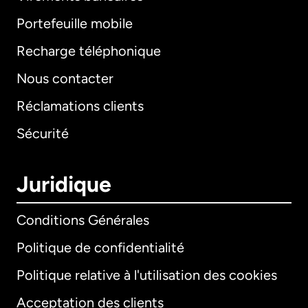
Portefeuille mobile
Recharge téléphonique
Nous contacter
Réclamations clients
Sécurité
Juridique
Conditions Générales
Politique de confidentialité
Politique relative à l'utilisation des cookies
Acceptation des clients