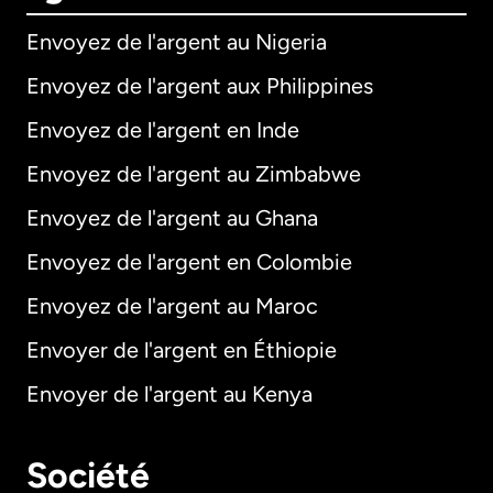
Envoyez de l'argent au Nigeria
Envoyez de l'argent aux Philippines
Envoyez de l'argent en Inde
Envoyez de l'argent au Zimbabwe
Envoyez de l'argent au Ghana
Envoyez de l'argent en Colombie
Envoyez de l'argent au Maroc
Envoyer de l'argent en Éthiopie
Envoyer de l'argent au Kenya
Société