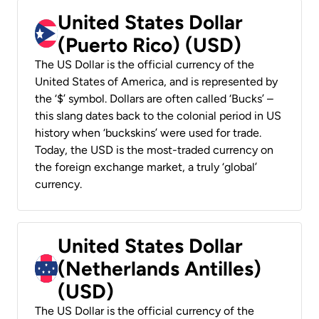
United States Dollar
(Puerto Rico) (USD)
The US Dollar is the official currency of the
United States of America, and is represented by
the ‘$’ symbol. Dollars are often called ‘Bucks’ –
this slang dates back to the colonial period in US
history when ‘buckskins’ were used for trade.
Today, the USD is the most-traded currency on
the foreign exchange market, a truly ‘global’
currency.
United States Dollar
(Netherlands Antilles)
(USD)
The US Dollar is the official currency of the