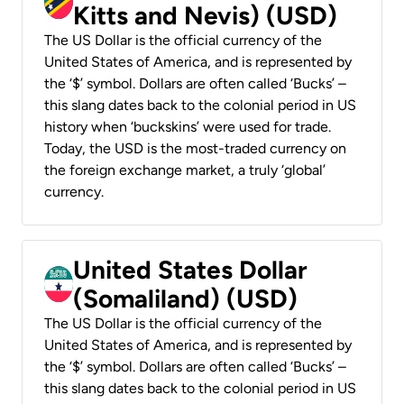
Kitts and Nevis) (USD)
The US Dollar is the official currency of the
United States of America, and is represented by
the ‘$’ symbol. Dollars are often called ‘Bucks’ –
this slang dates back to the colonial period in US
history when ‘buckskins’ were used for trade.
Today, the USD is the most-traded currency on
the foreign exchange market, a truly ‘global’
currency.
United States Dollar
(Somaliland) (USD)
The US Dollar is the official currency of the
United States of America, and is represented by
the ‘$’ symbol. Dollars are often called ‘Bucks’ –
this slang dates back to the colonial period in US