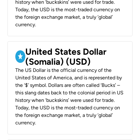
history when ‘buckskins’ were used for trade.
Today, the USD is the most-traded currency on
the foreign exchange market, a truly ‘global’
currency.
United States Dollar
(Somalia) (USD)
The US Dollar is the official currency of the
United States of America, and is represented by
the ‘$’ symbol. Dollars are often called ‘Bucks’ –
this slang dates back to the colonial period in US
history when ‘buckskins’ were used for trade.
Today, the USD is the most-traded currency on
the foreign exchange market, a truly ‘global’
currency.