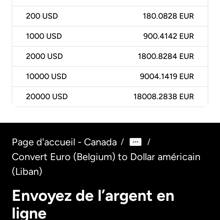
200
USD
180.0828 EUR
1000
USD
900.4142 EUR
2000
USD
1800.8284 EUR
10000
USD
9004.1419 EUR
20000
USD
18008.2838 EUR
Page d'accueil - Canada
/
/
Convert Euro (Belgium) to Dollar américain
(Liban)
Envoyez de l’argent en
ligne