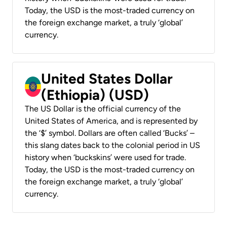
Today, the USD is the most-traded currency on
the foreign exchange market, a truly ‘global’
currency.
United States Dollar
(Ethiopia) (USD)
The US Dollar is the official currency of the
United States of America, and is represented by
the ‘$’ symbol. Dollars are often called ‘Bucks’ –
this slang dates back to the colonial period in US
history when ‘buckskins’ were used for trade.
Today, the USD is the most-traded currency on
the foreign exchange market, a truly ‘global’
currency.