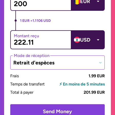
EUR
1 EUR =
1.1106 USD
Montant reçu
USD
Mode de réception
Retrait d'espèces
Frais
1.99 EUR
Temps de transfert
⚡ En moins de 5 minutes
Total à payer
201.99 EUR
Send Money