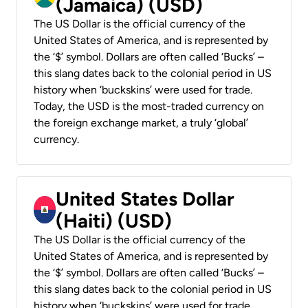
(Jamaica) (USD)
The US Dollar is the official currency of the
United States of America, and is represented by
the ‘$’ symbol. Dollars are often called ‘Bucks’ –
this slang dates back to the colonial period in US
history when ‘buckskins’ were used for trade.
Today, the USD is the most-traded currency on
the foreign exchange market, a truly ‘global’
currency.
United States Dollar
(Haiti) (USD)
The US Dollar is the official currency of the
United States of America, and is represented by
the ‘$’ symbol. Dollars are often called ‘Bucks’ –
this slang dates back to the colonial period in US
history when ‘buckskins’ were used for trade.