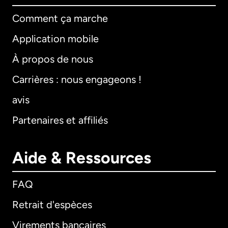
Comment ça marche
Application mobile
À propos de nous
Carrières : nous engageons !
avis
Partenaires et affiliés
Aide & Ressources
FAQ
Retrait d'espèces
Virements bancaires