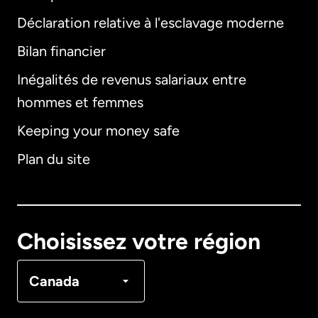
Déclaration relative à l'esclavage moderne
Bilan financier
International
English
Inégalités de revenus salariaux entre
hommes et femmes
Keeping your money safe
Allemagne
Plan du site
Australie
Canada
English
Choisissez votre région
Canada
Français
Canada
Danemark