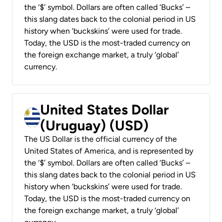
the ‘$’ symbol. Dollars are often called ‘Bucks’ –
this slang dates back to the colonial period in US
history when ‘buckskins’ were used for trade.
Today, the USD is the most-traded currency on
the foreign exchange market, a truly ‘global’
currency.
United States Dollar
(Uruguay) (USD)
The US Dollar is the official currency of the
United States of America, and is represented by
the ‘$’ symbol. Dollars are often called ‘Bucks’ –
this slang dates back to the colonial period in US
history when ‘buckskins’ were used for trade.
Today, the USD is the most-traded currency on
the foreign exchange market, a truly ‘global’