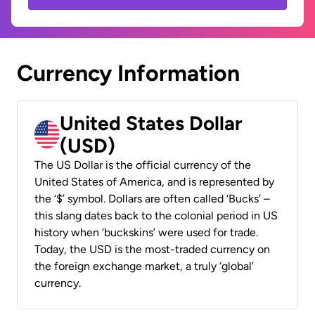
Currency Information
United States Dollar
(USD)
The US Dollar is the official currency of the
United States of America, and is represented by
the ‘$’ symbol. Dollars are often called ‘Bucks’ –
this slang dates back to the colonial period in US
history when ‘buckskins’ were used for trade.
Today, the USD is the most-traded currency on
the foreign exchange market, a truly ‘global’
currency.