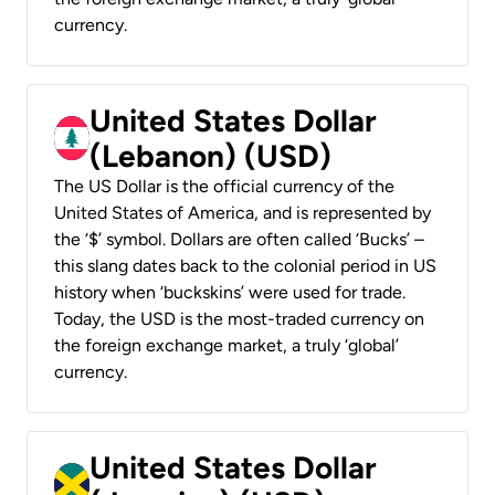
currency.
United States Dollar
(Lebanon) (USD)
The US Dollar is the official currency of the
United States of America, and is represented by
the ‘$’ symbol. Dollars are often called ‘Bucks’ –
this slang dates back to the colonial period in US
history when ‘buckskins’ were used for trade.
Today, the USD is the most-traded currency on
the foreign exchange market, a truly ‘global’
currency.
United States Dollar