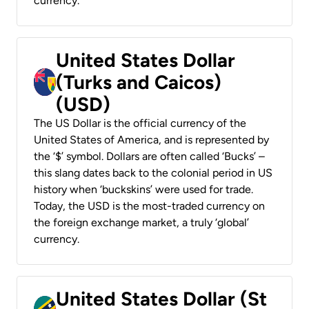
currency.
United States Dollar
(Turks and Caicos)
(USD)
The US Dollar is the official currency of the
United States of America, and is represented by
the ‘$’ symbol. Dollars are often called ‘Bucks’ –
this slang dates back to the colonial period in US
history when ‘buckskins’ were used for trade.
Today, the USD is the most-traded currency on
the foreign exchange market, a truly ‘global’
currency.
United States Dollar (St