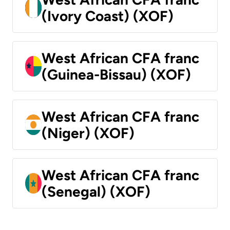
(Ivory Coast) (XOF)
West African CFA franc
(Guinea-Bissau) (XOF)
West African CFA franc
(Niger) (XOF)
West African CFA franc
(Senegal) (XOF)