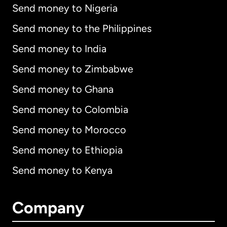
Send money to Nigeria
Send money to the Philippines
Send money to India
Send money to Zimbabwe
Send money to Ghana
Send money to Colombia
Send money to Morocco
Send money to Ethiopia
Send money to Kenya
Company