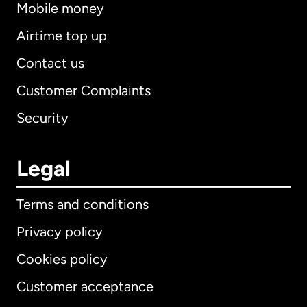
Mobile money
Airtime top up
Contact us
Customer Complaints
Security
Legal
Terms and conditions
Privacy policy
Cookies policy
Customer acceptance