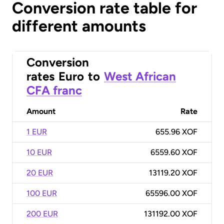
Conversion rate table for
different amounts
Conversion
rates
Euro
to
West African
CFA franc
Amount
Rate
1 EUR
655.96 XOF
10 EUR
6559.60 XOF
20 EUR
13119.20 XOF
100 EUR
65596.00 XOF
200 EUR
131192.00 XOF