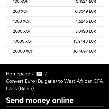
100
XOF
0.1524 EUR
200
XOF
0.3049 EUR
1000
XOF
1.5245 EUR
2000
XOF
3.0490 EUR
10000
XOF
15.2448 EUR
20000
XOF
30.4897 EUR
Homepage
/
/
Convert Euro (Bulgaria) to West African CFA
franc (Benin)
Send money online