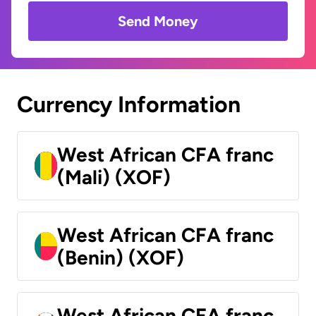
Send Money
Currency Information
West African CFA franc
(Mali) (XOF)
West African CFA franc
(Benin) (XOF)
West African CFA franc