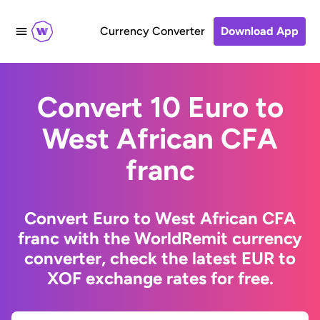
Currency Converter
Download App
Convert 10 Euro to
West African CFA
franc
Convert Euro to West African CFA
franc with the WorldRemit currency
converter, check the latest EUR to
XOF exchange rates for free.