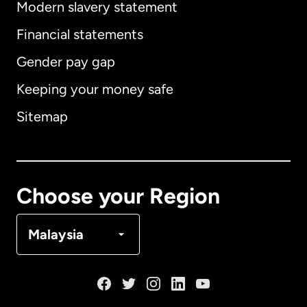
Modern slavery statement
International
English
Financial statements
Gender pay gap
Keeping your money safe
Australia
Sitemap
Canada
English
Canada
Français
Choose your Region
Denmark
Malaysia
France
Germany