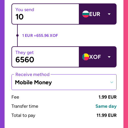
You send
EUR
1 EUR =
655.96 XOF
They get
XOF
Receive method
Mobile Money
Fee
1.99 EUR
Transfer time
Same day
Total to pay
11.99 EUR