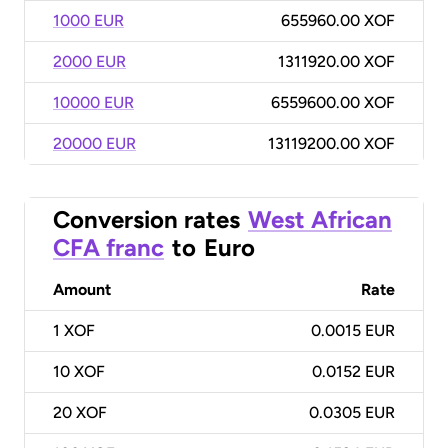
1000 EUR
655960.00 XOF
2000 EUR
1311920.00 XOF
10000 EUR
6559600.00 XOF
20000 EUR
13119200.00 XOF
Conversion rates
West African
CFA franc
to
Euro
Amount
Rate
1
XOF
0.0015 EUR
10
XOF
0.0152 EUR
20
XOF
0.0305 EUR