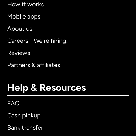
How it works
Mobile apps
About us
Careers - We're hiring!
Reviews
Partners & affiliates
Help & Resources
FAQ
Cash pickup
Bank transfer