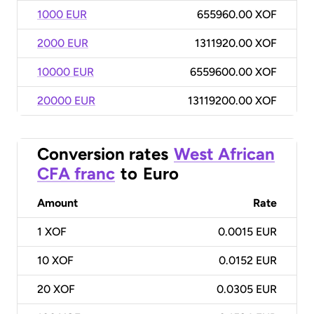
1000 EUR
655960.00 XOF
2000 EUR
1311920.00 XOF
10000 EUR
6559600.00 XOF
20000 EUR
13119200.00 XOF
Conversion rates
West African
CFA franc
to
Euro
Amount
Rate
1
XOF
0.0015 EUR
10
XOF
0.0152 EUR
20
XOF
0.0305 EUR