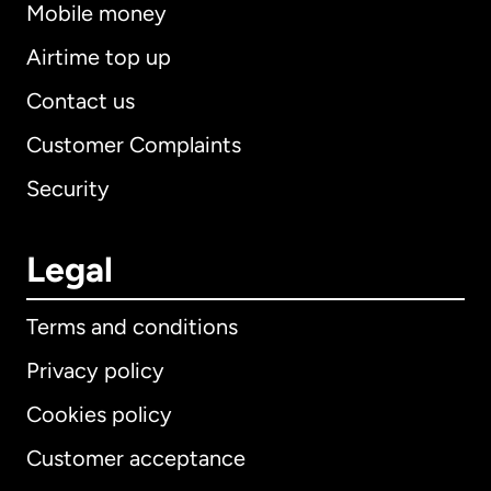
Mobile money
Airtime top up
Contact us
Customer Complaints
Security
Legal
Terms and conditions
Privacy policy
Cookies policy
Customer acceptance