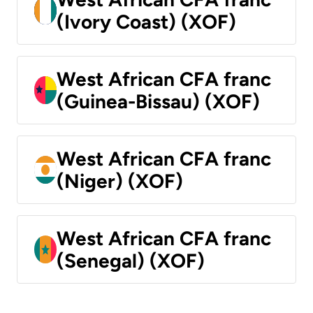
(Ivory Coast) (XOF)
West African CFA franc
(Guinea-Bissau) (XOF)
West African CFA franc
(Niger) (XOF)
West African CFA franc
(Senegal) (XOF)