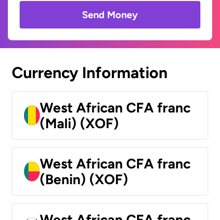
Send Money
Currency Information
West African CFA franc
(Mali) (XOF)
West African CFA franc
(Benin) (XOF)
West African CFA franc