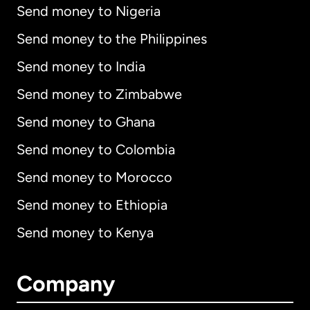
Send money to Nigeria
Send money to the Philippines
Send money to India
Send money to Zimbabwe
Send money to Ghana
Send money to Colombia
Send money to Morocco
Send money to Ethiopia
Send money to Kenya
Company