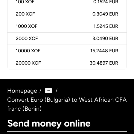
100
XOF
0.1524 EUR
200
XOF
0.3049 EUR
1000
XOF
1.5245 EUR
2000
XOF
3.0490 EUR
10000
XOF
15.2448 EUR
20000
XOF
30.4897 EUR
Homepage
/
/
Convert Euro (Bulgaria) to West African CFA
franc (Benin)
Send money online