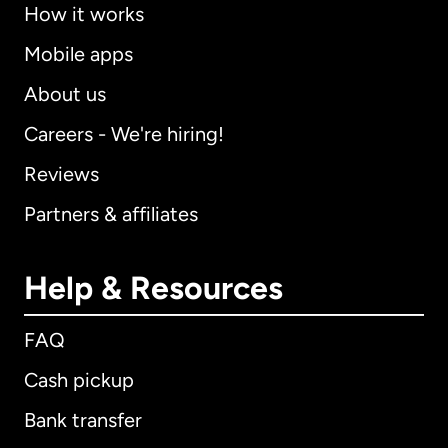
How it works
Mobile apps
About us
Careers - We're hiring!
Reviews
Partners & affiliates
Help & Resources
FAQ
Cash pickup
Bank transfer