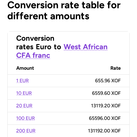
Conversion rate table for
different amounts
Conversion
rates
Euro
to
West African
CFA franc
Amount
Rate
1 EUR
655.96 XOF
10 EUR
6559.60 XOF
20 EUR
13119.20 XOF
100 EUR
65596.00 XOF
200 EUR
131192.00 XOF