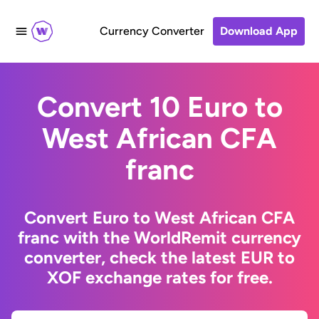
Currency Converter
Download App
Convert 10 Euro to
West African CFA
franc
Convert Euro to West African CFA
franc with the WorldRemit currency
converter, check the latest EUR to
XOF exchange rates for free.