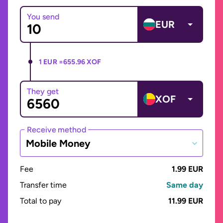
You send
EUR
1 EUR =
655.96 XOF
They get
XOF
Receive method
Mobile Money
Fee
1.99 EUR
Transfer time
Same day
Total to pay
11.99 EUR