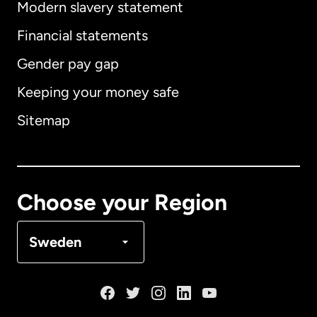
Modern slavery statement
International
English
Financial statements
Gender pay gap
Keeping your money safe
Australia
Sitemap
Canada
English
Canada
Français
Choose your Region
Denmark
Sweden
France
Germany