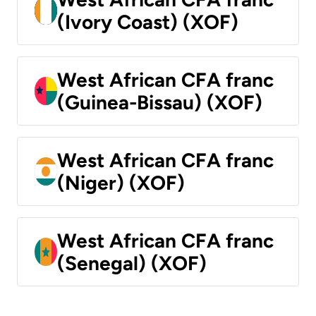
(Ivory Coast) (XOF)
West African CFA franc
(Guinea-Bissau) (XOF)
West African CFA franc
(Niger) (XOF)
West African CFA franc
(Senegal) (XOF)