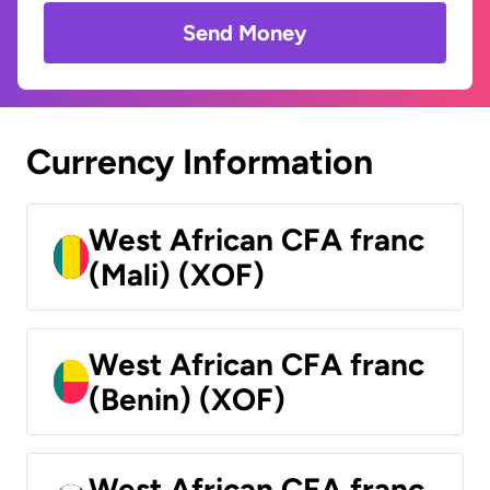
Send Money
Currency Information
West African CFA franc
(Mali) (XOF)
West African CFA franc
(Benin) (XOF)
West African CFA franc