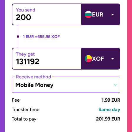
You send
EUR
1 EUR =
655.96 XOF
They get
XOF
Receive method
Mobile Money
Fee
1.99 EUR
Transfer time
Same day
Total to pay
201.99 EUR