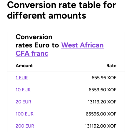
Conversion rate table for
different amounts
Conversion
rates
Euro
to
West African
CFA franc
Amount
Rate
1 EUR
655.96 XOF
10 EUR
6559.60 XOF
20 EUR
13119.20 XOF
100 EUR
65596.00 XOF
200 EUR
131192.00 XOF