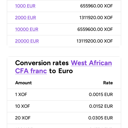
1000 EUR
655960.00 XOF
2000 EUR
1311920.00 XOF
10000 EUR
6559600.00 XOF
20000 EUR
13119200.00 XOF
Conversion rates
West African
CFA franc
to
Euro
Amount
Rate
1
XOF
0.0015 EUR
10
XOF
0.0152 EUR
20
XOF
0.0305 EUR