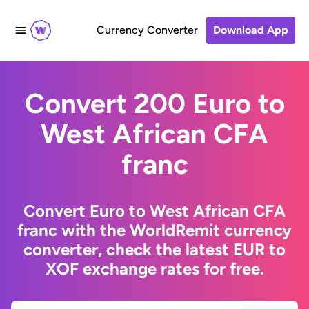
Currency Converter
Download App
Convert 200 Euro to
West African CFA
franc
Convert Euro to West African CFA
franc with the WorldRemit currency
converter, check the latest EUR to
XOF exchange rates for free.