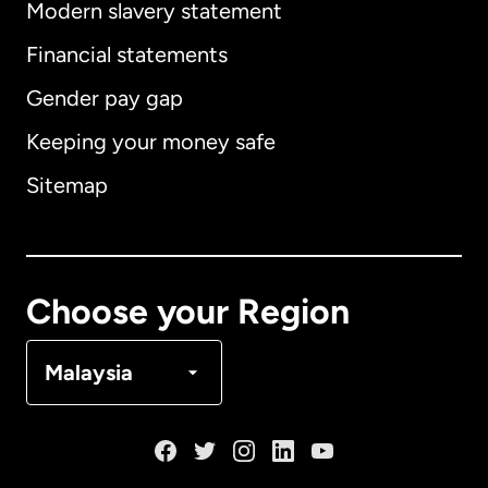
Modern slavery statement
International
English
Financial statements
Gender pay gap
Keeping your money safe
Australia
Sitemap
Canada
English
Canada
Français
Choose your Region
Denmark
Malaysia
France
Germany