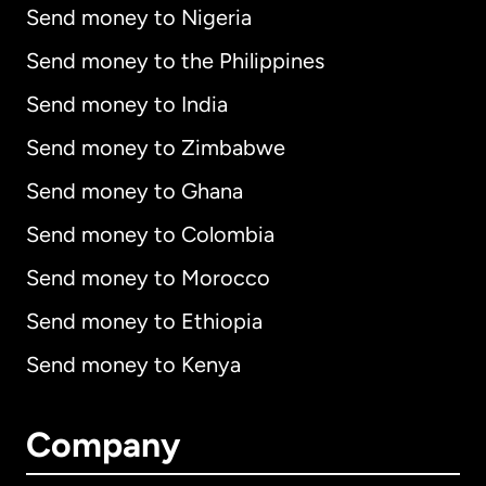
Send money to Nigeria
Send money to the Philippines
Send money to India
Send money to Zimbabwe
Send money to Ghana
Send money to Colombia
Send money to Morocco
Send money to Ethiopia
Send money to Kenya
Company