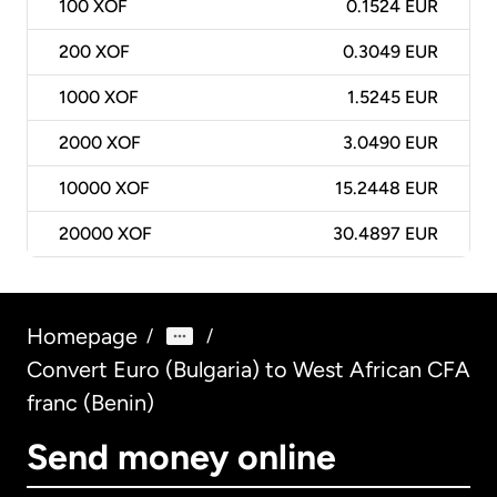
100
XOF
0.1524 EUR
200
XOF
0.3049 EUR
1000
XOF
1.5245 EUR
2000
XOF
3.0490 EUR
10000
XOF
15.2448 EUR
20000
XOF
30.4897 EUR
Homepage
/
/
Convert Euro (Bulgaria) to West African CFA
franc (Benin)
Send money online