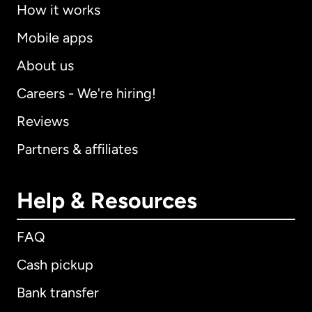
How it works
Mobile apps
About us
Careers - We're hiring!
Reviews
Partners & affiliates
Help & Resources
FAQ
Cash pickup
Bank transfer