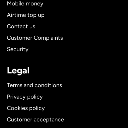
Mobile money
Airtime top up
Contact us
Customer Complaints
Security
Legal
Terms and conditions
Privacy policy
Cookies policy
Customer acceptance