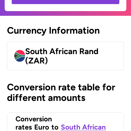
Currency Information
South African Rand
(ZAR)
Conversion rate table for
different amounts
Conversion
rates
Euro
to
South African