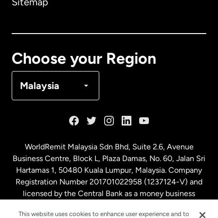
Sitemap
Canada
English
Canada
Français
Choose your Region
Denmark
Malaysia
France
Germany
WorldRemit Malaysia Sdn Bhd, Suite 2.6, Avenue
Business Centre, Block L, Plaza Damas, No. 60, Jalan Sri
Malaysia
Hartamas 1, 50480 Kuala Lumpur, Malaysia. Company
Registration Number 201701022958 (1237124-V) and
licensed by the Central Bank as a money business
Netherlands
service. License number
00675
This website uses cookies to enhance user experience and to