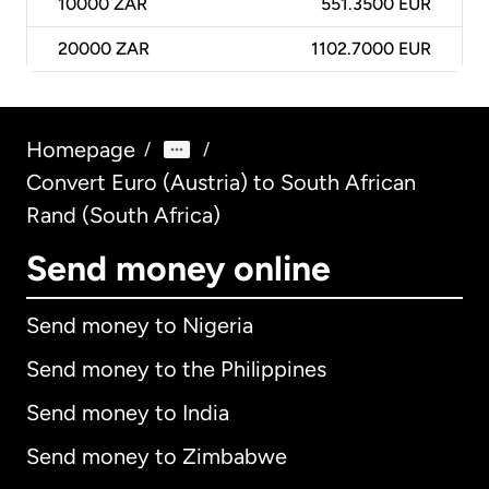
10000
ZAR
551.3500 EUR
20000
ZAR
1102.7000 EUR
Homepage
/
/
Convert Euro (Austria) to South African
Rand (South Africa)
Send money online
Send money to Nigeria
Send money to the Philippines
Send money to India
Send money to Zimbabwe