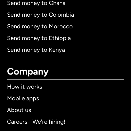
Send money to Ghana
Send money to Colombia
Send money to Morocco
Send money to Ethiopia
Send money to Kenya
Company
How it works
Mobile apps
About us
Careers - We're hiring!