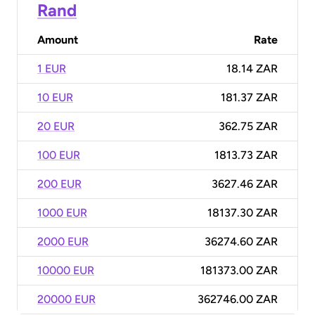
Rand
Amount
Rate
1 EUR
18.14 ZAR
10 EUR
181.37 ZAR
20 EUR
362.75 ZAR
100 EUR
1813.73 ZAR
200 EUR
3627.46 ZAR
1000 EUR
18137.30 ZAR
2000 EUR
36274.60 ZAR
10000 EUR
181373.00 ZAR
20000 EUR
362746.00 ZAR