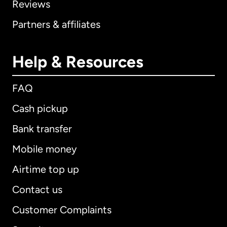
Reviews
Partners & affiliates
Help & Resources
FAQ
Cash pickup
Bank transfer
Mobile money
Airtime top up
Contact us
Customer Complaints