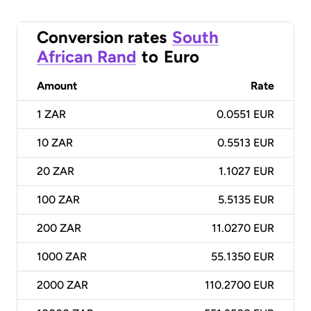
Conversion rates
South
African Rand
to
Euro
Amount
Rate
1
ZAR
0.0551 EUR
10
ZAR
0.5513 EUR
20
ZAR
1.1027 EUR
100
ZAR
5.5135 EUR
200
ZAR
11.0270 EUR
1000
ZAR
55.1350 EUR
2000
ZAR
110.2700 EUR