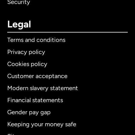
Security
Legal
Terms and conditions
Privacy policy
Cookies policy
Customer acceptance
Modern slavery statement
International
English
Financial statements
Gender pay gap
Keeping your money safe
Australia