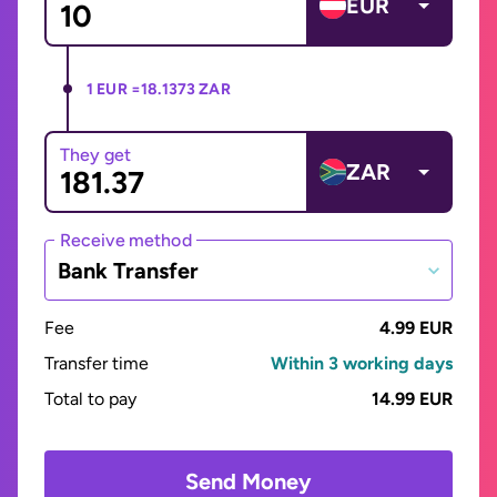
EUR
1 EUR =
18.1373 ZAR
They get
ZAR
Receive method
Bank Transfer
Fee
4.99 EUR
Transfer time
Within 3 working days
Total to pay
14.99 EUR
Send Money