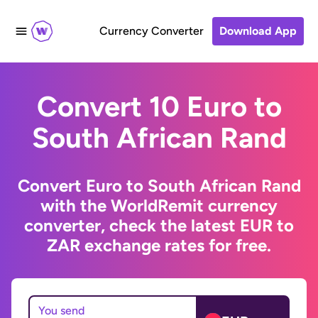
Currency Converter
Download App
Convert 10 Euro to
South African Rand
Convert Euro to South African Rand
with the WorldRemit currency
converter, check the latest EUR to
ZAR exchange rates for free.
You send