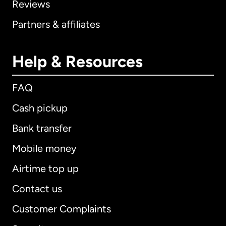
Reviews
Partners & affiliates
Help & Resources
FAQ
Cash pickup
Bank transfer
Mobile money
Airtime top up
Contact us
Customer Complaints