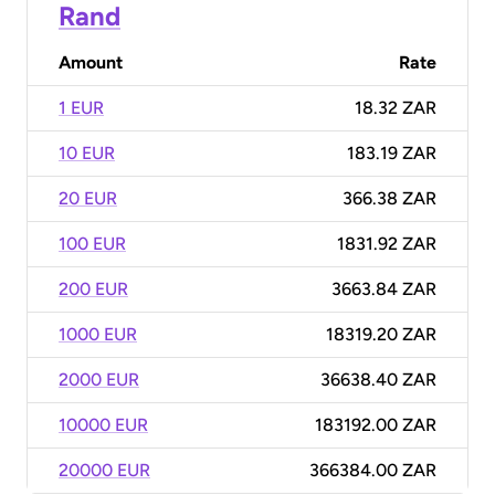
Rand
Amount
Rate
1 EUR
18.32 ZAR
10 EUR
183.19 ZAR
20 EUR
366.38 ZAR
100 EUR
1831.92 ZAR
200 EUR
3663.84 ZAR
1000 EUR
18319.20 ZAR
2000 EUR
36638.40 ZAR
10000 EUR
183192.00 ZAR
20000 EUR
366384.00 ZAR