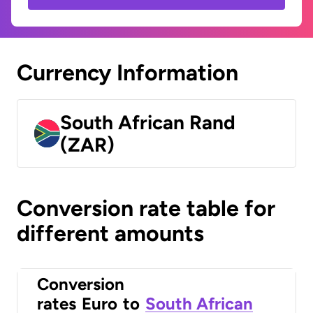
Currency Information
South African Rand
(ZAR)
Conversion rate table for
different amounts
Conversion
rates
Euro
to
South African