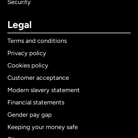
Security
Legal
Terms and conditions
Privacy policy
Cookies policy
Customer acceptance
Modern slavery statement
International
English
Financial statements
Gender pay gap
Keeping your money safe
Australia