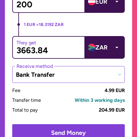
EUR
1 EUR =
18.3192 ZAR
They get
ZAR
Receive method
Bank Transfer
Fee
4.99 EUR
Transfer time
Within 3 working days
Total to pay
204.99 EUR
Send Money