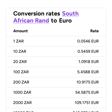
Conversion rates
South
African Rand
to
Euro
Amount
Rate
1
ZAR
0.0546 EUR
10
ZAR
0.5459 EUR
20
ZAR
1.0918 EUR
100
ZAR
5.4588 EUR
200
ZAR
10.9175 EUR
1000
ZAR
54.5875 EUR
2000
ZAR
109.1751 EUR