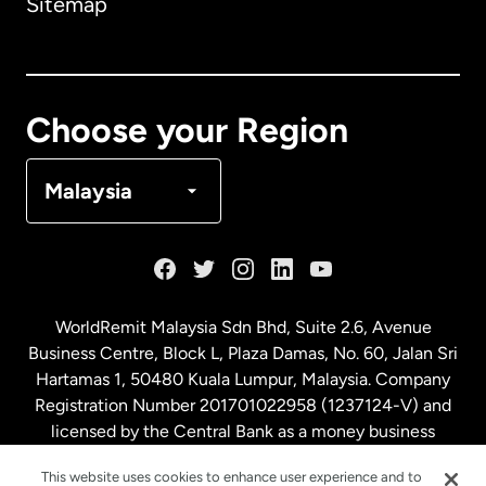
Sitemap
Canada
English
Canada
Français
Choose your Region
Denmark
Malaysia
France
Germany
WorldRemit Malaysia Sdn Bhd, Suite 2.6, Avenue
Business Centre, Block L, Plaza Damas, No. 60, Jalan Sri
Malaysia
Hartamas 1, 50480 Kuala Lumpur, Malaysia. Company
Registration Number 201701022958 (1237124-V) and
licensed by the Central Bank as a money business
Netherlands
service. License number
00675
This website uses cookies to enhance user experience and to