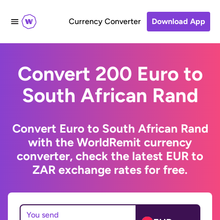
Currency Converter
Download App
Convert 200 Euro to
South African Rand
Convert Euro to South African Rand
with the WorldRemit currency
converter, check the latest EUR to
ZAR exchange rates for free.
You send