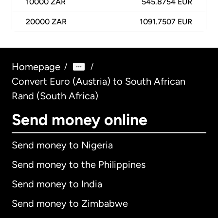
10000
ZAR
545.8754 EUR
20000
ZAR
1091.7507 EUR
Homepage
/
/
Convert Euro (Austria) to South African
Rand (South Africa)
Send money online
Send money to Nigeria
Send money to the Philippines
Send money to India
Send money to Zimbabwe