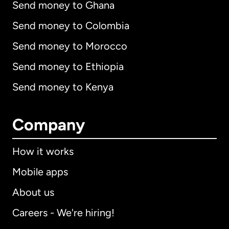
Send money to Ghana
Send money to Colombia
Send money to Morocco
Send money to Ethiopia
Send money to Kenya
Company
How it works
Mobile apps
About us
Careers - We're hiring!