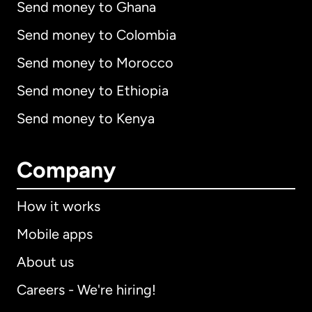
Send money to Ghana
Send money to Colombia
Send money to Morocco
Send money to Ethiopia
Send money to Kenya
Company
How it works
Mobile apps
About us
Careers - We're hiring!