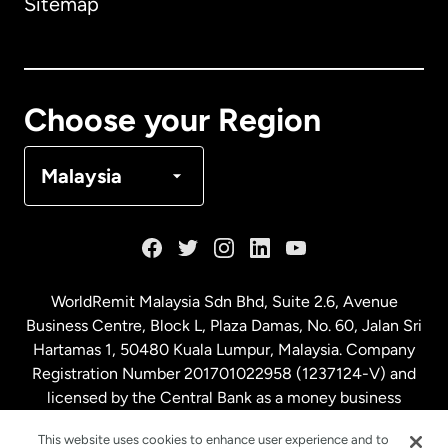
Sitemap
Canada
English
Canada
Français
Choose your Region
Denmark
Malaysia
France
Germany
WorldRemit Malaysia Sdn Bhd, Suite 2.6, Avenue
Business Centre, Block L, Plaza Damas, No. 60, Jalan Sri
Malaysia
Hartamas 1, 50480 Kuala Lumpur, Malaysia. Company
Registration Number 201701022958 (1237124-V) and
licensed by the Central Bank as a money business
Netherlands
service. License number
00675
This website uses cookies to enhance user experience and to