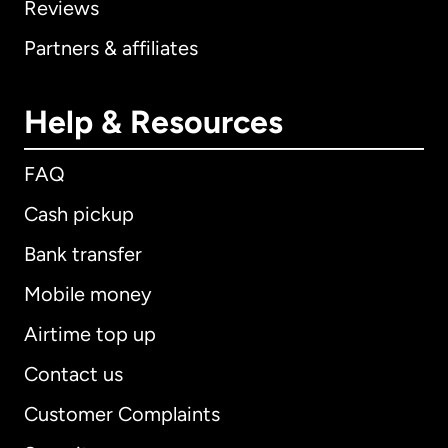
Reviews
Partners & affiliates
Help & Resources
FAQ
Cash pickup
Bank transfer
Mobile money
Airtime top up
Contact us
Customer Complaints