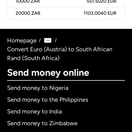
10000
ZAR
551.5020 EUR
20000
ZAR
1103.0040 EUR
Homepage
/
/
Convert Euro (Austria) to South African
Rand (South Africa)
Send money online
Send money to Nigeria
Send money to the Philippines
Send money to India
Send money to Zimbabwe