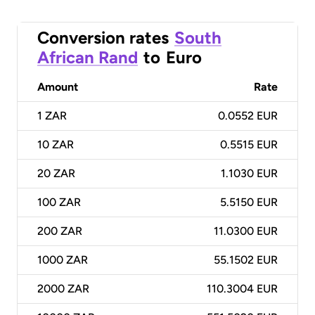
Conversion rates
South
African Rand
to
Euro
Amount
Rate
1
ZAR
0.0552 EUR
10
ZAR
0.5515 EUR
20
ZAR
1.1030 EUR
100
ZAR
5.5150 EUR
200
ZAR
11.0300 EUR
1000
ZAR
55.1502 EUR
2000
ZAR
110.3004 EUR