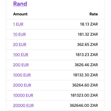
Rand
Amount
Rate
1 EUR
18.13 ZAR
10 EUR
181.32 ZAR
20 EUR
362.65 ZAR
100 EUR
1813.23 ZAR
200 EUR
3626.46 ZAR
1000 EUR
18132.30 ZAR
2000 EUR
36264.60 ZAR
10000 EUR
181323.00 ZAR
20000 EUR
362646.00 ZAR