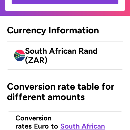
Currency Information
South African Rand
(ZAR)
Conversion rate table for
different amounts
Conversion
rates
Euro
to
South African