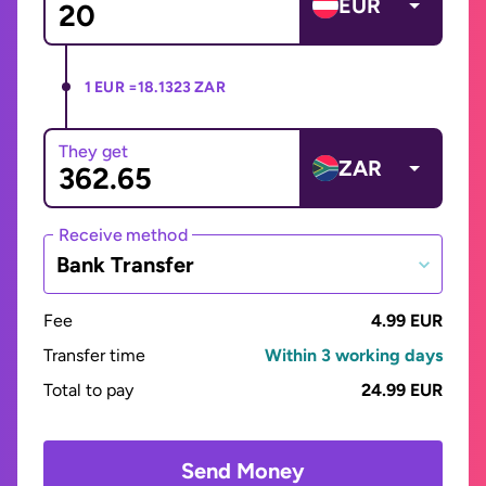
EUR
1 EUR =
18.1323 ZAR
They get
ZAR
Receive method
Bank Transfer
Fee
4.99 EUR
Transfer time
Within 3 working days
Total to pay
24.99 EUR
Send Money