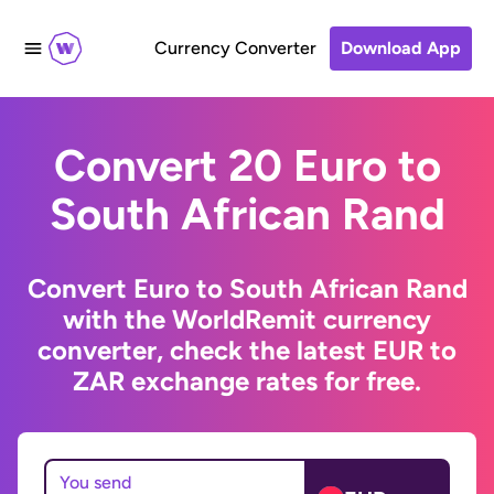
Currency Converter
Download App
Convert 20 Euro to
South African Rand
Convert Euro to South African Rand
with the WorldRemit currency
converter, check the latest EUR to
ZAR exchange rates for free.
You send