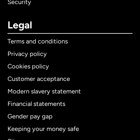
Security
Legal
Terms and conditions
Privacy policy
Cookies policy
Customer acceptance
Modern slavery statement
International
English
Financial statements
Gender pay gap
Keeping your money safe
Australia