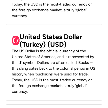
Today, the USD is the most-traded currency on
the foreign exchange market, a truly ‘global’
currency.
United States Dollar
(Turkey) (USD)
The US Dollar is the official currency of the
United States of America, and is represented by
the ‘$’ symbol. Dollars are often called ‘Bucks’ –
this slang dates back to the colonial period in US
history when ‘buckskins’ were used for trade.
Today, the USD is the most-traded currency on
the foreign exchange market, a truly ‘global’
currency.