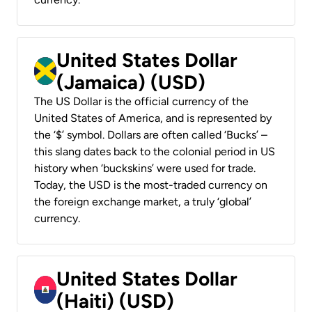
United States Dollar
(Jamaica) (USD)
The US Dollar is the official currency of the
United States of America, and is represented by
the ‘$’ symbol. Dollars are often called ‘Bucks’ –
this slang dates back to the colonial period in US
history when ‘buckskins’ were used for trade.
Today, the USD is the most-traded currency on
the foreign exchange market, a truly ‘global’
currency.
United States Dollar
(Haiti) (USD)