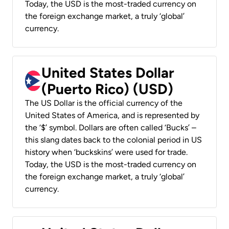
Today, the USD is the most-traded currency on
the foreign exchange market, a truly ‘global’
currency.
United States Dollar
(Puerto Rico) (USD)
The US Dollar is the official currency of the
United States of America, and is represented by
the ‘$’ symbol. Dollars are often called ‘Bucks’ –
this slang dates back to the colonial period in US
history when ‘buckskins’ were used for trade.
Today, the USD is the most-traded currency on
the foreign exchange market, a truly ‘global’
currency.