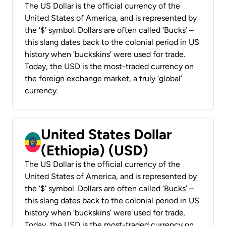
The US Dollar is the official currency of the
United States of America, and is represented by
the ‘$’ symbol. Dollars are often called ‘Bucks’ –
this slang dates back to the colonial period in US
history when ‘buckskins’ were used for trade.
Today, the USD is the most-traded currency on
the foreign exchange market, a truly ‘global’
currency.
United States Dollar
(Ethiopia) (USD)
The US Dollar is the official currency of the
United States of America, and is represented by
the ‘$’ symbol. Dollars are often called ‘Bucks’ –
this slang dates back to the colonial period in US
history when ‘buckskins’ were used for trade.
Today, the USD is the most-traded currency on