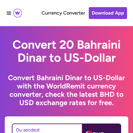
Currency Converter
Download App
Convert 20 Bahraini
Dinar to US-Dollar
Convert Bahraini Dinar to US-Dollar
with the WorldRemit currency
converter, check the latest BHD to
USD exchange rates for free.
Du sendest