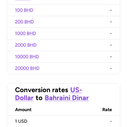
100 BHD
-
200 BHD
-
1000 BHD
-
2000 BHD
-
10000 BHD
-
20000 BHD
-
Conversion rates
US-
Dollar
to
Bahraini Dinar
Amount
Rate
1
USD
-