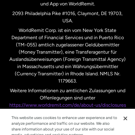
und App von WorldRemit.
Vereinigte Staaten
English
2093 Philadelphia Pike #1016, Claymont, DE 19703,
USA.
Vereinigte Staaten
Español
WorldRemit Corp. ist ein vom New York State
Department of Financial Services und in Puerto Rico
Vereinigtes Königreich
(TM-055) amtlich zugelassener Geldübermittler
(Money Transmitter), eine Transferagentur für
Auslandsüberweisungen (Foreign Transmittal Agency)
in Massachusetts und ein Währungsübermittler
(Currency Transmitter) in Rhode Island. NMLS Nr.
1179663.
Weitere Informationen zu amtlichen Zulassungen und
Offenlegungen sind unter
https://www.worldremit.com/de/about-us/disclosures
nachzulesen.
This website uses cookies to enhance user experience and to
analyze performance and traffic on our website. We also
share information about your use of our site with our social
media, advertising and analytics partners.