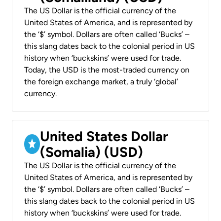
The US Dollar is the official currency of the
United States of America, and is represented by
the ‘$’ symbol. Dollars are often called ‘Bucks’ –
this slang dates back to the colonial period in US
history when ‘buckskins’ were used for trade.
Today, the USD is the most-traded currency on
the foreign exchange market, a truly ‘global’
currency.
United States Dollar
(Somalia) (USD)
The US Dollar is the official currency of the
United States of America, and is represented by
the ‘$’ symbol. Dollars are often called ‘Bucks’ –
this slang dates back to the colonial period in US
history when ‘buckskins’ were used for trade.