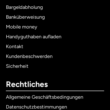
Bargeldabholung
Banküberweisung
Mobile money
Handyguthaben aufladen
Kontakt
Kundenbeschwerden
Sicherheit
Rechtliches
Allgemeine Geschäftsbedingungen
Datenschutzbestimmungen