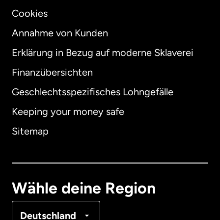
Cookies
Annahme von Kunden
Erklärung in Bezug auf moderne Sklaverei
International
English
Finanzübersichten
Geschlechtsspezifisches Lohngefälle
Keeping your money safe
Australien
Sitemap
Dänemark
Deutschland
Wähle deine Region
Frankreich
Deutschland