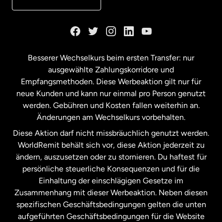
Kanada
English
Kanada
Français
Besserer Wechselkurs beim ersten Transfer: nur
ausgewählte Zahlungskorridore und
Malaysia
Empfangsmethoden. Diese Werbeaktion gilt nur für
neue Kunden und kann nur einmal pro Person genutzt
werden. Gebühren und Kosten fallen weiterhin an.
Neuseeland
Änderungen am Wechselkurs vorbehalten.
Diese Aktion darf nicht missbräuchlich genutzt werden.
Niederlande
WorldRemit behält sich vor, diese Aktion jederzeit zu
ändern, auszusetzen oder zu stornieren. Du haftest für
persönliche steuerliche Konsequenzen und für die
Schweden
Einhaltung der einschlägigen Gesetze im
Zusammenhang mit dieser Werbeaktion. Neben diesen
Spanien
spezifischen Geschäftsbedingungen gelten die unten
aufgeführten Geschäftsbedingungen für die Website