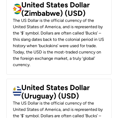
United States Dollar
(Zimbabwe) (USD)
The US Dollar is the official currency of the
United States of America, and is represented by
the ‘$’ symbol. Dollars are often called ‘Bucks’ –
this slang dates back to the colonial period in US
history when ‘buckskins’ were used for trade.
Today, the USD is the most-traded currency on
the foreign exchange market, a truly ‘global’
currency.
United States Dollar
(Uruguay) (USD)
The US Dollar is the official currency of the
United States of America, and is represented by
the ‘$’ symbol. Dollars are often called ‘Bucks’ –