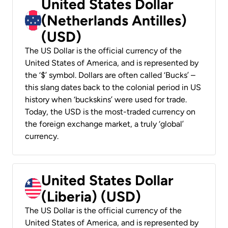
United States Dollar
(Netherlands Antilles)
(USD)
The US Dollar is the official currency of the
United States of America, and is represented by
the ‘$’ symbol. Dollars are often called ‘Bucks’ –
this slang dates back to the colonial period in US
history when ‘buckskins’ were used for trade.
Today, the USD is the most-traded currency on
the foreign exchange market, a truly ‘global’
currency.
United States Dollar
(Liberia) (USD)
The US Dollar is the official currency of the
United States of America, and is represented by