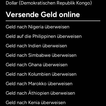
Dollar (Demokratischen Republik Kongo)
Versende Geld online
Geld nach Nigeria überweisen
Geld auf die Philippinen überweisen
Geld nach Indien überweisen
Geld nach Simbabwe überweisen
Geld nach Ghana überweisen
Geld nach Kolumbien überweisen
Geld nach Marokko überweisen
Geld nach Äthiopien überweisen
Geld nach Kenia überweisen