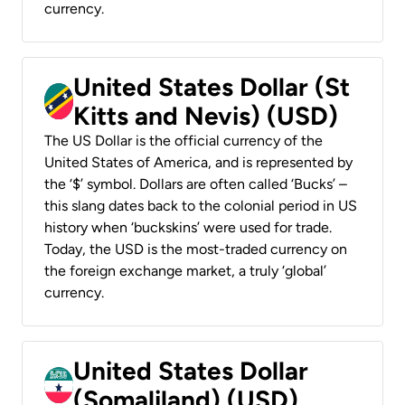
currency.
United States Dollar (St
Kitts and Nevis) (USD)
The US Dollar is the official currency of the
United States of America, and is represented by
the ‘$’ symbol. Dollars are often called ‘Bucks’ –
this slang dates back to the colonial period in US
history when ‘buckskins’ were used for trade.
Today, the USD is the most-traded currency on
the foreign exchange market, a truly ‘global’
currency.
United States Dollar
(Somaliland) (USD)