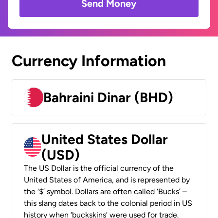
Send Money
Currency Information
Bahraini Dinar (BHD)
United States Dollar
(USD)
The US Dollar is the official currency of the
United States of America, and is represented by
the ‘$’ symbol. Dollars are often called ‘Bucks’ –
this slang dates back to the colonial period in US
history when ‘buckskins’ were used for trade.