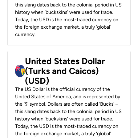
this slang dates back to the colonial period in US
history when ‘buckskins’ were used for trade.
Today, the USD is the most-traded currency on
the foreign exchange market, a truly ‘global’
currency.
United States Dollar
(Turks and Caicos)
(USD)
The US Dollar is the official currency of the
United States of America, and is represented by
the ‘$’ symbol. Dollars are often called ‘Bucks’ –
this slang dates back to the colonial period in US
history when ‘buckskins’ were used for trade.
Today, the USD is the most-traded currency on
the foreign exchange market, a truly ‘global’