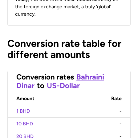
the foreign exchange market, a truly ‘global’
currency.
Conversion rate table for
different amounts
Conversion rates
Bahraini
Dinar
to
US-Dollar
Amount
Rate
1 BHD
-
10 BHD
-
20 BHD
-