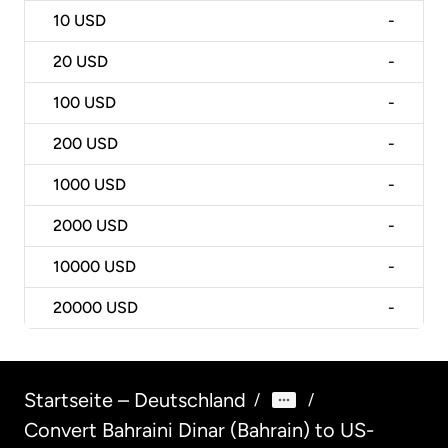
10
USD
-
20
USD
-
100
USD
-
200
USD
-
1000
USD
-
2000
USD
-
10000
USD
-
20000
USD
-
Startseite – Deutschland
/
/
Convert Bahraini Dinar (Bahrain) to US-