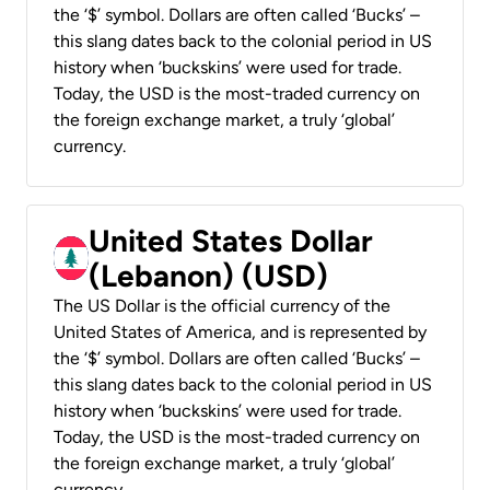
the ‘$’ symbol. Dollars are often called ‘Bucks’ –
this slang dates back to the colonial period in US
history when ‘buckskins’ were used for trade.
Today, the USD is the most-traded currency on
the foreign exchange market, a truly ‘global’
currency.
United States Dollar
(Lebanon) (USD)
The US Dollar is the official currency of the
United States of America, and is represented by
the ‘$’ symbol. Dollars are often called ‘Bucks’ –
this slang dates back to the colonial period in US
history when ‘buckskins’ were used for trade.
Today, the USD is the most-traded currency on
the foreign exchange market, a truly ‘global’
currency.