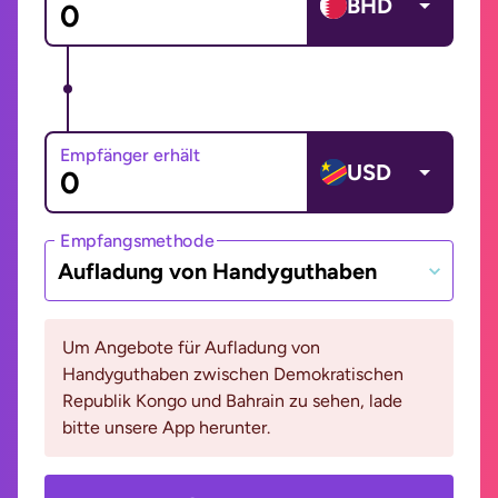
BHD
Empfänger erhält
USD
Empfangsmethode
Aufladung von Handyguthaben
Um Angebote für Aufladung von
Handyguthaben zwischen Demokratischen
Republik Kongo und Bahrain zu sehen, lade
bitte unsere App herunter.