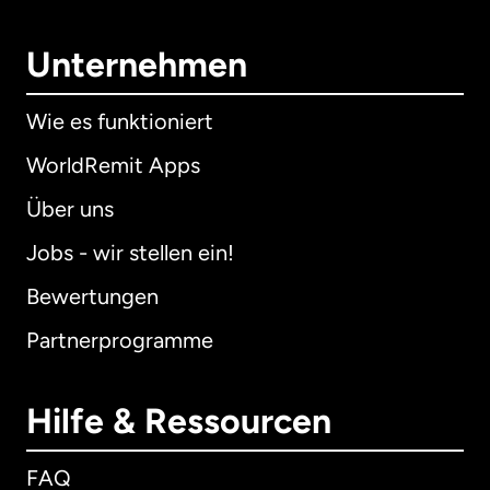
Unternehmen
Wie es funktioniert
WorldRemit Apps
Über uns
Jobs - wir stellen ein!
Bewertungen
Partnerprogramme
Hilfe & Ressourcen
FAQ