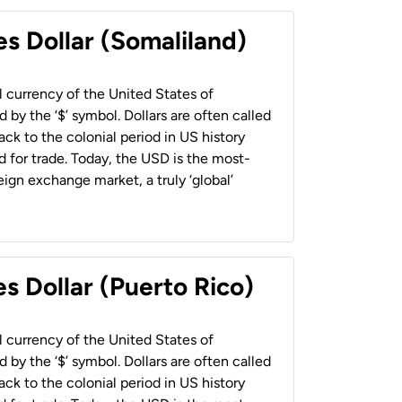
es Dollar (Somaliland)
al currency of the United States of
 by the ‘$’ symbol. Dollars are often called
back to the colonial period in US history
 for trade. Today, the USD is the most-
ign exchange market, a truly ‘global’
s Dollar (Puerto Rico)
al currency of the United States of
 by the ‘$’ symbol. Dollars are often called
back to the colonial period in US history