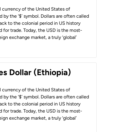
al currency of the United States of
 by the ‘$’ symbol. Dollars are often called
back to the colonial period in US history
 for trade. Today, the USD is the most-
ign exchange market, a truly ‘global’
s Dollar (Ethiopia)
al currency of the United States of
 by the ‘$’ symbol. Dollars are often called
back to the colonial period in US history
 for trade. Today, the USD is the most-
ign exchange market, a truly ‘global’