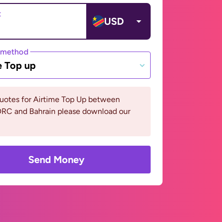
t
USD
 method
e Top up
quotes for Airtime Top Up between
RC and Bahrain please download our
Send Money