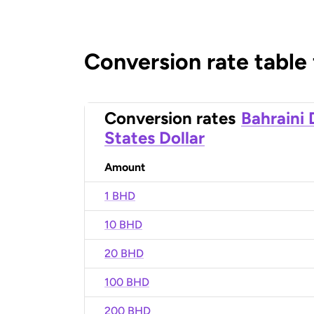
Conversion rate table
Conversion rates
Bahraini 
States Dollar
Amount
1 BHD
10 BHD
20 BHD
100 BHD
200 BHD