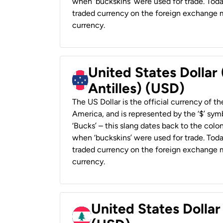
when ‘buckskins’ were used for trade. Tod
traded currency on the foreign exchange ma
currency.
United States Dollar
Antilles) (USD)
The US Dollar is the official currency of t
America, and is represented by the ‘$’ symb
‘Bucks’ – this slang dates back to the colon
when ‘buckskins’ were used for trade. Tod
traded currency on the foreign exchange ma
currency.
United States Dolla