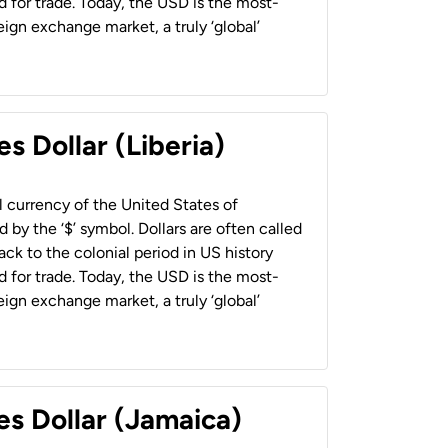
 for trade. Today, the USD is the most-
ign exchange market, a truly ‘global’
s Dollar (Liberia)
al currency of the United States of
 by the ‘$’ symbol. Dollars are often called
back to the colonial period in US history
 for trade. Today, the USD is the most-
ign exchange market, a truly ‘global’
es Dollar (Jamaica)