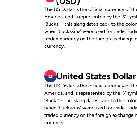
(USD)
The US Dollar is the official currency of t
America, and is represented by the ‘$’ symb
‘Bucks’ – this slang dates back to the colon
when ‘buckskins’ were used for trade. Tod
traded currency on the foreign exchange ma
currency.
United States Dollar
The US Dollar is the official currency of t
America, and is represented by the ‘$’ symb
‘Bucks’ – this slang dates back to the colon
when ‘buckskins’ were used for trade. Tod
traded currency on the foreign exchange ma
currency.