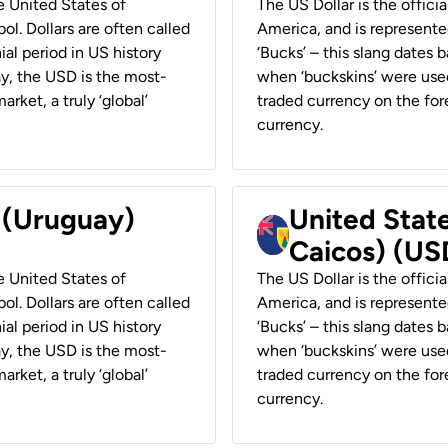
he United States of
The US Dollar is the offici
ol. Dollars are often called
America, and is represented
ial period in US history
‘Bucks’ – this slang dates 
ay, the USD is the most-
when ‘buckskins’ were used
rket, a truly ‘global’
traded currency on the fore
currency.
r (Uruguay)
United State
Caicos) (US
he United States of
The US Dollar is the offici
ol. Dollars are often called
America, and is represented
ial period in US history
‘Bucks’ – this slang dates 
ay, the USD is the most-
when ‘buckskins’ were used
rket, a truly ‘global’
traded currency on the fore
currency.