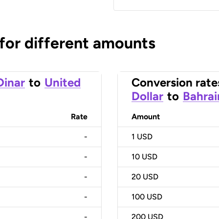
 for different amounts
Dinar
to
United
Conversion rate
Dollar
to
Bahrai
Rate
Amount
-
1
USD
-
10
USD
-
20
USD
-
100
USD
-
200
USD