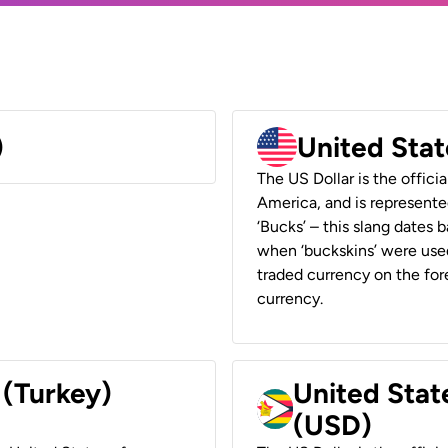
)
United Stat
The US Dollar is the offici
America, and is represented
‘Bucks’ – this slang dates 
when ‘buckskins’ were used
traded currency on the fore
currency.
 (Turkey)
United Stat
(USD)