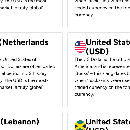
ay, the USD is the most-
when ‘buckskins’ were used
rket, a truly ‘global’
traded currency on the fore
currency.
 (Netherlands
United State
(USD)
he United States of
The US Dollar is the offici
ol. Dollars are often called
America, and is represented
ial period in US history
‘Bucks’ – this slang dates 
ay, the USD is the most-
when ‘buckskins’ were used
rket, a truly ‘global’
traded currency on the fore
currency.
r (Lebanon)
United Stat