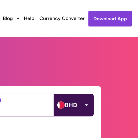
Blog
Help
Currency Converter
Download App
d
BHD