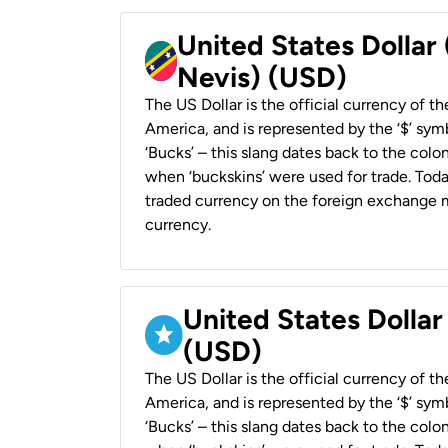
United States Dollar 
Nevis) (USD)
The US Dollar is the official currency of t
America, and is represented by the ‘$’ symb
‘Bucks’ – this slang dates back to the colon
when ‘buckskins’ were used for trade. Tod
traded currency on the foreign exchange ma
currency.
United States Dollar
(USD)
The US Dollar is the official currency of t
America, and is represented by the ‘$’ symb
‘Bucks’ – this slang dates back to the colon