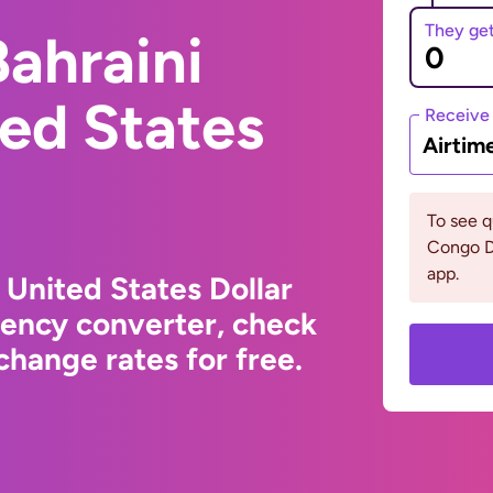
They ge
ahraini
ted States
Receive
Airtim
To see 
Congo D
app.
 United States Dollar
rency converter, check
hange rates for free.