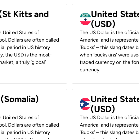
(St Kitts and
United Stat
(USD)
he United States of
The US Dollar is the offici
ol. Dollars are often called
America, and is represented
ial period in US history
‘Bucks’ – this slang dates 
ay, the USD is the most-
when ‘buckskins’ were used
rket, a truly ‘global’
traded currency on the fore
currency.
 (Somalia)
United State
(USD)
he United States of
The US Dollar is the offici
ol. Dollars are often called
America, and is represented
ial period in US history
‘Bucks’ – this slang dates 