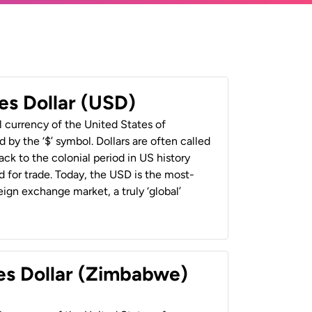
es Dollar (USD)
al currency of the United States of
 by the ‘$’ symbol. Dollars are often called
back to the colonial period in US history
 for trade. Today, the USD is the most-
ign exchange market, a truly ‘global’
es Dollar (Zimbabwe)