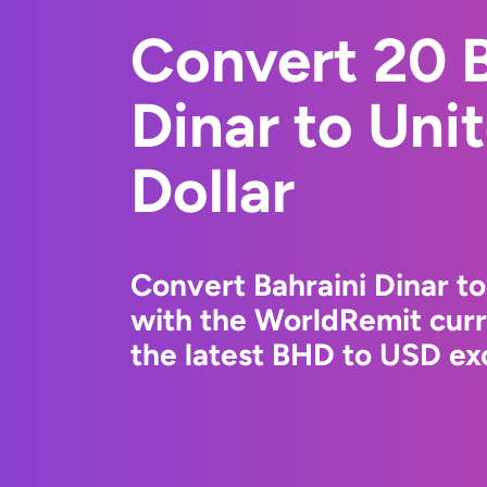
Convert 20 B
Dinar to Uni
Dollar
Convert Bahraini Dinar to
with the WorldRemit cur
the latest BHD to USD exc