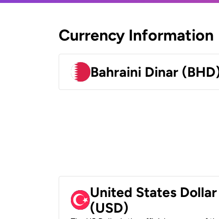
Currency Information
Bahraini Dinar (BHD
United States Dollar
(USD)