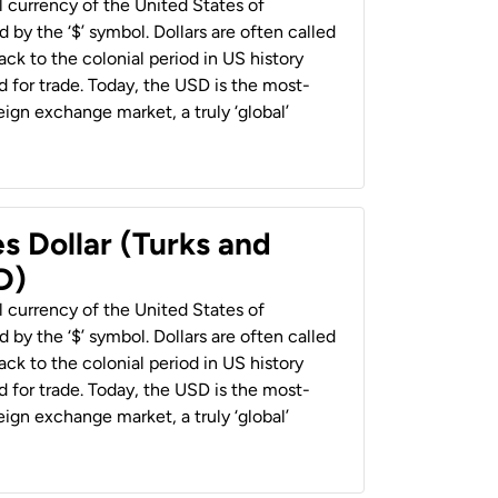
al currency of the United States of
 by the ‘$’ symbol. Dollars are often called
back to the colonial period in US history
 for trade. Today, the USD is the most-
ign exchange market, a truly ‘global’
s Dollar (Turks and
D)
al currency of the United States of
 by the ‘$’ symbol. Dollars are often called
back to the colonial period in US history
 for trade. Today, the USD is the most-
ign exchange market, a truly ‘global’