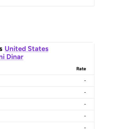
s
United States
ni Dinar
Rate
-
-
-
-
-