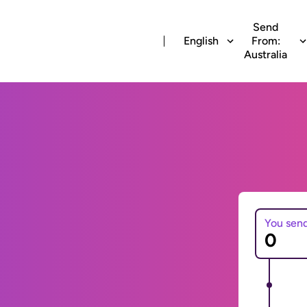
Send
English
From:
Australia
You sen