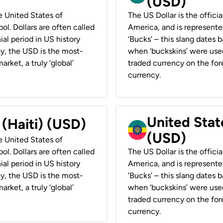
(USD)
he United States of
The US Dollar is the offici
ol. Dollars are often called
America, and is represented
ial period in US history
‘Bucks’ – this slang dates 
ay, the USD is the most-
when ‘buckskins’ were used
rket, a truly ‘global’
traded currency on the fore
currency.
United State
 (Haiti) (USD)
(USD)
he United States of
ol. Dollars are often called
The US Dollar is the offici
ial period in US history
America, and is represented
ay, the USD is the most-
‘Bucks’ – this slang dates 
rket, a truly ‘global’
when ‘buckskins’ were used
traded currency on the fore
currency.