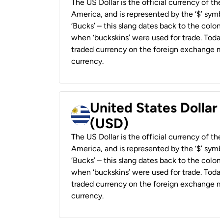
The US Dollar is the official currency of t
America, and is represented by the ‘$’ symb
‘Bucks’ – this slang dates back to the colon
when ‘buckskins’ were used for trade. Tod
traded currency on the foreign exchange ma
currency.
United States Dolla
(USD)
The US Dollar is the official currency of t
America, and is represented by the ‘$’ symb
‘Bucks’ – this slang dates back to the colon
when ‘buckskins’ were used for trade. Tod
traded currency on the foreign exchange ma
currency.