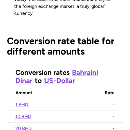
the foreign exchange market, a truly ‘global’
currency.
Conversion rate table for
different amounts
Conversion rates
Bahraini
Dinar
to
US-Dollar
Amount
Rate
1 BHD
-
10 BHD
-
20 BHD
-