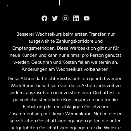
Kanada
English
Kanada
Français
Besserer Wechselkurs beim ersten Transfer: nur
ausgewählte Zahlungskorridore und
Malaysia
Empfangsmethoden. Diese Werbeaktion gilt nur für
neue Kunden und kann nur einmal pro Person genutzt
werden. Gebühren und Kosten fallen weiterhin an.
Neuseeland
Änderungen am Wechselkurs vorbehalten.
Diese Aktion darf nicht missbräuchlich genutzt werden.
Niederlande
WorldRemit behält sich vor, diese Aktion jederzeit zu
ändern, auszusetzen oder zu stornieren. Du haftest für
persönliche steuerliche Konsequenzen und für die
Schweden
Einhaltung der einschlägigen Gesetze im
Zusammenhang mit dieser Werbeaktion. Neben diesen
Spanien
spezifischen Geschäftsbedingungen gelten die unten
aufgeführten Geschäftsbedingungen für die Website