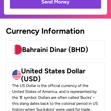
Send Money
Currency Information
Bahraini Dinar (BHD)
United States Dollar
(USD)
The US Dollar is the official currency of the
United States of America, and is represented by
the ‘$’ symbol. Dollars are often called ‘Bucks’ –
this slang dates back to the colonial period in US
history when ‘buckskins’ were used for trade.