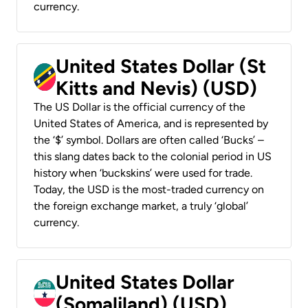
currency.
United States Dollar (St
Kitts and Nevis) (USD)
The US Dollar is the official currency of the
United States of America, and is represented by
the ‘$’ symbol. Dollars are often called ‘Bucks’ –
this slang dates back to the colonial period in US
history when ‘buckskins’ were used for trade.
Today, the USD is the most-traded currency on
the foreign exchange market, a truly ‘global’
currency.
United States Dollar
(Somaliland) (USD)