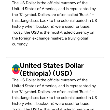
The US Dollar is the official currency of the
United States of America, and is represented by
the ‘$’ symbol. Dollars are often called ‘Bucks’ –
this slang dates back to the colonial period in US
history when ‘buckskins’ were used for trade.
Today, the USD is the most-traded currency on
the foreign exchange market, a truly ‘global’
currency.
United States Dollar
(Ethiopia) (USD)
The US Dollar is the official currency of the
United States of America, and is represented by
the ‘$’ symbol. Dollars are often called ‘Bucks’ –
this slang dates back to the colonial period in US
history when ‘buckskins’ were used for trade.
Today, the USD is the most-traded currency on