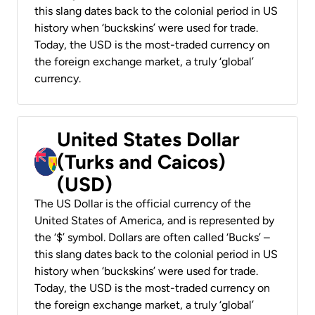
this slang dates back to the colonial period in US
history when ‘buckskins’ were used for trade.
Today, the USD is the most-traded currency on
the foreign exchange market, a truly ‘global’
currency.
United States Dollar
(Turks and Caicos)
(USD)
The US Dollar is the official currency of the
United States of America, and is represented by
the ‘$’ symbol. Dollars are often called ‘Bucks’ –
this slang dates back to the colonial period in US
history when ‘buckskins’ were used for trade.
Today, the USD is the most-traded currency on
the foreign exchange market, a truly ‘global’