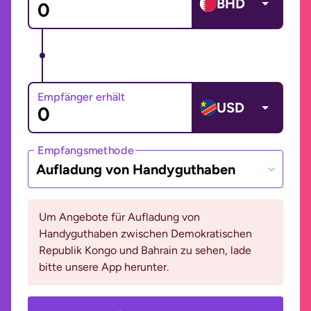
BHD
Empfänger erhält
USD
Empfangsmethode
Aufladung von Handyguthaben
Um Angebote für Aufladung von
Handyguthaben zwischen Demokratischen
Republik Kongo und Bahrain zu sehen, lade
bitte unsere App herunter.