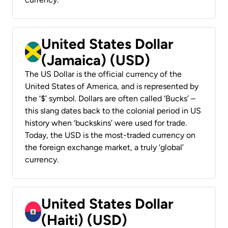
United States Dollar
(Jamaica) (USD)
The US Dollar is the official currency of the
United States of America, and is represented by
the ‘$’ symbol. Dollars are often called ‘Bucks’ –
this slang dates back to the colonial period in US
history when ‘buckskins’ were used for trade.
Today, the USD is the most-traded currency on
the foreign exchange market, a truly ‘global’
currency.
United States Dollar
(Haiti) (USD)