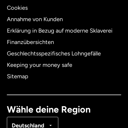
Cookies
Annahme von Kunden
Erklärung in Bezug auf moderne Sklaverei
International
English
Finanzübersichten
Geschlechtsspezifisches Lohngefälle
Keeping your money safe
Australien
Sitemap
Dänemark
Deutschland
Wähle deine Region
Frankreich
Deutschland