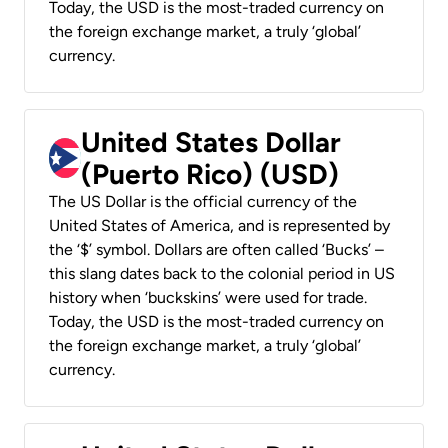
Today, the USD is the most-traded currency on
the foreign exchange market, a truly ‘global’
currency.
United States Dollar
(Puerto Rico) (USD)
The US Dollar is the official currency of the
United States of America, and is represented by
the ‘$’ symbol. Dollars are often called ‘Bucks’ –
this slang dates back to the colonial period in US
history when ‘buckskins’ were used for trade.
Today, the USD is the most-traded currency on
the foreign exchange market, a truly ‘global’
currency.