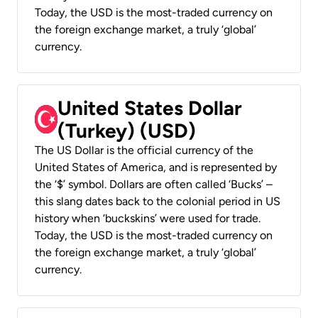
Today, the USD is the most-traded currency on
the foreign exchange market, a truly ‘global’
currency.
United States Dollar
(Turkey) (USD)
The US Dollar is the official currency of the
United States of America, and is represented by
the ‘$’ symbol. Dollars are often called ‘Bucks’ –
this slang dates back to the colonial period in US
history when ‘buckskins’ were used for trade.
Today, the USD is the most-traded currency on
the foreign exchange market, a truly ‘global’
currency.