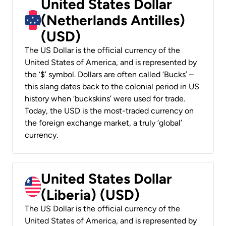
United States Dollar
(Netherlands Antilles)
(USD)
The US Dollar is the official currency of the
United States of America, and is represented by
the ‘$’ symbol. Dollars are often called ‘Bucks’ –
this slang dates back to the colonial period in US
history when ‘buckskins’ were used for trade.
Today, the USD is the most-traded currency on
the foreign exchange market, a truly ‘global’
currency.
United States Dollar
(Liberia) (USD)
The US Dollar is the official currency of the
United States of America, and is represented by