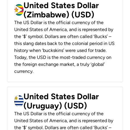
United States Dollar
(Zimbabwe) (USD)
The US Dollar is the official currency of the
United States of America, and is represented by
the ‘$’ symbol. Dollars are often called ‘Bucks’ –
this slang dates back to the colonial period in US
history when ‘buckskins’ were used for trade.
Today, the USD is the most-traded currency on
the foreign exchange market, a truly ‘global’
currency.
United States Dollar
(Uruguay) (USD)
The US Dollar is the official currency of the
United States of America, and is represented by
the ‘$’ symbol. Dollars are often called ‘Bucks’ –