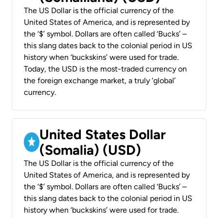
The US Dollar is the official currency of the
United States of America, and is represented by
the ‘$’ symbol. Dollars are often called ‘Bucks’ –
this slang dates back to the colonial period in US
history when ‘buckskins’ were used for trade.
Today, the USD is the most-traded currency on
the foreign exchange market, a truly ‘global’
currency.
United States Dollar
(Somalia) (USD)
The US Dollar is the official currency of the
United States of America, and is represented by
the ‘$’ symbol. Dollars are often called ‘Bucks’ –
this slang dates back to the colonial period in US
history when ‘buckskins’ were used for trade.