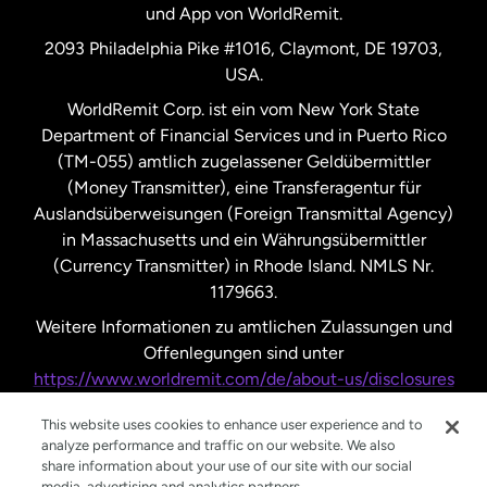
und App von WorldRemit.
Vereinigte Staaten
English
2093 Philadelphia Pike #1016, Claymont, DE 19703,
USA.
Vereinigte Staaten
Español
WorldRemit Corp. ist ein vom New York State
Department of Financial Services und in Puerto Rico
Vereinigtes Königreich
(TM-055) amtlich zugelassener Geldübermittler
(Money Transmitter), eine Transferagentur für
Auslandsüberweisungen (Foreign Transmittal Agency)
in Massachusetts und ein Währungsübermittler
(Currency Transmitter) in Rhode Island. NMLS Nr.
1179663.
Weitere Informationen zu amtlichen Zulassungen und
Offenlegungen sind unter
https://www.worldremit.com/de/about-us/disclosures
nachzulesen.
This website uses cookies to enhance user experience and to
analyze performance and traffic on our website. We also
share information about your use of our site with our social
media, advertising and analytics partners.