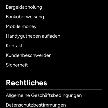
Bargeldabholung
Banküberweisung
Mobile money
Handyguthaben aufladen
Kontakt
Kundenbeschwerden
Sicherheit
Rechtliches
Allgemeine Geschäftsbedingungen
Datenschutzbestimmungen