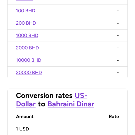
100 BHD
-
200 BHD
-
1000 BHD
-
2000 BHD
-
10000 BHD
-
20000 BHD
-
Conversion rates
US-
Dollar
to
Bahraini Dinar
Amount
Rate
1
USD
-