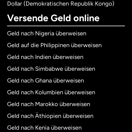
Dollar (Demokratischen Republik Kongo)
Versende Geld online
Geld nach Nigeria überweisen
Geld auf die Philippinen überweisen
Geld nach Indien überweisen
Geld nach Simbabwe überweisen
Geld nach Ghana überweisen
Geld nach Kolumbien überweisen
Geld nach Marokko überweisen
Geld nach Äthiopien überweisen
Geld nach Kenia überweisen