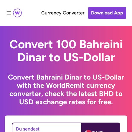
Currency Converter
Download App
Convert 100 Bahraini
Dinar to US-Dollar
Convert Bahraini Dinar to US-Dollar
with the WorldRemit currency
converter, check the latest BHD to
USD exchange rates for free.
Du sendest