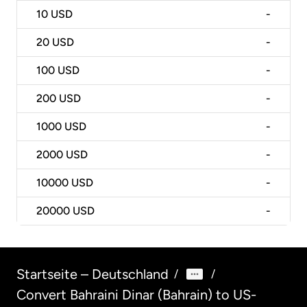
10
USD
-
20
USD
-
100
USD
-
200
USD
-
1000
USD
-
2000
USD
-
10000
USD
-
20000
USD
-
Startseite – Deutschland
/
/
Convert Bahraini Dinar (Bahrain) to US-