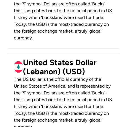
the ‘$’ symbol. Dollars are often called ‘Bucks’ –
this slang dates back to the colonial period in US
history when ‘buckskins’ were used for trade.
Today, the USD is the most-traded currency on
the foreign exchange market, a truly ‘global’
currency.
United States Dollar
(Lebanon) (USD)
The US Dollar is the official currency of the
United States of America, and is represented by
the ‘$’ symbol. Dollars are often called ‘Bucks’ –
this slang dates back to the colonial period in US
history when ‘buckskins’ were used for trade.
Today, the USD is the most-traded currency on
the foreign exchange market, a truly ‘global’
currency.