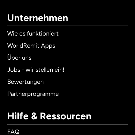
Unternehmen
Wie es funktioniert
WorldRemit Apps
Über uns
Jobs - wir stellen ein!
Bewertungen
Partnerprogramme
Hilfe & Ressourcen
FAQ