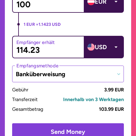
EUR
1 EUR =
1.1423 USD
Empfänger erhält
USD
Empfangsmethode
Banküberweisung
Gebühr
3.99 EUR
Transferzeit
Innerhalb von 3 Werktagen
Gesamtbetrag
103.99 EUR
Send Money