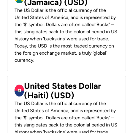
(Jamaica) (USD)
The US Dollar is the official currency of the
United States of America, and is represented by
the ‘$’ symbol. Dollars are often called ‘Bucks’ –
this slang dates back to the colonial period in US
history when ‘buckskins’ were used for trade.
Today, the USD is the most-traded currency on
the foreign exchange market, a truly ‘global’
currency.
United States Dollar
(Haiti) (USD)
The US Dollar is the official currency of the
United States of America, and is represented by
the ‘$’ symbol. Dollars are often called ‘Bucks’ –
this slang dates back to the colonial period in US
history when ‘buckskins’ were used for trade.