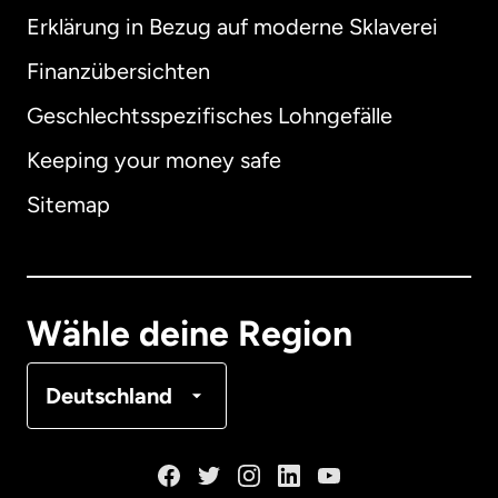
Erklärung in Bezug auf moderne Sklaverei
International
English
Finanzübersichten
Geschlechtsspezifisches Lohngefälle
Keeping your money safe
Australien
Sitemap
Dänemark
Deutschland
Wähle deine Region
Frankreich
Deutschland
Kanada
English