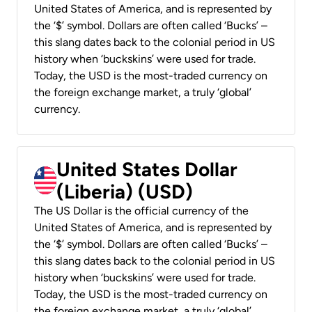
United States of America, and is represented by
the ‘$’ symbol. Dollars are often called ‘Bucks’ –
this slang dates back to the colonial period in US
history when ‘buckskins’ were used for trade.
Today, the USD is the most-traded currency on
the foreign exchange market, a truly ‘global’
currency.
United States Dollar
(Liberia) (USD)
The US Dollar is the official currency of the
United States of America, and is represented by
the ‘$’ symbol. Dollars are often called ‘Bucks’ –
this slang dates back to the colonial period in US
history when ‘buckskins’ were used for trade.
Today, the USD is the most-traded currency on
the foreign exchange market, a truly ‘global’