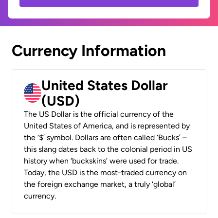
Currency Information
United States Dollar
(USD)
The US Dollar is the official currency of the
United States of America, and is represented by
the ‘$’ symbol. Dollars are often called ‘Bucks’ –
this slang dates back to the colonial period in US
history when ‘buckskins’ were used for trade.
Today, the USD is the most-traded currency on
the foreign exchange market, a truly ‘global’
currency.