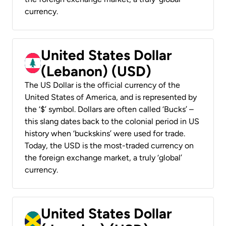
currency.
United States Dollar
(Lebanon) (USD)
The US Dollar is the official currency of the
United States of America, and is represented by
the ‘$’ symbol. Dollars are often called ‘Bucks’ –
this slang dates back to the colonial period in US
history when ‘buckskins’ were used for trade.
Today, the USD is the most-traded currency on
the foreign exchange market, a truly ‘global’
currency.
United States Dollar