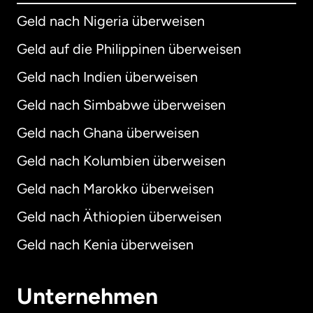
Geld nach Nigeria überweisen
Geld auf die Philippinen überweisen
Geld nach Indien überweisen
Geld nach Simbabwe überweisen
Geld nach Ghana überweisen
Geld nach Kolumbien überweisen
Geld nach Marokko überweisen
Geld nach Äthiopien überweisen
Geld nach Kenia überweisen
Unternehmen