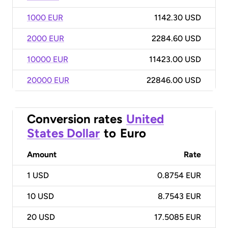
1000 EUR
1142.30 USD
2000 EUR
2284.60 USD
10000 EUR
11423.00 USD
20000 EUR
22846.00 USD
Conversion rates
United
States Dollar
to
Euro
Amount
Rate
1
USD
0.8754 EUR
10
USD
8.7543 EUR
20
USD
17.5085 EUR