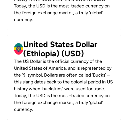
Today, the USD is the most-traded currency on
the foreign exchange market, a truly ‘global’
currency.
United States Dollar
(Ethiopia) (USD)
The US Dollar is the official currency of the
United States of America, and is represented by
the ‘$’ symbol. Dollars are often called ‘Bucks’ –
this slang dates back to the colonial period in US
history when ‘buckskins’ were used for trade.
Today, the USD is the most-traded currency on
the foreign exchange market, a truly ‘global’
currency.