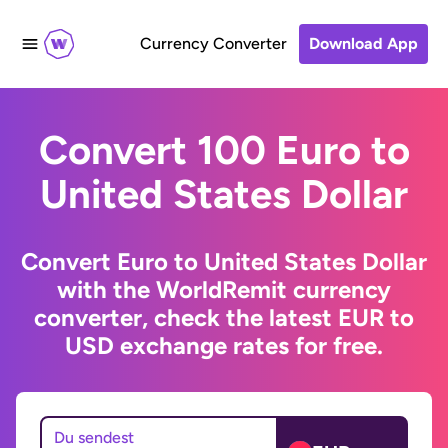
Currency Converter
Download App
Convert 100 Euro to
United States Dollar
Convert Euro to United States Dollar
with the WorldRemit currency
converter, check the latest EUR to
USD exchange rates for free.
Du sendest