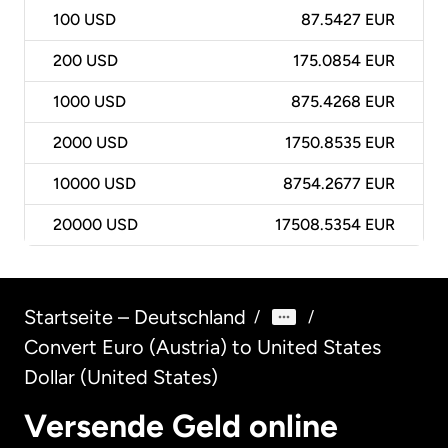
100
USD
87.5427 EUR
200
USD
175.0854 EUR
1000
USD
875.4268 EUR
2000
USD
1750.8535 EUR
10000
USD
8754.2677 EUR
20000
USD
17508.5354 EUR
Startseite – Deutschland
/
/
Convert Euro (Austria) to United States
Dollar (United States)
Versende Geld online