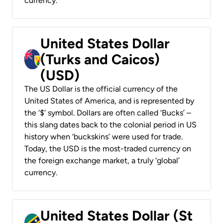
currency.
United States Dollar
(Turks and Caicos)
(USD)
The US Dollar is the official currency of the
United States of America, and is represented by
the ‘$’ symbol. Dollars are often called ‘Bucks’ –
this slang dates back to the colonial period in US
history when ‘buckskins’ were used for trade.
Today, the USD is the most-traded currency on
the foreign exchange market, a truly ‘global’
currency.
United States Dollar (St