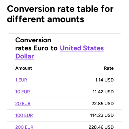
Conversion rate table for
different amounts
Conversion
rates
Euro
to
United States
Dollar
Amount
Rate
1 EUR
1.14 USD
10 EUR
11.42 USD
20 EUR
22.85 USD
100 EUR
114.23 USD
200 EUR
228.46 USD