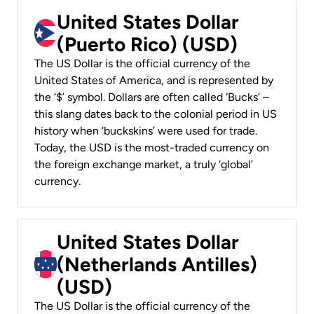
United States Dollar
(Puerto Rico) (USD)
The US Dollar is the official currency of the
United States of America, and is represented by
the ‘$’ symbol. Dollars are often called ‘Bucks’ –
this slang dates back to the colonial period in US
history when ‘buckskins’ were used for trade.
Today, the USD is the most-traded currency on
the foreign exchange market, a truly ‘global’
currency.
United States Dollar
(Netherlands Antilles)
(USD)
The US Dollar is the official currency of the