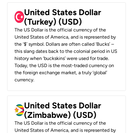
United States Dollar
(Turkey) (USD)
The US Dollar is the official currency of the
United States of America, and is represented by
the ‘$’ symbol. Dollars are often called ‘Bucks’ –
this slang dates back to the colonial period in US
history when ‘buckskins’ were used for trade.
Today, the USD is the most-traded currency on
the foreign exchange market, a truly ‘global’
currency.
United States Dollar
(Zimbabwe) (USD)
The US Dollar is the official currency of the
United States of America, and is represented by