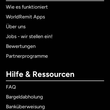
Wie es funktioniert
WorldRemit Apps
Über uns
Jobs - wir stellen ein!
Bewertungen
Partnerprogramme
Hilfe & Ressourcen
FAQ
Bargeldabholung
Banküberweisung