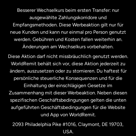
Kanada
Français
Besserer Wechselkurs beim ersten Transfer: nur
ausgewählte Zahlungskorridore und
Malaysia
Empfangsmethoden. Diese Werbeaktion gilt nur für
neue Kunden und kann nur einmal pro Person genutzt
werden. Gebühren und Kosten fallen weiterhin an.
Neuseeland
Änderungen am Wechselkurs vorbehalten.
Diese Aktion darf nicht missbräuchlich genutzt werden.
Niederlande
WorldRemit behält sich vor, diese Aktion jederzeit zu
ändern, auszusetzen oder zu stornieren. Du haftest für
persönliche steuerliche Konsequenzen und für die
Schweden
Einhaltung der einschlägigen Gesetze im
Zusammenhang mit dieser Werbeaktion. Neben diesen
Spanien
spezifischen Geschäftsbedingungen gelten die unten
aufgeführten Geschäftsbedingungen für die Website
und App von WorldRemit.
Vereinigte Staaten
English
2093 Philadelphia Pike #1016, Claymont, DE 19703,
USA.
Vereinigte Staaten
Español