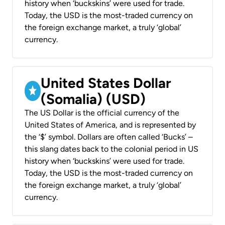
history when ‘buckskins’ were used for trade.
Today, the USD is the most-traded currency on
the foreign exchange market, a truly ‘global’
currency.
United States Dollar
(Somalia) (USD)
The US Dollar is the official currency of the
United States of America, and is represented by
the ‘$’ symbol. Dollars are often called ‘Bucks’ –
this slang dates back to the colonial period in US
history when ‘buckskins’ were used for trade.
Today, the USD is the most-traded currency on
the foreign exchange market, a truly ‘global’
currency.