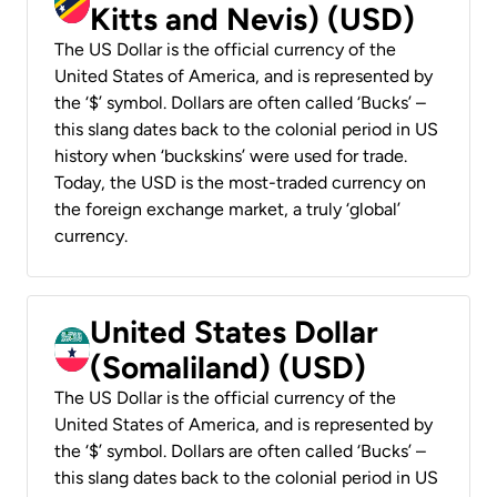
Kitts and Nevis) (USD)
The US Dollar is the official currency of the
United States of America, and is represented by
the ‘$’ symbol. Dollars are often called ‘Bucks’ –
this slang dates back to the colonial period in US
history when ‘buckskins’ were used for trade.
Today, the USD is the most-traded currency on
the foreign exchange market, a truly ‘global’
currency.
United States Dollar
(Somaliland) (USD)
The US Dollar is the official currency of the
United States of America, and is represented by
the ‘$’ symbol. Dollars are often called ‘Bucks’ –
this slang dates back to the colonial period in US