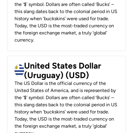
the ‘$’ symbol. Dollars are often called ‘Bucks’ –
this slang dates back to the colonial period in US
history when ‘buckskins’ were used for trade.
Today, the USD is the most-traded currency on
the foreign exchange market, a truly ‘global’
currency.
United States Dollar
(Uruguay) (USD)
The US Dollar is the official currency of the
United States of America, and is represented by
the ‘$’ symbol. Dollars are often called ‘Bucks’ –
this slang dates back to the colonial period in US
history when ‘buckskins’ were used for trade.
Today, the USD is the most-traded currency on
the foreign exchange market, a truly ‘global’