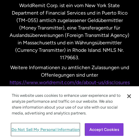
WorldRemit Corp. ist ein vom New York State
Department of Financial Services und in Puerto Rico
Vereinigtes Königreich
(TM-055) amtlich zugelassener Geldübermittler
(Money Transmitter), eine Transferagentur für
Auslandsüberweisungen (Foreign Transmittal Agency)
in Massachusetts und ein Währungsübermittler
(Currency Transmitter) in Rhode Island. NMLS Nr.
1179663.
Weitere Informationen zu amtlichen Zulassungen und
Offenlegungen sind unter
https://www.worldremit.com/de/about-us/disclosures
nachzulesen.
This website uses cookies to enhance user experience and to
analyze performance and traffic on our website. We also
share information about your use of our site with our social
media, advertising and analytics partners.
© WorldRemit 2024
Do Not Sell My Personal Information
Accept Cookies