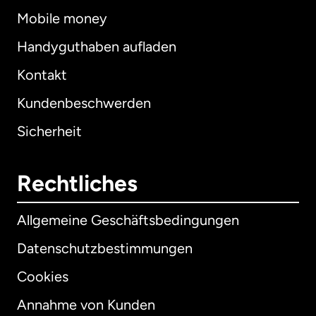
Mobile money
Handyguthaben aufladen
Kontakt
Kundenbeschwerden
Sicherheit
Rechtliches
Allgemeine Geschäftsbedingungen
Datenschutzbestimmungen
Cookies
Annahme von Kunden