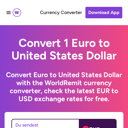
Currency Converter
Download App
Convert 1 Euro to
United States Dollar
Convert Euro to United States Dollar
with the WorldRemit currency
converter, check the latest EUR to
USD exchange rates for free.
Du sendest