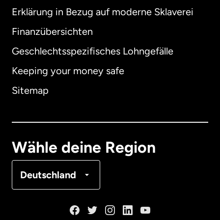
Erklärung in Bezug auf moderne Sklaverei
International
English
Finanzübersichten
Geschlechtsspezifisches Lohngefälle
Keeping your money safe
Australien
Sitemap
Dänemark
Deutschland
Wähle deine Region
Frankreich
Deutschland
Kanada
English