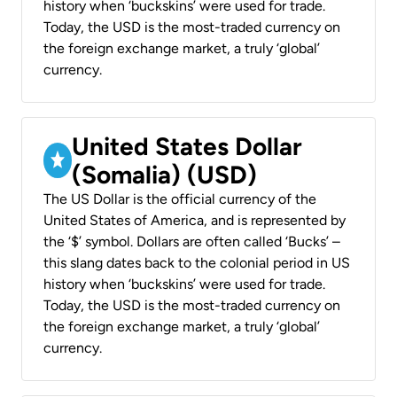
history when ‘buckskins’ were used for trade.
Today, the USD is the most-traded currency on
the foreign exchange market, a truly ‘global’
currency.
United States Dollar
(Somalia) (USD)
The US Dollar is the official currency of the
United States of America, and is represented by
the ‘$’ symbol. Dollars are often called ‘Bucks’ –
this slang dates back to the colonial period in US
history when ‘buckskins’ were used for trade.
Today, the USD is the most-traded currency on
the foreign exchange market, a truly ‘global’
currency.