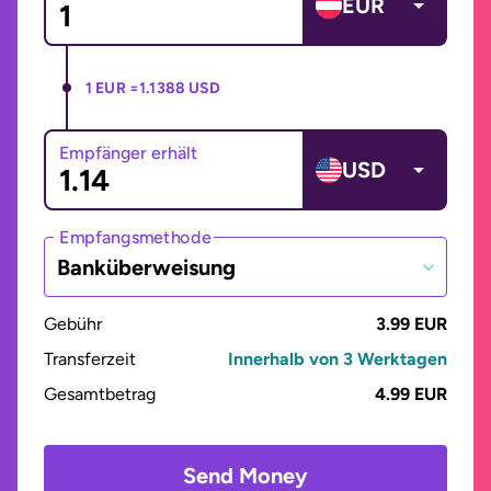
EUR
1 EUR =
1.1388 USD
Empfänger erhält
USD
Empfangsmethode
Banküberweisung
Gebühr
3.99 EUR
Transferzeit
Innerhalb von 3 Werktagen
Gesamtbetrag
4.99 EUR
Send Money