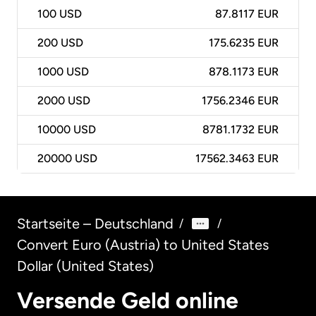
100
USD
87.8117 EUR
200
USD
175.6235 EUR
1000
USD
878.1173 EUR
2000
USD
1756.2346 EUR
10000
USD
8781.1732 EUR
20000
USD
17562.3463 EUR
Startseite – Deutschland
/
/
Convert Euro (Austria) to United States
Dollar (United States)
Versende Geld online