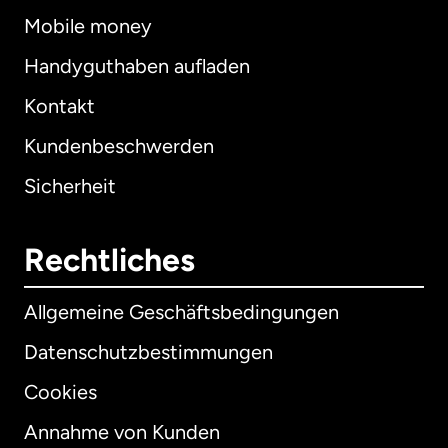
Mobile money
Handyguthaben aufladen
Kontakt
Kundenbeschwerden
Sicherheit
Rechtliches
Allgemeine Geschäftsbedingungen
Datenschutzbestimmungen
Cookies
Annahme von Kunden