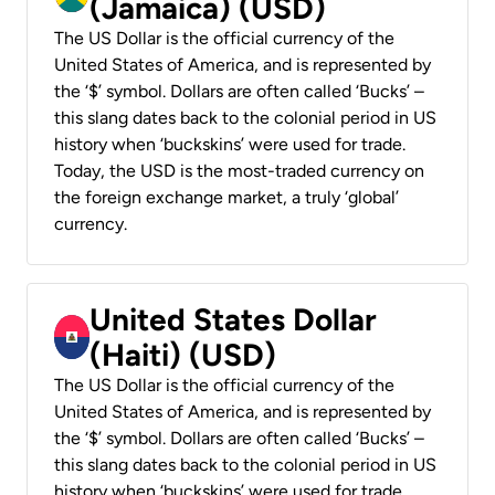
(Jamaica) (USD)
The US Dollar is the official currency of the
United States of America, and is represented by
the ‘$’ symbol. Dollars are often called ‘Bucks’ –
this slang dates back to the colonial period in US
history when ‘buckskins’ were used for trade.
Today, the USD is the most-traded currency on
the foreign exchange market, a truly ‘global’
currency.
United States Dollar
(Haiti) (USD)
The US Dollar is the official currency of the
United States of America, and is represented by
the ‘$’ symbol. Dollars are often called ‘Bucks’ –
this slang dates back to the colonial period in US
history when ‘buckskins’ were used for trade.