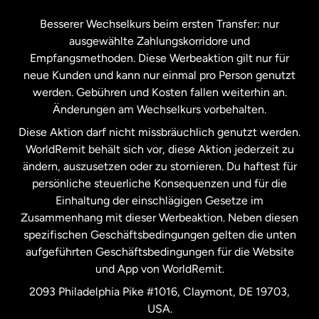
Kanada
Français
Besserer Wechselkurs beim ersten Transfer: nur
ausgewählte Zahlungskorridore und
Malaysia
Empfangsmethoden. Diese Werbeaktion gilt nur für
neue Kunden und kann nur einmal pro Person genutzt
werden. Gebühren und Kosten fallen weiterhin an.
Neuseeland
Änderungen am Wechselkurs vorbehalten.
Diese Aktion darf nicht missbräuchlich genutzt werden.
Niederlande
WorldRemit behält sich vor, diese Aktion jederzeit zu
ändern, auszusetzen oder zu stornieren. Du haftest für
persönliche steuerliche Konsequenzen und für die
Schweden
Einhaltung der einschlägigen Gesetze im
Zusammenhang mit dieser Werbeaktion. Neben diesen
Spanien
spezifischen Geschäftsbedingungen gelten die unten
aufgeführten Geschäftsbedingungen für die Website
und App von WorldRemit.
Vereinigte Staaten
English
2093 Philadelphia Pike #1016, Claymont, DE 19703,
USA.
Vereinigte Staaten
Español