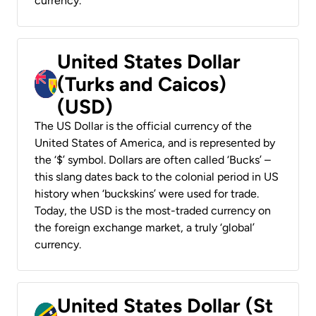
currency.
United States Dollar
(Turks and Caicos)
(USD)
The US Dollar is the official currency of the
United States of America, and is represented by
the ‘$’ symbol. Dollars are often called ‘Bucks’ –
this slang dates back to the colonial period in US
history when ‘buckskins’ were used for trade.
Today, the USD is the most-traded currency on
the foreign exchange market, a truly ‘global’
currency.
United States Dollar (St