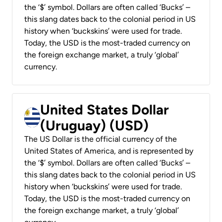
the ‘$’ symbol. Dollars are often called ‘Bucks’ –
this slang dates back to the colonial period in US
history when ‘buckskins’ were used for trade.
Today, the USD is the most-traded currency on
the foreign exchange market, a truly ‘global’
currency.
United States Dollar
(Uruguay) (USD)
The US Dollar is the official currency of the
United States of America, and is represented by
the ‘$’ symbol. Dollars are often called ‘Bucks’ –
this slang dates back to the colonial period in US
history when ‘buckskins’ were used for trade.
Today, the USD is the most-traded currency on
the foreign exchange market, a truly ‘global’