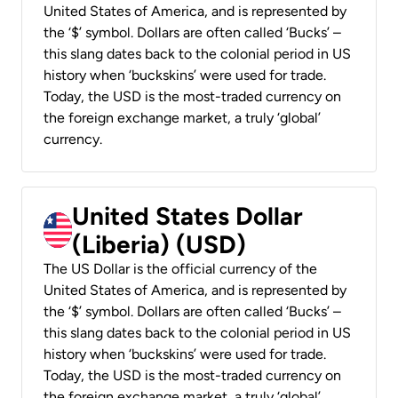
United States of America, and is represented by
the ‘$’ symbol. Dollars are often called ‘Bucks’ –
this slang dates back to the colonial period in US
history when ‘buckskins’ were used for trade.
Today, the USD is the most-traded currency on
the foreign exchange market, a truly ‘global’
currency.
United States Dollar
(Liberia) (USD)
The US Dollar is the official currency of the
United States of America, and is represented by
the ‘$’ symbol. Dollars are often called ‘Bucks’ –
this slang dates back to the colonial period in US
history when ‘buckskins’ were used for trade.
Today, the USD is the most-traded currency on
the foreign exchange market, a truly ‘global’