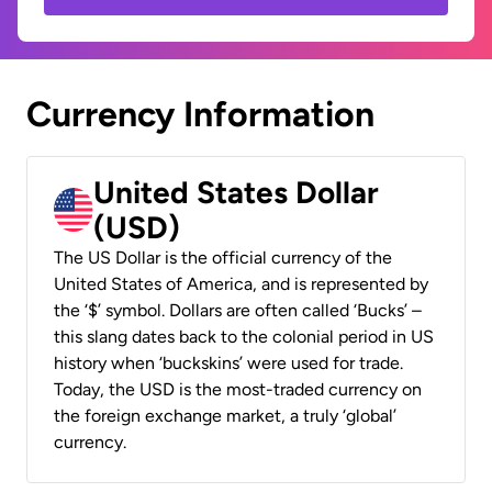
Currency Information
United States Dollar
(USD)
The US Dollar is the official currency of the
United States of America, and is represented by
the ‘$’ symbol. Dollars are often called ‘Bucks’ –
this slang dates back to the colonial period in US
history when ‘buckskins’ were used for trade.
Today, the USD is the most-traded currency on
the foreign exchange market, a truly ‘global’
currency.