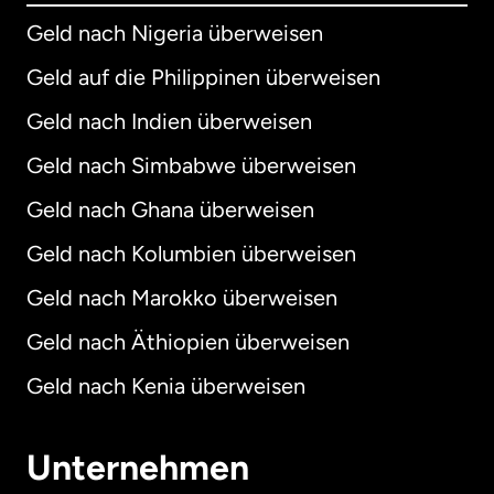
Geld nach Nigeria überweisen
Geld auf die Philippinen überweisen
Geld nach Indien überweisen
Geld nach Simbabwe überweisen
Geld nach Ghana überweisen
Geld nach Kolumbien überweisen
Geld nach Marokko überweisen
Geld nach Äthiopien überweisen
Geld nach Kenia überweisen
Unternehmen