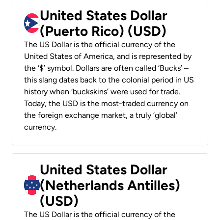
United States Dollar
(Puerto Rico) (USD)
The US Dollar is the official currency of the
United States of America, and is represented by
the ‘$’ symbol. Dollars are often called ‘Bucks’ –
this slang dates back to the colonial period in US
history when ‘buckskins’ were used for trade.
Today, the USD is the most-traded currency on
the foreign exchange market, a truly ‘global’
currency.
United States Dollar
(Netherlands Antilles)
(USD)
The US Dollar is the official currency of the