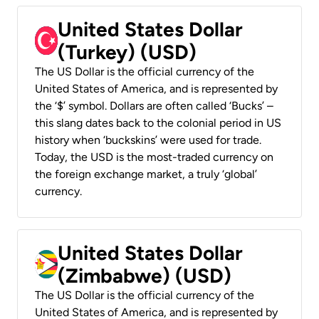
United States Dollar
(Turkey) (USD)
The US Dollar is the official currency of the
United States of America, and is represented by
the ‘$’ symbol. Dollars are often called ‘Bucks’ –
this slang dates back to the colonial period in US
history when ‘buckskins’ were used for trade.
Today, the USD is the most-traded currency on
the foreign exchange market, a truly ‘global’
currency.
United States Dollar
(Zimbabwe) (USD)
The US Dollar is the official currency of the
United States of America, and is represented by