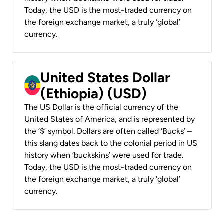
Today, the USD is the most-traded currency on
the foreign exchange market, a truly ‘global’
currency.
United States Dollar
(Ethiopia) (USD)
The US Dollar is the official currency of the
United States of America, and is represented by
the ‘$’ symbol. Dollars are often called ‘Bucks’ –
this slang dates back to the colonial period in US
history when ‘buckskins’ were used for trade.
Today, the USD is the most-traded currency on
the foreign exchange market, a truly ‘global’
currency.