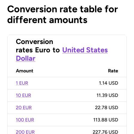
Conversion rate table for
different amounts
Conversion
rates
Euro
to
United States
Dollar
Amount
Rate
1 EUR
1.14 USD
10 EUR
11.39 USD
20 EUR
22.78 USD
100 EUR
113.88 USD
200 EUR
227.76 USD