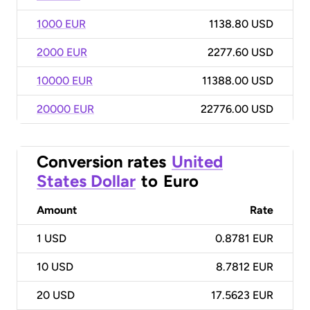
1000 EUR
1138.80 USD
2000 EUR
2277.60 USD
10000 EUR
11388.00 USD
20000 EUR
22776.00 USD
Conversion rates
United
States Dollar
to
Euro
Amount
Rate
1
USD
0.8781 EUR
10
USD
8.7812 EUR
20
USD
17.5623 EUR