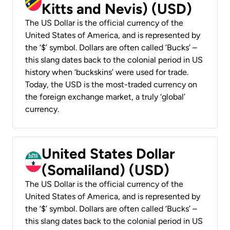
Kitts and Nevis) (USD)
The US Dollar is the official currency of the
United States of America, and is represented by
the ‘$’ symbol. Dollars are often called ‘Bucks’ –
this slang dates back to the colonial period in US
history when ‘buckskins’ were used for trade.
Today, the USD is the most-traded currency on
the foreign exchange market, a truly ‘global’
currency.
United States Dollar
(Somaliland) (USD)
The US Dollar is the official currency of the
United States of America, and is represented by
the ‘$’ symbol. Dollars are often called ‘Bucks’ –
this slang dates back to the colonial period in US