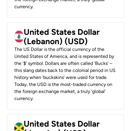
currency.
United States Dollar
(Lebanon) (USD)
The US Dollar is the official currency of the
United States of America, and is represented by
the ‘$’ symbol. Dollars are often called ‘Bucks’ –
this slang dates back to the colonial period in US
history when ‘buckskins’ were used for trade.
Today, the USD is the most-traded currency on
the foreign exchange market, a truly ‘global’
currency.
United States Dollar