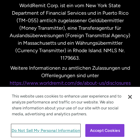
WorldRemit Corp. ist ein vom New York State
Department of Financial Services und in Puerto Rico
Vereinigtes Königreich
(TM-055) amtlich zugelassener Geldübermittler
(Money Transmitter), eine Transferagentur für
Auslandsüberweisungen (Foreign Transmittal Agency)
in Massachusetts und ein Währungsübermittler
(Currency Transmitter) in Rhode Island. NMLS Nr.
1179663.
Weitere Informationen zu amtlichen Zulassungen und
Offenlegungen sind unter
https://www.worldremit.com/de/about-us/disclosures
nachzulesen.
This website uses cookies to enhance user experience and to
analyze performance and traffic on our website. We also
share information about your use of our site with our social
media, advertising and analytics partners.
© WorldRemit 2024
Do Not Sell My Personal Information
Accept Cookies