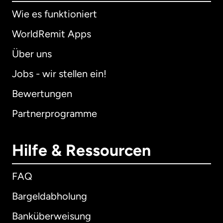
Wie es funktioniert
WorldRemit Apps
Über uns
Jobs - wir stellen ein!
Bewertungen
Partnerprogramme
Hilfe & Ressourcen
FAQ
Bargeldabholung
Banküberweisung