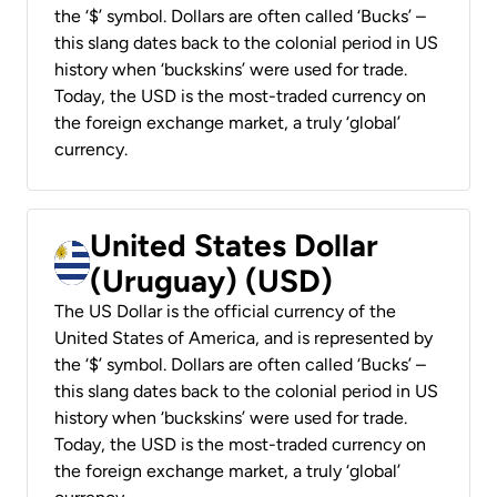
the ‘$’ symbol. Dollars are often called ‘Bucks’ –
this slang dates back to the colonial period in US
history when ‘buckskins’ were used for trade.
Today, the USD is the most-traded currency on
the foreign exchange market, a truly ‘global’
currency.
United States Dollar
(Uruguay) (USD)
The US Dollar is the official currency of the
United States of America, and is represented by
the ‘$’ symbol. Dollars are often called ‘Bucks’ –
this slang dates back to the colonial period in US
history when ‘buckskins’ were used for trade.
Today, the USD is the most-traded currency on
the foreign exchange market, a truly ‘global’