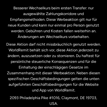
Kanada
Français
Besserer Wechselkurs beim ersten Transfer: nur
ausgewählte Zahlungskorridore und
Malaysia
Empfangsmethoden. Diese Werbeaktion gilt nur für
neue Kunden und kann nur einmal pro Person genutzt
werden. Gebühren und Kosten fallen weiterhin an.
Neuseeland
Änderungen am Wechselkurs vorbehalten.
Diese Aktion darf nicht missbräuchlich genutzt werden.
Niederlande
WorldRemit behält sich vor, diese Aktion jederzeit zu
ändern, auszusetzen oder zu stornieren. Du haftest für
persönliche steuerliche Konsequenzen und für die
Schweden
Einhaltung der einschlägigen Gesetze im
Zusammenhang mit dieser Werbeaktion. Neben diesen
Spanien
spezifischen Geschäftsbedingungen gelten die unten
aufgeführten Geschäftsbedingungen für die Website
und App von WorldRemit.
Vereinigte Staaten
English
2093 Philadelphia Pike #1016, Claymont, DE 19703,
USA.
Vereinigte Staaten
Español