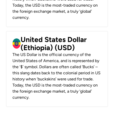
Today, the USD is the most-traded currency on
the foreign exchange market, a truly ‘global’
currency.
United States Dollar
(Ethiopia) (USD)
The US Dollar is the official currency of the
United States of America, and is represented by
the ‘$’ symbol. Dollars are often called ‘Bucks’ –
this slang dates back to the colonial period in US
history when ‘buckskins’ were used for trade.
Today, the USD is the most-traded currency on
the foreign exchange market, a truly ‘global’
currency.