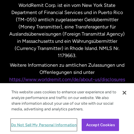
WorldRemit Corp. ist ein vom New York State
Department of Financial Services und in Puerto Rico
Vereinigtes Königreich
(TM-055) amtlich zugelassener Geldübermittler
(Money Transmitter), eine Transferagentur für
Auslandsüberweisungen (Foreign Transmittal Agency)
in Massachusetts und ein Währungsübermittler
(Currency Transmitter) in Rhode Island. NMLS Nr.
1179663.
Weitere Informationen zu amtlichen Zulassungen und
Offenlegungen sind unter
https://www.worldremit.com/de/about-us/disclosures
nachzulesen.
This website uses cookies to enhance user experience and to
analyze performance and traffic on our website. We also
share information about your use of our site with our social
media, advertising and analytics partners.
© WorldRemit 2024
Do Not Sell My Personal Information
Accept Cookies