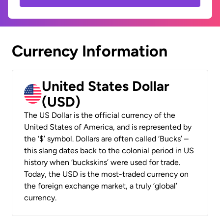
Currency Information
United States Dollar
(USD)
The US Dollar is the official currency of the
United States of America, and is represented by
the ‘$’ symbol. Dollars are often called ‘Bucks’ –
this slang dates back to the colonial period in US
history when ‘buckskins’ were used for trade.
Today, the USD is the most-traded currency on
the foreign exchange market, a truly ‘global’
currency.