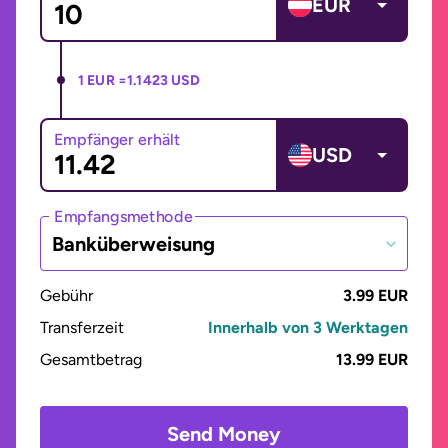
EUR
1 EUR =
1.1423 USD
Empfänger erhält
USD
Empfangsmethode
Banküberweisung
Gebühr
3.99 EUR
Transferzeit
Innerhalb von 3 Werktagen
Gesamtbetrag
13.99 EUR
Send Money