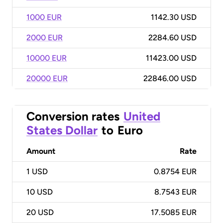
1000 EUR
1142.30 USD
2000 EUR
2284.60 USD
10000 EUR
11423.00 USD
20000 EUR
22846.00 USD
Conversion rates
United
States Dollar
to
Euro
Amount
Rate
1
USD
0.8754 EUR
10
USD
8.7543 EUR
20
USD
17.5085 EUR