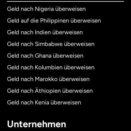
Geld nach Nigeria überweisen
Geld auf die Philippinen überweisen
Geld nach Indien überweisen
Geld nach Simbabwe überweisen
Geld nach Ghana überweisen
Geld nach Kolumbien überweisen
Geld nach Marokko überweisen
Geld nach Äthiopien überweisen
Geld nach Kenia überweisen
Unternehmen