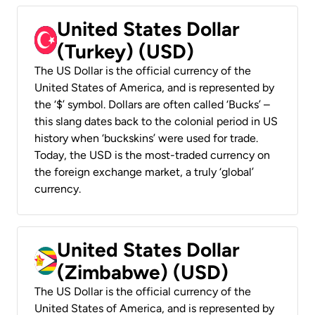
United States Dollar
(Turkey) (USD)
The US Dollar is the official currency of the
United States of America, and is represented by
the ‘$’ symbol. Dollars are often called ‘Bucks’ –
this slang dates back to the colonial period in US
history when ‘buckskins’ were used for trade.
Today, the USD is the most-traded currency on
the foreign exchange market, a truly ‘global’
currency.
United States Dollar
(Zimbabwe) (USD)
The US Dollar is the official currency of the
United States of America, and is represented by