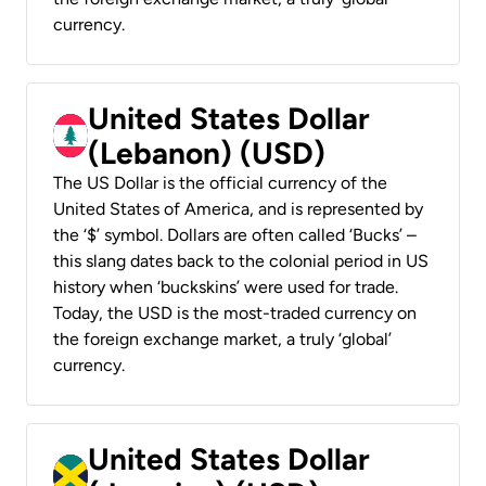
currency.
United States Dollar
(Lebanon) (USD)
The US Dollar is the official currency of the
United States of America, and is represented by
the ‘$’ symbol. Dollars are often called ‘Bucks’ –
this slang dates back to the colonial period in US
history when ‘buckskins’ were used for trade.
Today, the USD is the most-traded currency on
the foreign exchange market, a truly ‘global’
currency.
United States Dollar