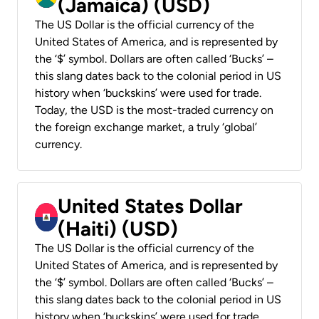
(Jamaica) (USD)
The US Dollar is the official currency of the
United States of America, and is represented by
the ‘$’ symbol. Dollars are often called ‘Bucks’ –
this slang dates back to the colonial period in US
history when ‘buckskins’ were used for trade.
Today, the USD is the most-traded currency on
the foreign exchange market, a truly ‘global’
currency.
United States Dollar
(Haiti) (USD)
The US Dollar is the official currency of the
United States of America, and is represented by
the ‘$’ symbol. Dollars are often called ‘Bucks’ –
this slang dates back to the colonial period in US
history when ‘buckskins’ were used for trade.