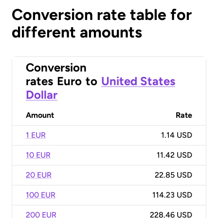
Conversion rate table for
different amounts
Conversion
rates
Euro
to
United States
Dollar
Amount
Rate
1 EUR
1.14 USD
10 EUR
11.42 USD
20 EUR
22.85 USD
100 EUR
114.23 USD
200 EUR
228.46 USD