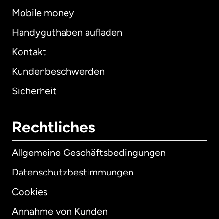
Mobile money
Handyguthaben aufladen
Kontakt
Kundenbeschwerden
Sicherheit
Rechtliches
Allgemeine Geschäftsbedingungen
Datenschutzbestimmungen
Cookies
Annahme von Kunden