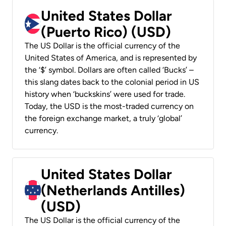
United States Dollar
(Puerto Rico) (USD)
The US Dollar is the official currency of the
United States of America, and is represented by
the ‘$’ symbol. Dollars are often called ‘Bucks’ –
this slang dates back to the colonial period in US
history when ‘buckskins’ were used for trade.
Today, the USD is the most-traded currency on
the foreign exchange market, a truly ‘global’
currency.
United States Dollar
(Netherlands Antilles)
(USD)
The US Dollar is the official currency of the