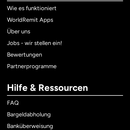
Wie es funktioniert
WorldRemit Apps
Über uns
Jobs - wir stellen ein!
Bewertungen
Partnerprogramme
Hilfe & Ressourcen
FAQ
Bargeldabholung
Banküberweisung