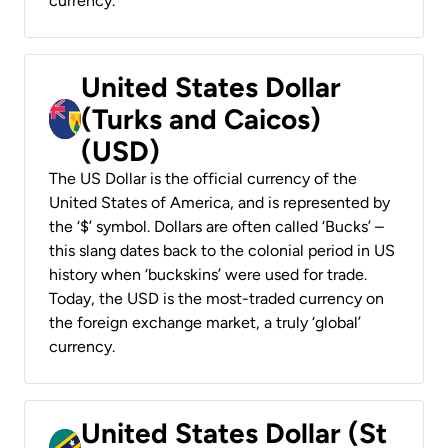
currency.
United States Dollar
(Turks and Caicos)
(USD)
The US Dollar is the official currency of the
United States of America, and is represented by
the ‘$’ symbol. Dollars are often called ‘Bucks’ –
this slang dates back to the colonial period in US
history when ‘buckskins’ were used for trade.
Today, the USD is the most-traded currency on
the foreign exchange market, a truly ‘global’
currency.
United States Dollar (St