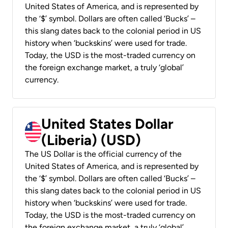
United States of America, and is represented by
the ‘$’ symbol. Dollars are often called ‘Bucks’ –
this slang dates back to the colonial period in US
history when ‘buckskins’ were used for trade.
Today, the USD is the most-traded currency on
the foreign exchange market, a truly ‘global’
currency.
United States Dollar
(Liberia) (USD)
The US Dollar is the official currency of the
United States of America, and is represented by
the ‘$’ symbol. Dollars are often called ‘Bucks’ –
this slang dates back to the colonial period in US
history when ‘buckskins’ were used for trade.
Today, the USD is the most-traded currency on
the foreign exchange market, a truly ‘global’