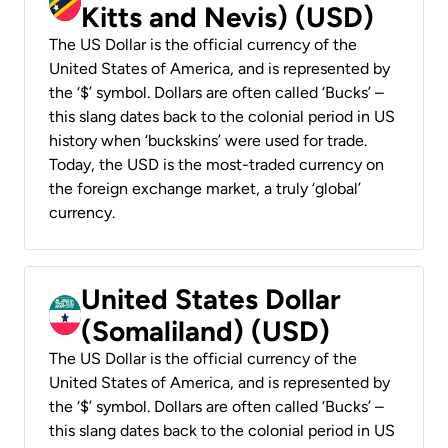
Kitts and Nevis) (USD)
The US Dollar is the official currency of the
United States of America, and is represented by
the ‘$’ symbol. Dollars are often called ‘Bucks’ –
this slang dates back to the colonial period in US
history when ‘buckskins’ were used for trade.
Today, the USD is the most-traded currency on
the foreign exchange market, a truly ‘global’
currency.
United States Dollar
(Somaliland) (USD)
The US Dollar is the official currency of the
United States of America, and is represented by
the ‘$’ symbol. Dollars are often called ‘Bucks’ –
this slang dates back to the colonial period in US