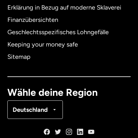
Erklärung in Bezug auf moderne Sklaverei
International
English
Finanzübersichten
Geschlechtsspezifisches Lohngefälle
Keeping your money safe
Australien
Sitemap
Dänemark
Deutschland
Wähle deine Region
Frankreich
Deutschland
Kanada
English