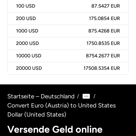
100
USD
87.5427 EUR
200
USD
175.0854 EUR
1000
USD
875.4268 EUR
2000
USD
1750.8535 EUR
10000
USD
8754.2677 EUR
20000
USD
17508.5354 EUR
Startseite – Deutschland
/
/
Convert Euro (Austria) to United States
Dollar (United States)
Versende Geld online