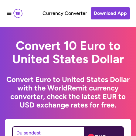
Currency Converter
Download App
Convert 10 Euro to
United States Dollar
Convert Euro to United States Dollar
with the WorldRemit currency
converter, check the latest EUR to
USD exchange rates for free.
Du sendest