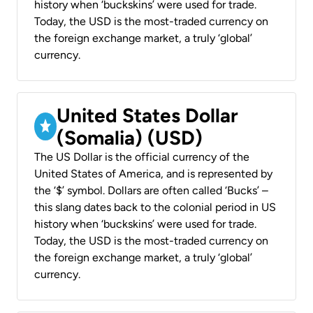
history when ‘buckskins’ were used for trade.
Today, the USD is the most-traded currency on
the foreign exchange market, a truly ‘global’
currency.
United States Dollar
(Somalia) (USD)
The US Dollar is the official currency of the
United States of America, and is represented by
the ‘$’ symbol. Dollars are often called ‘Bucks’ –
this slang dates back to the colonial period in US
history when ‘buckskins’ were used for trade.
Today, the USD is the most-traded currency on
the foreign exchange market, a truly ‘global’
currency.