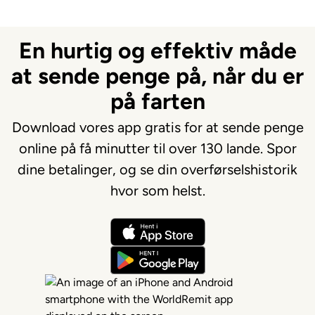
En hurtig og effektiv måde
at sende penge på, når du er
på farten
Download vores app gratis for at sende penge
online på få minutter til over 130 lande. Spor
dine betalinger, og se din overførselshistorik
hvor som helst.