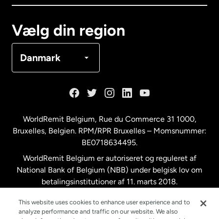
Canada
Français
Vælg din region
Danmark
Danmark
Frankrig
Holland
WorldRemit Belgium,
Rue du Commerce 31 1000
,
Bruxelles, Belgien. RPM/RPR Bruxelles – Momsnummer:
Malaysia
BE0718634495.
WorldRemit Belgium er autoriseret og reguleret af
New Zealand
National Bank of Belgium (NBB) under belgisk lov om
betalingsinstitutioner af 11. marts 2018.
Registreringsnummer: 718634495.
Spanien
This website uses cookies to enhance user experience and to
analyze performance and traffic on our website. We also