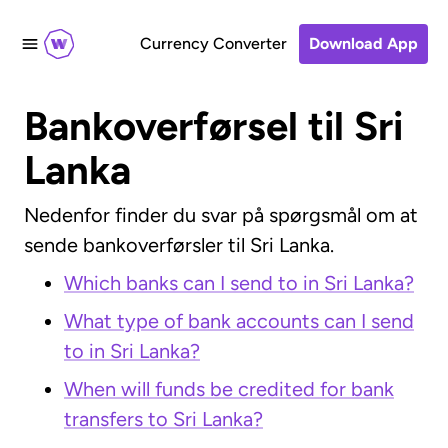
Currency Converter
Download App
Bankoverførsel til Sri
Lanka
Nedenfor finder du svar på spørgsmål om at
sende bankoverførsler til Sri Lanka.
Which banks can I send to in Sri Lanka?
What type of bank accounts can I send
to in Sri Lanka?
When will funds be credited for bank
transfers to Sri Lanka?