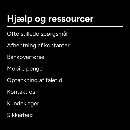
Hjælp og ressourcer
Ofte stillede spørgsmål
Afhentning af kontanter
Bankoverførsel
Mobile penge
Optankning af taletid
Kontakt os
Kundeklager
Sikkerhed