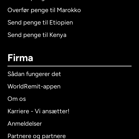
Overfør penge til Marokko
Send penge til Etiopien
Send penge til Kenya
Firma
Sådan fungerer det
WorldRemit-appen
Om os
Karriere - Vi ansætter!
Anmeldelser
Partnere og partnere