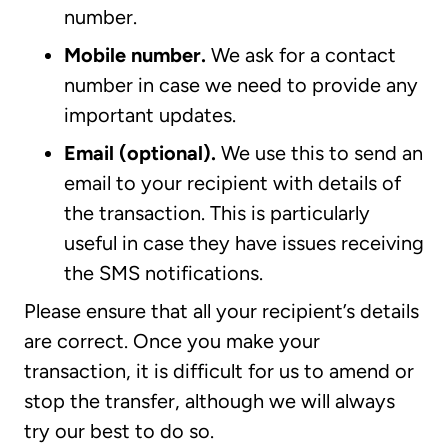
number.
Mobile number.
We ask for a contact
number in case we need to provide any
important updates.
Email (optional).
We use this to send an
email to your recipient with details of
the transaction. This is particularly
useful in case they have issues receiving
the SMS notifications.
Please ensure that all your recipient’s details
are correct. Once you make your
transaction, it is difficult for us to amend or
stop the transfer, although we will always
try our best to do so.