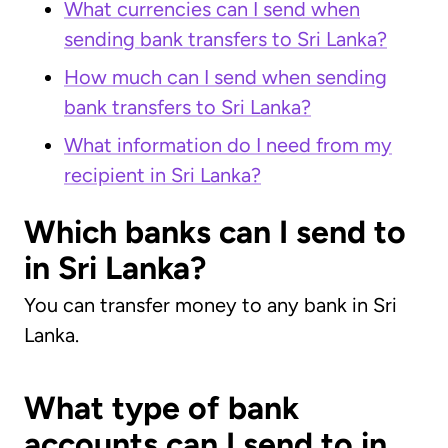
What currencies can I send when
sending bank transfers to Sri Lanka?
How much can I send when sending
bank transfers to Sri Lanka?
What information do I need from my
recipient in Sri Lanka?
Which banks can I send to
in Sri Lanka?
You can transfer money to any bank in Sri
Lanka.
What type of bank
accounts can I send to in