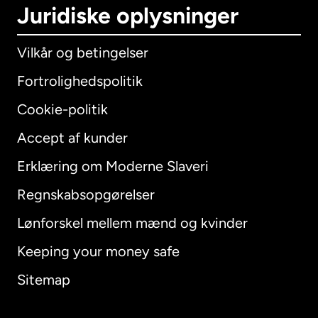
Juridiske oplysninger
Vilkår og betingelser
Fortrolighedspolitik
Cookie-politik
Accept af kunder
Erklæring om Moderne Slaveri
International
English
Regnskabsopgørelser
Lønforskel mellem mænd og kvinder
Keeping your money safe
Australien
Sitemap
Canada
English