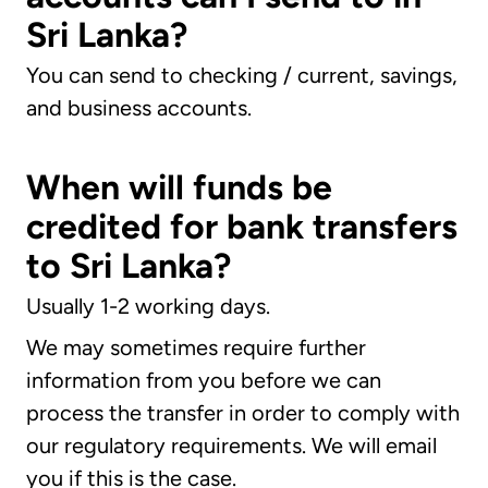
Sri Lanka?
You can send to checking / current, savings,
and business accounts.
When will funds be
credited for bank transfers
to Sri Lanka?
Usually 1-2 working days.
We may sometimes require further
information from you before we can
process the transfer in order to comply with
our regulatory requirements. We will email
you if this is the case.