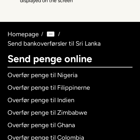
Homepage
/
/
Send bankoverførsler til Sri Lanka
Send penge online
Overfør penge til Nigeria
Overfør penge til Filippinerne
Overfør penge til Indien
Overfør penge til Zimbabwe
Overfør penge til Ghana
Overfør penge til Colombia