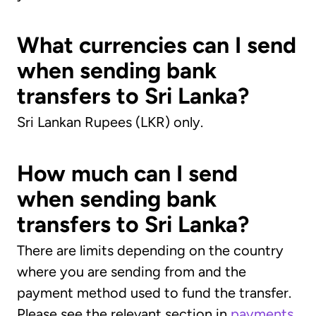
What currencies can I send
when sending bank
transfers to Sri Lanka?
Sri Lankan Rupees (LKR) only.
How much can I send
when sending bank
transfers to Sri Lanka?
There are limits depending on the country
where you are sending from and the
payment method used to fund the transfer.
Please see the relevant section in
payments