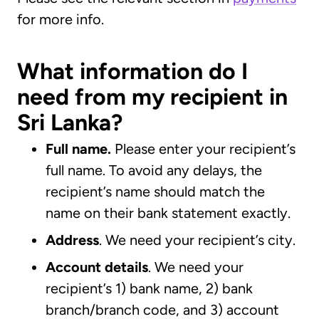
for more info.
What information do I
need from my recipient in
Sri Lanka?
Full name.
Please enter your recipient’s
full name. To avoid any delays, the
recipient’s name should match the
name on their bank statement exactly.
Address
. We need your recipient’s city.
Account details
. We need your
recipient’s 1) bank name, 2) bank
branch/branch code, and 3) account