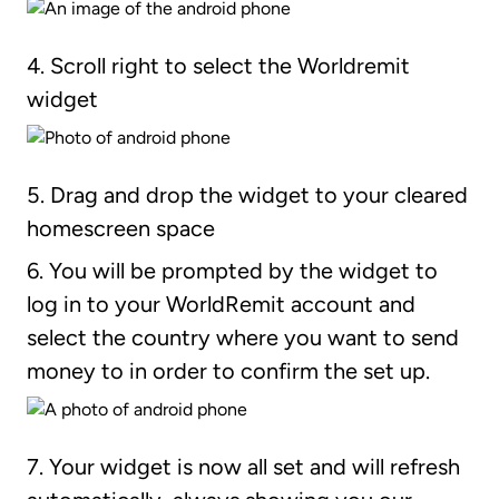
4. Scroll right to select the Worldremit
widget
5. Drag and drop the widget to your cleared
homescreen space
6. You will be prompted by the widget to
log in to your WorldRemit account and
select the country where you want to send
money to in order to confirm the set up.
7. Your widget is now all set and will refresh