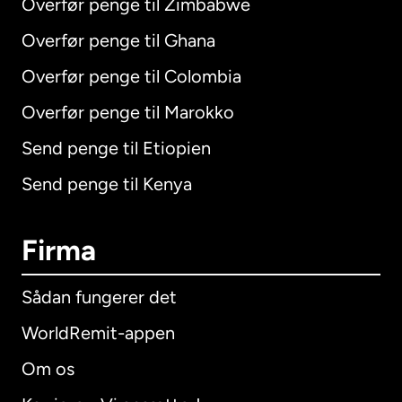
Overfør penge til Zimbabwe
Overfør penge til Ghana
Overfør penge til Colombia
Overfør penge til Marokko
Send penge til Etiopien
Send penge til Kenya
Firma
Sådan fungerer det
WorldRemit-appen
Om os