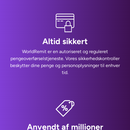
Altid sikkert
WorldRemit er en autoriseret og reguleret
pengeoverførselstjeneste. Vores sikkerhedskontroller
beskytter dine penge og personoplysninger til enhver
tid.
Anvendt af millioner