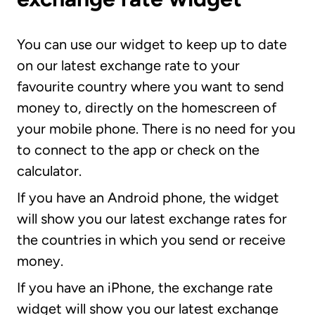
You can use our widget to keep up to date
on our latest exchange rate to your
favourite country where you want to send
money to, directly on the homescreen of
your mobile phone. There is no need for you
to connect to the app or check on the
calculator.
If you have an Android phone, the widget
will show you our latest exchange rates for
the countries in which you send or receive
money.
If you have an iPhone, the exchange rate
widget will show you our latest exchange