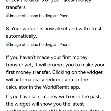
transfers
8. Your widget is now all set and will refresh
automatically.
If you haven’t made your first money
transfer yet, it will prompt you to make your
first money transfer. Clicking on the widget
will automatically redirect you to the
calculator in the WorldRemit app.
If you have sent money with us in the past,
the widget will show you the latest