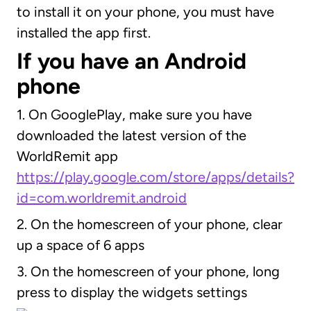
to install it on your phone, you must have
installed the app first.
If you have an Android
phone
1. On GooglePlay, make sure you have
downloaded the latest version of the
WorldRemit app
https://play.google.com/store/apps/details?
id=com.worldremit.android
2. On the homescreen of your phone, clear
up a space of 6 apps
3. On the homescreen of your phone, long
press to display the widgets settings