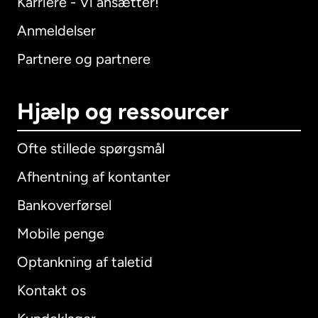
Karriere - Vi ansætter!
Anmeldelser
Partnere og partnere
Hjælp og ressourcer
Ofte stillede spørgsmål
Afhentning af kontanter
Bankoverførsel
Mobile penge
Optankning af taletid
Kontakt os