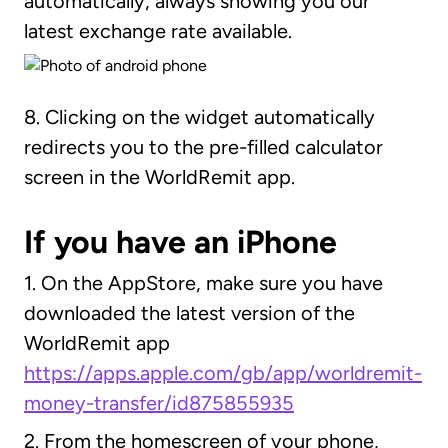
automatically, always showing you our
latest exchange rate available.
8. Clicking on the widget automatically
redirects you to the pre-filled calculator
screen in the WorldRemit app.
If you have an iPhone
1. On the AppStore, make sure you have
downloaded the latest version of the
WorldRemit app
https://apps.apple.com/gb/app/worldremit-
money-transfer/id875855935
2. From the homescreen of your phone,