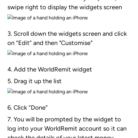
swipe right to display the widgets screen
3. Scroll down the widgets screen and click
on “Edit” and then "Customise"
4. Add the WorldRemit widget
5. Drag it up the list
6. Click “Done”
7. You will be prompted by the widget to
log into your WorldRemit account so it can
check the details of your latest money