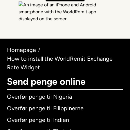
Homepage
/
How to install the WorldRemit Exchange
Rate Widget
Send penge online
Overfør penge til Nigeria
Overfør penge til Filippinerne
Overfør penge til Indien