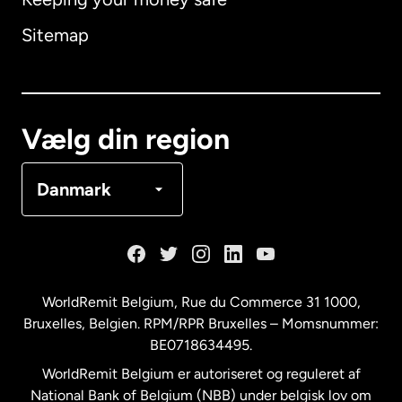
Australien
Sitemap
Canada
English
Canada
Français
Vælg din region
Danmark
Danmark
Frankrig
Holland
WorldRemit Belgium,
Rue du Commerce 31 1000
,
Bruxelles, Belgien. RPM/RPR Bruxelles – Momsnummer:
Malaysia
BE0718634495.
WorldRemit Belgium er autoriseret og reguleret af
New Zealand
National Bank of Belgium (NBB) under belgisk lov om