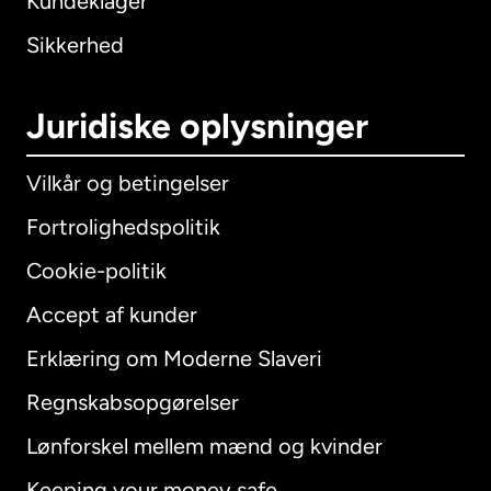
Kundeklager
Sikkerhed
Juridiske oplysninger
Vilkår og betingelser
Fortrolighedspolitik
Cookie-politik
Accept af kunder
Erklæring om Moderne Slaveri
International
English
Regnskabsopgørelser
Lønforskel mellem mænd og kvinder
Keeping your money safe