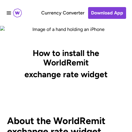
Currency Converter
Download App
How to install the
WorldRemit
exchange rate widget
About the WorldRemit
exchange rate widget