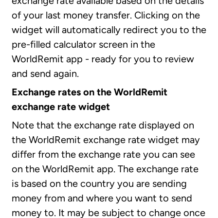
exchange rate available based on the details
of your last money transfer. Clicking on the
widget will automatically redirect you to the
pre-filled calculator screen in the
WorldRemit app - ready for you to review
and send again.
Exchange rates on the WorldRemit
exchange rate widget
Note that the exchange rate displayed on
the WorldRemit exchange rate widget may
differ from the exchange rate you can see
on the WorldRemit app. The exchange rate
is based on the country you are sending
money from and where you want to send
money to. It may be subject to change once