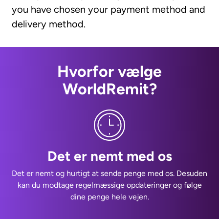
you have chosen your payment method and
delivery method.
Hvorfor vælge
WorldRemit?
Det er nemt med os
Det er nemt og hurtigt at sende penge med os. Desuden
kan du modtage regelmæssige opdateringer og følge
dine penge hele vejen.