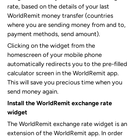
rate, based on the details of your last
WorldRemit money transfer (countries
where you are sending money from and to,
payment methods, send amount).
Clicking on the widget from the
homescreen of your mobile phone
automatically redirects you to the pre-filled
calculator screen in the WorldRemit app.
This will save you precious time when you
send money again.
Install the WorldRemit exchange rate
widget
The WorldRemit exchange rate widget is an
extension of the WorldRemit app. In order