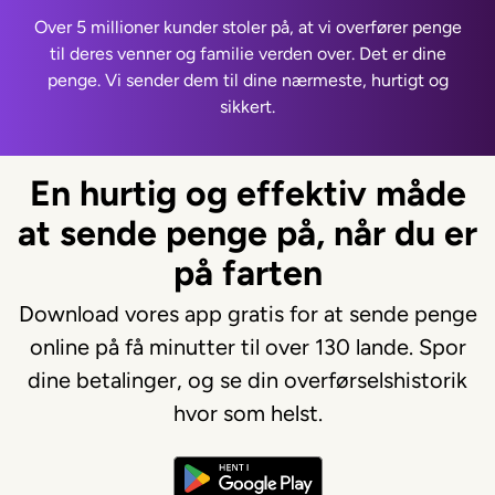
Over 5 millioner kunder stoler på, at vi overfører penge
til deres venner og familie verden over. Det er dine
penge. Vi sender dem til dine nærmeste, hurtigt og
sikkert.
En hurtig og effektiv måde
at sende penge på, når du er
på farten
Download vores app gratis for at sende penge
online på få minutter til over 130 lande. Spor
dine betalinger, og se din overførselshistorik
hvor som helst.