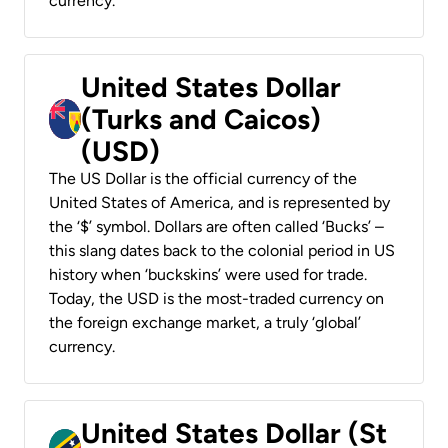
currency.
United States Dollar
(Turks and Caicos)
(USD)
The US Dollar is the official currency of the
United States of America, and is represented by
the ‘$’ symbol. Dollars are often called ‘Bucks’ –
this slang dates back to the colonial period in US
history when ‘buckskins’ were used for trade.
Today, the USD is the most-traded currency on
the foreign exchange market, a truly ‘global’
currency.
United States Dollar (St