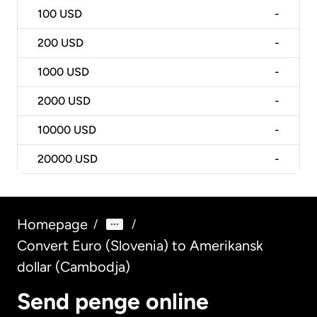
100
USD
-
200
USD
-
1000
USD
-
2000
USD
-
10000
USD
-
20000
USD
-
Homepage
/
/
Convert Euro (Slovenia) to Amerikansk
dollar (Cambodja)
Send penge online