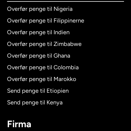
Overfør penge til Nigeria
Overfør penge til Filippinerne
Overfør penge til Indien
Overfør penge til Zimbabwe
Overfør penge til Ghana
Overfør penge til Colombia
Overfør penge til Marokko
Send penge til Etiopien
Send penge til Kenya
Firma