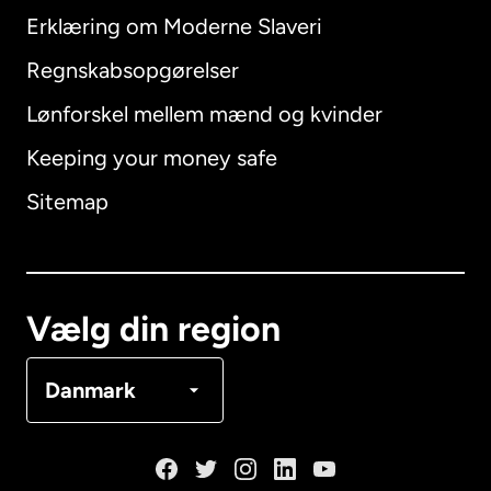
Erklæring om Moderne Slaveri
International
English
Regnskabsopgørelser
Lønforskel mellem mænd og kvinder
Keeping your money safe
Australien
Sitemap
Canada
English
Canada
Français
Vælg din region
Danmark
Danmark
Frankrig