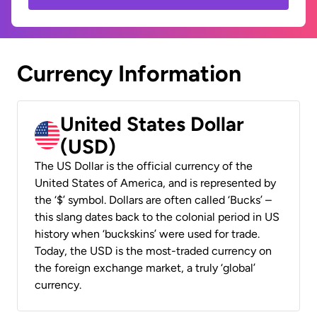
Currency Information
United States Dollar
(USD)
The US Dollar is the official currency of the
United States of America, and is represented by
the ‘$’ symbol. Dollars are often called ‘Bucks’ –
this slang dates back to the colonial period in US
history when ‘buckskins’ were used for trade.
Today, the USD is the most-traded currency on
the foreign exchange market, a truly ‘global’
currency.