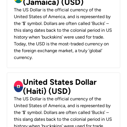
(Jamaica) (USD)
The US Dollar is the official currency of the
United States of America, and is represented by
the ‘$’ symbol. Dollars are often called ‘Bucks’ –
this slang dates back to the colonial period in US
history when ‘buckskins’ were used for trade.
Today, the USD is the most-traded currency on
the foreign exchange market, a truly ‘global’
currency.
United States Dollar
(Haiti) (USD)
The US Dollar is the official currency of the
United States of America, and is represented by
the ‘$’ symbol. Dollars are often called ‘Bucks’ –
this slang dates back to the colonial period in US
history when ‘buckskins’ were used for trade.