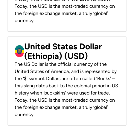
Today, the USD is the most-traded currency on
the foreign exchange market, a truly ‘global’
currency.
United States Dollar
(Ethiopia) (USD)
The US Dollar is the official currency of the
United States of America, and is represented by
the ‘$’ symbol. Dollars are often called ‘Bucks’ –
this slang dates back to the colonial period in US
history when ‘buckskins’ were used for trade.
Today, the USD is the most-traded currency on
the foreign exchange market, a truly ‘global’
currency.