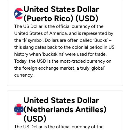
United States Dollar
(Puerto Rico) (USD)
The US Dollar is the official currency of the
United States of America, and is represented by
the ‘$’ symbol. Dollars are often called ‘Bucks’ –
this slang dates back to the colonial period in US
history when ‘buckskins’ were used for trade.
Today, the USD is the most-traded currency on
the foreign exchange market, a truly ‘global’
currency.
United States Dollar
(Netherlands Antilles)
(USD)
The US Dollar is the official currency of the