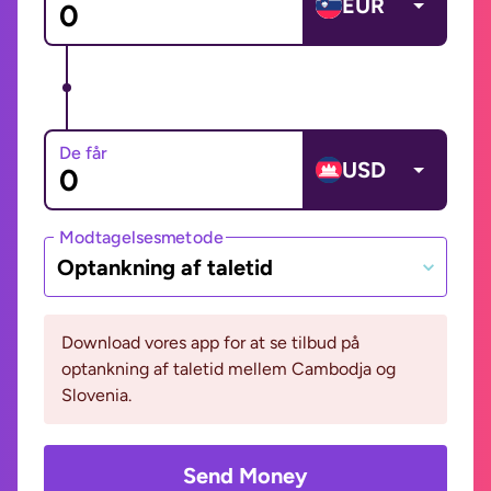
EUR
De får
USD
Modtagelsesmetode
Optankning af taletid
Download vores app for at se tilbud på
optankning af taletid mellem Cambodja og
Slovenia.
Send Money