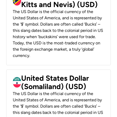
Kitts and Nevis) (USD)
The US Dollar is the official currency of the
United States of America, and is represented by
the ‘$’ symbol. Dollars are often called ‘Bucks’ –
this slang dates back to the colonial period in US
history when ‘buckskins’ were used for trade.
Today, the USD is the most-traded currency on
the foreign exchange market, a truly ‘global’
currency.
United States Dollar
(Somaliland) (USD)
The US Dollar is the official currency of the
United States of America, and is represented by
the ‘$’ symbol. Dollars are often called ‘Bucks’ –
this slang dates back to the colonial period in US