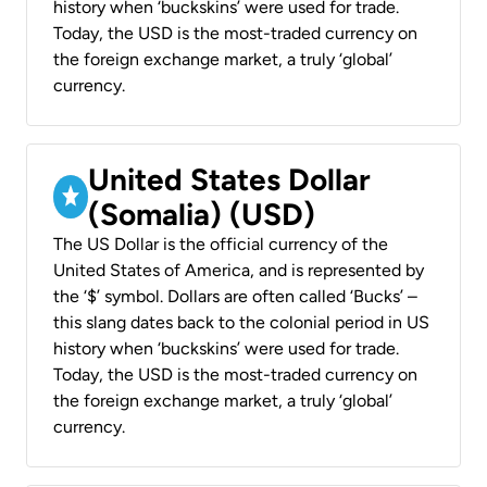
history when ‘buckskins’ were used for trade.
Today, the USD is the most-traded currency on
the foreign exchange market, a truly ‘global’
currency.
United States Dollar
(Somalia) (USD)
The US Dollar is the official currency of the
United States of America, and is represented by
the ‘$’ symbol. Dollars are often called ‘Bucks’ –
this slang dates back to the colonial period in US
history when ‘buckskins’ were used for trade.
Today, the USD is the most-traded currency on
the foreign exchange market, a truly ‘global’
currency.