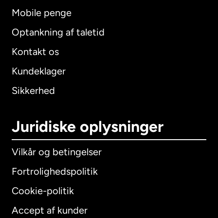
Mobile penge
Optankning af taletid
Kontakt os
Kundeklager
Sikkerhed
Juridiske oplysninger
Vilkår og betingelser
Fortrolighedspolitik
Cookie-politik
Accept af kunder