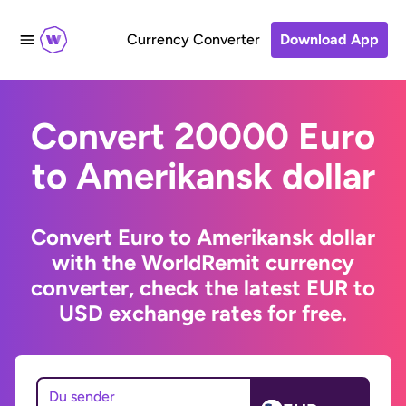
Currency Converter
Download App
Convert 20000 Euro
to Amerikansk dollar
Convert Euro to Amerikansk dollar
with the WorldRemit currency
converter, check the latest EUR to
USD exchange rates for free.
Du sender