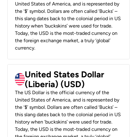
United States of America, and is represented by
the ‘$’ symbol. Dollars are often called ‘Bucks’ –
this slang dates back to the colonial period in US
history when ‘buckskins’ were used for trade.
Today, the USD is the most-traded currency on
the foreign exchange market, a truly ‘global’
currency.
United States Dollar
(Liberia) (USD)
The US Dollar is the official currency of the
United States of America, and is represented by
the ‘$’ symbol. Dollars are often called ‘Bucks’ –
this slang dates back to the colonial period in US
history when ‘buckskins’ were used for trade.
Today, the USD is the most-traded currency on
the foreign exchange market, a truly ‘global’