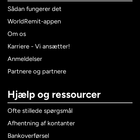
Sådan fungerer det
WorldRemit-appen
Om os
Karriere - Vi ansætter!
Anmeldelser
Partnere og partnere
Hjælp og ressourcer
Ofte stillede spørgsmål
Afhentning af kontanter
Bankoverførsel