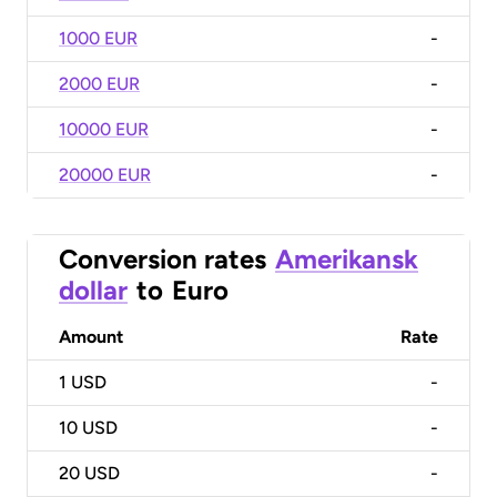
1000 EUR
-
2000 EUR
-
10000 EUR
-
20000 EUR
-
Conversion rates
Amerikansk
dollar
to
Euro
Amount
Rate
1
USD
-
10
USD
-
20
USD
-