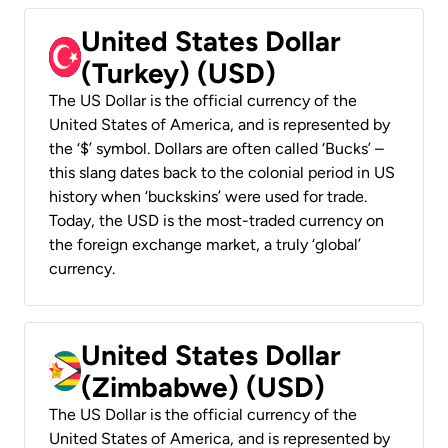
United States Dollar
(Turkey) (USD)
The US Dollar is the official currency of the
United States of America, and is represented by
the ‘$’ symbol. Dollars are often called ‘Bucks’ –
this slang dates back to the colonial period in US
history when ‘buckskins’ were used for trade.
Today, the USD is the most-traded currency on
the foreign exchange market, a truly ‘global’
currency.
United States Dollar
(Zimbabwe) (USD)
The US Dollar is the official currency of the
United States of America, and is represented by