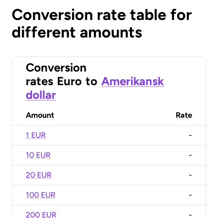
Conversion rate table for
different amounts
Conversion
rates
Euro
to
Amerikansk
dollar
Amount
Rate
1 EUR
-
10 EUR
-
20 EUR
-
100 EUR
-
200 EUR
-