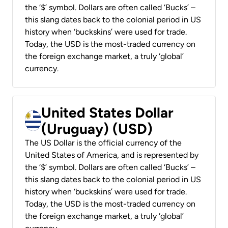
the ‘$’ symbol. Dollars are often called ‘Bucks’ –
this slang dates back to the colonial period in US
history when ‘buckskins’ were used for trade.
Today, the USD is the most-traded currency on
the foreign exchange market, a truly ‘global’
currency.
United States Dollar
(Uruguay) (USD)
The US Dollar is the official currency of the
United States of America, and is represented by
the ‘$’ symbol. Dollars are often called ‘Bucks’ –
this slang dates back to the colonial period in US
history when ‘buckskins’ were used for trade.
Today, the USD is the most-traded currency on
the foreign exchange market, a truly ‘global’