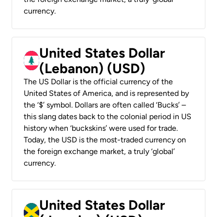
currency.
United States Dollar
(Lebanon) (USD)
The US Dollar is the official currency of the
United States of America, and is represented by
the ‘$’ symbol. Dollars are often called ‘Bucks’ –
this slang dates back to the colonial period in US
history when ‘buckskins’ were used for trade.
Today, the USD is the most-traded currency on
the foreign exchange market, a truly ‘global’
currency.
United States Dollar