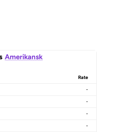
s
Amerikansk
Rate
-
-
-
-