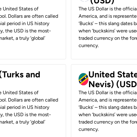
(USD)
he United States of
The US Dollar is the offici
ol. Dollars are often called
America, and is represented
ial period in US history
‘Bucks’ – this slang dates 
ay, the USD is the most-
when ‘buckskins’ were used
rket, a truly ‘global’
traded currency on the fore
currency.
 (Turks and
United State
Nevis) (USD
he United States of
The US Dollar is the offici
ol. Dollars are often called
America, and is represented
ial period in US history
‘Bucks’ – this slang dates 
ay, the USD is the most-
when ‘buckskins’ were used
rket, a truly ‘global’
traded currency on the fore
currency.