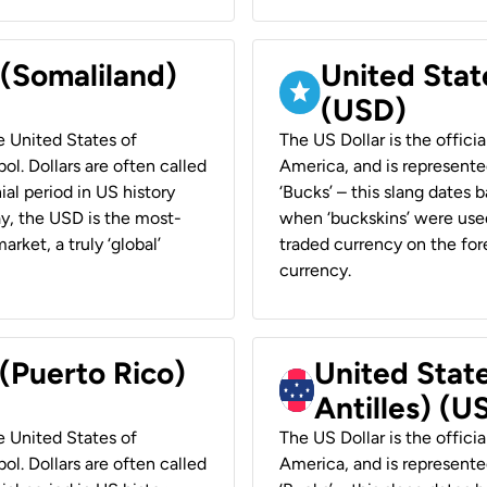
 (Somaliland)
United Stat
(USD)
he United States of
The US Dollar is the offici
ol. Dollars are often called
America, and is represented
ial period in US history
‘Bucks’ – this slang dates 
ay, the USD is the most-
when ‘buckskins’ were used
rket, a truly ‘global’
traded currency on the fore
currency.
 (Puerto Rico)
United Stat
Antilles) (U
he United States of
The US Dollar is the offici
ol. Dollars are often called
America, and is represented