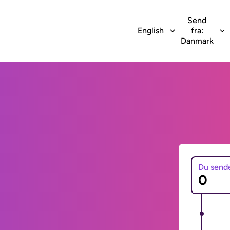
Send
English
fra:
Danmark
Du send