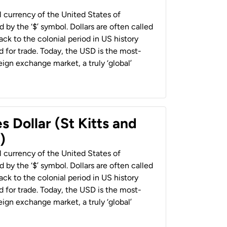
al currency of the United States of
 by the ‘$’ symbol. Dollars are often called
back to the colonial period in US history
 for trade. Today, the USD is the most-
ign exchange market, a truly ‘global’
s Dollar (St Kitts and
)
al currency of the United States of
 by the ‘$’ symbol. Dollars are often called
back to the colonial period in US history
 for trade. Today, the USD is the most-
ign exchange market, a truly ‘global’