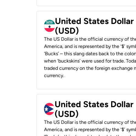
United States Dollar
(USD)
The US Dollar is the official currency of t
America, and is represented by the ‘$’ symb
‘Bucks’ – this slang dates back to the colon
when ‘buckskins’ were used for trade. Tod
traded currency on the foreign exchange ma
currency.
United States Dollar
(USD)
The US Dollar is the official currency of t
America, and is represented by the ‘$’ symb