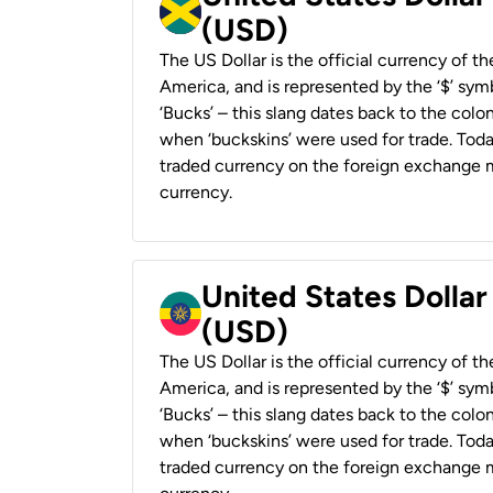
(USD)
The US Dollar is the official currency of t
America, and is represented by the ‘$’ symb
‘Bucks’ – this slang dates back to the colon
when ‘buckskins’ were used for trade. Tod
traded currency on the foreign exchange ma
currency.
United States Dollar
(USD)
The US Dollar is the official currency of t
America, and is represented by the ‘$’ symb
‘Bucks’ – this slang dates back to the colon
when ‘buckskins’ were used for trade. Tod
traded currency on the foreign exchange ma