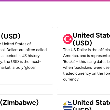
United Stat
r (USD)
(USD)
he United States of
ol. Dollars are often called
The US Dollar is the offici
ial period in US history
America, and is represented
ay, the USD is the most-
‘Bucks’ – this slang dates 
rket, a truly ‘global’
when ‘buckskins’ were used
traded currency on the fore
currency.
r (Zimbabwe)
United Stat