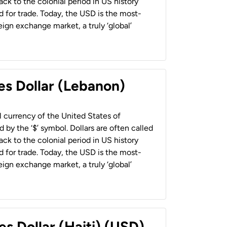
back to the colonial period in US history
 for trade. Today, the USD is the most-
ign exchange market, a truly ‘global’
es Dollar (Lebanon)
al currency of the United States of
 by the ‘$’ symbol. Dollars are often called
back to the colonial period in US history
 for trade. Today, the USD is the most-
ign exchange market, a truly ‘global’
es Dollar (Haiti) (USD)