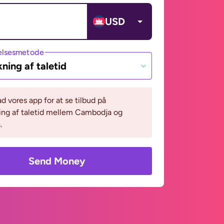
USD
lsesmetode
ning af taletid
 vores app for at se tilbud på
ing af taletid mellem Cambodja og
.
Send Money