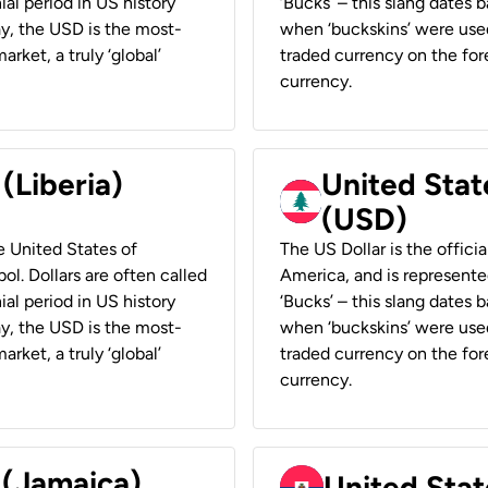
ial period in US history
‘Bucks’ – this slang dates 
ay, the USD is the most-
when ‘buckskins’ were used
rket, a truly ‘global’
traded currency on the fore
currency.
 (Liberia)
United Stat
(USD)
he United States of
The US Dollar is the offici
ol. Dollars are often called
America, and is represented
ial period in US history
‘Bucks’ – this slang dates 
ay, the USD is the most-
when ‘buckskins’ were used
rket, a truly ‘global’
traded currency on the fore
currency.
 (Jamaica)
United Stat