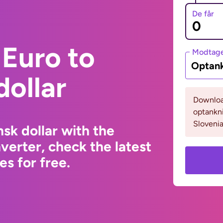
De får
Euro to
Modtage
Optank
ollar
Download
optankn
Slovenia
sk dollar with the
erter, check the latest
s for free.