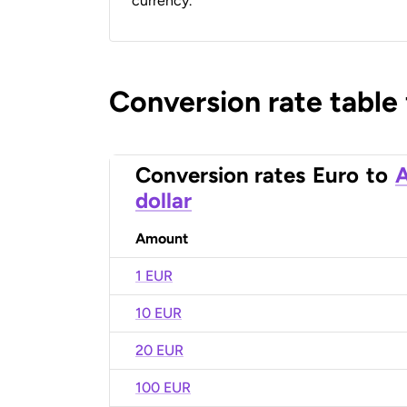
currency.
Conversion rate table
Conversion rates
Euro
to
A
dollar
Amount
1 EUR
10 EUR
20 EUR
100 EUR