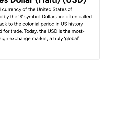
al currency of the United States of
 by the ‘$’ symbol. Dollars are often called
back to the colonial period in US history
 for trade. Today, the USD is the most-
ign exchange market, a truly ‘global’