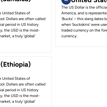
The US Dollar is the offici
he United States of
America, and is represented
ol. Dollars are often called
‘Bucks’ – this slang dates 
ial period in US history
when ‘buckskins’ were used
ay, the USD is the most-
traded currency on the fore
rket, a truly ‘global’
currency.
 (Ethiopia)
he United States of
ol. Dollars are often called
ial period in US history
ay, the USD is the most-
rket, a truly ‘global’