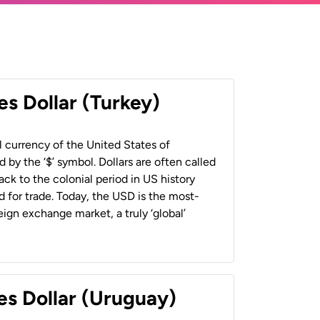
es Dollar (Turkey)
al currency of the United States of
 by the ‘$’ symbol. Dollars are often called
back to the colonial period in US history
 for trade. Today, the USD is the most-
ign exchange market, a truly ‘global’
es Dollar (Uruguay)