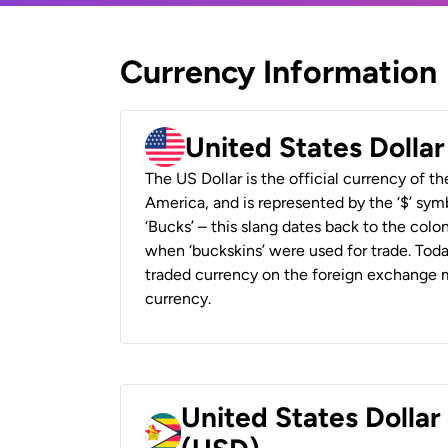
Currency Information
United States Dolla
The US Dollar is the official currency of t
America, and is represented by the ‘$’ symb
‘Bucks’ – this slang dates back to the colon
when ‘buckskins’ were used for trade. Tod
traded currency on the foreign exchange ma
currency.
United States Dolla