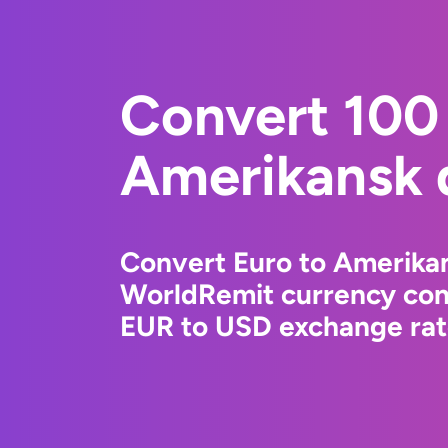
Convert 100 
Amerikansk d
Convert Euro to Amerikan
WorldRemit currency conv
EUR to USD exchange rate