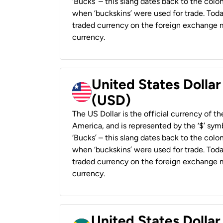
‘Bucks’ – this slang dates back to the colon
when ‘buckskins’ were used for trade. Tod
traded currency on the foreign exchange ma
currency.
United States Dollar
(USD)
The US Dollar is the official currency of t
America, and is represented by the ‘$’ symb
‘Bucks’ – this slang dates back to the colon
when ‘buckskins’ were used for trade. Tod
traded currency on the foreign exchange ma
currency.
United States Dollar