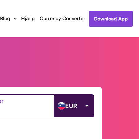
Blog
Hjælp
Currency Converter
Download App
er
EUR