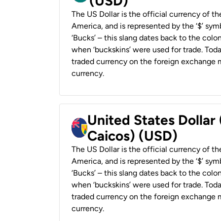
(USD)
The US Dollar is the official currency of t
America, and is represented by the ‘$’ symb
‘Bucks’ – this slang dates back to the colon
when ‘buckskins’ were used for trade. Tod
traded currency on the foreign exchange ma
currency.
United States Dollar
Caicos) (USD)
The US Dollar is the official currency of t
America, and is represented by the ‘$’ symb
‘Bucks’ – this slang dates back to the colon
when ‘buckskins’ were used for trade. Tod
traded currency on the foreign exchange ma
currency.