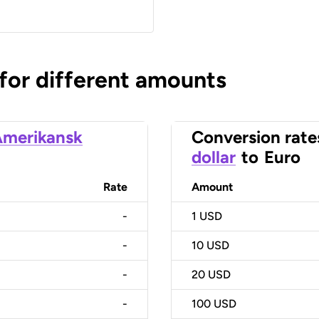
 for different amounts
merikansk
Conversion rate
dollar
to
Euro
Rate
Amount
-
1
USD
-
10
USD
-
20
USD
-
100
USD