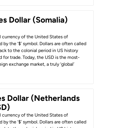
es Dollar (Somalia)
al currency of the United States of
 by the ‘$’ symbol. Dollars are often called
back to the colonial period in US history
 for trade. Today, the USD is the most-
ign exchange market, a truly ‘global’
es Dollar (Netherlands
SD)
al currency of the United States of
 by the ‘$’ symbol. Dollars are often called