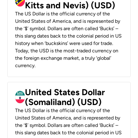
Kitts and Nevis) (USD)
The US Dollar is the official currency of the
United States of America, and is represented by
the ‘$’ symbol. Dollars are often called ‘Bucks’ –
this slang dates back to the colonial period in US
history when ‘buckskins’ were used for trade.
Today, the USD is the most-traded currency on
the foreign exchange market, a truly ‘global’
currency.
United States Dollar
(Somaliland) (USD)
The US Dollar is the official currency of the
United States of America, and is represented by
the ‘$’ symbol. Dollars are often called ‘Bucks’ –
this slang dates back to the colonial period in US