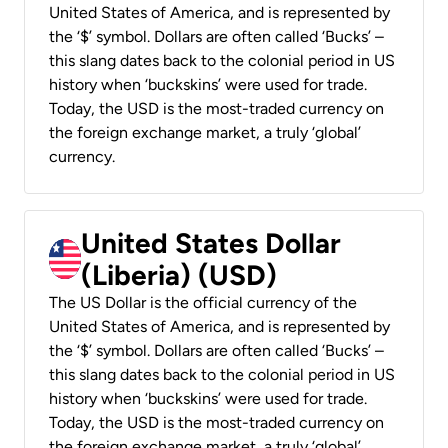
United States of America, and is represented by
the ‘$’ symbol. Dollars are often called ‘Bucks’ –
this slang dates back to the colonial period in US
history when ‘buckskins’ were used for trade.
Today, the USD is the most-traded currency on
the foreign exchange market, a truly ‘global’
currency.
United States Dollar
(Liberia) (USD)
The US Dollar is the official currency of the
United States of America, and is represented by
the ‘$’ symbol. Dollars are often called ‘Bucks’ –
this slang dates back to the colonial period in US
history when ‘buckskins’ were used for trade.
Today, the USD is the most-traded currency on
the foreign exchange market, a truly ‘global’