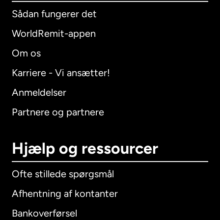
Sådan fungerer det
WorldRemit-appen
Om os
Karriere - Vi ansætter!
Anmeldelser
Partnere og partnere
Hjælp og ressourcer
Ofte stillede spørgsmål
Afhentning af kontanter
Bankoverførsel