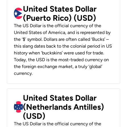
United States Dollar
(Puerto Rico) (USD)
The US Dollar is the official currency of the
United States of America, and is represented by
the ‘$’ symbol. Dollars are often called ‘Bucks’ –
this slang dates back to the colonial period in US
history when ‘buckskins’ were used for trade.
Today, the USD is the most-traded currency on
the foreign exchange market, a truly ‘global’
currency.
United States Dollar
(Netherlands Antilles)
(USD)
The US Dollar is the official currency of the