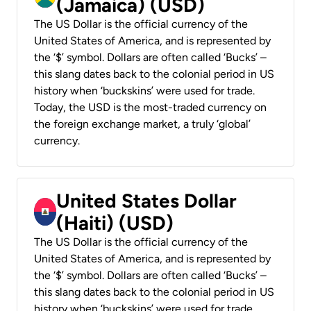
(Jamaica) (USD)
The US Dollar is the official currency of the
United States of America, and is represented by
the ‘$’ symbol. Dollars are often called ‘Bucks’ –
this slang dates back to the colonial period in US
history when ‘buckskins’ were used for trade.
Today, the USD is the most-traded currency on
the foreign exchange market, a truly ‘global’
currency.
United States Dollar
(Haiti) (USD)
The US Dollar is the official currency of the
United States of America, and is represented by
the ‘$’ symbol. Dollars are often called ‘Bucks’ –
this slang dates back to the colonial period in US
history when ‘buckskins’ were used for trade.