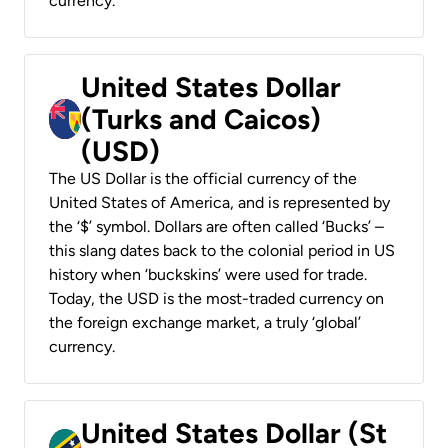
currency.
United States Dollar
(Turks and Caicos)
(USD)
The US Dollar is the official currency of the
United States of America, and is represented by
the ‘$’ symbol. Dollars are often called ‘Bucks’ –
this slang dates back to the colonial period in US
history when ‘buckskins’ were used for trade.
Today, the USD is the most-traded currency on
the foreign exchange market, a truly ‘global’
currency.
United States Dollar (St