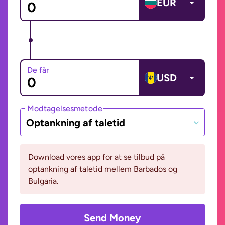
EUR
De får
USD
Modtagelsesmetode
Optankning af taletid
Download vores app for at se tilbud på
optankning af taletid mellem Barbados og
Bulgaria.
Send Money