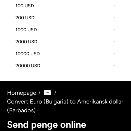
100
USD
-
200
USD
-
1000
USD
-
2000
USD
-
10000
USD
-
20000
USD
-
Homepage
/
/
Convert Euro (Bulgaria) to Amerikansk dollar
(Barbados)
Send penge online