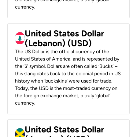
currency.
United States Dollar
(Lebanon) (USD)
The US Dollar is the official currency of the
United States of America, and is represented by
the ‘$’ symbol. Dollars are often called ‘Bucks’ –
this slang dates back to the colonial period in US
history when ‘buckskins’ were used for trade.
Today, the USD is the most-traded currency on
the foreign exchange market, a truly ‘global’
currency.
United States Dollar