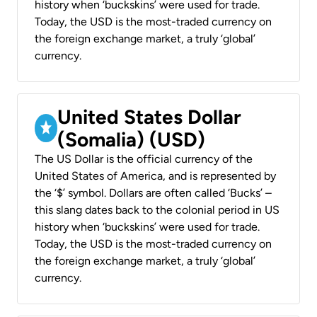
history when ‘buckskins’ were used for trade.
Today, the USD is the most-traded currency on
the foreign exchange market, a truly ‘global’
currency.
United States Dollar
(Somalia) (USD)
The US Dollar is the official currency of the
United States of America, and is represented by
the ‘$’ symbol. Dollars are often called ‘Bucks’ –
this slang dates back to the colonial period in US
history when ‘buckskins’ were used for trade.
Today, the USD is the most-traded currency on
the foreign exchange market, a truly ‘global’
currency.