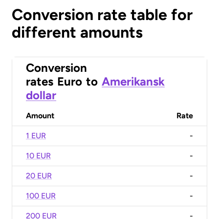
Conversion rate table for
different amounts
Conversion
rates
Euro
to
Amerikansk
dollar
Amount
Rate
1 EUR
-
10 EUR
-
20 EUR
-
100 EUR
-
200 EUR
-