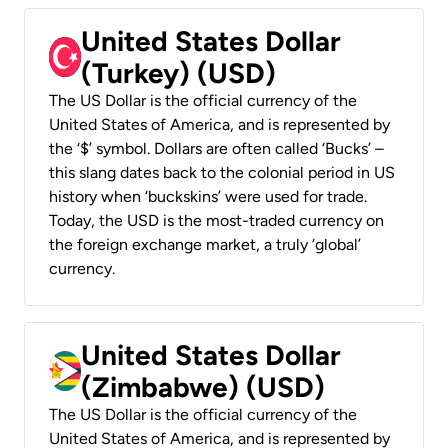
United States Dollar
(Turkey) (USD)
The US Dollar is the official currency of the
United States of America, and is represented by
the ‘$’ symbol. Dollars are often called ‘Bucks’ –
this slang dates back to the colonial period in US
history when ‘buckskins’ were used for trade.
Today, the USD is the most-traded currency on
the foreign exchange market, a truly ‘global’
currency.
United States Dollar
(Zimbabwe) (USD)
The US Dollar is the official currency of the
United States of America, and is represented by