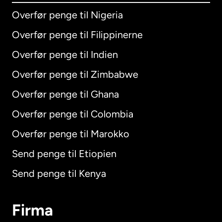
Overfør penge til Nigeria
Overfør penge til Filippinerne
Overfør penge til Indien
Overfør penge til Zimbabwe
Overfør penge til Ghana
Overfør penge til Colombia
Overfør penge til Marokko
Send penge til Etiopien
Send penge til Kenya
Firma