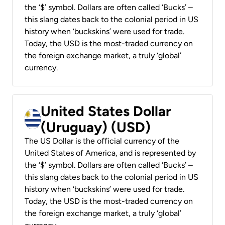
the ‘$’ symbol. Dollars are often called ‘Bucks’ –
this slang dates back to the colonial period in US
history when ‘buckskins’ were used for trade.
Today, the USD is the most-traded currency on
the foreign exchange market, a truly ‘global’
currency.
United States Dollar
(Uruguay) (USD)
The US Dollar is the official currency of the
United States of America, and is represented by
the ‘$’ symbol. Dollars are often called ‘Bucks’ –
this slang dates back to the colonial period in US
history when ‘buckskins’ were used for trade.
Today, the USD is the most-traded currency on
the foreign exchange market, a truly ‘global’