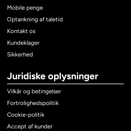
Mobile penge
Optankning af taletid
Kontakt os
Kundeklager
Sikkerhed
Juridiske oplysninger
Vilkår og betingelser
Fortrolighedspolitik
Cookie-politik
Accept af kunder