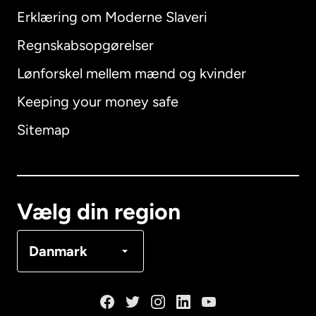
Erklæring om Moderne Slaveri
International
English
Regnskabsopgørelser
Lønforskel mellem mænd og kvinder
Keeping your money safe
Australien
Sitemap
Canada
English
Canada
Français
Vælg din region
Danmark
Danmark
Frankrig