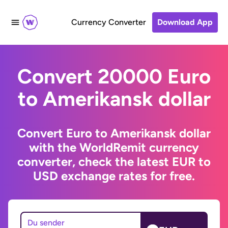
Currency Converter
Download App
Convert 20000 Euro
to Amerikansk dollar
Convert Euro to Amerikansk dollar
with the WorldRemit currency
converter, check the latest EUR to
USD exchange rates for free.
Du sender