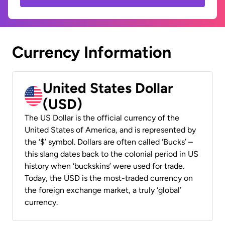
Currency Information
United States Dollar
(USD)
The US Dollar is the official currency of the
United States of America, and is represented by
the ‘$’ symbol. Dollars are often called ‘Bucks’ –
this slang dates back to the colonial period in US
history when ‘buckskins’ were used for trade.
Today, the USD is the most-traded currency on
the foreign exchange market, a truly ‘global’
currency.