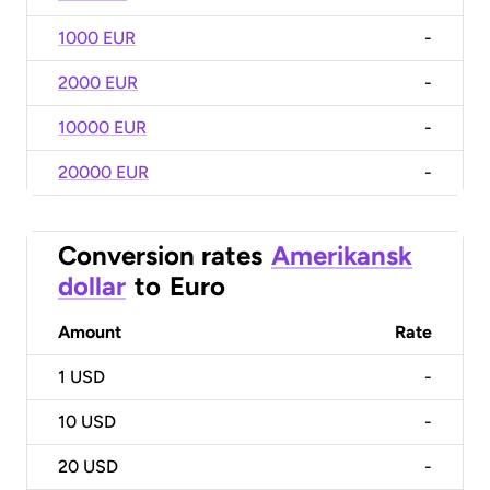
1000 EUR
-
2000 EUR
-
10000 EUR
-
20000 EUR
-
Conversion rates
Amerikansk
dollar
to
Euro
Amount
Rate
1
USD
-
10
USD
-
20
USD
-