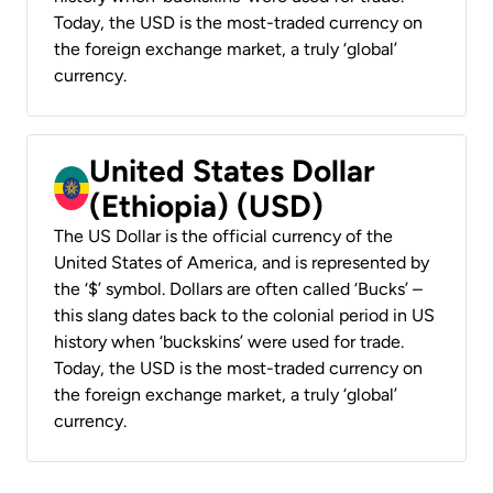
Today, the USD is the most-traded currency on
the foreign exchange market, a truly ‘global’
currency.
United States Dollar
(Ethiopia) (USD)
The US Dollar is the official currency of the
United States of America, and is represented by
the ‘$’ symbol. Dollars are often called ‘Bucks’ –
this slang dates back to the colonial period in US
history when ‘buckskins’ were used for trade.
Today, the USD is the most-traded currency on
the foreign exchange market, a truly ‘global’
currency.