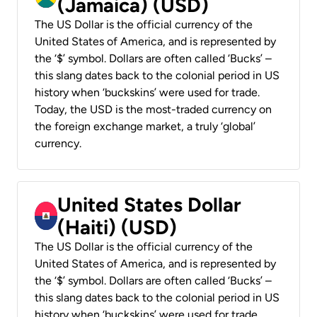
(Jamaica) (USD)
The US Dollar is the official currency of the
United States of America, and is represented by
the ‘$’ symbol. Dollars are often called ‘Bucks’ –
this slang dates back to the colonial period in US
history when ‘buckskins’ were used for trade.
Today, the USD is the most-traded currency on
the foreign exchange market, a truly ‘global’
currency.
United States Dollar
(Haiti) (USD)
The US Dollar is the official currency of the
United States of America, and is represented by
the ‘$’ symbol. Dollars are often called ‘Bucks’ –
this slang dates back to the colonial period in US
history when ‘buckskins’ were used for trade.