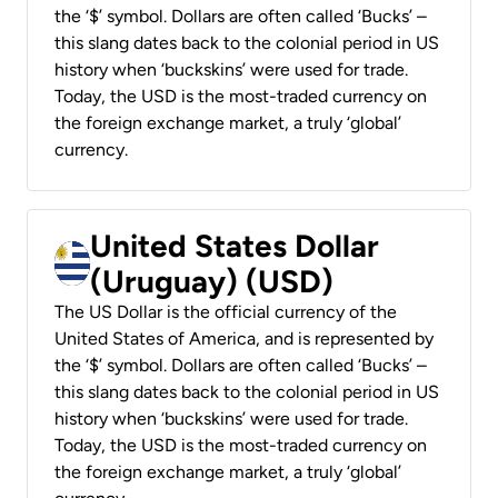
the ‘$’ symbol. Dollars are often called ‘Bucks’ –
this slang dates back to the colonial period in US
history when ‘buckskins’ were used for trade.
Today, the USD is the most-traded currency on
the foreign exchange market, a truly ‘global’
currency.
United States Dollar
(Uruguay) (USD)
The US Dollar is the official currency of the
United States of America, and is represented by
the ‘$’ symbol. Dollars are often called ‘Bucks’ –
this slang dates back to the colonial period in US
history when ‘buckskins’ were used for trade.
Today, the USD is the most-traded currency on
the foreign exchange market, a truly ‘global’