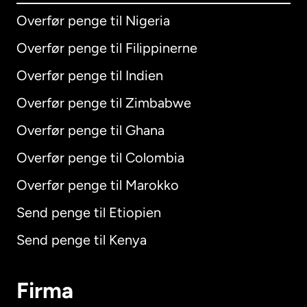
Overfør penge til Nigeria
Overfør penge til Filippinerne
Overfør penge til Indien
Overfør penge til Zimbabwe
Overfør penge til Ghana
Overfør penge til Colombia
Overfør penge til Marokko
Send penge til Etiopien
Send penge til Kenya
Firma