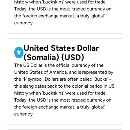
history when ‘buckskins’ were used for trade.
Today, the USD is the most-traded currency on
the foreign exchange market, a truly ‘global’
currency.
United States Dollar
(Somalia) (USD)
The US Dollar is the official currency of the
United States of America, and is represented by
the ‘$’ symbol. Dollars are often called ‘Bucks’ –
this slang dates back to the colonial period in US
history when ‘buckskins’ were used for trade.
Today, the USD is the most-traded currency on
the foreign exchange market, a truly ‘global’
currency.