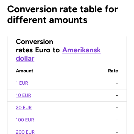
Conversion rate table for
different amounts
Conversion
rates
Euro
to
Amerikansk
dollar
Amount
Rate
1 EUR
-
10 EUR
-
20 EUR
-
100 EUR
-
200 EUR
-