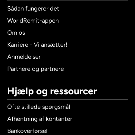
Sådan fungerer det
WorldRemit-appen
Om os
Karriere - Vi ansætter!
Anmeldelser
Partnere og partnere
Hjælp og ressourcer
Ofte stillede spørgsmål
Afhentning af kontanter
Bankoverførsel