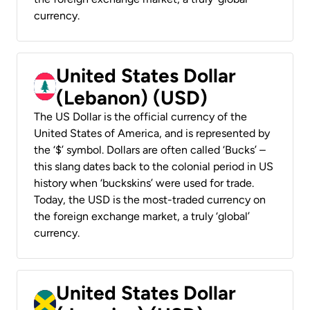
currency.
United States Dollar
(Lebanon) (USD)
The US Dollar is the official currency of the
United States of America, and is represented by
the ‘$’ symbol. Dollars are often called ‘Bucks’ –
this slang dates back to the colonial period in US
history when ‘buckskins’ were used for trade.
Today, the USD is the most-traded currency on
the foreign exchange market, a truly ‘global’
currency.
United States Dollar