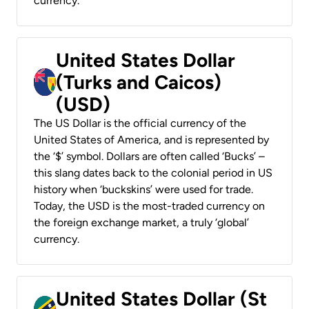
currency.
United States Dollar
(Turks and Caicos)
(USD)
The US Dollar is the official currency of the
United States of America, and is represented by
the ‘$’ symbol. Dollars are often called ‘Bucks’ –
this slang dates back to the colonial period in US
history when ‘buckskins’ were used for trade.
Today, the USD is the most-traded currency on
the foreign exchange market, a truly ‘global’
currency.
United States Dollar (St