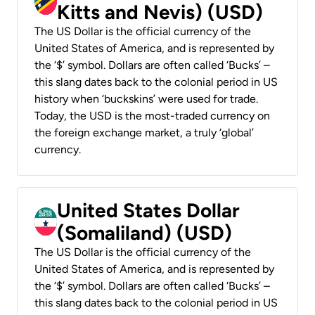
Kitts and Nevis) (USD)
The US Dollar is the official currency of the
United States of America, and is represented by
the ‘$’ symbol. Dollars are often called ‘Bucks’ –
this slang dates back to the colonial period in US
history when ‘buckskins’ were used for trade.
Today, the USD is the most-traded currency on
the foreign exchange market, a truly ‘global’
currency.
United States Dollar
(Somaliland) (USD)
The US Dollar is the official currency of the
United States of America, and is represented by
the ‘$’ symbol. Dollars are often called ‘Bucks’ –
this slang dates back to the colonial period in US