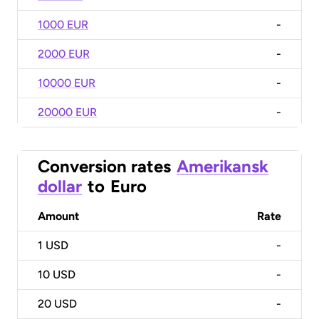
1000 EUR
-
2000 EUR
-
10000 EUR
-
20000 EUR
-
Conversion rates
Amerikansk
dollar
to
Euro
Amount
Rate
1
USD
-
10
USD
-
20
USD
-