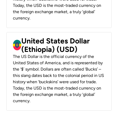
Today, the USD is the most-traded currency on
the foreign exchange market, a truly ‘global’
currency.
United States Dollar
(Ethiopia) (USD)
The US Dollar is the official currency of the
United States of America, and is represented by
the ‘$’ symbol. Dollars are often called ‘Bucks’ –
this slang dates back to the colonial period in US
history when ‘buckskins’ were used for trade.
Today, the USD is the most-traded currency on
the foreign exchange market, a truly ‘global’
currency.