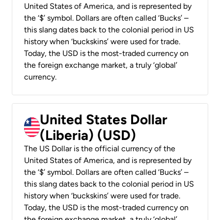
United States of America, and is represented by
the ‘$’ symbol. Dollars are often called ‘Bucks’ –
this slang dates back to the colonial period in US
history when ‘buckskins’ were used for trade.
Today, the USD is the most-traded currency on
the foreign exchange market, a truly ‘global’
currency.
United States Dollar
(Liberia) (USD)
The US Dollar is the official currency of the
United States of America, and is represented by
the ‘$’ symbol. Dollars are often called ‘Bucks’ –
this slang dates back to the colonial period in US
history when ‘buckskins’ were used for trade.
Today, the USD is the most-traded currency on
the foreign exchange market, a truly ‘global’