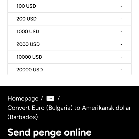
100
USD
-
200
USD
-
1000
USD
-
2000
USD
-
10000
USD
-
20000
USD
-
Homepage
/
/
Convert Euro (Bulgaria) to Amerikansk dollar
(Barbados)
Send penge online