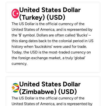
United States Dollar
(Turkey) (USD)
The US Dollar is the official currency of the
United States of America, and is represented by
the ‘$’ symbol. Dollars are often called ‘Bucks’ –
this slang dates back to the colonial period in US
history when ‘buckskins’ were used for trade.
Today, the USD is the most-traded currency on
the foreign exchange market, a truly ‘global’
currency.
United States Dollar
(Zimbabwe) (USD)
The US Dollar is the official currency of the
United States of America, and is represented by