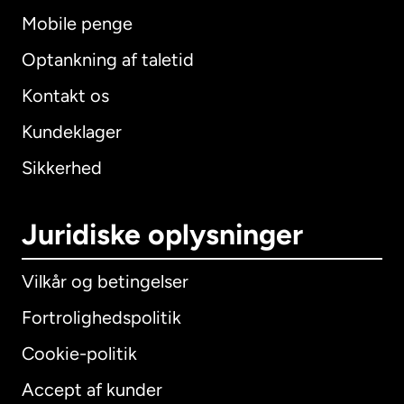
Mobile penge
Optankning af taletid
Kontakt os
Kundeklager
Sikkerhed
Juridiske oplysninger
Vilkår og betingelser
Fortrolighedspolitik
Cookie-politik
Accept af kunder