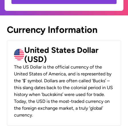
Currency Information
United States Dollar
(USD)
The US Dollar is the official currency of the
United States of America, and is represented by
the ‘$’ symbol. Dollars are often called ‘Bucks’ –
this slang dates back to the colonial period in US
history when ‘buckskins’ were used for trade.
Today, the USD is the most-traded currency on
the foreign exchange market, a truly ‘global’
currency.