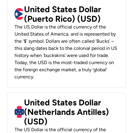
United States Dollar
(Puerto Rico) (USD)
The US Dollar is the official currency of the
United States of America, and is represented by
the ‘$’ symbol. Dollars are often called ‘Bucks’ –
this slang dates back to the colonial period in US
history when ‘buckskins’ were used for trade.
Today, the USD is the most-traded currency on
the foreign exchange market, a truly ‘global’
currency.
United States Dollar
(Netherlands Antilles)
(USD)
The US Dollar is the official currency of the