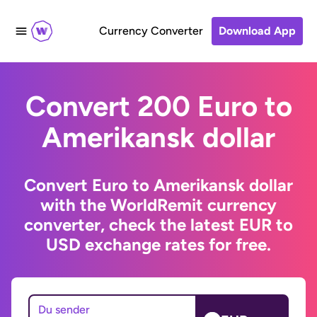
Currency Converter
Download App
Convert 200 Euro to
Amerikansk dollar
Convert Euro to Amerikansk dollar
with the WorldRemit currency
converter, check the latest EUR to
USD exchange rates for free.
Du sender