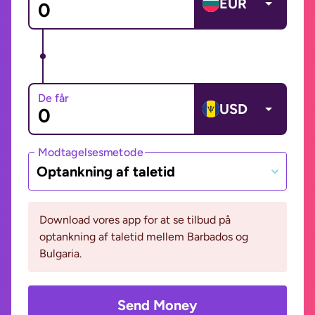
EUR
De får
USD
Modtagelsesmetode
Optankning af taletid
Download vores app for at se tilbud på
optankning af taletid mellem Barbados og
Bulgaria.
Send Money