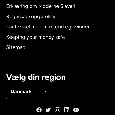
Erklæring om Moderne Slaveri
International
English
Regnskabsopgørelser
Lønforskel mellem mænd og kvinder
Keeping your money safe
Australien
Sitemap
Canada
English
Canada
Français
Vælg din region
Danmark
Danmark
Frankrig