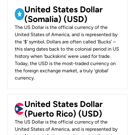
United States Dollar
(Somalia) (USD)
The US Dollar is the official currency of the
United States of America, and is represented by
the ‘$’ symbol. Dollars are often called ‘Bucks’ –
this slang dates back to the colonial period in US
history when ‘buckskins’ were used for trade.
Today, the USD is the most-traded currency on
the foreign exchange market, a truly ‘global’
currency.
United States Dollar
(Puerto Rico) (USD)
The US Dollar is the official currency of the
United States of America, and is represented by