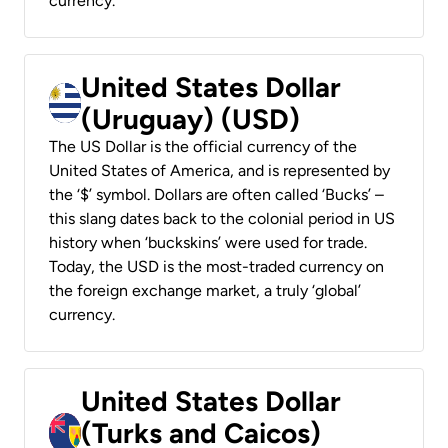
currency.
United States Dollar
(Uruguay) (USD)
The US Dollar is the official currency of the
United States of America, and is represented by
the ‘$’ symbol. Dollars are often called ‘Bucks’ –
this slang dates back to the colonial period in US
history when ‘buckskins’ were used for trade.
Today, the USD is the most-traded currency on
the foreign exchange market, a truly ‘global’
currency.
United States Dollar
(Turks and Caicos)