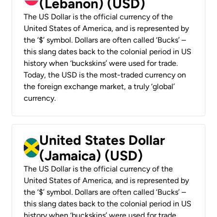
(Lebanon) (USD)
The US Dollar is the official currency of the
United States of America, and is represented by
the ‘$’ symbol. Dollars are often called ‘Bucks’ –
this slang dates back to the colonial period in US
history when ‘buckskins’ were used for trade.
Today, the USD is the most-traded currency on
the foreign exchange market, a truly ‘global’
currency.
United States Dollar
(Jamaica) (USD)
The US Dollar is the official currency of the
United States of America, and is represented by
the ‘$’ symbol. Dollars are often called ‘Bucks’ –
this slang dates back to the colonial period in US
history when ‘buckskins’ were used for trade.