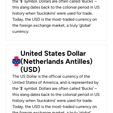
the ‘$’ symbol. Dollars are often called ‘Bucks’ –
this slang dates back to the colonial period in US
history when ‘buckskins’ were used for trade.
Today, the USD is the most-traded currency on
the foreign exchange market, a truly ‘global’
currency.
United States Dollar
(Netherlands Antilles)
(USD)
The US Dollar is the official currency of the
United States of America, and is represented by
the ‘$’ symbol. Dollars are often called ‘Bucks’ –
this slang dates back to the colonial period in US
history when ‘buckskins’ were used for trade.
Today, the USD is the most-traded currency on
the foreign exchange market, a truly ‘global’