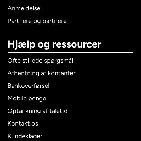
Anmeldelser
Partnere og partnere
Hjælp og ressourcer
Ofte stillede spørgsmål
Afhentning af kontanter
Bankoverførsel
Mobile penge
Optankning af taletid
Kontakt os
Kundeklager