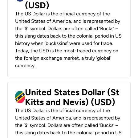
(USD)
The US Dollar is the official currency of the
United States of America, and is represented by
the ‘$’ symbol. Dollars are often called ‘Bucks’ –
this slang dates back to the colonial period in US
history when ‘buckskins’ were used for trade.
Today, the USD is the most-traded currency on
the foreign exchange market, a truly ‘global’
currency.
United States Dollar (St
Kitts and Nevis) (USD)
The US Dollar is the official currency of the
United States of America, and is represented by
the ‘$’ symbol. Dollars are often called ‘Bucks’ –
this slang dates back to the colonial period in US