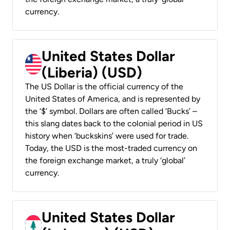
currency.
United States Dollar
(Liberia) (USD)
The US Dollar is the official currency of the
United States of America, and is represented by
the ‘$’ symbol. Dollars are often called ‘Bucks’ –
this slang dates back to the colonial period in US
history when ‘buckskins’ were used for trade.
Today, the USD is the most-traded currency on
the foreign exchange market, a truly ‘global’
currency.
United States Dollar