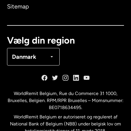
Sitemap
Canada
English
Canada
Français
Vælg din region
Danmark
Danmark
Frankrig
Holland
WorldRemit Belgium,
Rue du Commerce 31 1000
,
Bruxelles, Belgien. RPM/RPR Bruxelles – Momsnummer:
Malaysia
BE0718634495.
WorldRemit Belgium er autoriseret og reguleret af
New Zealand
National Bank of Belgium (NBB) under belgisk lov om
betalingsinstitutioner af 11. marts 2018.