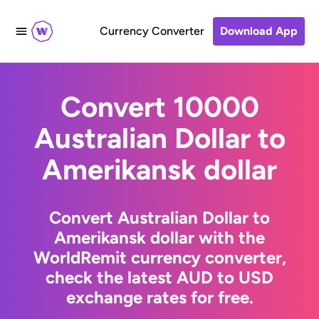
Currency Converter
Download App
Convert 10000
Australian Dollar to
Amerikansk dollar
Convert Australian Dollar to
Amerikansk dollar with the
WorldRemit currency converter,
check the latest AUD to USD
exchange rates for free.