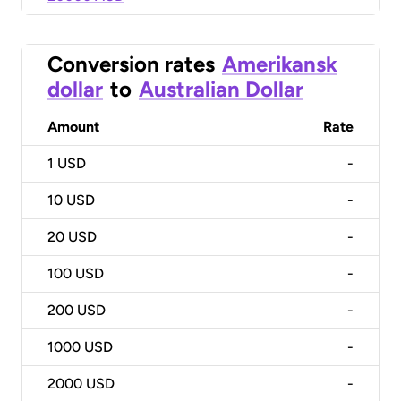
Conversion rates
Amerikansk
dollar
to
Australian Dollar
Amount
Rate
1
USD
-
10
USD
-
20
USD
-
100
USD
-
200
USD
-
1000
USD
-
2000
USD
-