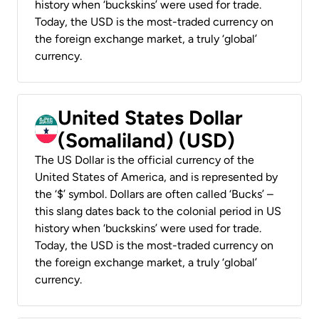
history when ‘buckskins’ were used for trade.
Today, the USD is the most-traded currency on
the foreign exchange market, a truly ‘global’
currency.
United States Dollar
(Somaliland) (USD)
The US Dollar is the official currency of the
United States of America, and is represented by
the ‘$’ symbol. Dollars are often called ‘Bucks’ –
this slang dates back to the colonial period in US
history when ‘buckskins’ were used for trade.
Today, the USD is the most-traded currency on
the foreign exchange market, a truly ‘global’
currency.