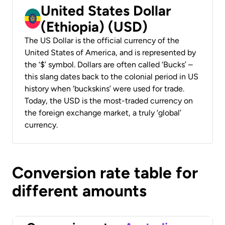
United States Dollar
(Ethiopia) (USD)
The US Dollar is the official currency of the
United States of America, and is represented by
the ‘$’ symbol. Dollars are often called ‘Bucks’ –
this slang dates back to the colonial period in US
history when ‘buckskins’ were used for trade.
Today, the USD is the most-traded currency on
the foreign exchange market, a truly ‘global’
currency.
Conversion rate table for
different amounts