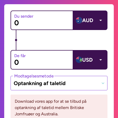
Du sender
AUD
De får
USD
Modtagelsesmetode
Optankning af taletid
Download vores app for at se tilbud på
optankning af taletid mellem Britiske
Jomfruøer og Australia.