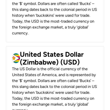
the ‘$’ symbol. Dollars are often called ‘Bucks’ –
this slang dates back to the colonial period in US
history when ‘buckskins’ were used for trade.
Today, the USD is the most-traded currency on
the foreign exchange market, a truly ‘global’
currency.
United States Dollar
(Zimbabwe) (USD)
The US Dollar is the official currency of the
United States of America, and is represented by
the ‘$’ symbol. Dollars are often called ‘Bucks’ –
this slang dates back to the colonial period in US
history when ‘buckskins’ were used for trade.
Today, the USD is the most-traded currency on
the foreign exchange market, a truly ‘global’