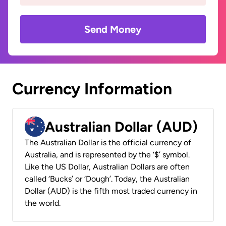
Send Money
Currency Information
Australian Dollar (AUD)
The Australian Dollar is the official currency of
Australia, and is represented by the ‘$’ symbol.
Like the US Dollar, Australian Dollars are often
called ‘Bucks’ or ‘Dough’. Today, the Australian
Dollar (AUD) is the fifth most traded currency in
the world.