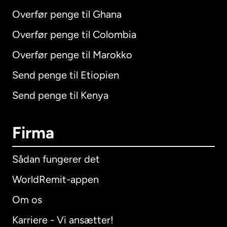
Overfør penge til Ghana
Overfør penge til Colombia
Overfør penge til Marokko
Send penge til Etiopien
Send penge til Kenya
Firma
Sådan fungerer det
WorldRemit-appen
Om os
Karriere - Vi ansætter!