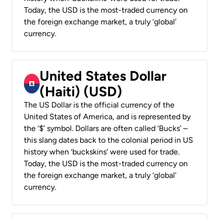
Today, the USD is the most-traded currency on
the foreign exchange market, a truly ‘global’
currency.
United States Dollar
(Haiti) (USD)
The US Dollar is the official currency of the
United States of America, and is represented by
the ‘$’ symbol. Dollars are often called ‘Bucks’ –
this slang dates back to the colonial period in US
history when ‘buckskins’ were used for trade.
Today, the USD is the most-traded currency on
the foreign exchange market, a truly ‘global’
currency.