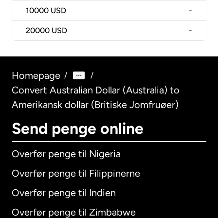
10000
USD
-
20000
USD
-
Homepage
/
/
Convert Australian Dollar (Australia) to
Amerikansk dollar (Britiske Jomfruøer)
Send penge online
Overfør penge til Nigeria
Overfør penge til Filippinerne
Overfør penge til Indien
Overfør penge til Zimbabwe