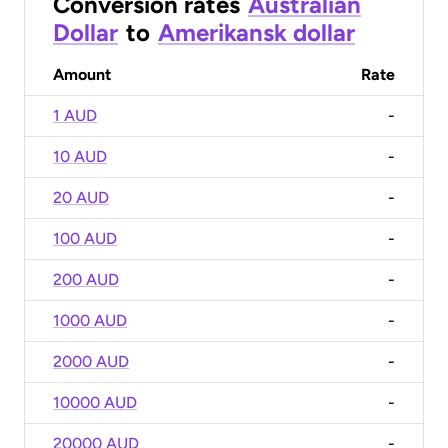
Conversion rates
Australian
Dollar
to
Amerikansk dollar
Amount
Rate
1 AUD
-
10 AUD
-
20 AUD
-
100 AUD
-
200 AUD
-
1000 AUD
-
2000 AUD
-
10000 AUD
-
20000 AUD
-