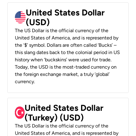
United States Dollar
(USD)
The US Dollar is the official currency of the
United States of America, and is represented by
the ‘$’ symbol. Dollars are often called ‘Bucks’ –
this slang dates back to the colonial period in US
history when ‘buckskins’ were used for trade.
Today, the USD is the most-traded currency on
the foreign exchange market, a truly ‘global’
currency.
United States Dollar
(Turkey) (USD)
The US Dollar is the official currency of the
United States of America, and is represented by