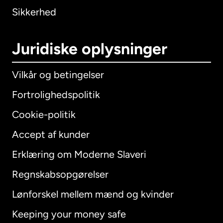
Sikkerhed
Juridiske oplysninger
Vilkår og betingelser
Fortrolighedspolitik
Cookie-politik
Accept af kunder
Erklæring om Moderne Slaveri
International
English
Regnskabsopgørelser
Lønforskel mellem mænd og kvinder
Keeping your money safe
Australien