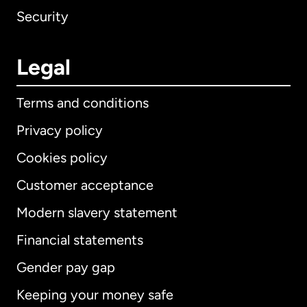
Security
Legal
Terms and conditions
Privacy policy
Cookies policy
Customer acceptance
Modern slavery statement
International
English
Financial statements
Gender pay gap
Keeping your money safe
Australia