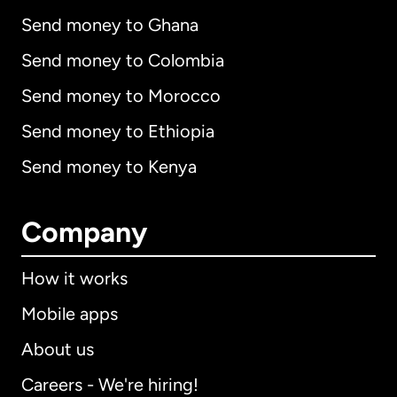
Send money to Ghana
Send money to Colombia
Send money to Morocco
Send money to Ethiopia
Send money to Kenya
Company
How it works
Mobile apps
About us
Careers - We're hiring!