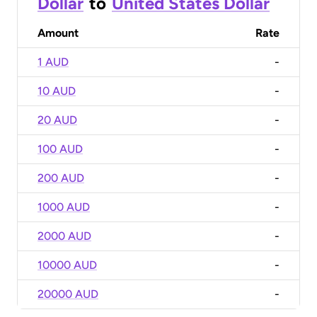
Dollar
to
United States Dollar
Amount
Rate
1 AUD
-
10 AUD
-
20 AUD
-
100 AUD
-
200 AUD
-
1000 AUD
-
2000 AUD
-
10000 AUD
-
20000 AUD
-