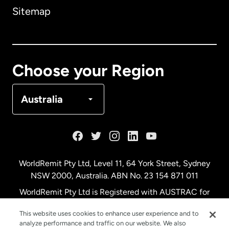
Sitemap
Canada
English
Canada
Français
Choose your Region
Denmark
Australia
France
Germany
WorldRemit Pty Ltd, Level 11, 64 York Street, Sydney
NSW 2000, Australia. ABN No. 23 154 871 011
Malaysia
WorldRemit Pty Ltd is Registered with AUSTRAC for
remittance services
This website uses cookies to enhance user experience and to
Netherlands
analyze performance and traffic on our website. We also