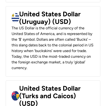
United States Dollar
(Uruguay) (USD)
The US Dollar is the official currency of the
United States of America, and is represented by
the ‘$’ symbol. Dollars are often called ‘Bucks’ –
this slang dates back to the colonial period in US
history when ‘buckskins’ were used for trade.
Today, the USD is the most-traded currency on
the foreign exchange market, a truly ‘global’
currency.
United States Dollar
(Turks and Caicos)
(USD)