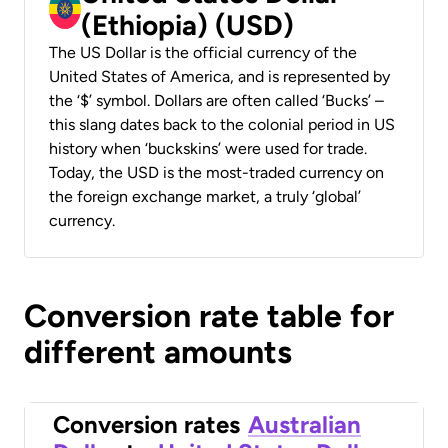
(Ethiopia) (USD)
The US Dollar is the official currency of the
United States of America, and is represented by
the ‘$’ symbol. Dollars are often called ‘Bucks’ –
this slang dates back to the colonial period in US
history when ‘buckskins’ were used for trade.
Today, the USD is the most-traded currency on
the foreign exchange market, a truly ‘global’
currency.
Conversion rate table for
different amounts
Conversion rates
Australian