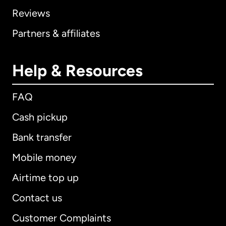
Reviews
Partners & affiliates
Help & Resources
FAQ
Cash pickup
Bank transfer
Mobile money
Airtime top up
Contact us
Customer Complaints