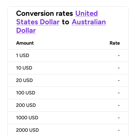
Conversion rates
United
States Dollar
to
Australian
Dollar
Amount
Rate
1
USD
-
10
USD
-
20
USD
-
100
USD
-
200
USD
-
1000
USD
-
2000
USD
-