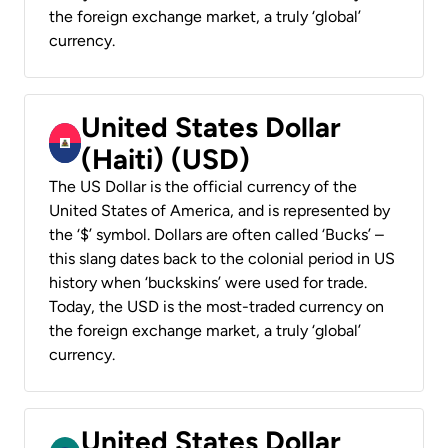
the foreign exchange market, a truly ‘global’
currency.
United States Dollar
(Haiti) (USD)
The US Dollar is the official currency of the
United States of America, and is represented by
the ‘$’ symbol. Dollars are often called ‘Bucks’ –
this slang dates back to the colonial period in US
history when ‘buckskins’ were used for trade.
Today, the USD is the most-traded currency on
the foreign exchange market, a truly ‘global’
currency.
United States Dollar