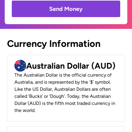
Send Money
Currency Information
Australian Dollar (AUD)
The Australian Dollar is the official currency of
Australia, and is represented by the ‘$’ symbol.
Like the US Dollar, Australian Dollars are often
called ‘Bucks’ or ‘Dough’. Today, the Australian
Dollar (AUD) is the fifth most traded currency in
the world.