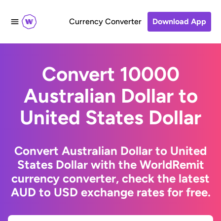
Currency Converter
Download App
Convert 10000
Australian Dollar to
United States Dollar
Convert Australian Dollar to United
States Dollar with the WorldRemit
currency converter, check the latest
AUD to USD exchange rates for free.