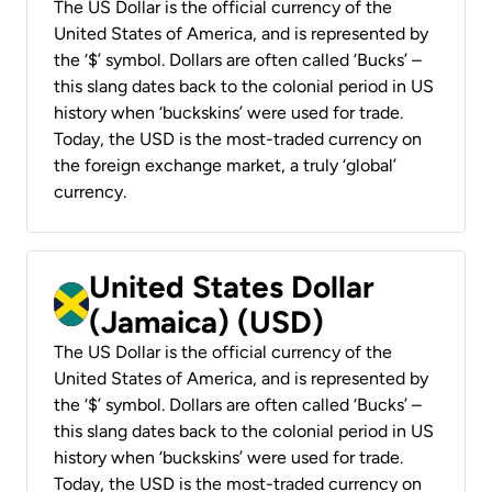
The US Dollar is the official currency of the
United States of America, and is represented by
the ‘$’ symbol. Dollars are often called ‘Bucks’ –
this slang dates back to the colonial period in US
history when ‘buckskins’ were used for trade.
Today, the USD is the most-traded currency on
the foreign exchange market, a truly ‘global’
currency.
United States Dollar
(Jamaica) (USD)
The US Dollar is the official currency of the
United States of America, and is represented by
the ‘$’ symbol. Dollars are often called ‘Bucks’ –
this slang dates back to the colonial period in US
history when ‘buckskins’ were used for trade.
Today, the USD is the most-traded currency on