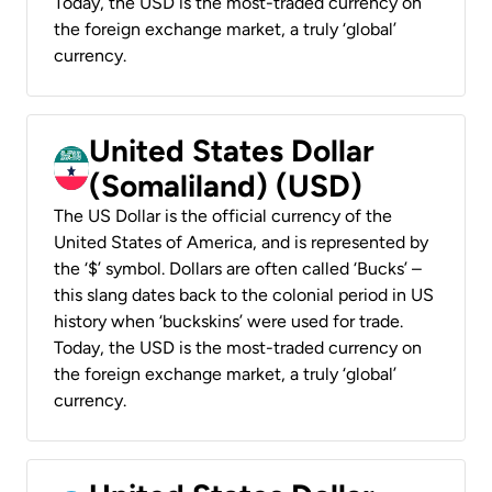
Today, the USD is the most-traded currency on
the foreign exchange market, a truly ‘global’
currency.
United States Dollar
(Somaliland) (USD)
The US Dollar is the official currency of the
United States of America, and is represented by
the ‘$’ symbol. Dollars are often called ‘Bucks’ –
this slang dates back to the colonial period in US
history when ‘buckskins’ were used for trade.
Today, the USD is the most-traded currency on
the foreign exchange market, a truly ‘global’
currency.