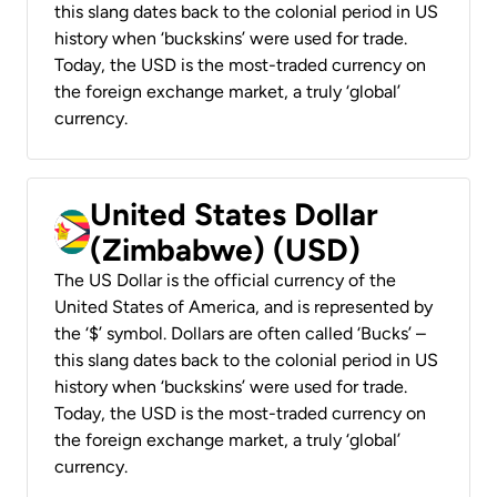
this slang dates back to the colonial period in US
history when ‘buckskins’ were used for trade.
Today, the USD is the most-traded currency on
the foreign exchange market, a truly ‘global’
currency.
United States Dollar
(Zimbabwe) (USD)
The US Dollar is the official currency of the
United States of America, and is represented by
the ‘$’ symbol. Dollars are often called ‘Bucks’ –
this slang dates back to the colonial period in US
history when ‘buckskins’ were used for trade.
Today, the USD is the most-traded currency on
the foreign exchange market, a truly ‘global’
currency.