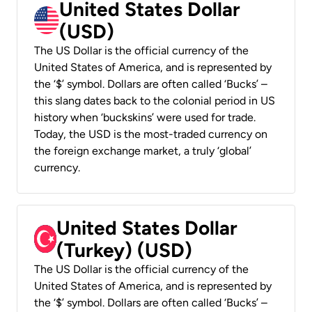
United States Dollar
(USD)
The US Dollar is the official currency of the
United States of America, and is represented by
the ‘$’ symbol. Dollars are often called ‘Bucks’ –
this slang dates back to the colonial period in US
history when ‘buckskins’ were used for trade.
Today, the USD is the most-traded currency on
the foreign exchange market, a truly ‘global’
currency.
United States Dollar
(Turkey) (USD)
The US Dollar is the official currency of the
United States of America, and is represented by
the ‘$’ symbol. Dollars are often called ‘Bucks’ –