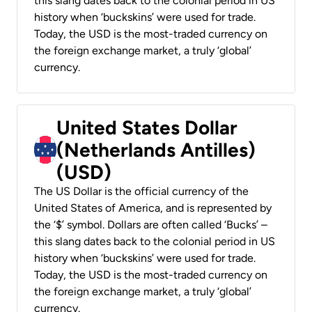
this slang dates back to the colonial period in US
history when ‘buckskins’ were used for trade.
Today, the USD is the most-traded currency on
the foreign exchange market, a truly ‘global’
currency.
United States Dollar
(Netherlands Antilles)
(USD)
The US Dollar is the official currency of the
United States of America, and is represented by
the ‘$’ symbol. Dollars are often called ‘Bucks’ –
this slang dates back to the colonial period in US
history when ‘buckskins’ were used for trade.
Today, the USD is the most-traded currency on
the foreign exchange market, a truly ‘global’
currency.