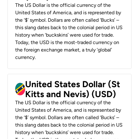
The US Dollar is the official currency of the
United States of America, and is represented by
the ‘$’ symbol. Dollars are often called ‘Bucks’ –
this slang dates back to the colonial period in US
history when ‘buckskins’ were used for trade.
Today, the USD is the most-traded currency on
the foreign exchange market, a truly ‘global’
currency.
United States Dollar (St
Kitts and Nevis) (USD)
The US Dollar is the official currency of the
United States of America, and is represented by
the ‘$’ symbol. Dollars are often called ‘Bucks’ –
this slang dates back to the colonial period in US
history when ‘buckskins’ were used for trade.