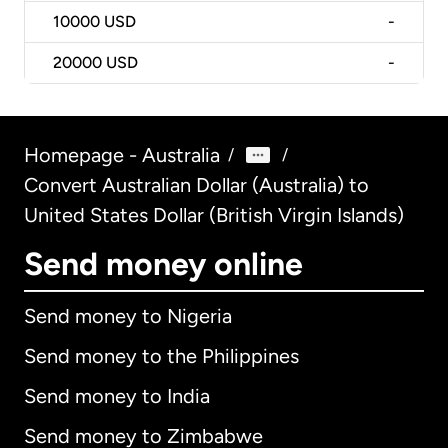
10000
USD
-
20000
USD
-
Homepage - Australia
/
/
Convert Australian Dollar (Australia) to
United States Dollar (British Virgin Islands)
Send money online
Send money to Nigeria
Send money to the Philippines
Send money to India
Send money to Zimbabwe