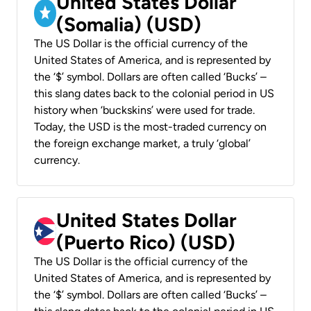
United States Dollar
(Somalia) (USD)
The US Dollar is the official currency of the
United States of America, and is represented by
the ‘$’ symbol. Dollars are often called ‘Bucks’ –
this slang dates back to the colonial period in US
history when ‘buckskins’ were used for trade.
Today, the USD is the most-traded currency on
the foreign exchange market, a truly ‘global’
currency.
United States Dollar
(Puerto Rico) (USD)
The US Dollar is the official currency of the
United States of America, and is represented by
the ‘$’ symbol. Dollars are often called ‘Bucks’ –