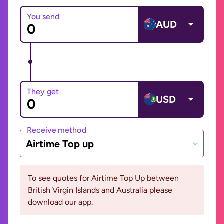
You send
AUD
They get
USD
Receive method
Airtime Top up
To see quotes for Airtime Top Up between
British Virgin Islands and Australia please
download our app.