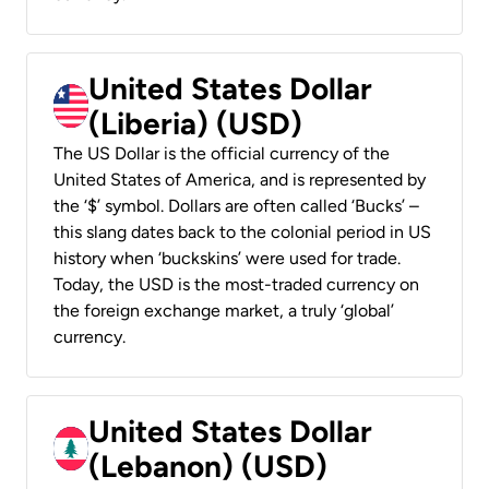
United States Dollar
(Liberia) (USD)
The US Dollar is the official currency of the
United States of America, and is represented by
the ‘$’ symbol. Dollars are often called ‘Bucks’ –
this slang dates back to the colonial period in US
history when ‘buckskins’ were used for trade.
Today, the USD is the most-traded currency on
the foreign exchange market, a truly ‘global’
currency.
United States Dollar
(Lebanon) (USD)